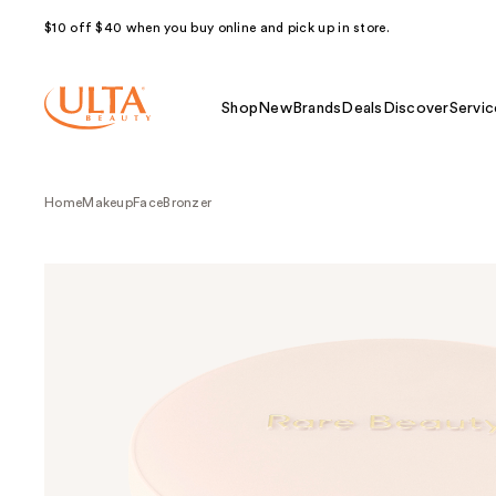
$10 off $40 when you buy online and pick up in store.
Shop
New
Brands
Deals
Discover
Servic
Home
Makeup
Face
Bronzer