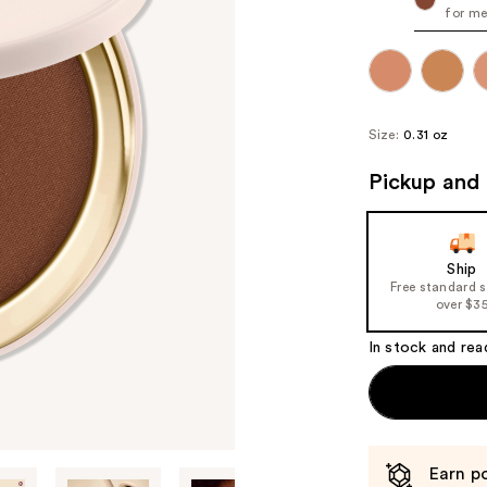
for me
Size:
0.31 oz
Pickup and 
Ship
Free standard 
over $3
In stock and rea
Earn po