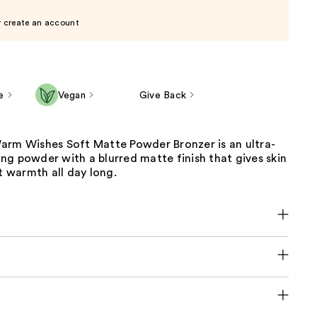
r create an account
e
Vegan
Give Back
arm Wishes Soft Matte Powder Bronzer is an ultra-
g powder with a blurred matte finish that gives skin
it warmth all day long.