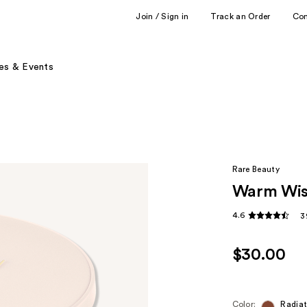
Join / Sign in
Track an Order
Co
es & Events
Rare Beauty
Warm Wis
4.6
3
$30.00
Color:
Radia