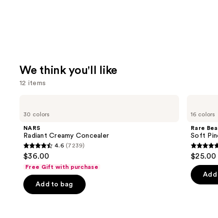
We think you'll like
12 items
Use
NARS
Rare
Radiant
Beauty
previous
30 colors
16 colors
Creamy
Soft
and
Concealer
Pinch
NARS
Rare Bea
Liquid
next
Radiant Creamy Concealer
Soft Pin
Blush
4.6
(7239)
buttons
4.6
4.9
$36.00
$25.00
to
out
out
Free Gift with purchase
navigate
of
of
Add 
the
Add to bag
5
5
slides
stars
stars
of
;
;
the