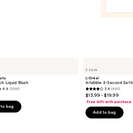
Filter
—
$15.0
L'Oréal
Infallible
2 sizes
3-
Second
uty
L'Oréal
Setting
ch Liquid Blush
Infallible 3-Second Sett
Mist
4.9
(3591)
3.8
(482)
Spray
3.8
$13.99 - $19.99
out
Free Gift with purchase
of
to bag
Add to bag
5
stars
;