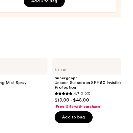
Add 3 to Bag
0
Supergoop!
Unseen
3 sizes
Sunscreen
SPF
Supergoop!
50
ing Mist Spray
Unseen Sunscreen SPF 50 Invisible Sun
Invisible
Protection
Sun
4.7
(1103)
Protection
4.7
$19.00 - $48.00
out
Free Gift with purchase
of
Add to bag
5
stars
;