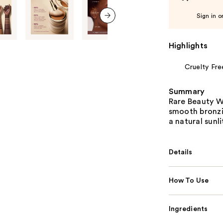
Sign in o
next item
Highlights
Cruelty Fre
Summary
Rare Beauty W
smooth bronzin
a natural sunl
Details
How To Use
Ingredients