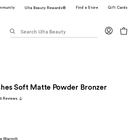
mmunity
Find a Store
Gift Cards
Ulta Beauty Rewards®
The
following
text
field
filters
the
results
for
hes Soft Matte Powder Bronzer
suggestions
as
9 Reviews
you
type.
Use
Tab
to
te Warmth
access