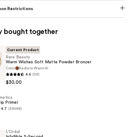
on Restrictions
y bought together
Current Product
Rare Beauty
Warm Wishes Soft Matte Powder Bronzer
Color
Radiate Warmth
4.6
(39)
$30.00
smetics
ip Primer
4.7
(24588)
s
L'Oréal
Infallible 3-Second