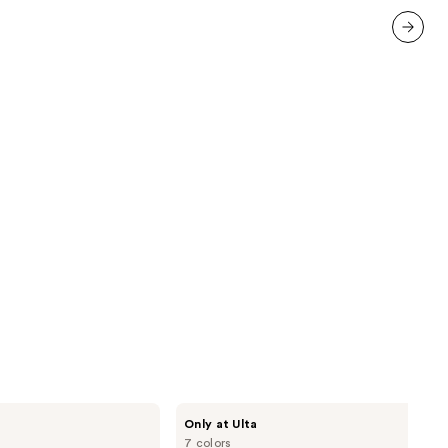
1103
reviews
next item
Morphe
Only at Ulta
Cheek
7 colors
Thrills