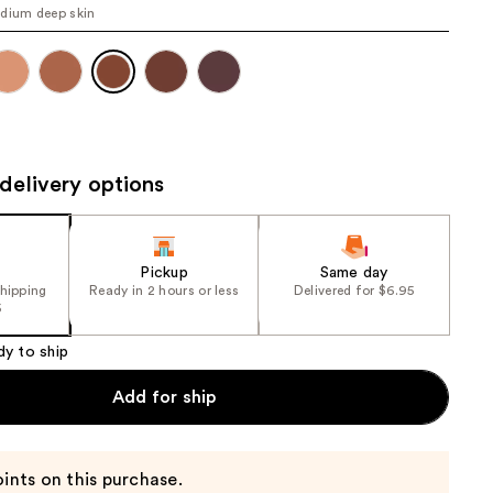
dium deep skin
the
results
delivery options
Pickup
Same day
shipping
Ready in 2 hours or less
Delivered for $6.95
5
dy to ship
Add for ship
ints on this purchase.