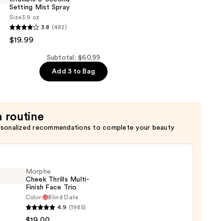
Setting Mist Spray
Size
3.9 oz
3.8
(482)
$19.99
Subtotal: $60.99
Add 3 to Bag
a routine
rsonalized recommendations to complete your beauty
Morphe
Cheek Thrills Multi-
Finish Face Trio
Color:
Blind Date
he
4.9
(1985)
k
$19.00