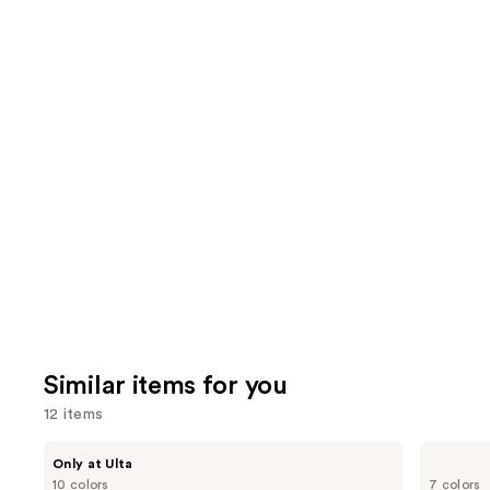
7239
3591
We
reviews
review
think
you'll
like
Product
Carousel
Similar items for you
12 items
Use
DIBS
Benefit
Only at Ulta
Beauty
Cosmetics
previous
10 colors
7 colors
Desert
Hoola