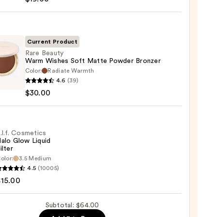
s
-
Current Product
Rare Beauty
Warm Wishes Soft Matte Powder Bronzer
Color:
Radiate Warmth
0
4.6
(39)
y
$30.00
m
s
e
.l.f. Cosmetics
alo Glow Liquid
er
ilter
er
olor:
3.5 Medium
4.5
(10005)
tics
0
$15.00
Subtotal: $64.00
d