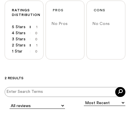
RATINGS
PROS
CONS
DISTRIBUTION
No Pros
No Cons
5 Stars
1
4 Stars
0
3 Stars
0
2 Stars
1
1 Star
0
2 RESULTS