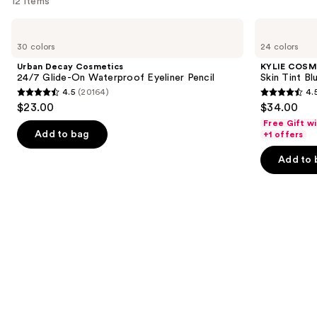
12 items
Use
Urban
KYLIE
Decay
COSMETICS
previous
30 colors
24 colors
Cosmetics
Skin
and
24/7
Tint
Urban Decay Cosmetics
KYLIE COSM
Glide-
Blurring
next
24/7 Glide-On Waterproof Eyeliner Pencil
Skin Tint Bl
On
Elixir
4.5
(20164)
4.
buttons
Waterproof
Foundation
4.5
4.5
$23.00
$34.00
Eyeliner
to
out
out
Pencil
Free Gift w
navigate
of
of
Add to bag
+1 offers
the
5
5
Add to 
slides
stars
stars
of
;
;
the
20164
1483
We
reviews
reviews
think
you'll
like
Product
Carousel