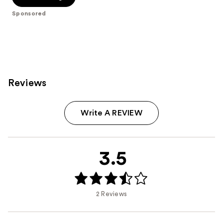
5
Sponsored
stars
;
612
reviews
Reviews
Write A REVIEW
3.5
2 Reviews