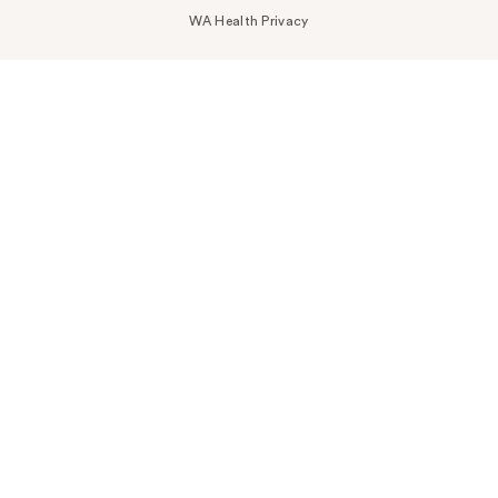
WA Health Privacy