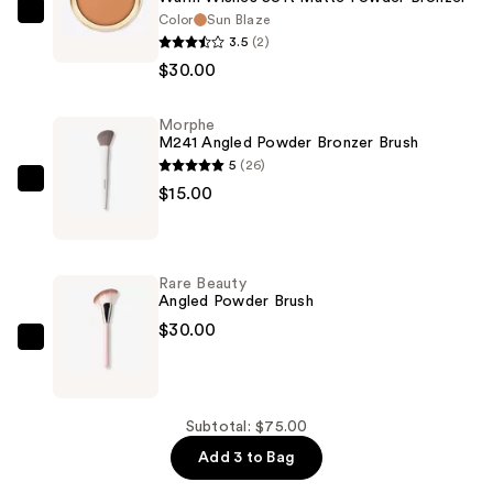
Color
Sun Blaze
Rare
3.5
(2)
Beauty
$30.00
Warm
Wishes
Morphe
Soft
M241 Angled Powder Bronzer Brush
Matte
5
(26)
Powder
Morphe
$15.00
Bronzer
M241
—
Angled
$30.00
Powder
Rare Beauty
Bronzer
Angled Powder Brush
Brush
$30.00
—
Rare
$15.00
Beauty
Angled
Powder
Subtotal: $75.00
Brush
Add 3 to Bag
—