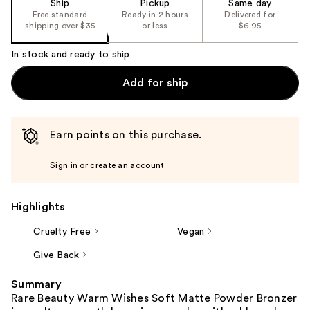
Ship
Pickup
Same day
Free standard
Ready in 2 hours
Delivered for
shipping over $35
or less
$6.95
In stock and ready to ship
Add for ship
Earn points on this purchase.
Sign in or create an account
Highlights
Cruelty Free
Vegan
Give Back
Summary
Rare Beauty Warm Wishes Soft Matte Powder Bronzer