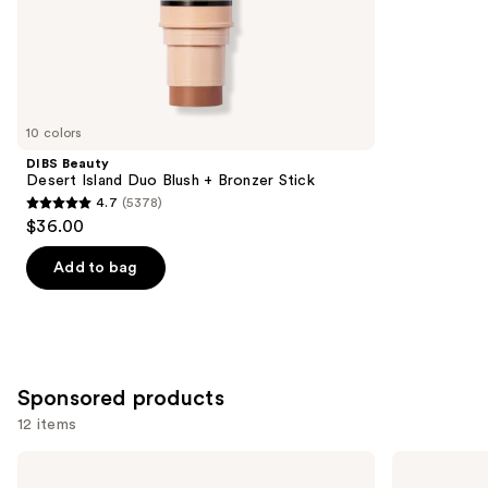
;
the
3271
Similar
reviews
items
for
you
10 colors
Product
DIBS Beauty
Carousel
Desert Island Duo Blush + Bronzer Stick
4.7
(5378)
4.7
$36.00
out
of
Add to bag
5
stars
;
5378
Sponsored products
reviews
12 items
Use
bareMinerals
Tarte
GEN
Macaron