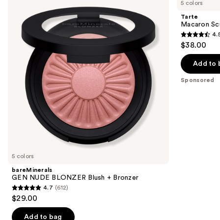
previous
5 colors
NUDE
Sculpt
and
BLONZER
&
Tarte
Blush
Bronze
next
Macaron Sc
+
Duo
4.
buttons
Bronzer
4.5
$38.00
to
out
navigate
of
Add to 
the
5
Sponsored
slides
stars
of
;
the
4
Sponsored
reviews
products
Product
Carousel
5 colors
bareMinerals
GEN NUDE BLONZER Blush + Bronzer
4.7
(612)
4.7
$29.00
out
of
Add to bag