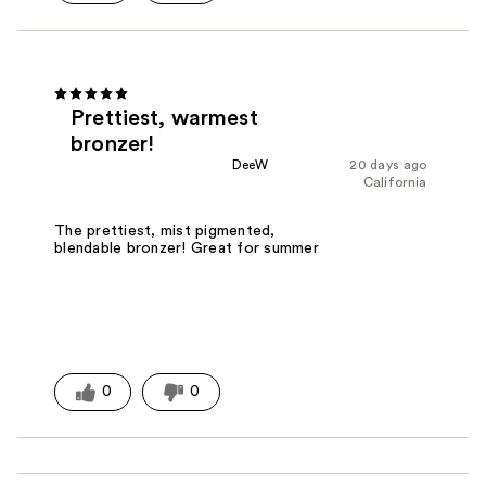
Prettiest, warmest
bronzer!
DeeW
20 days ago
California
The prettiest, mist pigmented,
blendable bronzer! Great for summer
0
0