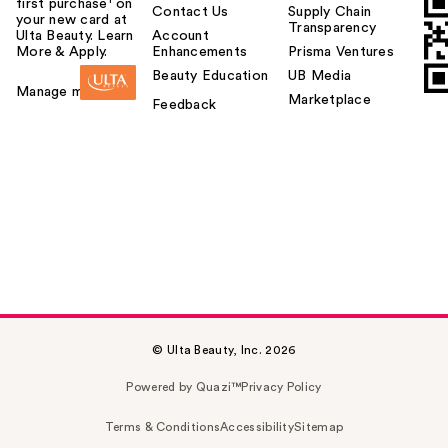
first purchase¹ on
Contact Us
Supply Chain
your new card at
Transparency
Ulta Beauty. Learn
Account
More & Apply.
Enhancements
Prisma Ventures
Beauty Education
UB Media
Manage my card
Marketplace
Feedback
© Ulta Beauty, Inc. 2026
Powered by Quazi™
Privacy Policy
Terms & Conditions
Accessibility
Sitemap