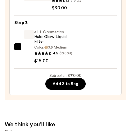
3.5
(2)
Warm
$30.00
Wishes
Soft
Step 3
Matte
e.l.f. Cosmetics
Powder
Halo Glow Liquid
Filter
Bronzer
Color:
3.5 Medium
—
e.l.f.
4.5
(10003)
$30.00
Cosmetics
$15.00
Halo
Glow
Subtotal: $70.00
Liquid
Add 3 to Bag
Filter
—
$15.00
We think you'll like