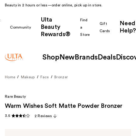
Beauty in 2 hours or less—order online, pick up in store.
Ulta
k
Find
Need
Gift
Beauty
Community
a
Help?
Cards
Rewards®
r
Store
Shop
New
Brands
Deals
Disco
Home
Makeup
Face
Bronzer
Rare Beauty
Warm Wishes Soft Matte Powder Bronzer
3.5
2 Reviews