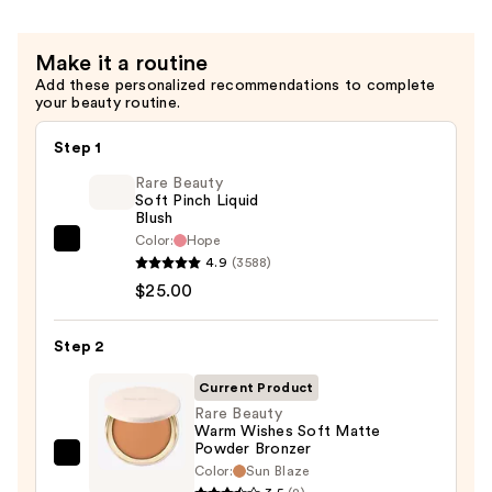
$30.00
Make it a routine
Add these personalized recommendations to complete
your beauty routine.
Step 1
Rare Beauty
Soft Pinch Liquid
Blush
Color:
Hope
Rare
4.9
(3588)
Beauty
$25.00
Soft
Pinch
Step 2
Liquid
Blush
Current Product
—
Rare Beauty
Warm Wishes Soft Matte
$25.00
Powder Bronzer
Rare
Color:
Sun Blaze
Beauty