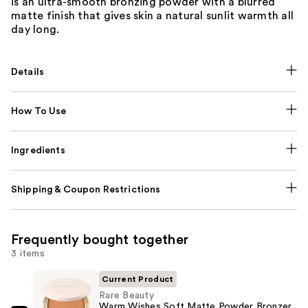
is an ultra-smooth bronzing powder with a blurred
matte finish that gives skin a natural sunlit warmth all
day long.
Details
How To Use
Ingredients
Shipping & Coupon Restrictions
Frequently bought together
3 items
Current Product
Rare Beauty
Warm Wishes Soft Matte Powder Bronzer