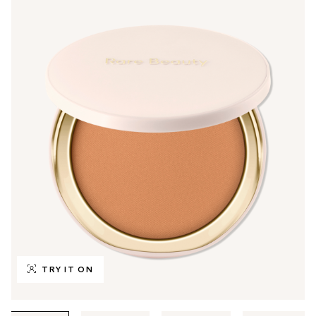
TRY IT ON