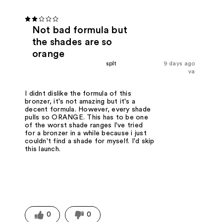
Not bad formula but
the shades are so
orange
splt
9 days ago
va
I didnt dislike the formula of this
bronzer, it's not amazing but it's a
decent formula. However, every shade
pulls so ORANGE. This has to be one
of the worst shade ranges I've tried
for a bronzer in a while because i just
couldn't find a shade for myself. I'd skip
this launch.
0
0