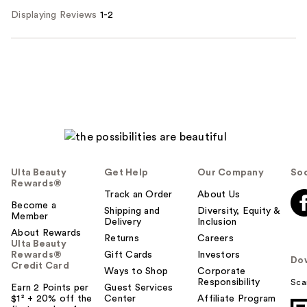
Displaying Reviews
1-2
Ulta Beauty
Get Help
Our Company
Soc
Rewards®
Track an Order
About Us
Become a
Shipping and
Diversity, Equity &
Member
Delivery
Inclusion
About Rewards
Returns
Careers
Ulta Beauty
Rewards®
Gift Cards
Investors
Do
Credit Card
Ways to Shop
Corporate
Responsibility
Sca
Earn 2 Points per
Guest Services
$1² + 20% off the
Center
Affiliate Program