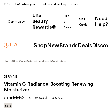
$10 off $40 when you buy online and pick up in store.
Ulta
k
Find
Need
Gift
Beauty
Community
a
Help?
Cards
Rewards®
r
Store
Shop
New
Brands
Deals
Disco
Home
Skin Care
Moisturizers
Face Moisturizer
DERMA E
Vitamin C Radiance-Boosting Renewing
Moisturizer
3.6
141 Reviews
Q & A
Sale