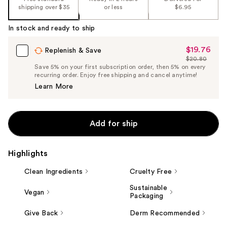
shipping over $35
or less
$6.95
In stock and ready to ship
$19.76
Sale
Replenish & Save
$20.80
Price
List
Save 5% on your first subscription order, then 5% on every
$19.76
recurring order. Enjoy free shipping and cancel anytime!
Price
Learn More
$20.80
Add for ship
Highlights
Clean Ingredients
Cruelty Free
Sustainable
Vegan
Packaging
Give Back
Derm Recommended