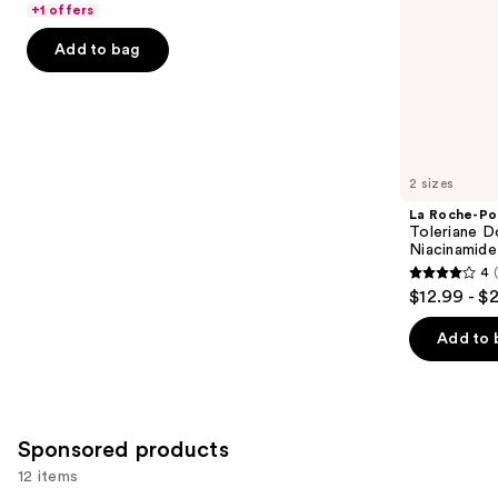
$18.00
price
+1 offers
5
slides
-
$18.00
stars
of
Add to bag
$71.20
-
;
the
$89.00
4257
Similar
reviews
items
for
you
2 sizes
Product
La Roche-Po
Carousel
Toleriane D
Niacinamide
4
4
$12.99 - $
out
of
Add to 
5
stars
;
2003
Sponsored products
reviews
12 items