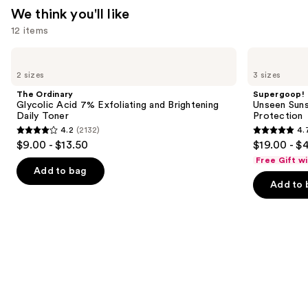
We think you'll like
12 items
Use
The
Supergoop!
Ordinary
Unseen
previous
2 sizes
3 sizes
Glycolic
Sunscreen
and
Acid
SPF
The Ordinary
Supergoop!
7%
50
next
Glycolic Acid 7% Exfoliating and Brightening
Unseen Suns
Exfoliating
Invisible
Daily Toner
Protection
buttons
and
Sun
4.2
(2132)
4.
Brightening
Protection
4.2
4.7
to
$9.00 - $13.50
$19.00 - $
Daily
out
out
navigate
Toner
Free Gift w
of
of
the
Add to bag
Add to 
5
5
slides
stars
stars
of
;
;
the
2132
1103
We
reviews
reviews
think
you'll
like
Product