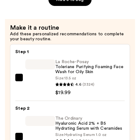
Night
Cream
—
Make it a routine
$20.80
Add these personalized recommendations to complete
your beauty routine.
Step 1
La Roche-Posay
Toleriane Purifying Foaming Face
Wash for Oily Skin
Size:
13.5 oz
La
4.6
(3324)
Roche-
$19.99
Posay
Toleriane
Step 2
Purifying
Foaming
The Ordinary
Hyaluronic Acid 2% + B5
Face
Hydrating Serum with Ceramides
Wash
Size:
Hydrating Serum 1.0 oz
The