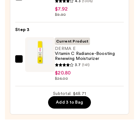
for
4.3
(1306)
Ordinary
Oily
$7.92
Hyaluronic
$9.90
Skin
Acid
—
2%
Step 3
$19.99
+
Current Product
B5
DERMA E
Hydrating
Vitamin C Radiance-Boosting
Renewing Moisturizer
Serum
DERMA
3.7
(141)
with
E
$20.80
Ceramides
Vitamin
$26.00
—
C
$7.92
Radiance-
Subtotal: $48.71
Boosting
Add 3 to Bag
Renewing
Moisturizer
—
$20.80