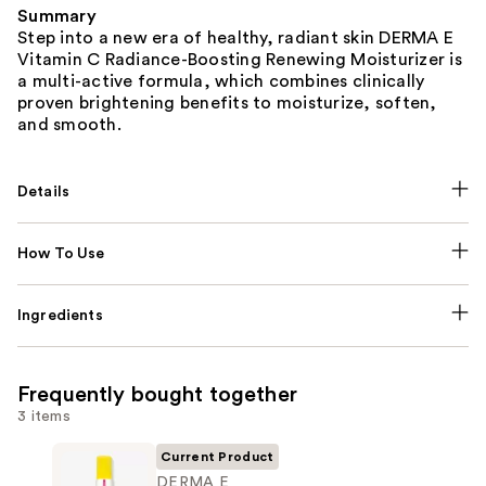
Summary
Step into a new era of healthy, radiant skin DERMA E
Vitamin C Radiance-Boosting Renewing Moisturizer is
a multi-active formula, which combines clinically
proven brightening benefits to moisturize, soften,
and smooth.
Details
How To Use
Ingredients
Frequently bought together
3 items
Current Product
DERMA E