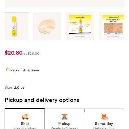
Tab
through
the
images
or
use
$20.80
sale
reg
$26.00
the
regularly
price
previous
$26.00
$20.80
or
Replenish & Save
next
buttons
Size:
2.0 oz
to
navigate
Pickup and delivery options
each
product
image
Ship
Pickup
Same day
Free standard
Ready in 2 hours
Delivered for