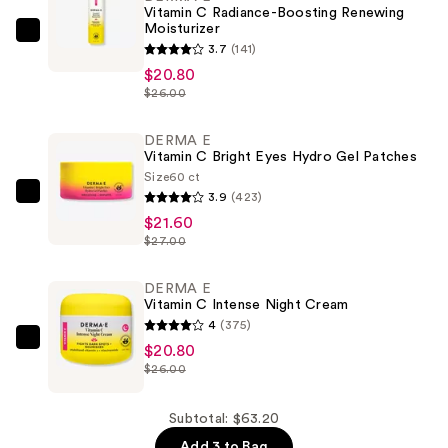
Vitamin C Radiance-Boosting Renewing
Moisturizer
DERMA
3.7
(141)
E
$20.80
Vitamin
$26.00
C
Radiance-
DERMA E
Vitamin C Bright Eyes Hydro Gel Patches
Boosting
Size
60 ct
Renewing
3.9
(423)
DERMA
Moisturizer
$21.60
E
—
$27.00
Vitamin
$20.80
C
DERMA E
Bright
Vitamin C Intense Night Cream
Eyes
4
(375)
Hydro
DERMA
$20.80
Gel
$26.00
E
Patches
Vitamin
—
C
Subtotal: $63.20
$21.60
Intense
Add 3 to Bag