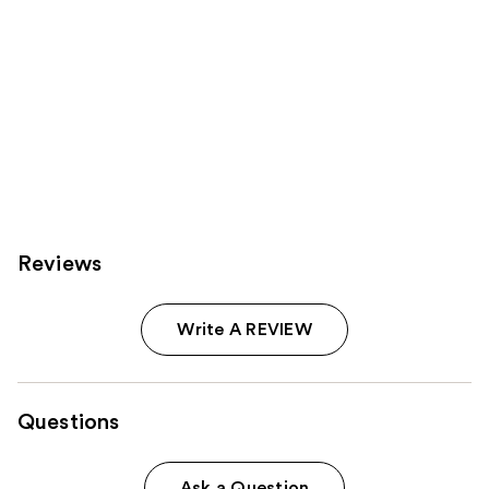
Reviews
Write A REVIEW
Questions
Ask a Question