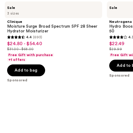
Use
Clinique
Neutrogena
Sale
Sale
Moisture
Hydro
previous
3 sizes
Surge
Boost
and
Broad
Hyaluronic
Clinique
Neutrogena
Spectrum
Acid
next
Moisture Surge Broad Spectrum SPF 28 Sheer
Hydro Boost
SPF
Moisturizer
Hydrator Moisturizer
50
buttons
28
SPF
4.4
(693)
4.
Sheer
50
4.4
4.3
to
$24.80 - $54.40
$22.49
Sale
Sale
Hydrator
out
out
navigate
Moisturizer
$31.00 - $68.00
$29.99
price
price
List
List
of
of
the
Free Gift with purchase
Free Gift w
$24.80
$22.49
price
price
+1 offers
5
5
slides
-
Add to 
$31.00
$29.99
stars
stars
of
Add to bag
$54.40
-
;
;
the
Sponsored
$68.00
Sponsored
693
673
Sponsored
reviews
reviews
products
Product
Carousel