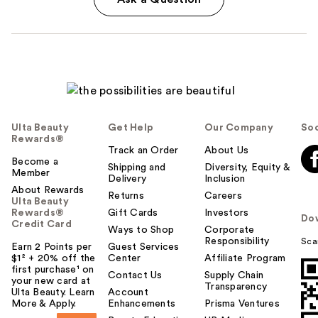
Ulta Beauty
Get Help
Our Company
Soc
Rewards®
Track an Order
About Us
Become a
Shipping and
Diversity, Equity &
Member
Delivery
Inclusion
About Rewards
Returns
Careers
Ulta Beauty
Rewards®
Gift Cards
Investors
Do
Credit Card
Ways to Shop
Corporate
Responsibility
Sca
Earn 2 Points per
Guest Services
$1² + 20% off the
Center
Affiliate Program
first purchase¹ on
Contact Us
Supply Chain
your new card at
Transparency
Ulta Beauty. Learn
Account
More & Apply.
Enhancements
Prisma Ventures