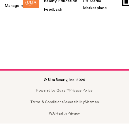
Beauty Education
UB Media
Manage my card
Marketplace
Feedback
© Ulta Beauty, Inc. 2026
Powered by Quazi™
Privacy Policy
Terms & Conditions
Accessibility
Sitemap
WA Health Privacy