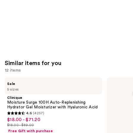
Carousel
Similar items for you
12 items
Use
Clinique
La
Sale
Moisture
Roche-
previous
5 sizes
Surge
Posay
and
100H
Toleriane
Clinique
Auto-
Double
next
Moisture Surge 100H Auto-Replenishing
Replenishing
Repair
Hydrator Gel Moisturizer with Hyaluronic Acid
buttons
Hydrator
Face
4.6
(4257)
Gel
Moisturizer
4.6
to
$18.00 - $71.20
Sale
Moisturizer
with
out
navigate
with
Niacinamide
$18.00 - $89.00
price
List
Hyaluronic
of
the
Free Gift with purchase
Acid