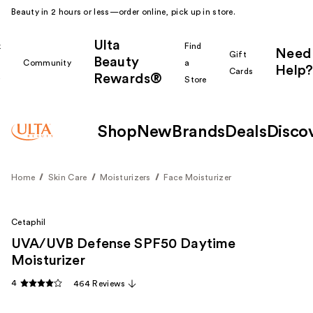
Beauty in 2 hours or less—order online, pick up in store.
Ulta
k
Find
Need
Gift
Beauty
Community
a
Help?
Cards
Rewards®
r
Store
Shop
New
Brands
Deals
Disco
Home
Skin Care
Moisturizers
Face Moisturizer
Cetaphil
UVA/UVB Defense SPF50 Daytime
Moisturizer
4
464 Reviews