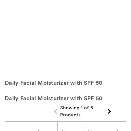
Product
Carousel
Daily Facial Moisturizer with SPF 50
Daily Facial Moisturizer with SPF 50
Showing 1 of 5
Products
Product Comparison