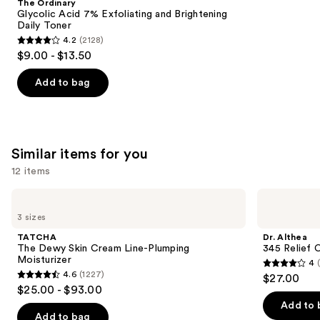
The Ordinary
Carousel
Glycolic Acid 7% Exfoliating and Brightening
Daily Toner
4.2
(2128)
4.2
$9.00 - $13.50
out
of
Add to bag
5
stars
;
2128
Similar items for you
reviews
12 items
Use
TATCHA
Dr.
The
Althea
previous
3 sizes
Dewy
345
and
Skin
Relief
TATCHA
Dr. Althea
Cream
Cream
next
The Dewy Skin Cream Line-Plumping
345 Relief 
Line-
Moisturizer
4
buttons
Plumping
4
4.6
(1227)
$27.00
Moisturizer
4.6
to
out
$25.00 - $93.00
out
navigate
of
Add to 
of
the
Add to bag