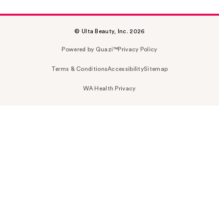
© Ulta Beauty, Inc. 2026
Powered by Quazi™
Privacy Policy
Terms & Conditions
Accessibility
Sitemap
WA Health Privacy