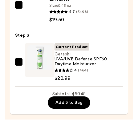
Wash
Size:
0.45 oz
Dermalogica
for
4.7
(5498)
Daily
Oily
$19.50
Microfoliant
Skin
Exfoliator
—
Step 3
—
$19.99
$19.50
Current Product
Cetaphil
UVA/UVB Defense SPF50
Daytime Moisturizer
Cetaphil
4
(464)
UVA/UVB
$20.99
Defense
SPF50
Subtotal: $60.48
Daytime
Moisturizer
Add 3 to Bag
—
$20.99