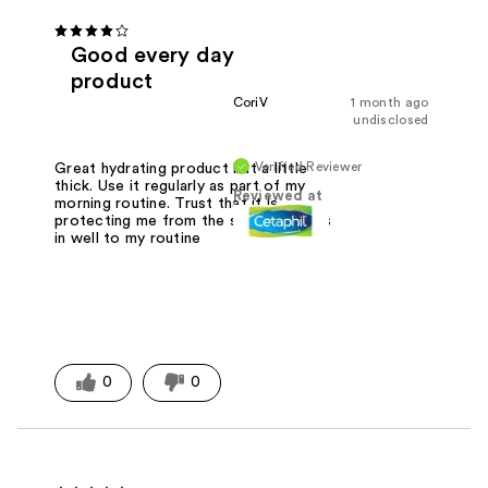
Good every day
product
CoriV
1 month ago
undisclosed
Verified Reviewer
Great hydrating product but a little
thick. Use it regularly as part of my
Reviewed at
morning routine. Trust that it is
protecting me from the sun and works
in well to my routine
0
0