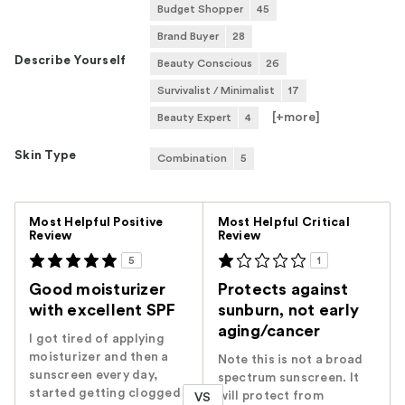
Budget Shopper
45
Brand Buyer
28
Describe Yourself
Beauty Conscious
26
Survivalist / Minimalist
17
[+
more
]
Beauty Expert
4
Skin Type
Combination
5
Versus
Most Helpful Positive
Most Helpful Critical
Review
Review
5
1
Good moisturizer
Protects against
with excellent SPF
sunburn, not early
aging/cancer
I got tired of applying
moisturizer and then a
Note this is not a broad
sunscreen every day,
spectrum sunscreen. It
started getting clogged
will protect from
VS