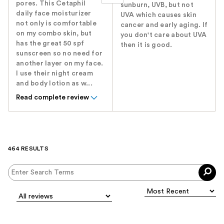
pores. This Cetaphil
sunburn, UVB, but not
daily face moisturizer
UVA which causes skin
not only is comfortable
cancer and early aging. If
on my combo skin, but
you don't care about UVA
has the great 50 spf
then it is good.
sunscreen so no need for
another layer on my face.
I use their night cream
and body lotion as w...
Read complete review
464 RESULTS