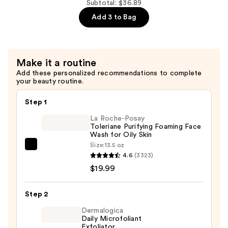
with
10%
Subtotal: $36.89
Ceramides
+
Add 3 to Bag
—
Zinc
$9.90
1%
Serum
Make it a routine
for
Add these personalized recommendations to complete
Oily
your beauty routine.
Skin
—
Step 1
$6.00
La Roche-Posay
Toleriane Purifying Foaming Face
Wash for Oily Skin
Size:
13.5 oz
La
4.6
(3323)
Roche-
$19.99
Posay
Toleriane
Step 2
Purifying
Foaming
Dermalogica
Daily Microfoliant
Face
Exfoliator