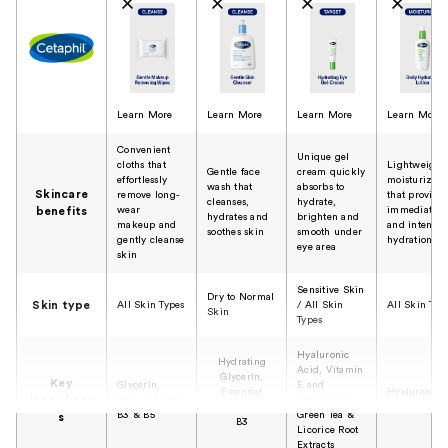
Learn More
Learn More
Learn More
Learn More
Convenient
Unique gel
cloths that
Lightweight
Gentle face
cream quickly
effortlessly
moisturizer
wash that
absorbs to
Skincare
remove long-
that provide
cleanses,
hydrate,
wear
immediate
benefits
hydrates and
brighten and
makeup and
and intense
soothes skin
smooth under
gently cleanse
hydration
eye area
skin
Sensitive Skin
Dry to Normal
Skin type
All Skin Types
/ All Skin
All Skin Typ
Skin
Types
Hyaluronic
Hydrating
Acid, Vitamin
Glycerin,
Key
Glycerin,
E and
Essential
Hyaluronic
ingredient
Aloe, Vitamins
Chamomile,
Vitamins B5 &
Acid
B3 & B5
Green Tea &
s
B3
Licorice Root
Extracts