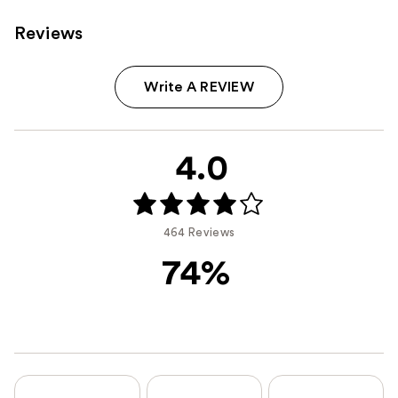
Reviews
Write A REVIEW
4.0
464 Reviews
74%