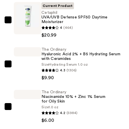
Current Product
Cetaphil
UVA/UVB Defense SPF50 Daytime
Moisturizer
Cetaphil
4
(464)
UVA/UVB
$20.99
Defense
SPF50
The Ordinary
Daytime
Hyaluronic Acid 2% + B5 Hydrating Serum
Moisturizer
with Ceramides
—
Size
Hydrating Serum 1.0 oz
The
4.3
(1306)
$20.99
Ordinary
$9.90
Hyaluronic
Acid
The Ordinary
2%
Niacinamide 10% + Zinc 1% Serum
+
for Oily Skin
Size
1.0 oz
B5
The
4.2
(5984)
Hydrating
Ordinary
$6.00
Serum
Niacinamide