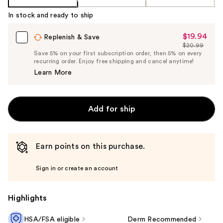
In stock and ready to ship
$19.94
Sale
Replenish & Save
$20.99
Price
List
Save 5% on your first subscription order, then 5% on every
$19.94
recurring order. Enjoy free shipping and cancel anytime!
Price
Learn More
$20.99
Add for ship
Earn points on this purchase.
Sign in or create an account
Highlights
HSA/FSA eligible
Derm Recommended