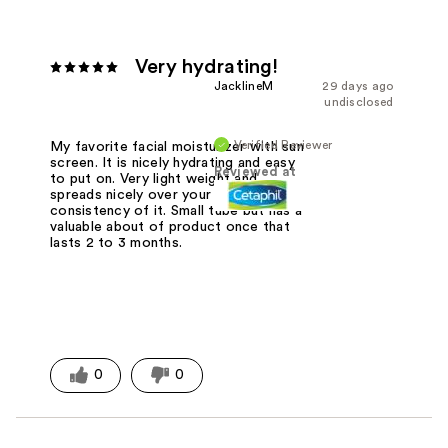
Very hydrating!
JacklineM
29 days ago
undisclosed
Verified Reviewer
My favorite facial moisturizer with sun
screen. It is nicely hydrating and easy
Reviewed at
to put on. Very light weight and
spreads nicely over your skin for the
consistency of it. Small tube but has a
valuable about of product once that
lasts 2 to 3 months.
0
0