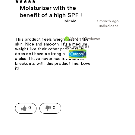
Moisturizer with the
benefit of a high SPF !
MicaM
1 month ago
undisclosed
Verified Reviewer
This product feels weightless on the
skin. Nice and smooth. It's a medium
Reviewed at
weight like their other products. It
does not have a strong scent which is
a plus. I have never had irritation or
breakouts with this product line. Love
it!
0
0