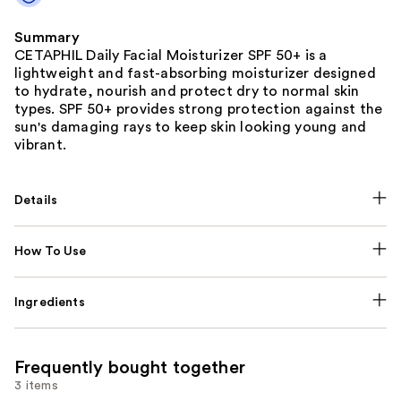
Summary
CETAPHIL Daily Facial Moisturizer SPF 50+ is a
lightweight and fast-absorbing moisturizer designed
to hydrate, nourish and protect dry to normal skin
types. SPF 50+ provides strong protection against the
sun's damaging rays to keep skin looking young and
vibrant.
Details
How To Use
Ingredients
Frequently bought together
3 items