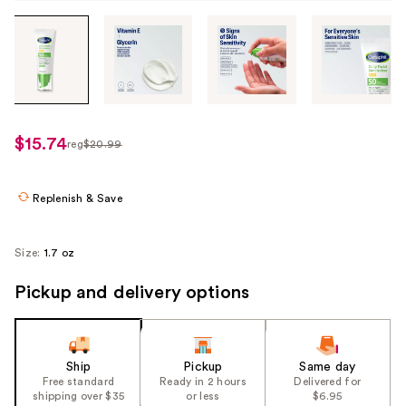
Tab
through
the
images
or
use
$15.74
reg
$20.99
regularly
the
$20.99
previous
or
Replenish & Save
next
buttons
Size:
1.7 oz
to
navigate
Pickup and delivery options
each
product
image
Ship
Pickup
Same day
Free standard
Ready in 2 hours
Delivered for
shipping over $35
or less
$6.95