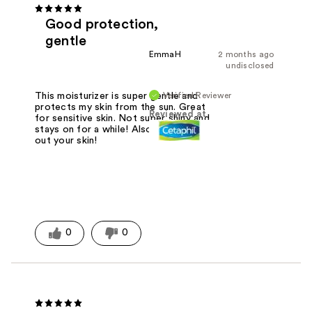
Good protection,
gentle
EmmaH
2 months ago
undisclosed
Verified Reviewer
This moisturizer is super gentle and
protects my skin from the sun. Great
Reviewed at
for sensitive skin. Not super shiny and
stays on for a while! Also doesn't dry
out your skin!
0
0