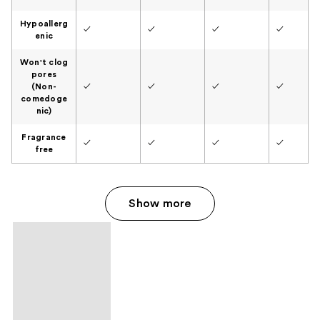
Hypoallerg
✓
✓
✓
✓
enic
Won't clog
pores
(Non-
✓
✓
✓
✓
comedoge
nic)
Fragrance
✓
✓
✓
✓
free
Show more