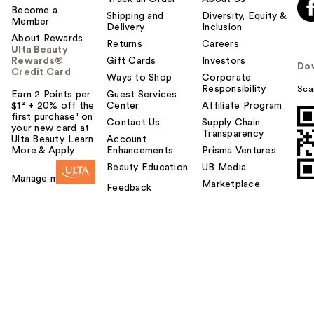
Become a
Shipping and
Diversity, Equity &
Member
Delivery
Inclusion
About Rewards
Returns
Careers
Ulta Beauty
Rewards®
Gift Cards
Investors
Do
Credit Card
Ways to Shop
Corporate
Responsibility
Sca
Earn 2 Points per
Guest Services
$1² + 20% off the
Center
Affiliate Program
first purchase¹ on
Contact Us
Supply Chain
your new card at
Transparency
Ulta Beauty. Learn
Account
More & Apply.
Enhancements
Prisma Ventures
Beauty Education
UB Media
Manage my card
Marketplace
Feedback