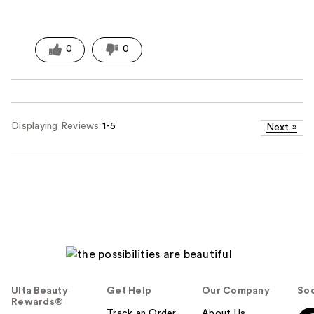
0
0
Displaying Reviews
1-5
Next
»
Ulta Beauty
Get Help
Our Company
Soc
Rewards®
Track an Order
About Us