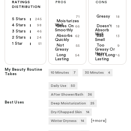
RATINGS
PROS
CONS
DISTRIBUTION
Greasy
71
18
5 Stars
245
Moisturizes
4 Stars
Well
98
Goes On
Doesn't
66
18
Smoothly
Absorb
3 Stars
46
Well
Absorbs
Bad
62
13
2 Stars
24
Quickly
Smell
1 Star
51
Not
Too
55
9
Greasy
Greasy Or
Heavy
Long
Not Long-
54
6
Lasting
Lasting
My Beauty Routine
10 Minutes
7
30 Minutes
4
Takes
Daily Use
50
After Shower/Bath
36
Best Uses
Deep Moisturization
25
Dry/Chapped Skin
14
[+
more
]
Winter Dryness
14