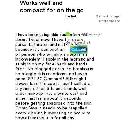
Works well and
compact for on the go
LeslieL
2 months ago
undisclosed
Verified Reviewer
I have been using this sunscreen for
about 1 year now. I have 1 in every
Reviewed at
purse, bathroom and makeup bag
because it's compact and I'm the type
of person who will skip a step if it's
inconvenient. I apply in the morning and
at night on my face, neck and hands.
Pros: No clogged pores, no breakouts,
no allergic skin reactions - not even
once! SPF 50 Compact! Although I
always lose the cap it hasn't spilled on
anything either. Sits and blends well
under makeup. Has a white cast and
shine that lasts about 5 seconds
before getting absorbed into the skin.
Cons: Says it needs to be reapplied
every 2 hours if sweating so not sure
how effective it is for all day