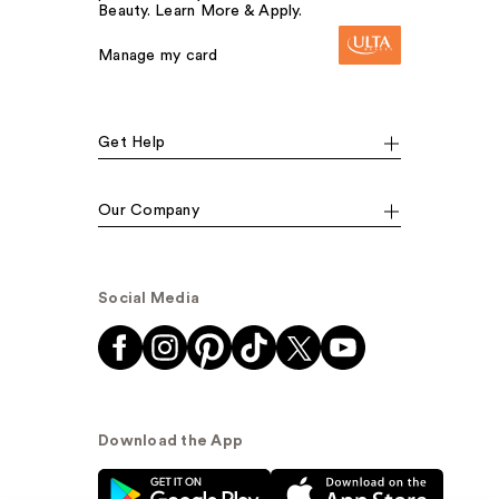
Beauty. Learn More & Apply.
Manage my card
Get Help
Our Company
Social Media
Download the App