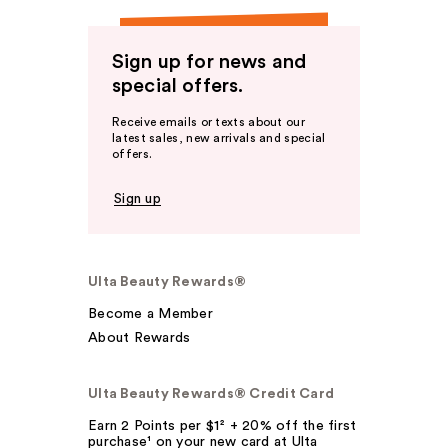
Sign up for news and
special offers.
Receive emails or texts about our
latest sales, new arrivals and special
offers.
Sign up
Ulta Beauty Rewards®
Become a Member
About Rewards
Ulta Beauty Rewards® Credit Card
Earn 2 Points per $1² + 20% off the first
purchase¹ on your new card at Ulta