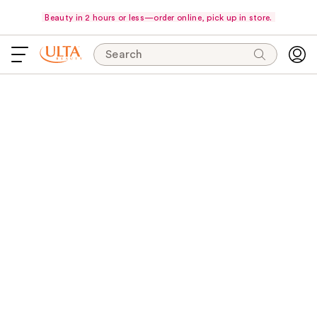
Beauty in 2 hours or less—order online, pick up in store.
Search