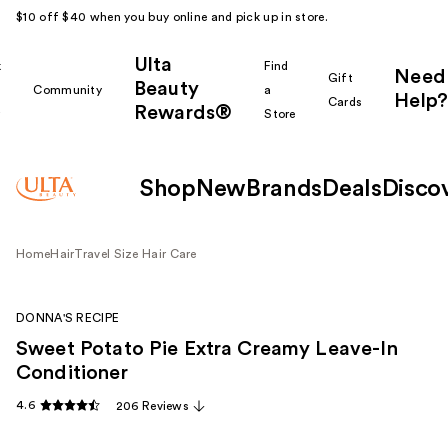
$10 off $40 when you buy online and pick up in store.
Ulta
k
Find
Need
Gift
Beauty
Community
a
Help?
Cards
Rewards®
r
Store
Shop
New
Brands
Deals
Disco
Home
Hair
Travel Size Hair Care
DONNA'S RECIPE
Sweet Potato Pie Extra Creamy Leave-In
Conditioner
4.6
206 Reviews