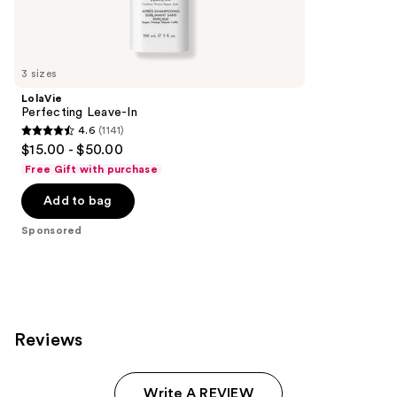
Sponsored
reviews
products
Product
Carousel
3 sizes
LolaVie
Perfecting Leave-In
4.6
(1141)
4.6
$15.00 - $50.00
out
Free Gift with purchase
of
Add to bag
5
stars
Sponsored
;
1141
reviews
Reviews
Write A REVIEW