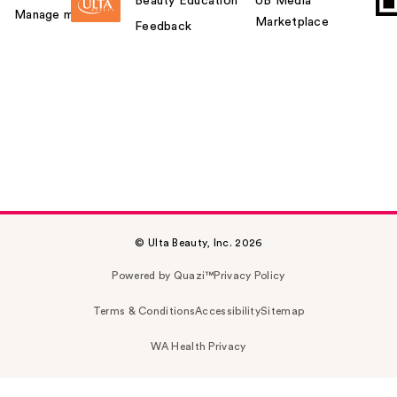
Beauty Education
UB Media
Manage my card
Marketplace
Feedback
© Ulta Beauty, Inc. 2026
Powered by Quazi™
Privacy Policy
Terms & Conditions
Accessibility
Sitemap
WA Health Privacy