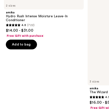
Hydro
The
previous
2 sizes
Rush
Wizard
and
Intense
Detangling
amika
Moisture
Primer
next
Hydro Rush Intense Moisture Leave-In
Leave-
Conditioner
buttons
In
4.8
(722)
Conditioner
4.8
to
$14.00 - $31.00
out
navigate
Free Gift with purchase
of
the
Add to bag
5
slides
stars
of
;
the
722
Similar
reviews
items
for
you
3 sizes
Product
amika
Carousel
The Wizard 
4.
4.9
$16.00 - $
out
Free Gift w