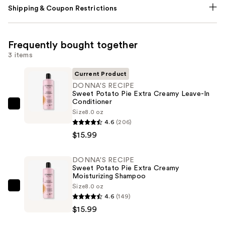
Shipping & Coupon Restrictions
Frequently bought together
3 items
Current Product
DONNA'S RECIPE
Sweet Potato Pie Extra Creamy Leave-In
Conditioner
DONNA'S
Size
8.0 oz
RECIPE
4.6
(206)
Sweet
$15.99
Potato
Pie
DONNA'S RECIPE
Sweet Potato Pie Extra Creamy
Extra
Moisturizing Shampoo
Creamy
Size
8.0 oz
DONNA'S
Leave-
4.6
(149)
RECIPE
In
$15.99
Sweet
Conditioner