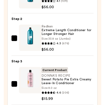
4.1
(1011)
Extreme
$56.00
Length
Shampoo
Step 2
For
Longer,
Redken
Extreme Length Conditioner for
Stronger
Longer Stronger Hair​
Hair
Size:
33.8 oz (Jumbo)
Redken
4.3
(676)
Extreme
—
$56.00
Length
$56.00
Conditioner
Step 3
for
Longer
Current Product
Stronger
DONNA'S RECIPE
Sweet Potato Pie Extra Creamy
Hair​
Leave-In Conditioner
—
DONNA'S
Size:
8.0 oz
$56.00
RECIPE
4.6
(206)
Sweet
$15.99
Potato