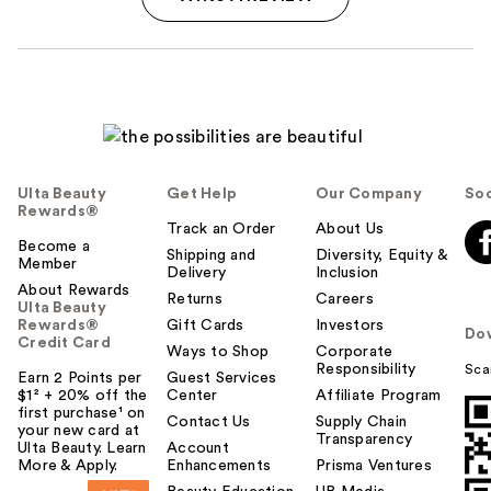
Ulta Beauty
Get Help
Our Company
Soc
Rewards®
Track an Order
About Us
Become a
Shipping and
Diversity, Equity &
Member
Delivery
Inclusion
About Rewards
Returns
Careers
Ulta Beauty
Rewards®
Gift Cards
Investors
Do
Credit Card
Ways to Shop
Corporate
Responsibility
Sca
Earn 2 Points per
Guest Services
$1² + 20% off the
Center
Affiliate Program
first purchase¹ on
Contact Us
Supply Chain
your new card at
Transparency
Ulta Beauty. Learn
Account
More & Apply.
Enhancements
Prisma Ventures