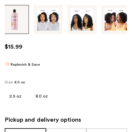
Tab
through
the
images
or
use
$15.99
the
previous
or
Replenish & Save
next
buttons
Size:
8.0 oz
to
navigate
2.5 oz
8.0 oz
each
product
image
Pickup and delivery options