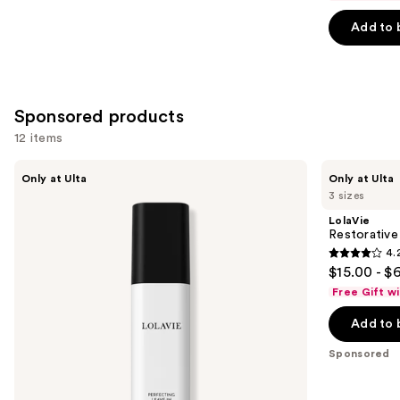
of
Add to 
5
stars
;
3351
Sponsored products
reviews
12 items
Use
LolaVie
LolaVie
Only at Ulta
Only at Ulta
Perfecting
Restorative
previous
3 sizes
Leave-
Shampoo
and
In
LolaVie
next
Restorativ
4.
buttons
4.2
$15.00 - $
to
out
Free Gift w
navigate
of
the
Add to 
5
slides
stars
Sponsored
of
;
the
1111