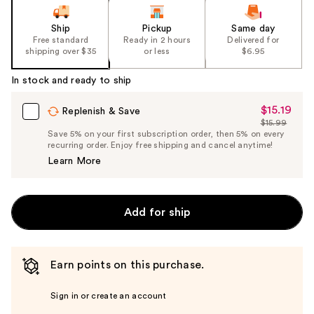
Ship
Pickup
Same day
Free standard
Ready in 2 hours
Delivered for
shipping over $35
or less
$6.95
In stock and ready to ship
$15.19
Sale
Replenish & Save
$15.99
Price
List
Save 5% on your first subscription order, then 5% on every
$15.19
recurring order. Enjoy free shipping and cancel anytime!
Price
Learn More
$15.99
Add for ship
Earn points on this purchase.
Sign in or create an account