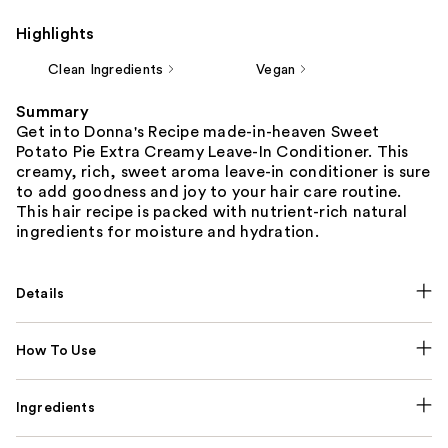
Highlights
Clean Ingredients
Vegan
Summary
Get into Donna's Recipe made-in-heaven Sweet
Potato Pie Extra Creamy Leave-In Conditioner. This
creamy, rich, sweet aroma leave-in conditioner is sure
to add goodness and joy to your hair care routine.
This hair recipe is packed with nutrient-rich natural
ingredients for moisture and hydration.
Details
How To Use
Ingredients