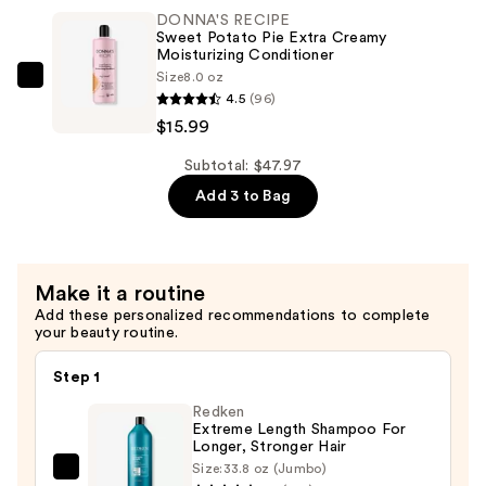
Potato
—
DONNA'S RECIPE
Pie
$15.99
Sweet Potato Pie Extra Creamy
Extra
Moisturizing Conditioner
Size
8.0 oz
Creamy
DONNA'S
4.5
(96)
Moisturizing
RECIPE
$15.99
Shampoo
Sweet
—
Potato
Subtotal: $47.97
$15.99
Pie
Add 3 to Bag
Extra
Creamy
Moisturizing
Make it a routine
Conditioner
Add these personalized recommendations to complete
—
your beauty routine.
$15.99
Step 1
Redken
Extreme Length Shampoo For
Longer, Stronger Hair ​
Size:
33.8 oz (Jumbo)
Redken