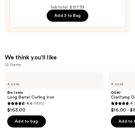
Pie
Subtotal: $127.99
Extra
Add 3 to Bag
Creamy
Leave-
In
Conditioner
—
$15.99
We think you'll like
12 items
Use
Bio
OUAI
Ionic
Clarifying
previous
4 sizes
4 sizes
Long
Detox
and
Barrel
Shampoo
Bio Ionic
OUAI
Curling
next
Long Barrel Curling Iron
Clarifying 
Iron
4.6
(1890)
4.
buttons
4.6
4.7
$163.00
$16.00 - $
to
out
out
navigate
of
of
Add to bag
Add to 
the
5
5
slides