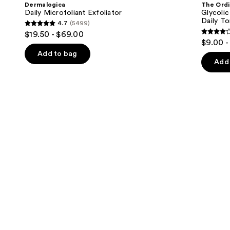
and
Dermalogica
The Ordi
7%
next
Daily Microfoliant Exfoliator
Glycolic
Exfoliating
Daily To
4.7
(5499)
buttons
and
4.7
$19.50 - $69.00
Brightening
4.2
to
out
$9.00 -
Daily
out
navigate
Toner
of
Add to bag
of
the
Add 
5
5
slides
stars
stars
of
;
;
the
5499
2132
We
reviews
review
think
you'll
like
Product
Carousel