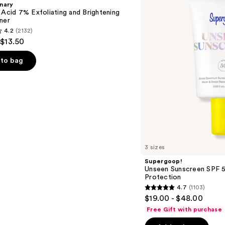
nary
50
 Acid 7% Exfoliating and Brightening
Invisible
ner
Sun
4.2
(2132)
Protection
 $13.50
to bag
s
3 sizes
Supergoop!
Unseen Sunscreen SPF 50
Protection
4.7
(1103)
4.7
$19.00 - $48.00
out
Free Gift with purchase
of