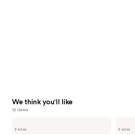
We think you'll like
12 items
Use
Dermalogica
The
Daily
Ordinary
previous
3 sizes
2 sizes
Microfoliant
Glycolic
Exfoliator
Acid