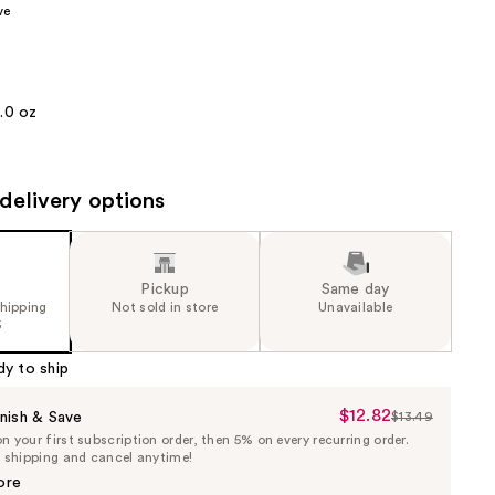
ve
the
results
1.0 oz
delivery options
Pickup
Same day
shipping
Not sold in store
Unavailable
5
dy to ship
$12.82
Sale
nish & Save
$13.49
List
 your first subscription order, then 5% on every recurring order.
Price
Price
e shipping and cancel anytime!
$12.82
$13.49
ore