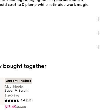
acid soothe & plump while retinoids work magic.
y bought together
Current Product
Mad Hippie
Super A Serum
Size
0.5 oz
4.6
(213)
$13.49
$17.99