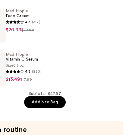
Mad Hippie
Face Cream
4.3
(317)
$20.99
$27.99
Mad Hippie
Vitamin C Serum
Size
0.5 oz
4.3
(980)
$13.49
$17.99
Subtotal: $47.97
Add 3 to Bag
a routine