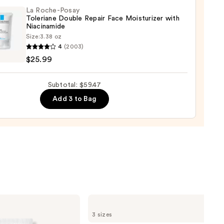
La Roche-Posay
Toleriane Double Repair Face Moisturizer with
9
Niacinamide
Size:
3.38 oz
4
(2003)
-
$25.99
iane
Subtotal: $59.47
e
Add 3 to Bag
r
urizer
namide
9
La
Roche-
3 sizes
Posay
Toleriane