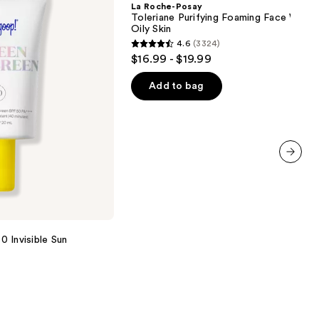
La Roche-Posay
Purifying
Toleriane Purifying Foaming Face Wash 
Foaming
Oily Skin
Face
4.6
(3324)
Wash
4.6
$16.99 - $19.99
for
out
Oily
Skin
of
Add to bag
5
stars
;
3324
reviews
next item
 Invisible Sun