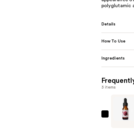
polyglutamic 
Details
How To Use
Ingredients
Frequentl
3 items
Mad
Hippie
Super