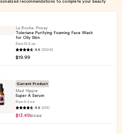
rsonalized recommendations to complete your beauty
La Roche-Posay
Toleriane Purifying Foaming Face Wash
for Oily Skin
Size:
13.5 oz
4.6
(3324)
-
$19.99
iane
ying
ing
Current Product
Mad Hippie
Super A Serum
Size:
0.5 oz
4.6
(213)
e
$13.49
$17.99
m
9