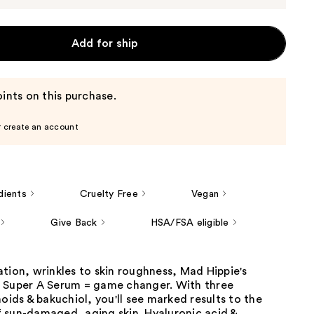
Add for ship
ints on this purchase.
r create an account
dients
Cruelty Free
Vegan
Give Back
HSA/FSA eligible
tion, wrinkles to skin roughness, Mad Hippie's
 Super A Serum = game changer. With three
noids & bakuchiol, you'll see marked results to the
 sun-damaged, aging skin. Hyaluronic acid &