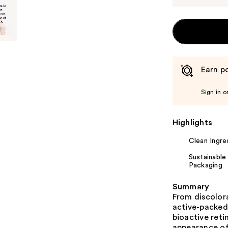
Earn po
Sign in o
Highlights
Clean Ingre
Sustainable
Packaging
Summary
From discolora
active-packed
bioactive reti
appearance of