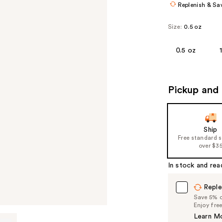
Replenish & Sa
Size:
0.5 oz
0.5 oz
Pickup and 
Ship
Free standard 
over $3
In stock and rea
Reple
Save 5% on
Enjoy fre
Learn M