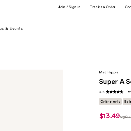
Join / Sign in
Track an Order
Co
es & Events
Mad Hippie
Super A 
4.6
2
Online only
Sal
$13.49
sale
reg
$17
price
regul
$13.49
$17.