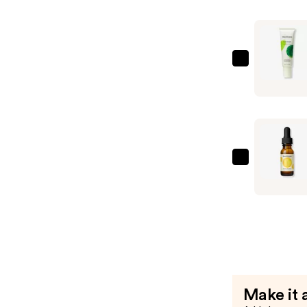
A
Serum
—
$13.49
Mad
Hippie
Face
Cream
—
$20.99
Mad
Hippie
Vitamin
C
Serum
—
$13.49
Make it 