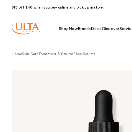
$10 off $40 when you buy online and pick up in store.
Shop
New
Brands
Deals
Discover
Servic
Home
Skin Care
Treatment & Serums
Face Serums