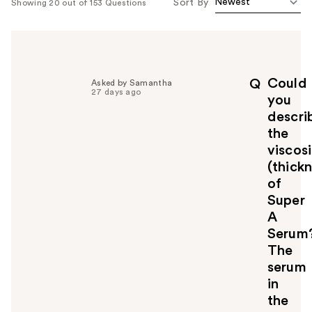
Sort By
Showing 20 out of 153 Questions
Could
Q
Asked by Samantha
27 days ago
you
descri
the
viscos
(thickn
of
Super
A
Serum
The
serum
in
the