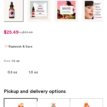
Tab
through
the
images
or
use
$25.49
reg
$33.99
regularly
the
$33.99
previous
or
Replenish & Save
next
buttons
Size:
1.0 oz
to
navigate
0.5 oz
1.0 oz
each
product
image
Pickup and delivery options