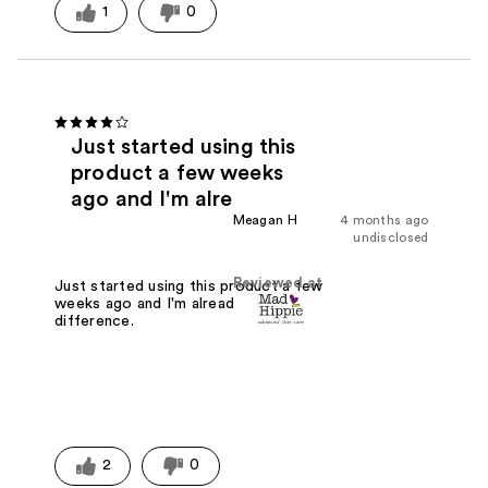
1
0
Just started using this
product a few weeks
ago and I'm alre
Meagan H
4 months ago
undisclosed
Reviewed at
Just started using this product a few
weeks ago and I'm already noticing a
difference.
2
0