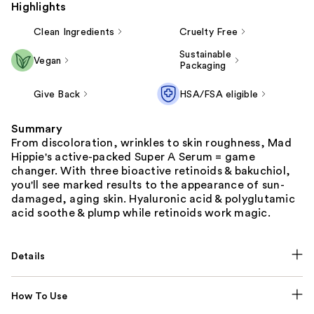
Highlights
Clean Ingredients
Cruelty Free
Sustainable
Vegan
Packaging
Give Back
HSA/FSA eligible
Summary
From discoloration, wrinkles to skin roughness, Mad
Hippie's active-packed Super A Serum = game
changer. With three bioactive retinoids & bakuchiol,
you'll see marked results to the appearance of sun-
damaged, aging skin. Hyaluronic acid & polyglutamic
acid soothe & plump while retinoids work magic.
Details
How To Use