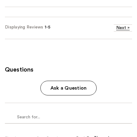
Displaying Reviews
1-5
Next
»
Questions
Ask a Question