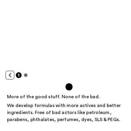
More of the good stuff. None of the bad.
We develop formulas with more actives and better
ingredients. Free of bad actors like petroleum,
parabens, phthalates, perfumes, dyes, SLS & PEGs.