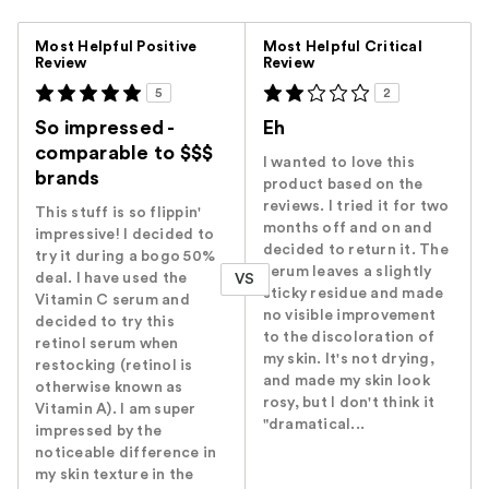
Versus
Most Helpful Positive
Most Helpful Critical
Review
Review
5
2
So impressed -
Eh
comparable to $$$
I wanted to love this
brands
product based on the
reviews. I tried it for two
This stuff is so flippin'
months off and on and
impressive! I decided to
decided to return it. The
try it during a bogo 50%
serum leaves a slightly
deal. I have used the
VS
sticky residue and made
Vitamin C serum and
no visible improvement
decided to try this
to the discoloration of
retinol serum when
my skin. It's not drying,
restocking (retinol is
and made my skin look
otherwise known as
rosy, but I don't think it
Vitamin A). I am super
"dramatical...
impressed by the
noticeable difference in
my skin texture in the