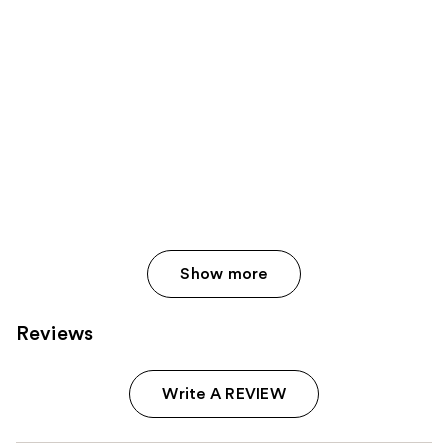
Show more
Reviews
Write A REVIEW