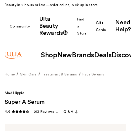
Beauty in 2 hours or less—order online, pick up in store.
Ulta
k
Find
Need
Gift
Beauty
Community
a
Help?
Cards
Rewards®
r
Store
Shop
New
Brands
Deals
Disco
Home
Skin Care
Treatment & Serums
Face Serums
Mad Hippie
Super A Serum
4.6
213 Reviews
Q & A