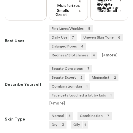
Eye-
6
1
before
dropper
Moisturizes
moisturizer
bottle
Smells
Bad Smell
6
1
Great
Fine Lines/Wrinkles
8
Daily Use
7
Uneven Skin Tone
6
Best Uses
Enlarged Pores
4
[+
more
]
Redness/ Blotchiness
4
Beauty Conscious
7
Beauty Expert
2
Minimalist
2
Describe Yourself
Combination skin
1
Face gets touched a lot by kids
1
[+
more
]
Normal
8
Combination
7
Skin Type
Dry
3
Oily
1