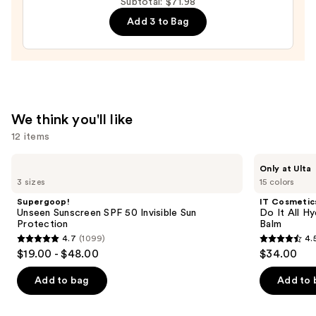
Auto-
Subtotal: $71.98
Replenishing
Add 3 to Bag
Hydrator
Gel
Moisturizer
with
Hyaluronic
We think you'll like
Acid
12 items
—
$18.00
Use
Supergoop!
IT
Only at Ulta
Unseen
Cosmetics
previous
3 sizes
15 colors
Sunscreen
Do
and
SPF
It
Supergoop!
IT Cosmetic
50
All
next
Unseen Sunscreen SPF 50 Invisible Sun
Do It All Hy
Invisible
Hydrating
Protection
Balm
buttons
Sun
Sheer
4.7
(1099)
4.
Protection
Tinted
4.7
4.5
to
$19.00 - $48.00
$34.00
Moisturizer
out
out
navigate
Balm
of
of
the
Add to bag
Add to 
5
5
slides
stars
stars
of