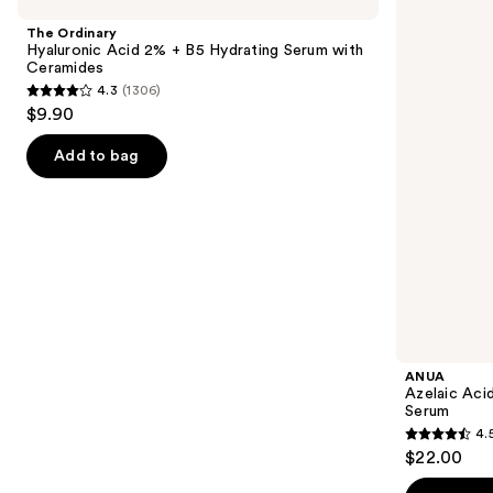
Hyaluronic
Acid
and
Acid
10
The Ordinary
2% +
Hyaluron
next
Hyaluronic Acid 2% + B5 Hydrating Serum with
B5
Redness
Ceramides
buttons
Hydrating
Soothing
4.3
(1306)
Serum
Serum
4.3
to
$9.90
with
out
navigate
Ceramides
of
the
Add to bag
5
slides
stars
of
;
the
1306
Similar
reviews
items
for
you
Product
ANUA
Carousel
Azelaic Aci
Serum
4.
4.5
$22.00
out