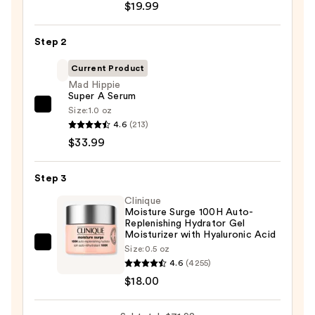
$19.99
Posay
Toleriane
Step 2
Purifying
Foaming
Current Product
Face
Mad Hippie
Super A Serum
Wash
Size:
1.0 oz
Mad
for
4.6
(213)
Hippie
Oily
$33.99
Super
Skin
A
—
Step 3
Serum
$19.99
—
Clinique
Moisture Surge 100H Auto-
$33.99
Replenishing Hydrator Gel
Moisturizer with Hyaluronic Acid
Clinique
Size:
0.5 oz
4.6
(4255)
Moisture
$18.00
Surge
100H