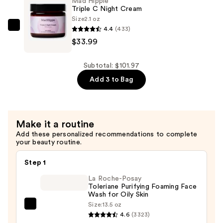
Mad Hippie
Serum
Triple C Night Cream
Size
2.1 oz
—
4.4
(433)
Mad
$33.99
$33.99
Hippie
Triple
C
Subtotal: $101.97
Night
Add 3 to Bag
Cream
—
$33.99
Make it a routine
Add these personalized recommendations to complete
your beauty routine.
Step 1
La Roche-Posay
Toleriane Purifying Foaming Face
Wash for Oily Skin
Size:
13.5 oz
La
4.6
(3323)
Roche-