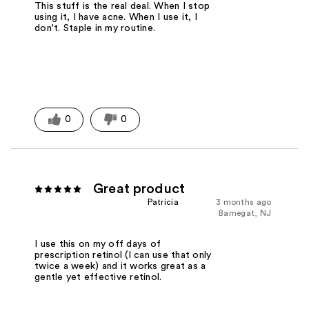
This stuff is the real deal. When I stop
using it, I have acne. When I use it, I
don't. Staple in my routine.
0
0
Great product
Patricia
3 months ago
Barnegat, NJ
I use this on my off days of
prescription retinol (I can use that only
twice a week) and it works great as a
gentle yet effective retinol.