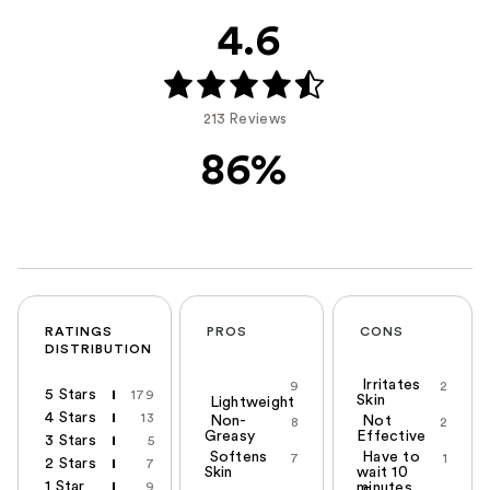
4.6
213 Reviews
86%
RATINGS
PROS
CONS
DISTRIBUTION
Irritates
9
2
5 Stars
179
Skin
Lightweight
4 Stars
13
Non-
Not
8
2
Greasy
Effective
3 Stars
5
Softens
Have to
7
1
2 Stars
7
Skin
wait 10
1 Star
9
minutes