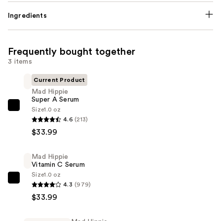
Ingredients
Frequently bought together
3 items
Current Product
Mad Hippie
Super A Serum
Size
1.0 oz
Mad
4.6
(213)
Hippie
$33.99
Super
A
Mad Hippie
Serum
Vitamin C Serum
—
Size
1.0 oz
$33.99
Mad
4.3
(979)
Hippie
$33.99
Vitamin
C