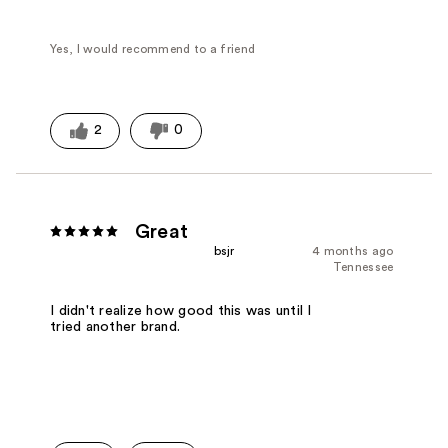
Yes, I would recommend to a friend
2
0
Great
bsjr
4 months ago
Tennessee
I didn't realize how good this was until I
tried another brand.