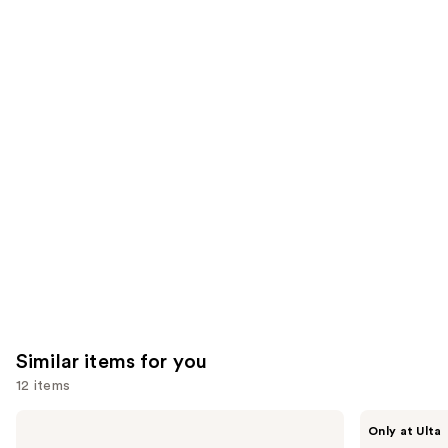
;
;
the
1099
3702
We
reviews
reviews
think
you'll
like
Product
Carousel
Similar items for you
12 items
Use
The
ANUA
Only at Ulta
Ordinary
Azelaic
previous