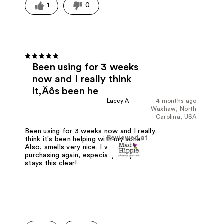
1
0
Been using for 3 weeks
now and I really think
it‚Äôs been he
Lacey A
4 months ago
Waxhaw, North
Carolina, USA
Been using for 3 weeks now and I really
Reviewed at
think it's been helping with my acne!
Also, smells very nice. I will be
purchasing again, especially if my face
stays this clear!