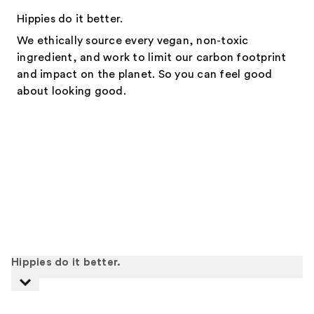
Hippies do it better.
We ethically source every vegan, non-toxic
ingredient, and work to limit our carbon footprint
and impact on the planet. So you can feel good
about looking good.
Hippies do it better.