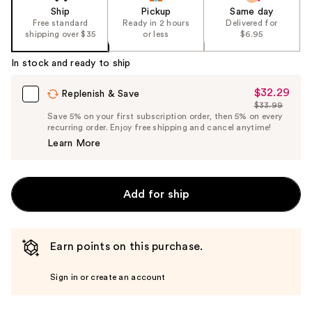
Ship
Pickup
Same day
Free standard
Ready in 2 hours
Delivered for
shipping over $35
or less
$6.95
In stock and ready to ship
$32.29
Sale
Replenish & Save
$33.99
Price
List
Save 5% on your first subscription order, then 5% on every
$32.29
recurring order. Enjoy free shipping and cancel anytime!
Price
Learn More
$33.99
Add for ship
Earn points on this purchase.
Sign in or create an account