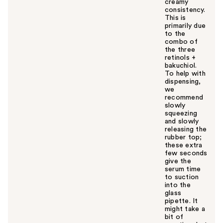
creamy
consistency.
This is
primarily due
to the
combo of
the three
retinols +
bakuchiol.
To help with
dispensing,
we
recommend
slowly
squeezing
and slowly
releasing the
rubber top;
these extra
few seconds
give the
serum time
to suction
into the
glass
pipette. It
might take a
bit of