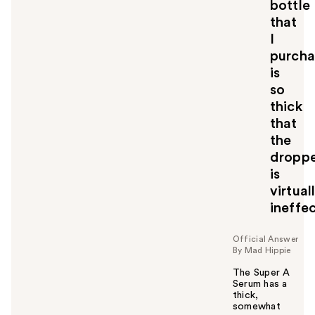
bottle
that
I
purch
is
so
thick
that
the
dropp
is
virtual
ineffec
Official Answer
By Mad Hippie
The Super A
Serum has a
thick,
somewhat