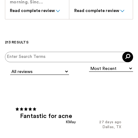
morning. Sinc...
Read complete review
Read complete review
213 RESULTS
Fantastic for acne
KMay
27 days ago
Dallas, TX