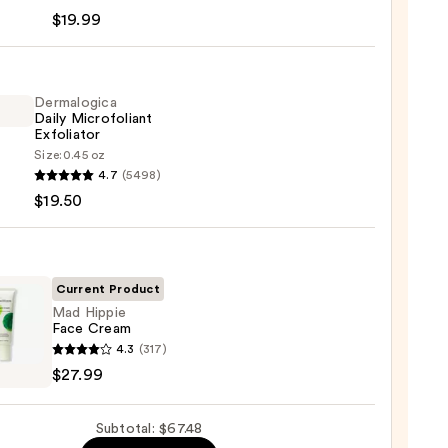
-
$19.99
iane
ying
ing
Dermalogica
Daily Microfoliant
Exfoliator
Size:
0.45 oz
logica
4.7
(5498)
$19.50
foliant
iator
9
0
Current Product
Mad Hippie
Face Cream
4.3
(317)
e
$27.99
m
Subtotal: $67.48