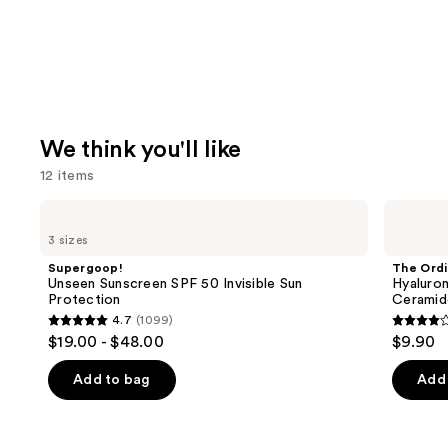
We think you'll like
12 items
Use
Supergoop!
The
Unseen
Ordinary
previous
3 sizes
Sunscreen
Hyaluronic
and
SPF
Acid
Supergoop!
The Ordi
50
2% +
next
Unseen Sunscreen SPF 50 Invisible Sun
Hyaluron
Invisible
B5
Protection
Ceramid
buttons
Sun
Hydrating
4.7
(1099)
Protection
Serum
4.7
4.3
to
$19.00 - $48.00
$9.90
with
out
out
navigate
Ceramides
of
of
the
Add to bag
Add 
5
5
slides
stars
stars
of