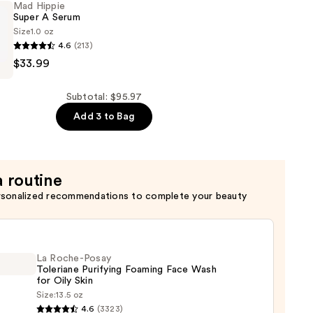
Mad Hippie
Super A Serum
Size
1.0 oz
4.6
(213)
$33.99
Subtotal: $95.97
Add 3 to Bag
a routine
rsonalized recommendations to complete your beauty
La Roche-Posay
Toleriane Purifying Foaming Face Wash
for Oily Skin
Size:
13.5 oz
4.6
(3323)