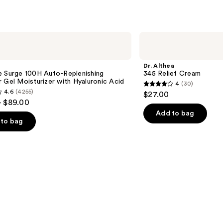
;
254
s
reviews
Dr.
Althea
345
Relief
Dr. Althea
Cream
e Surge 100H Auto-Replenishing
345 Relief Cream
 Gel Moisturizer with Hyaluronic Acid
4
(30)
4
4.6
(4255)
$27.00
out
- $89.00
of
Add to bag
to bag
5
stars
;
30
reviews
s