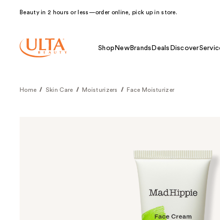
Beauty in 2 hours or less—order online, pick up in store.
Shop
New
Brands
Deals
Discover
Servic
Home
Skin Care
Moisturizers
Face Moisturizer