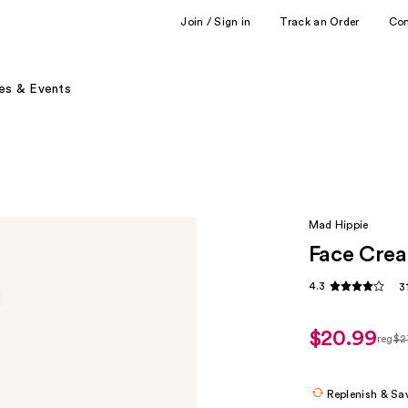
Join / Sign in
Track an Order
Co
es & Events
Mad Hippie
Face Cre
4.3
3
$20.99
reg
$2
regu
$27.
Replenish & Sa