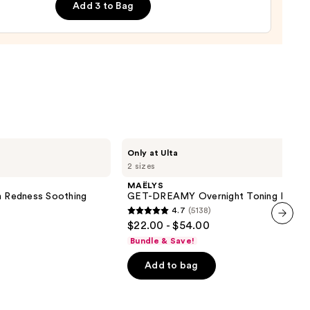
Add 3 to Bag
9
MAËLYS
Only at Ulta
GET-
2 sizes
DREAMY
Overnight
MAËLYS
Toning
on Redness Soothing
GET-DREAMY Overnight Toning Body 
Body
4.7
(5138)
Whip
4.7
$22.00 - $54.00
out
next item
Bundle & Save!
of
Add to bag
5
stars
;