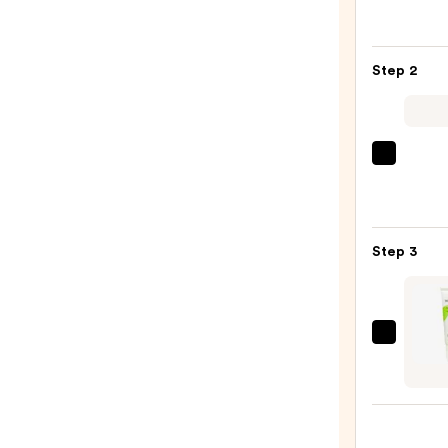
Roche
Posay
Toler
Step 2
Purif
Foam
Face
Wash
Derma
for
Daily
Oily
Micro
Skin
Exfol
—
Step 3
—
$19.9
$19.5
Mad
Hippi
Face
Crea
—