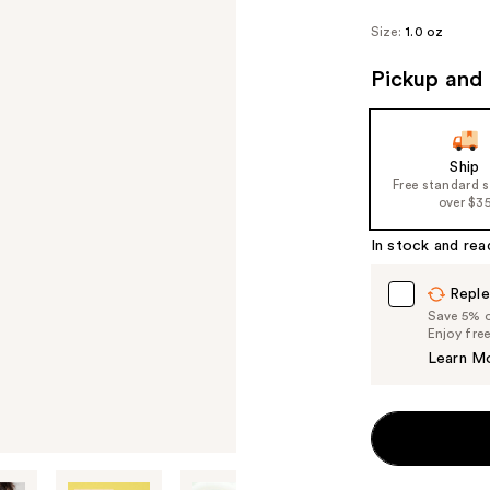
Size:
1.0 oz
Pickup and 
Ship
Free standard 
over $3
In stock and rea
Reple
Save 5% on
Enjoy fre
Learn M