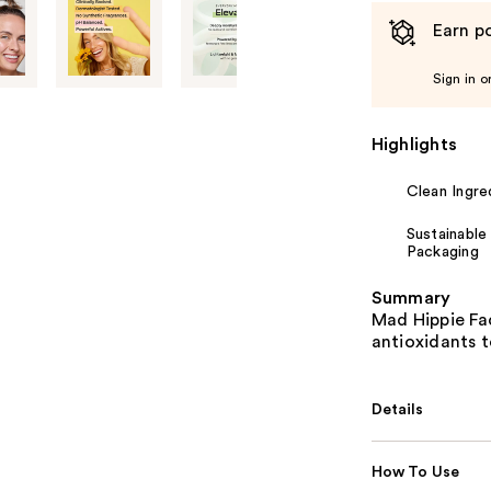
Earn po
Sign in o
Highlights
Clean Ingre
Sustainable
Packaging
Summary
Mad Hippie Fa
antioxidants t
Details
How To Use