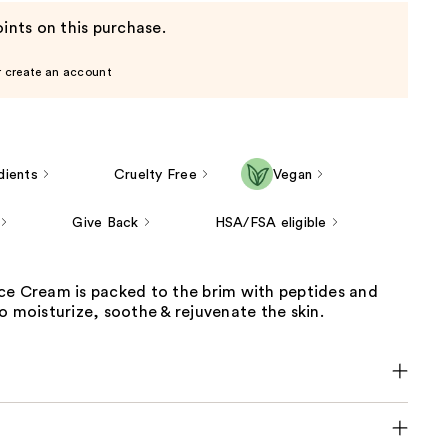
ints on this purchase.
r create an account
dients
Cruelty Free
Vegan
Give Back
HSA/FSA eligible
ce Cream is packed to the brim with peptides and
o moisturize, soothe & rejuvenate the skin.