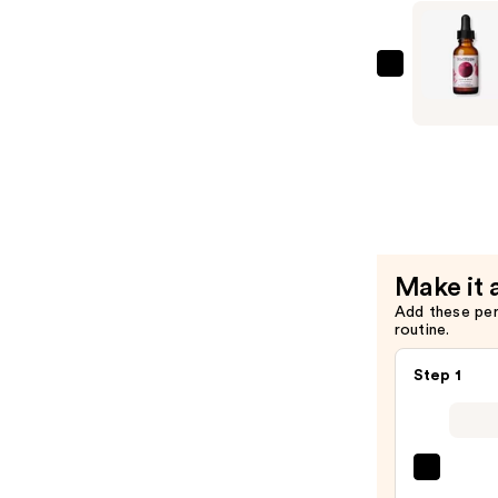
Serum
—
$33.99
Mad
Hippie
Super
A
Serum
—
$33.99
Make it 
Add these pe
routine.
Step 1
La