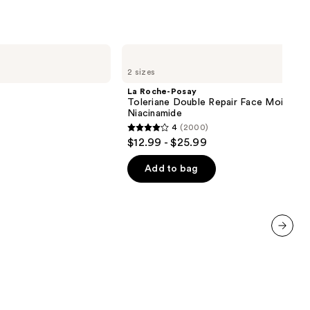
5138
reviews
La
Roche-
2 sizes
Posay
Toleriane
La Roche-Posay
Double
Toleriane Double Repair Face Moisturiz
Repair
Niacinamide
Face
4
(2000)
Moisturizer
4
$12.99 - $25.99
with
out
Niacinamide
of
Add to bag
5
stars
;
2000
next item
reviews