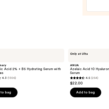
$27.9
ANUA
Only at Ulta
Azelaic
Acid
10
nary
ANUA
Hyaluron
ic Acid 2% + B5 Hydrating Serum with
Azelaic Acid 10 Hyalur
Redness
es
Serum
Soothing
4.3
(1306)
4.5
(254)
Serum
4.5
$22.00
out
of
to bag
Add to bag
5
stars