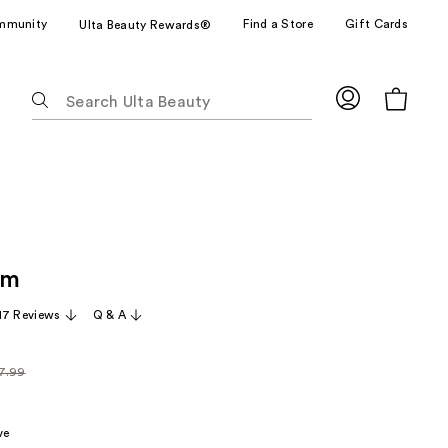
mmunity
Find a Store
Gift Cards
Ulta Beauty Rewards®
The
following
text
field
filters
the
results
for
am
suggestions
as
17 Reviews
Q & A
you
type.
7.99
Use
larly
Tab
99
to
ve
access