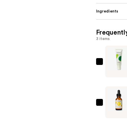
Ingredients
Frequentl
3 items
Mad
Hippie
Face
Cream
—
$27.99
Mad
Hippie
Vitamin
C