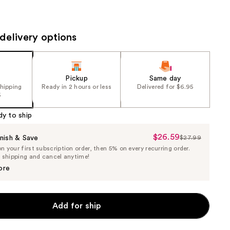
the
results
delivery options
Pickup
Same day
shipping
Ready in 2 hours or less
Delivered for $6.95
5
dy to ship
$26.59
Sale
nish & Save
$27.99
List
 your first subscription order, then 5% on every recurring order.
Price
Price
e shipping and cancel anytime!
$26.59
$27.99
ore
Add for ship