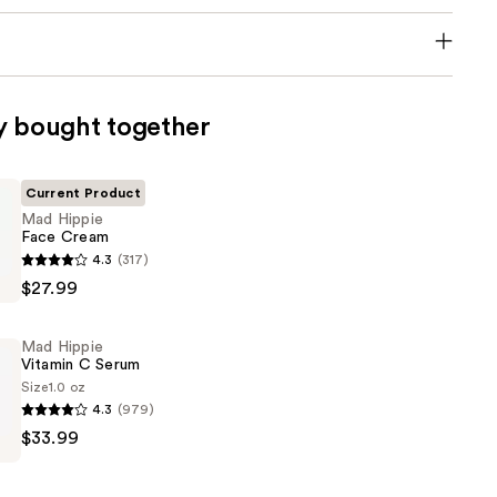
y bought together
Current Product
Mad Hippie
Face Cream
4.3
(317)
$27.99
Mad Hippie
Vitamin C Serum
Size
1.0 oz
4.3
(979)
$33.99