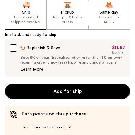
Ship
Pickup
Same day
Free standard
Ready in 2 hours
Delivered for
shipping over $35
or less
$6.95
In stock and ready to ship
$11.87
Sale
Replenish & Save
$12.49
Price
List
Save 5% on your first subscription order, then 5% on every
$11.87
recurring order. Enjoy free shipping and cancel anytime!
Price
Learn More
$12.49
Add for ship
Earn points on this purchase.
Sign in or create an account