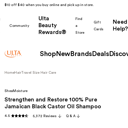
$10 off $40 when you buy online and pick up in store.
Ulta
k
Find
Need
Gift
Beauty
Community
a
Help?
Cards
Rewards®
r
Store
Shop
New
Brands
Deals
Disco
Home
Hair
Travel Size Hair Care
SheaMoisture
Strengthen and Restore 100% Pure
Jamaican Black Castor Oil Shampoo
4.5
5,372 Reviews
Q & A