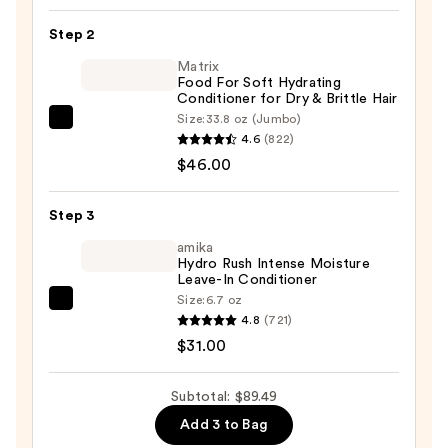
100%
Step 2
Pure
Matrix
Jamaican
Food For Soft Hydrating
Black
Conditioner for Dry & Brittle Hair
Castor
Size:
33.8 oz (Jumbo)
Matrix
Oil
4.6
(822)
Food
Shampoo
$46.00
For
—
Soft
$12.49
Step 3
Hydrating
Conditioner
amika
Hydro Rush Intense Moisture
for
Leave-In Conditioner
Dry
Size:
6.7 oz
amika
&
4.8
(721)
Hydro
Brittle
$31.00
Rush
Hair
Intense
—
Subtotal: $89.49
Moisture
$46.00
Add 3 to Bag
Leave-