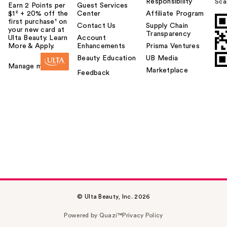
Responsibility
Sca
Earn 2 Points per
Guest Services
$1² + 20% off the
Center
Affiliate Program
first purchase¹ on
Contact Us
Supply Chain
your new card at
Transparency
Ulta Beauty. Learn
Account
More & Apply.
Enhancements
Prisma Ventures
Beauty Education
UB Media
Manage my card
Marketplace
Feedback
© Ulta Beauty, Inc. 2026
Powered by Quazi™
Privacy Policy