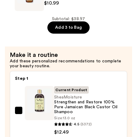
$10.99
Leave
Rosemary
In
&
Conditioner
Vegan
Subtotal: $38.97
—
Collagen
Add 3 to Bag
$15.49
Strengthening
Scalp
&
Make it a routine
Hair
Add these personalized recommendations to complete
Oil
your beauty routine.
—
$10.99
Step 1
Current Product
SheaMoisture
Strengthen and Restore 100%
Pure Jamaican Black Castor Oil
Shampoo
SheaMoisture
Size:
13.0 oz
Strengthen
4.5
(5372)
and
$12.49
Restore