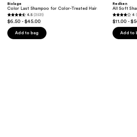
and
Biolage
Redken
for
For
next
Color Last Shampoo for Color-Treated Hair
All Soft Sha
Color-
Dry,
4.5
(3531)
4
buttons
Treated
Brittle
4.5
4
$6.50 - $45.00
$11.00 - $
Hair
Hair
to
out
out
navigate
of
of
Add to bag
Add to 
the
5
5
slides
stars
stars
of
;
;
the
3531
1629
Similar
reviews
reviews
items
for
you
Product
Carousel