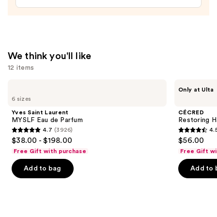
In
Conditioner
—
$31.00
We think you'll like
12 items
Use
Yves
CÉCRED
Only at Ulta
Saint
Restoring
previous
6 sizes
Laurent
Hair
and
MYSLF
&
Yves Saint Laurent
CÉCRED
Eau
Edge
next
MYSLF Eau de Parfum
Restoring H
de
Drops
4.7
(3926)
4.
buttons
Parfum
4.7
4.5
$38.00 - $198.00
$56.00
to
out
out
Free Gift with purchase
Free Gift w
navigate
of
of
the
Add to bag
Add to 
5
5
slides
stars
stars
of
;
;
the
3926
566
We
reviews
reviews