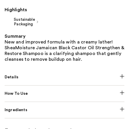
Highlights
Sustainable
Packaging
Summary
New and improved formula with a creamy lather!
SheaMoisture Jamaican Black Castor Oil Strengthen &
Restore Shampoo is a clarifying shampoo that gently
cleanses to remove buildup on hair.
Details
How To Use
Ingredients