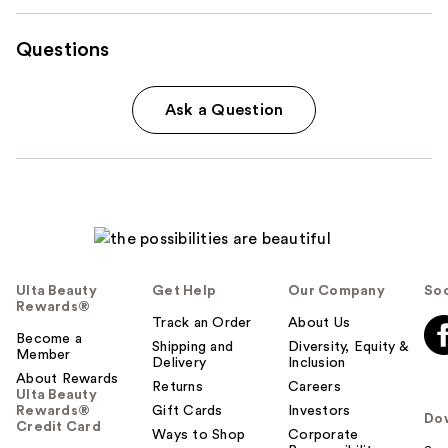
Questions
Ask a Question
Ulta Beauty
Get Help
Our Company
Soc
Rewards®
Track an Order
About Us
Become a
Shipping and
Diversity, Equity &
Member
Delivery
Inclusion
About Rewards
Returns
Careers
Ulta Beauty
Rewards®
Gift Cards
Investors
Do
Credit Card
Ways to Shop
Corporate