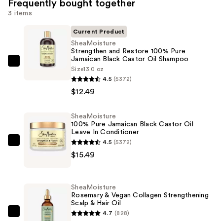
Frequently bought together
3 items
Current Product
SheaMoisture
Strengthen and Restore 100% Pure
Jamaican Black Castor Oil Shampoo
SheaMoisture
Size
13.0 oz
Strengthen
4.5
(5372)
and
$12.49
Restore
100%
SheaMoisture
100% Pure Jamaican Black Castor Oil
Pure
Leave In Conditioner
Jamaican
4.5
(5372)
SheaMoisture
Black
$15.49
100%
Castor
Pure
Oil
Jamaican
Shampoo
SheaMoisture
Black
Rosemary & Vegan Collagen Strengthening
—
Scalp & Hair Oil
Castor
$12.49
4.7
(828)
Oil
SheaMoisture