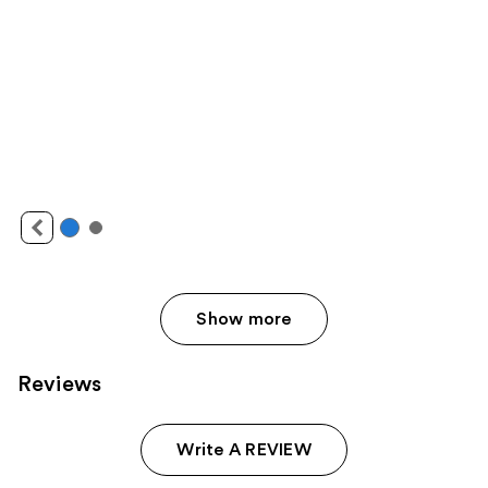
Show more
Reviews
Write A REVIEW