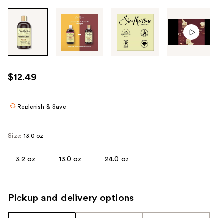
Tab
through
the
images
or
use
$12.49
the
previous
or
Replenish & Save
next
buttons
Size:
13.0 oz
to
navigate
3.2 oz
13.0 oz
24.0 oz
each
product
image
Pickup and delivery options