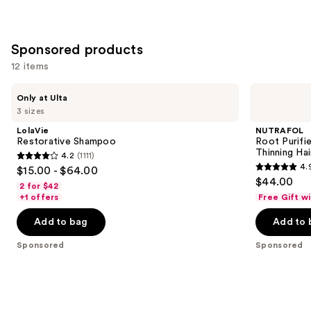
Sponsored products
12 items
Use
LolaVie
NUTRAFOL
Only at Ulta
Restorative
Root
previous
3 sizes
Shampoo
Purifier
and
Scalp
LolaVie
NUTRAFOL
Microbiome
next
Restorative Shampoo
Root Purifi
Shampoo
Thinning Hai
4.2
(1111)
buttons
for
4.2
4.
$15.00 - $64.00
Thinning
4.9
to
out
$44.00
Hair
2 for $42
out
navigate
of
+1 offers
Free Gift w
of
the
5
Add to bag
Add to 
5
slides
stars
stars
of
;
Sponsored
Sponsored
;
the
1111
102
Sponsored
reviews
reviews
products
Product