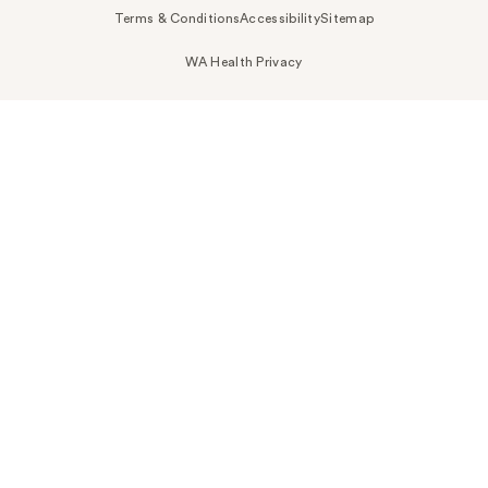
Terms & Conditions
Accessibility
Sitemap
WA Health Privacy