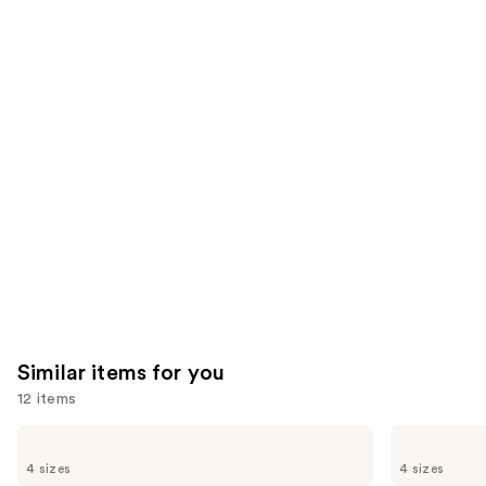
think
you'll
like
Product
Carousel
Similar items for you
12 items
Use
Biolage
Redken
Color
All
previous
4 sizes
4 sizes
Last
Soft
Shampoo
Shampoo