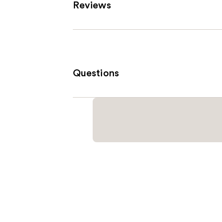
Reviews
Questions