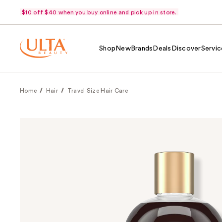
$10 off $40 when you buy online and pick up in store.
Shop
New
Brands
Deals
Discover
Servic
Home
Hair
Travel Size Hair Care