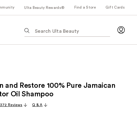
mmunity
Find a Store
Gift Cards
Ulta Beauty Rewards®
The
following
text
field
filters
the
results
for
n and Restore 100% Pure Jamaican
suggestions
as
tor Oil Shampoo
you
,372 Reviews
Q & A
type.
Use
Tab
to
access