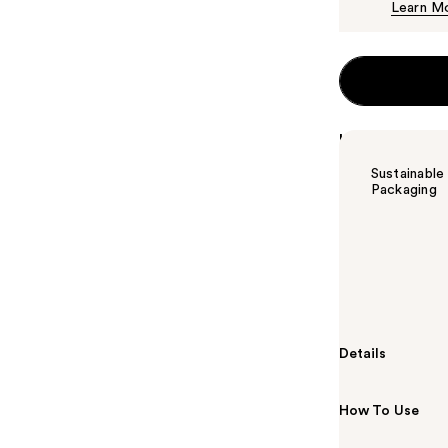
Learn M
Highlights
Sustainable
Packaging
Summary
New and impro
Jamaican Blac
clarifying sha
Details
How To Use