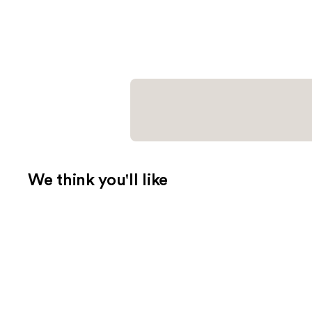
We think you'll like