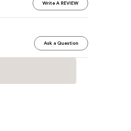
Write A REVIEW
Ask a Question