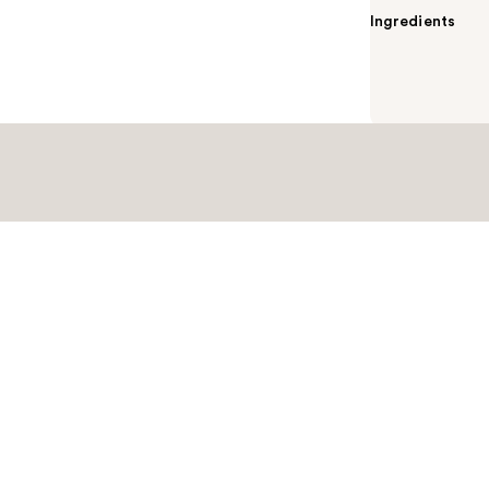
Ingredients