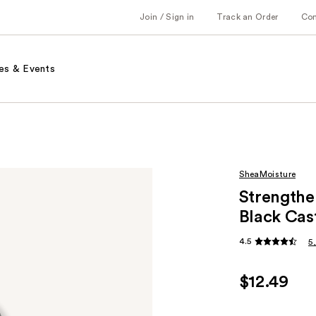
Join / Sign in
Track an Order
Co
es & Events
SheaMoisture
Strengthe
Black Cas
4.5
5
$12.49