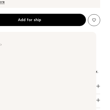
$12.49
ore
Add for ship
ved formula with a creamy lather! SheaMoisture
k Castor Oil Strengthen & Restore Shampoo is a
mpoo that gently cleanses to remove buildup on hair.