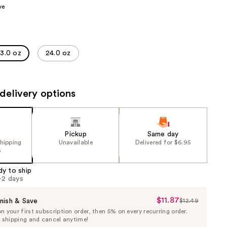
ve
the
results
13.0 oz
24.0 oz
delivery options
Pickup
Same day
shipping
Unavailable
Delivered for $6.95
5
dy to ship
1-2 days
$11.87
Sale
nish & Save
$12.49
List
 your first subscription order, then 5% on every recurring order.
Price
Price
e shipping and cancel anytime!
$11.87