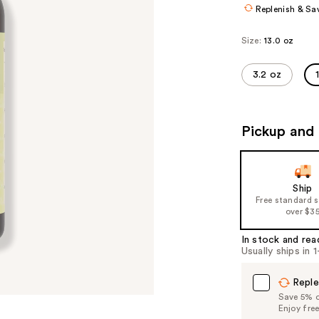
Replenish & Sa
Size:
13.0 oz
3.2 oz
Pickup and 
Ship
Free standard 
over $3
In stock and rea
Usually ships in 
Reple
Save 5% on
Enjoy fre