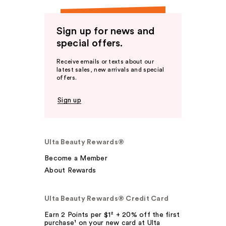
Sign up for news and
special offers.
Receive emails or texts about our
latest sales, new arrivals and special
offers.
Sign up
Ulta Beauty Rewards®
Become a Member
About Rewards
Ulta Beauty Rewards® Credit Card
Earn 2 Points per $1² + 20% off the first
purchase¹ on your new card at Ulta