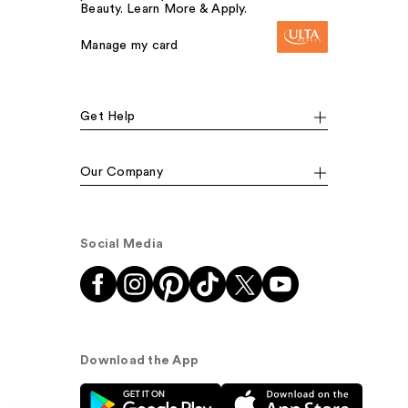
Beauty. Learn More & Apply.
Manage my card
Get Help
Our Company
Social Media
Download the App