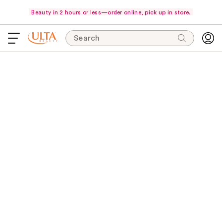
Beauty in 2 hours or less—order online, pick up in store.
Search