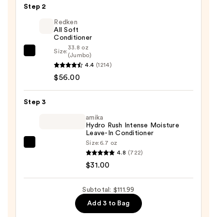
&
Step 2
Hair
Redken
Shampoo
All Soft
Powder
Conditioner
—
33.8 oz
Size:
Redken
(Jumbo)
$24.99
4.4
(1214)
All
$56.00
Soft
Conditioner
—
Step 3
$56.00
amika
Hydro Rush Intense Moisture
Leave-In Conditioner
Size:
6.7 oz
amika
4.8
(722)
Hydro
$31.00
Rush
Intense
Subtotal: $111.99
Moisture
Add 3 to Bag
Leave-