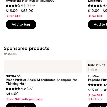
Hydrating Hair Repair Shampoo
Moisture
buttons
Hair
Nourishment
4.3
(3918)
4.
Repair
&
4.3
4.4
to
$16.00 - $58.00
$12.00 - $
Shampoo
Moisture
out
out
navigate
2 for $48
2 for $58
of
of
the
Add to bag
Add to 
5
5
slides
stars
stars
of
;
;
the
3918
5697
Similar
Sponsored products
reviews
reviews
items
for
12 items
you
Use
NUTRAFOL
LolaVie
Product
Only at Ulta
Root
Peptide
previous
3 sizes
Carousel
Purifier
Plumping
and
Scalp
Volume
NUTRAFOL
LolaVie
Microbiome
Shampoo
next
Root Purifier Scalp Microbiome Shampoo for
Peptide Pl
Shampoo
Thinning Hair
4.
buttons
for
4.4
4.9
(102)
$15.00 - $
Thinning
4.9
to
out
$44.00
Hair
2 for $42
out
navigate
of
Free Gift with purchase
+1 offers
of
the
5