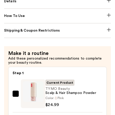
Details
How To Use
Shipping & Coupon Restrictions
Make it a routine
Add these personalized recommendations to complete
your beauty routine.
Step 1
Current Product
TYMO Beauty
Scalp & Hair Shampoo Powder
TYMO
Color:
Pink
Beauty
$24.99
Scalp