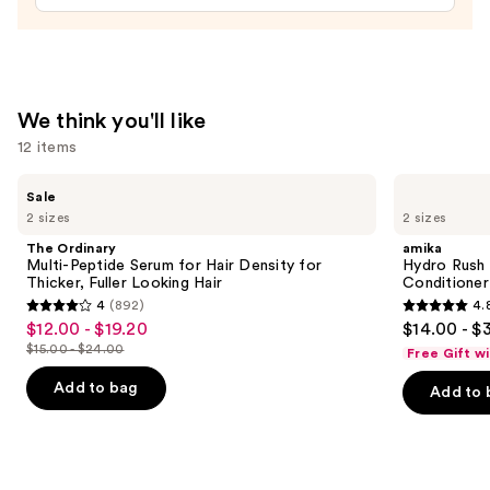
In
Conditioner
—
$31.00
We think you'll like
12 items
Use
The
amika
Sale
Ordinary
Hydro
previous
2 sizes
2 sizes
Multi-
Rush
and
Peptide
Intense
The Ordinary
amika
Serum
Moisture
next
Multi-Peptide Serum for Hair Density for
Hydro Rush 
for
Leave-
Thicker, Fuller Looking Hair
Conditioner
buttons
Hair
In
4
(892)
4.
Density
Conditioner
4
4.8
to
$12.00 - $19.20
$14.00 - $
Sale
for
out
out
navigate
Thicker,
$15.00 - $24.00
Free Gift w
price
List
Fuller
of
of
the
$12.00
Looking
price
Add to bag
Add to 
5
5
slides
Hair
-
$15.00
stars
stars
of
$19.20
-
;
;
the
$24.00
892
722
We