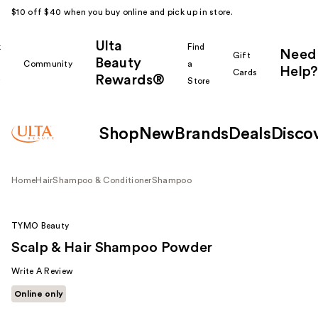
$10 off $40 when you buy online and pick up in store.
Ulta
k
Find
Need
Gift
Beauty
Community
a
Help?
Cards
Rewards®
r
Store
Shop
New
Brands
Deals
Disco
Home
Hair
Shampoo & Conditioner
Shampoo
TYMO Beauty
Scalp & Hair Shampoo Powder
Write A Review
Online only