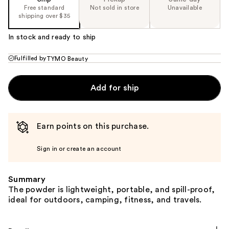
Free standard
Not sold in store
Unavailable
shipping over $35
In stock and ready to ship
Fulfilled by
TYMO Beauty
Add for ship
Earn points on this purchase.
Sign in or create an account
Summary
The powder is lightweight, portable, and spill-proof,
ideal for outdoors, camping, fitness, and travels.