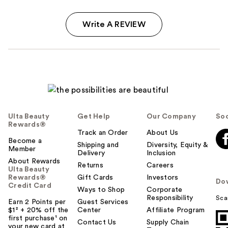
Write A REVIEW
Ulta Beauty
Get Help
Our Company
Soc
Rewards®
Track an Order
About Us
Become a
Shipping and
Diversity, Equity &
Member
Delivery
Inclusion
About Rewards
Returns
Careers
Ulta Beauty
Rewards®
Gift Cards
Investors
Do
Credit Card
Ways to Shop
Corporate
Responsibility
Sca
Earn 2 Points per
Guest Services
$1² + 20% off the
Center
Affiliate Program
first purchase¹ on
Contact Us
Supply Chain
your new card at