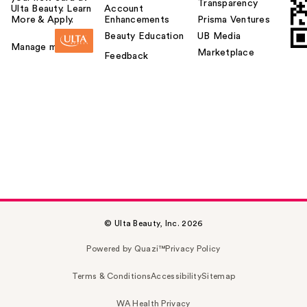
Transparency
Ulta Beauty. Learn
Account
More & Apply.
Enhancements
Prisma Ventures
Beauty Education
UB Media
Manage my card
Marketplace
Feedback
© Ulta Beauty, Inc. 2026
Powered by Quazi™
Privacy Policy
Terms & Conditions
Accessibility
Sitemap
WA Health Privacy