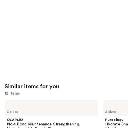
reviews
reviews
think
you'll
like
Product
Carousel
Similar items for you
12 items
Use
OLAPLEX
Pureology
No.4
Hydrate
previous
3 sizes
3 sizes
Bond
Shampoo
and
Maintenance
For
OLAPLEX
Pureology
Strengthening,
Dry
next
No.4 Bond Maintenance Strengthening,
Hydrate Sha
Hydrating
Hair