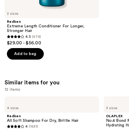
you'll
like
2 sizes
Product
Redken
Carousel
Extreme Length Conditioner For Longer,
Stronger Hair​
4.3
(676)
4.3
$29.00 - $56.00
out
of
Add to bag
5
stars
;
676
Similar items for you
reviews
12 items
Use
Redken
OLAPLEX
All
No.4
previous
4 sizes
3 sizes
Soft
Bond
and
Shampoo
Maintenance
Redken
OLAPLEX
For
Strengthening,
next
All Soft Shampoo For Dry, Brittle Hair
No.4 Bond M
Dry,
Hydrating
Hydrating H
4
(1631)
buttons
Brittle
Hair