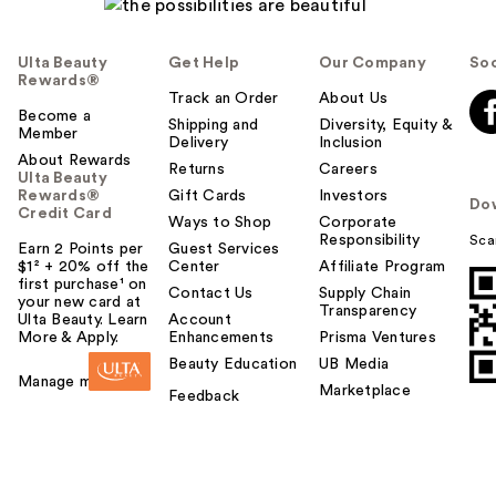
Ulta Beauty
Get Help
Our Company
Soc
Rewards®
Track an Order
About Us
Become a
Shipping and
Diversity, Equity &
Member
Delivery
Inclusion
About Rewards
Returns
Careers
Ulta Beauty
Rewards®
Gift Cards
Investors
Do
Credit Card
Ways to Shop
Corporate
Responsibility
Sca
Earn 2 Points per
Guest Services
$1² + 20% off the
Center
Affiliate Program
first purchase¹ on
Contact Us
Supply Chain
your new card at
Transparency
Ulta Beauty. Learn
Account
More & Apply.
Enhancements
Prisma Ventures
Beauty Education
UB Media
Manage my card
Marketplace
Feedback