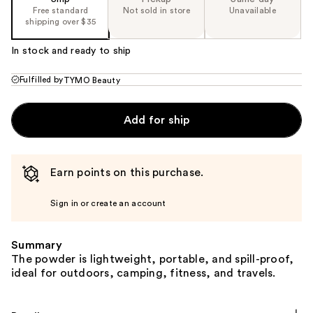
Free standard
Not sold in store
Unavailable
shipping over $35
In stock and ready to ship
Fulfilled by
TYMO Beauty
Add for ship
Earn points on this purchase.
Sign in or create an account
Summary
The powder is lightweight, portable, and spill-proof,
ideal for outdoors, camping, fitness, and travels.