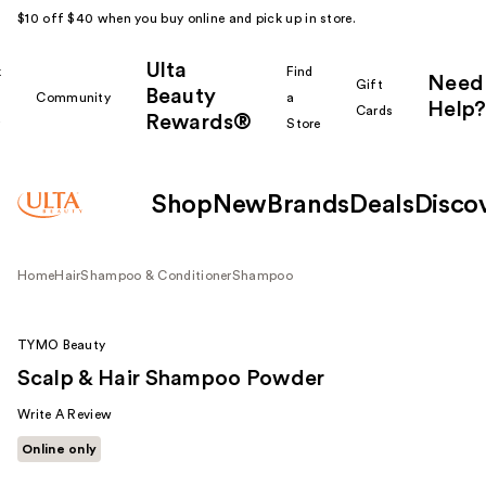
$10 off $40 when you buy online and pick up in store.
Ulta
k
Find
Need
Gift
Beauty
Community
a
Help?
Cards
Rewards®
r
Store
Shop
New
Brands
Deals
Disco
Home
Hair
Shampoo & Conditioner
Shampoo
TYMO Beauty
Scalp & Hair Shampoo Powder
Write A Review
Online only