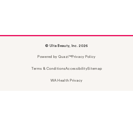
© Ulta Beauty, Inc. 2026
Powered by Quazi™
Privacy Policy
Terms & Conditions
Accessibility
Sitemap
WA Health Privacy