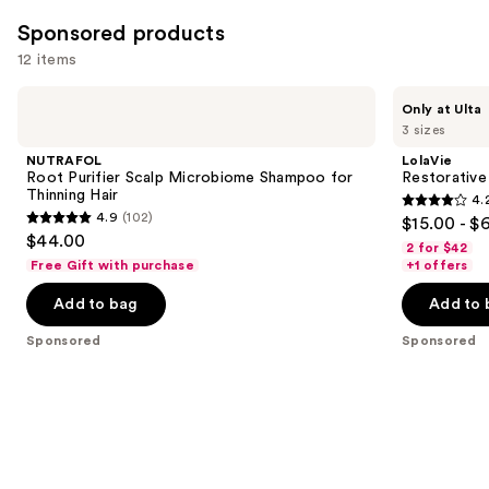
Sponsored products
12 items
Use
NUTRAFOL
LolaVie
Only at Ulta
Root
Restorative
previous
3 sizes
Purifier
Shampoo
and
Scalp
NUTRAFOL
LolaVie
Microbiome
next
Root Purifier Scalp Microbiome Shampoo for
Restorativ
Shampoo
Thinning Hair
4.
buttons
for
4.2
4.9
(102)
$15.00 - $
Thinning
4.9
to
out
$44.00
Hair
2 for $42
out
navigate
of
Free Gift with purchase
+1 offers
of
the
5
Add to bag
Add to 
5
slides
stars
stars
of
;
Sponsored
Sponsored
;
the
1111
102
Sponsored
reviews
reviews
products
Product
Carousel