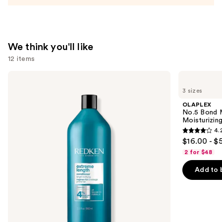
Conditioner
—
$31.00
We think you'll like
12 items
Use
Redken
OLAPLEX
Extreme
No.5
previous
3 sizes
Length
Bond
and
Conditioner
Maintenance
OLAPLEX
For
Strengthening,
next
No.5 Bond M
Longer,
Moisturizing
Moisturizing
buttons
Stronger
Hair
4.
Hair​
Repair
4.2
to
$16.00 - $
Conditioner
out
navigate
2 for $48
of
the
Add to 
5
slides
stars
of
;
the
1022
We
reviews
think