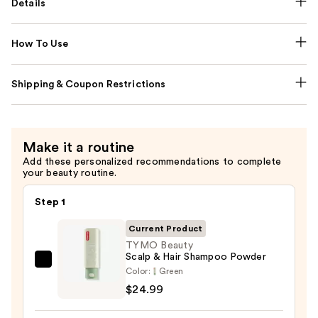
Details
How To Use
Shipping & Coupon Restrictions
Make it a routine
Add these personalized recommendations to complete
your beauty routine.
Step 1
Current Product
TYMO Beauty
Scalp & Hair Shampoo Powder
TYMO
Color:
Green
Beauty
$24.99
Scalp