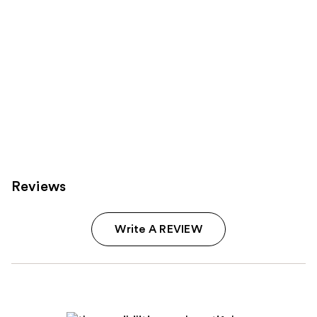
Reviews
Write A REVIEW