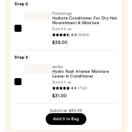
&
Step 2
Hair
Pureology
Shampoo
Hydrate Conditioner For Dry Hair
Powder
Nourishment & Moisture
—
Size:
9.0 oz
Pureology
$24.99
4.6
(4543)
Hydrate
$38.00
Conditioner
For
Step 3
Dry
Hair
amika
Hydro Rush Intense Moisture
Nourishment
Leave-In Conditioner
&
Size:
6.7 oz
amika
Moisture
4.8
(722)
Hydro
—
$31.00
Rush
$38.00
Intense
Subtotal: $93.99
Moisture
Add 3 to Bag
Leave-
In