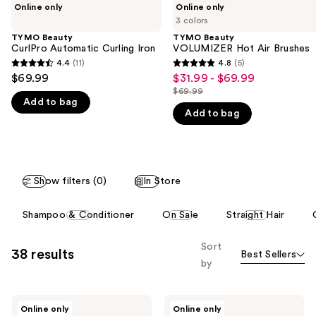
Use
Online only
Online only
Beauty
Beauty
previous
3 colors
CurlPro
VOLUMIZER
and
Automatic
Hot
TYMO Beauty
TYMO Beauty
Curling
Air
CurlPro Automatic Curling Iron
VOLUMIZER Hot Air Brushes
next
Iron
Brushes
4.4
(11)
4.8
(5)
buttons
4.4
4.8
$69.99
$31.99 - $69.99
Sale
to
out
out
$69.99
price
List
navigate
Add to bag
of
of
$31.99
Add to bag
price
the
5
5
-
$69.99
slides
stars
stars
$69.99
of
;
;
the
11
5
Show filters (0)
In Store
We
reviews
reviews
think
This
Shampoo & Conditioner
On Sale
Straight Hair
you'll
carousel
like
allows
Sort
38 results
Product
Best Sellers
you
by
Carousel
to
filter
TYMO
TYMO
product
Online only
Online only
Beauty
Beauty