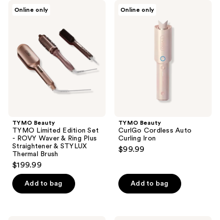
;
TYMO
TYMO
Online only
Online only
4
Beauty
Beauty
TYMO
CurlGo
reviews
Limited
Cordless
Edition
Auto
Set
Curling
-
Iron
ROVY
Waver
&
Ring
Plus
Straightener
&
STYLUX
TYMO Beauty
TYMO Beauty
Thermal
TYMO Limited Edition Set
CurlGo Cordless Auto
Brush
- ROVY Waver & Ring Plus
Curling Iron
Straightener & STYLUX
$99.99
Thermal Brush
$199.99
Add to bag
Add to bag