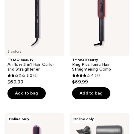
reviews
reviews
2
Plus
in1
Ionic
Hair
Hair
Curler
Straightening
and
Comb
Straightener
2 colors
TYMO Beauty
TYMO Beauty
Airflow 2 in1 Hair Curler
Ring Plus Ionic Hair
and Straightener
Straightening Comb
2.2
(5)
4
(7)
2.2
4
$69.99
$69.99
out
out
of
of
Add to bag
Add to bag
5
5
stars
stars
;
;
TYMO
TYMO
Online only
Online only
5
7
Beauty
Beauty
Ring
Airhype
reviews
reviews
Black
Lite