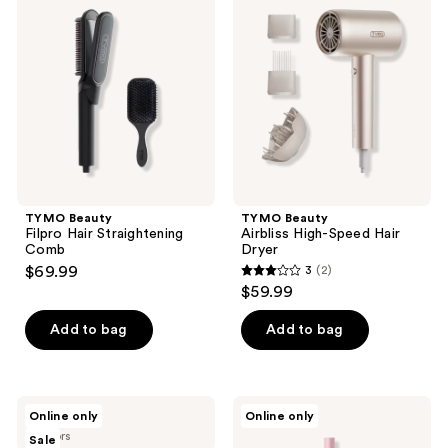
Filpro
Airbliss
Hair
High-
Straightening
Speed
Comb
Hair
Dryer
TYMO Beauty
TYMO Beauty
Filpro Hair Straightening
Airbliss High-Speed Hair
Comb
Dryer
$69.99
3
(2)
3
$59.99
out
of
Add to bag
Add to bag
5
stars
;
TYMO
TYMO
Online only
Online only
2
Beauty
Beauty
2 colors
Sale
Airbeam
Ionic