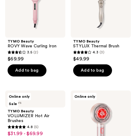
TYMO Beauty
TYMO Beauty
ROVY Wave Curling Iron
STYLUX Thermal Brush
3.5
(2)
4.3
(3)
3.5
4.3
$69.99
$49.99
out
out
of
of
Add to bag
Add to bag
5
5
stars
stars
;
;
TYMO
TYMO
Online only
Online only
2
3
Beauty
Beauty
3 colors
Sale
VOLUMIZER
TriThera
reviews
reviews
Hot
Hair
TYMO Beauty
Air
Brush
VOLUMIZER Hot Air
Brushes
Brushes
4.8
(5)
4.8
$31.99 - $69.99
sale