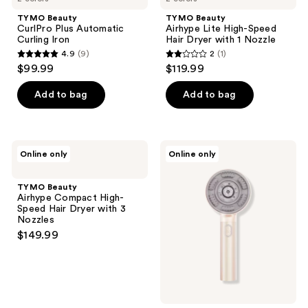
TYMO Beauty
TYMO Beauty
CurlPro Plus Automatic
Airhype Lite High-Speed
Curling Iron
Hair Dryer with 1 Nozzle
4.9
(9)
2
(1)
4.9
2
$99.99
$119.99
out
out
of
of
Add to bag
Add to bag
5
5
stars
stars
;
;
TYMO
TYMO
Online only
Online only
9
1
Beauty
Beauty
Airhype
TriThera
reviews
reviews
Compact
Hair
TYMO Beauty
High-
Brush
Airhype Compact High-
Speed
Speed Hair Dryer with 3
Hair
Nozzles
Dryer
$149.99
with
3
Nozzles