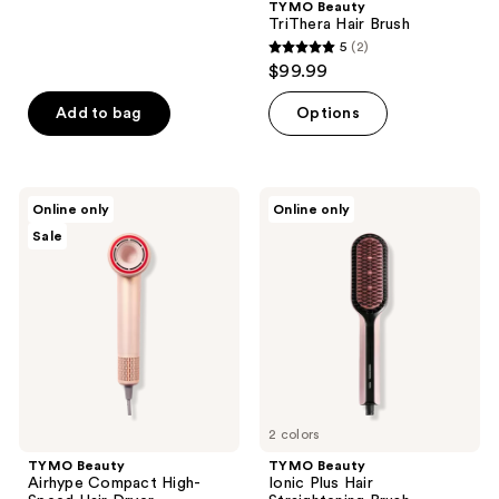
TYMO Beauty
TriThera Hair Brush
5
(2)
5
$99.99
out
of
Add to bag
Options
5
stars
;
TYMO
TYMO
Online only
Online only
2
Beauty
Beauty
Sale
Airhype
Ionic
reviews
Compact
Plus
High-
Hair
Speed
Straightening
Hair
Brush
Dryer
2 colors
TYMO Beauty
TYMO Beauty
Airhype Compact High-
Ionic Plus Hair