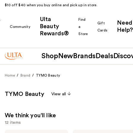
$10 off $40 when you buy online and pick up in store.
Ulta
k
Find
Need
Gift
Beauty
Community
a
Help?
Cards
Rewards®
r
Store
Shop
New
Brands
Deals
Disco
Home
Brand
TYMO Beauty
TYMO Beauty
View all
We think you'll like
12 items
TYMO
TYMO