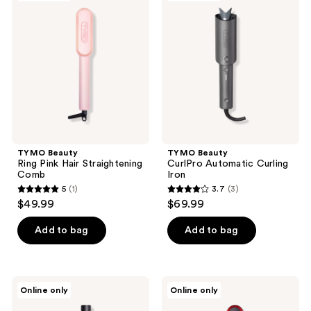
listing
Ring
CurlPro
Pink
Automatic
results.
Hair
Curling
Please
Straightening
Iron
Comb
use
the
next
and
previous
buttons
TYMO Beauty
TYMO Beauty
to
Ring Pink Hair Straightening
CurlPro Automatic Curling
navigate
Comb
Iron
5
(1)
3.7
(3)
5
3.7
$49.99
$69.99
out
out
of
of
Add to bag
Add to bag
5
5
stars
stars
;
;
TYMO
TYMO
Online only
Online only
1
3
Beauty
Beauty
Airflow
Ring