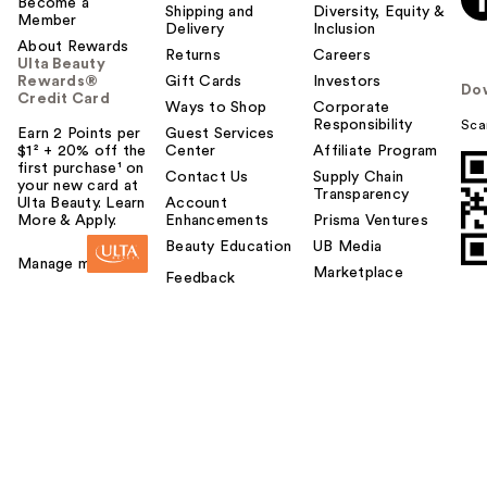
Become a
Shipping and
Diversity, Equity &
Member
Delivery
Inclusion
About Rewards
Returns
Careers
Ulta Beauty
Rewards®
Gift Cards
Investors
Do
Credit Card
Ways to Shop
Corporate
Responsibility
Sca
Earn 2 Points per
Guest Services
$1² + 20% off the
Center
Affiliate Program
first purchase¹ on
Contact Us
Supply Chain
your new card at
Transparency
Ulta Beauty. Learn
Account
More & Apply.
Enhancements
Prisma Ventures
Beauty Education
UB Media
Manage my card
Marketplace
Feedback