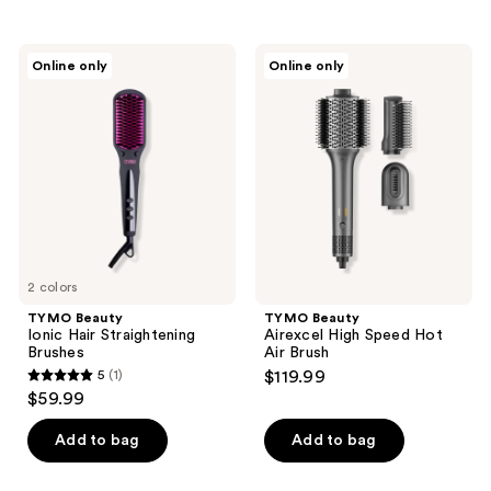
stars
;
TYMO
TYMO
Online only
Online only
11
Beauty
Beauty
Ionic
Airexcel
reviews
Hair
High
Straightening
Speed
Brushes
Hot
Air
Brush
2 colors
TYMO Beauty
TYMO Beauty
Ionic Hair Straightening
Airexcel High Speed Hot
Brushes
Air Brush
5
(1)
$119.99
5
$59.99
out
of
Add to bag
Add to bag
5