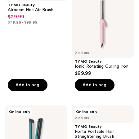
reviews
Hot
Rotating
TYMO Beauty
Air
Curling
Airbeam Hot Air Brush
Brush
lron
$79.99
sale
$79.99 - $99.99
price
list
$79.99
price
$79.99
-
2 colors
$99.99
TYMO Beauty
Ionic Rotating Curling lron
$99.99
Add to bag
Add to bag
TYMO
TYMO
Online only
Online only
Beauty
Beauty
2 colors
Flaight
Porta
Holo
Portable
TYMO Beauty
Flat
Hair
Porta Portable Hair
Iron
Straightening
Straightening Brush
Hair
Brush