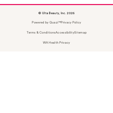
© Ulta Beauty, Inc. 2026
Powered by Quazi™
Privacy Policy
Terms & Conditions
Accessibility
Sitemap
WA Health Privacy