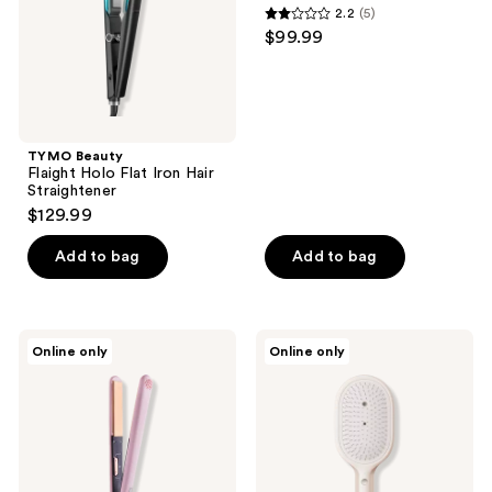
2.2
(5)
Straightener
2.2
$99.99
out
of
5
stars
;
TYMO Beauty
Flaight Holo Flat Iron Hair
5
Straightener
reviews
$129.99
Add to bag
Add to bag
TYMO
TYMO
Online only
Online only
Beauty
Beauty
Sway
Mista
Hair
Steam
Straightening
Scalp
Massage
Brush