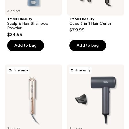
3 colors
TYMO Beauty
TYMO Beauty
Scalp & Hair Shampoo
Cues 3 in 1 Hair Curler
Powder
$79.99
$24.99
Add to bag
Add to bag
TYMO
TYMO
Online only
Online only
Beauty
Beauty
CurlPro
Airhype
Plus
Lite
Automatic
High-
Curling
Speed
Iron
Hair
Dryer
with
1
Nozzle
2 colors
2 colors