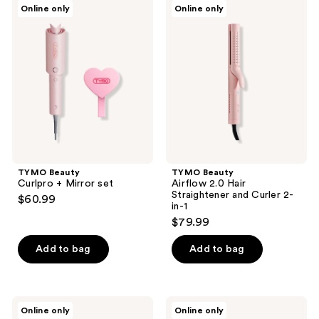
TYMO
TYMO
Online only
Online only
Beauty
Beauty
Curlpro
Airflow
+
2.0
Mirror
Hair
set
Straightener
and
Curler
2-
in-1
TYMO Beauty
TYMO Beauty
Curlpro + Mirror set
Airflow 2.0 Hair
Straightener and Curler 2-
$60.99
in-1
$79.99
Add to bag
Add to bag
TYMO
TYMO
Online only
Online only
Beauty
Beauty