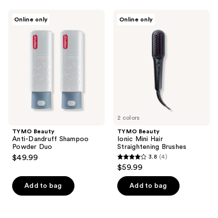
stars
;
TYMO
TYMO
Online only
Online only
1
Beauty
Beauty
Anti-
Ionic
reviews
Dandruff
Mini
Shampoo
Hair
Powder
Straightening
Duo
Brushes
2 colors
TYMO Beauty
TYMO Beauty
Anti-Dandruff Shampoo
Ionic Mini Hair
Powder Duo
Straightening Brushes
$49.99
3.8
(4)
3.8
$59.99
out
of
Add to bag
Add to bag
5
stars