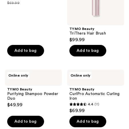
out
$69.99
price
list
of
$31.99
price
5
-
$69.99
stars
$69.99
;
TYMO Beauty
TriThera Hair Brush
5
$99.99
reviews
Add to bag
Add to bag
TYMO
TYMO
Online only
Online only
Beauty
Beauty
Purifying
CurlPro
Shampoo
Automatic
TYMO Beauty
TYMO Beauty
Powder
Curling
Purifying Shampoo Powder
CurlPro Automatic Curling
Duo
Iron
Duo
Iron
$49.99
4.4
(11)
4.4
$69.99
out
of
Add to bag
Add to bag
5