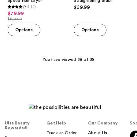
Speed Hair Dryer
Straightening Brush
4
(2)
$69.99
4
$79.99
sale
out
$129.99
price
list
of
$79.99
price
Options
Options
5
$129.99
stars
;
2
You have viewed 38 of 38
reviews
Ulta Beauty
Get Help
Our Company
Soc
Rewards®
Track an Order
About Us