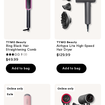
Hair
High-
Straightening
Speed
Comb
Hair
Dryer
TYMO Beauty
TYMO Beauty
Ring Black Hair
Airhype Lite High-Speed
Straightening Comb
Hair Dryer
3
(2)
$129.99
3
$49.99
out
of
Add to bag
Add to bag
5
stars
;
TYMO
TYMO
Online only
Online only
2
Beauty
Beauty
Sale
Compact
Airhype
reviews
Wave
High-
Curling
Speed
Iron
Hair