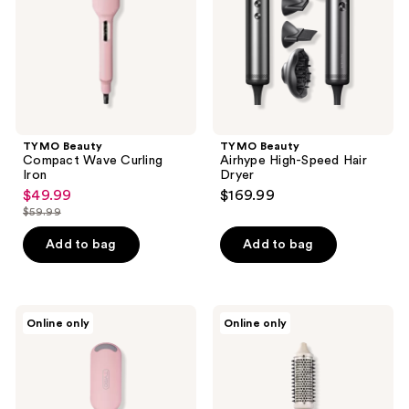
Dryer
TYMO Beauty
TYMO Beauty
Compact Wave Curling
Airhype High-Speed Hair
Iron
Dryer
$49.99
$169.99
sale
$59.99
price
list
$49.99
price
Add to bag
Add to bag
$59.99
TYMO
TYMO
Online only
Online only
Beauty
Beauty
ROVY
STYLUX
Wave
Thermal
Curling
Brush
Iron