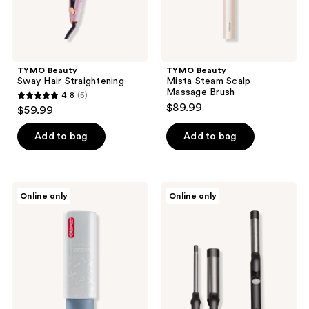
TYMO Beauty
TYMO Beauty
Sway Hair Straightening
Mista Steam Scalp
Massage Brush
4.8
(5)
4.8
$89.99
$59.99
out
of
Add to bag
Add to bag
5
stars
;
TYMO
TYMO
Online only
Online only
5
Beauty
Beauty
Scalp
Cues
reviews
&
3 in
Hair
1
Shampoo
Hair
Powder
Curler