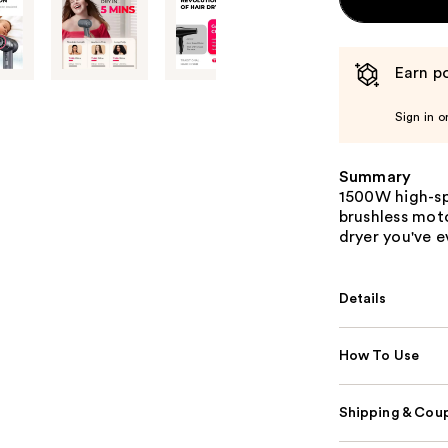
Earn po
Sign in o
Summary
1500W high-sp
brushless moto
dryer you've e
Details
How To Use
Shipping & Coup