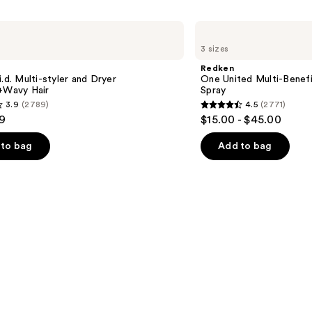
Redken
One
3 sizes
United
Multi-
Redken
Benefit
i.d. Multi-styler and Dryer
One United Multi-Benefi
Leave
t+Wavy Hair
Spray
In
3.9
(2789)
4.5
(2771)
Conditioner
4.5
9
$15.00 - $45.00
Spray
out
of
to bag
Add to bag
5
stars
;
2771
s
reviews