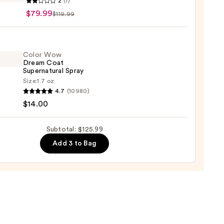
2
(1)
pe
$79.99
$119.99
d
Color Wow
Dream Coat
Supernatural Spray
Size:
1.7 oz
4.7
(10980)
$14.00
e
m
Subtotal: $125.99
9
natural
Add 3 to Bag
0