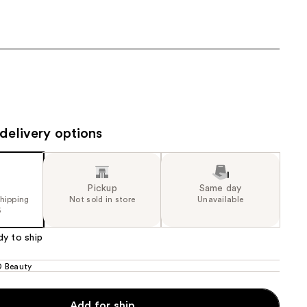
9.99
the
results
delivery options
Pickup
Same day
shipping
Not sold in store
Unavailable
5
dy to ship
 Beauty
Add for ship