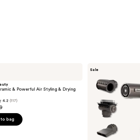
Shark
Sale
Beauty
SpeedStyle
Pro
auty
Flex
amic & Powerful Air Styling & Drying
Professional
Performance
4.2
(117)
High-
9
Velocity
Hair
Dryer
to bag
System