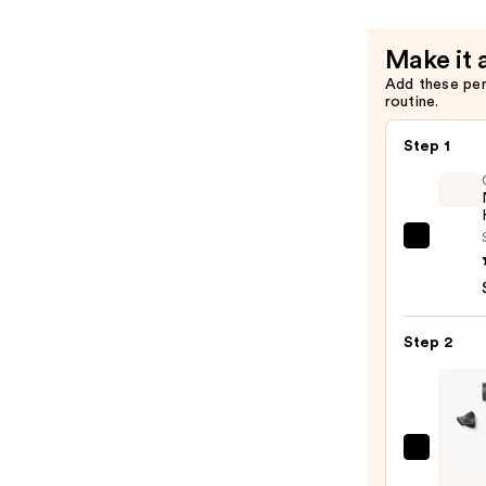
Make it 
Add these pe
routine.
Step 1
OLAP
No.7
Bondi
Hair
Step 2
Oil
—
$32.0
TYM
Beaut