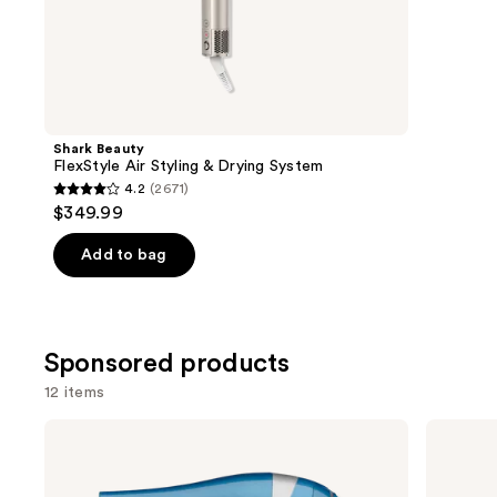
;
the
117
Similar
review
items
for
you
Product
Shark Beauty
Carousel
FlexStyle Air Styling & Drying System
4.2
(2671)
4.2
$349.99
out
of
Add to bag
5
stars
;
Sponsored products
2671
reviews
12 items
Use
BaBylissPRO
BaBylissPRO
Nano
Style/Switch
previous
Titanium
Air
and
Lightweight
Styling