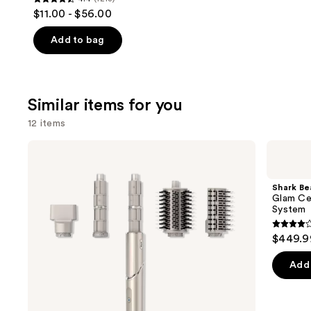
4.4
$11.00 - $56.00
out
of
Add to bag
5
stars
;
Similar items for you
1213
reviews
12 items
Use
Shark
Shark
Beauty
Beauty
previous
FlexStyle
Glam
and
Air
Ceramic
Shark Be
Styling
&
next
Glam Cer
&
Powerful
System
buttons
Drying
Air
System
Styling
4.2
to
$449.9
&
out
navigate
Drying
System
of
the
Add 
5
slides
stars
of