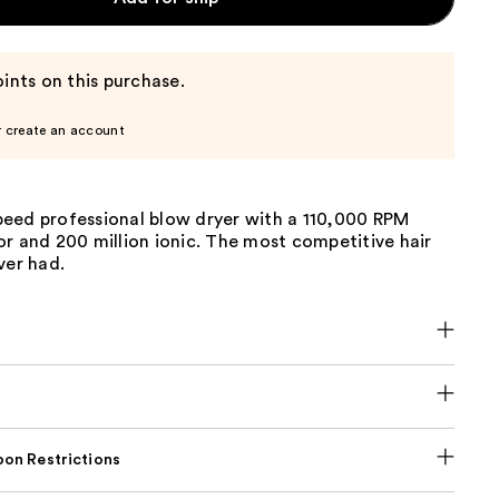
ints on this purchase.
r create an account
eed professional blow dryer with a 110,000 RPM
r and 200 million ionic. The most competitive hair
ver had.
on Restrictions