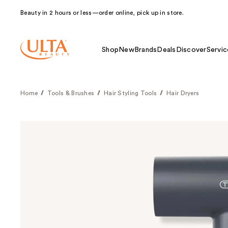
Beauty in 2 hours or less—order online, pick up in store.
Shop
New
Brands
Deals
Discover
Servic
Home
Tools & Brushes
Hair Styling Tools
Hair Dryers