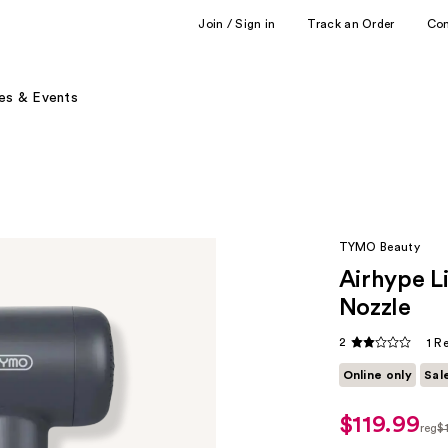
Join / Sign in
Track an Order
Co
es & Events
TYMO Beauty
Airhype L
Nozzle
2
1 R
Online only
Sal
$119.99
sale
reg
$
price
reg