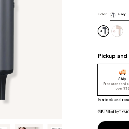
$79.99
$11
Color:
Grey
Pickup and 
Ship
Free standard 
over $3
In stock and rea
Fulfilled by
TYMO