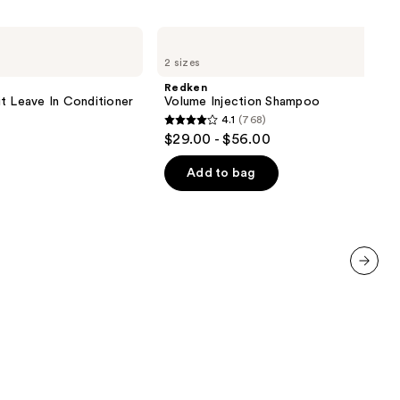
Redken
Volume
2 sizes
Injection
Shampoo
Redken
t Leave In Conditioner
Volume Injection Shampoo
4.1
(768)
4.1
$29.00 - $56.00
out
of
Add to bag
5
stars
;
768
reviews
next item