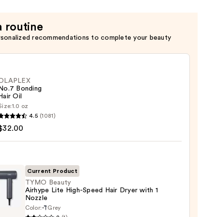
a routine
rsonalized recommendations to complete your beauty
OLAPLEX
No.7 Bonding
Hair Oil
Size:
1.0 oz
LEX
4.5
(1081)
$32.00
ng
Current Product
0
TYMO Beauty
Airhype Lite High-Speed Hair Dryer with 1
Nozzle
O
Color:
Grey
y