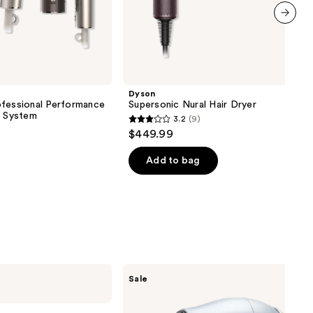
next item
Dyson
ofessional Performance
Supersonic Nural Hair Dryer
r System
3.2
(9)
3.2
$449.99
out
of
Add to bag
5
stars
;
9
reviews
CHI
Sale
Keratin
Infused
1875