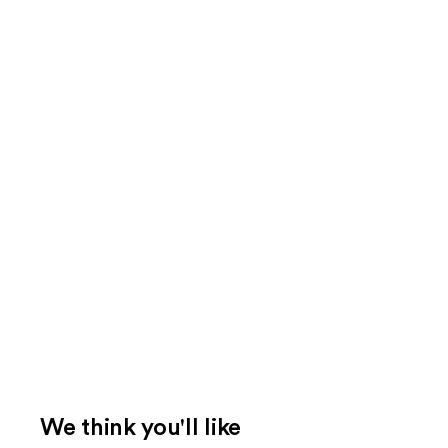
We think you'll like