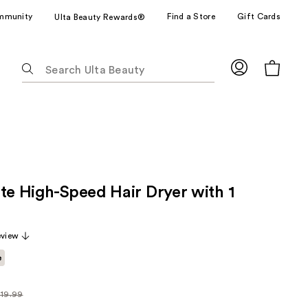
mmunity
Find a Store
Gift Cards
Ulta Beauty Rewards®
The
following
text
field
filters
the
results
for
ite High-Speed Hair Dryer with 1
suggestions
as
you
eview
type.
Use
e
Tab
to
119.99
ularly
access