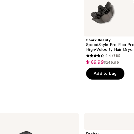
s
Shark Beauty
SpeedStyle Pro Flex Pr
High-Velocity Hair Drye
4.4
(318)
4.4
$189.99
Sale
$249.99
List
out
price
price
of
Add to bag
$189.99
$249.99
5
stars
;
318
reviews
Drybar
All-
Inclusive
8-
Drybar