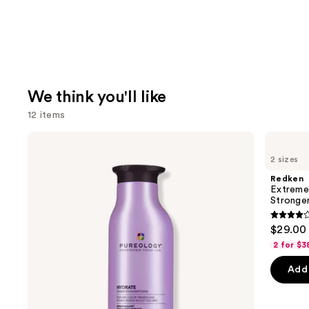
We think you'll like
12 items
Use
Pureology
Redken
Hydrate
Extreme
previous
2 sizes
Shampoo
Length
and
For
Shampoo
Redken
Dry
For
next
Extreme
Hair
Longer,
Stronger 
buttons
Nourishment
Stronger
&
4.1
to
$29.00 
Moisture
out
navigate
2 for $3
of
the
Add 
5
slides
stars
of
;
the