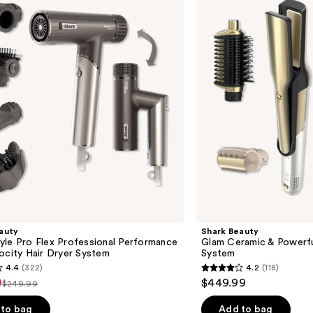
Ceramic
&
Powerful
Air
Styling
&
Drying
System
auty
Shark Beauty
yle Pro Flex Professional Performance
Glam Ceramic & Powerful
ocity Hair Dryer System
System
4.4
(322)
4.2
(118)
4.2
9
$449.99
$249.99
List
out
price
of
to bag
Add to bag