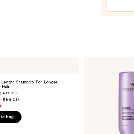
Spray
—
$14.0
Pureology
Hydrate
Conditioner
For
Dry
 Length Shampoo For Longer,
Hair
Hair ​
Nourishment
4.1
(1011)
&
- $56.00
Moisture
8
to bag