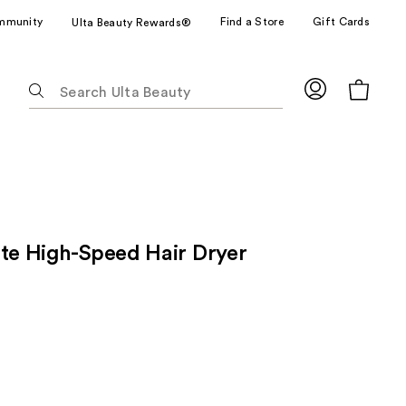
mmunity
Find a Store
Gift Cards
Ulta Beauty Rewards®
The
following
text
field
filters
the
results
for
ite High-Speed Hair Dryer
suggestions
as
you
type.
Use
Tab
to
access