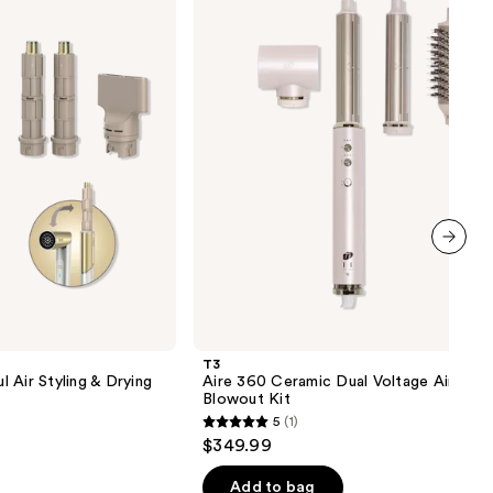
Ceramic
Dual
Voltage
Air
Styler
Blowout
Kit
next item
T3
 Air Styling & Drying
Aire 360 Ceramic Dual Voltage Air Styl
Blowout Kit
5
(1)
5
$349.99
out
of
Add to bag