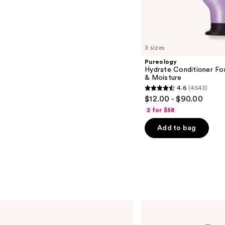
s
3 sizes
Pureology
Hydrate Conditioner Fo
& Moisture
4.6
(4543)
4.6
$12.00 - $90.00
out
2 for $58
of
Add to bag
5
stars
;
4543
reviews
Shark
Beauty
Glam