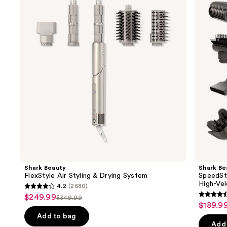
and
Air
Pro
Styling
Flex
next
&
Professional
buttons
Drying
Performance
System
High-
to
Velocity
navigate
Hair
Dryer
the
System
slides
of
the
Similar
items
for
you
Product
Shark Beauty
Shark Be
Carousel
FlexStyle Air Styling & Drying System
SpeedSt
High-Vel
4.2
(2680)
4.2
$249.99
Sale
$349.99
4.4
List
out
$189.9
Sale
price
out
price
of
Add to bag
price
$249.99
of
Add 