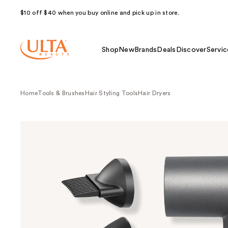
$10 off $40 when you buy online and pick up in store.
Shop
New
Brands
Deals
Discover
Servic
Home
Tools & Brushes
Hair Styling Tools
Hair Dryers