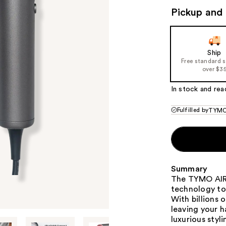
Pickup and 
Ship
Free standard 
over $3
In stock and rea
Fulfilled by
TYMO
Summary
The TYMO AIRH
technology to
With billions 
leaving your h
luxurious styl