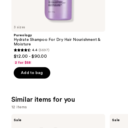
1011
We
review
think
you'll
like
3 sizes
Product
Pureology
Carousel
Hydrate Shampoo For Dry Hair Nourishment &
Moisture
4.4
(5697)
4.4
$12.00 - $90.00
out
2 for $58
of
Add to bag
5
stars
;
5697
Similar items for you
reviews
12 items
Use
Shark
Shark
Sale
Sale
Beauty
Beauty
previous
FlexStyle
SpeedStyle