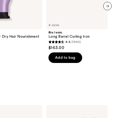
next item
4 sizes
Bio Ionic
r Dry Hair Nourishment
Long Barrel Curling Iron
4.6
(1890)
4.6
$163.00
out
of
Add to bag
5
stars
;
1890
reviews
T3
Aire
360