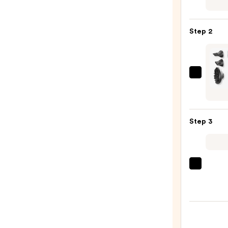
No.7
Bondi
Hair
Step 2
Oil
—
$32.0
TYM
Beaut
Airhy
Lite
Step 3
High-
Spee
Hair
Dryer
Color
—
Wow
$129.
Drea
Coat
Super