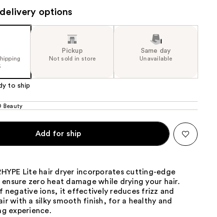
delivery options
the
results
Pickup
Same day
shipping
Not sold in store
Unavailable
5
dy to ship
 Beauty
Add for ship
YPE Lite hair dryer incorporates cutting-edge
 ensure zero heat damage while drying your hair.
of negative ions, it effectively reduces frizz and
air with a silky smooth finish, for a healthy and
ing experience.