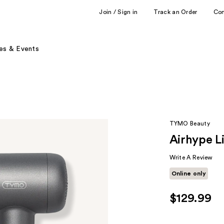
Join / Sign in
Track an Order
Co
es & Events
TYMO Beauty
Airhype L
Write A Review
Online only
$129.99