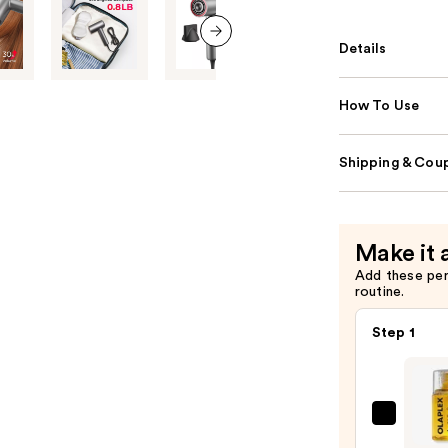
Details
next item
How To Use
Shipping & Coup
Make it 
Add these pe
routine.
Step 1
OLAP