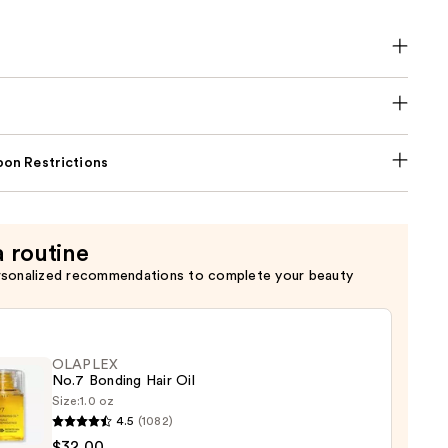
on Restrictions
a routine
rsonalized recommendations to complete your beauty
OLAPLEX
No.7 Bonding Hair Oil
Size:
1.0 oz
4.5
(1082)
LEX
$32.00