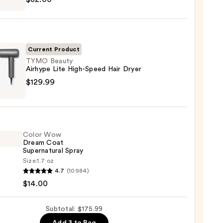
ng
Current Product
0
TYMO Beauty
Airhype Lite High-Speed Hair Dryer
O
$129.99
y
pe
Color Wow
d
Dream Coat
Supernatural Spray
Size:
1.7 oz
4.7
(10984)
99
$14.00
m
Subtotal: $175.99
natural