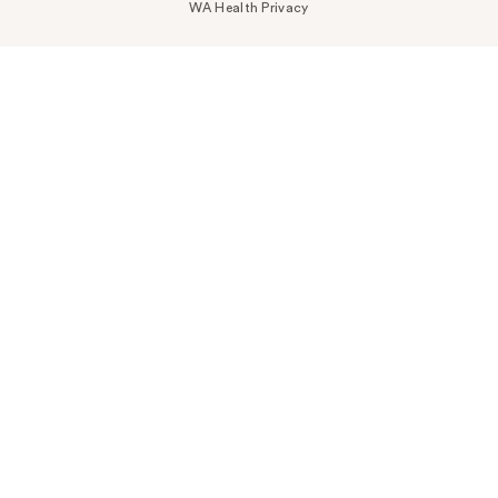
WA Health Privacy