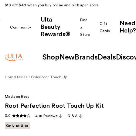
$10 off $40 when you buy online and pick up in store.
Ulta
k
Find
Need
Gift
Beauty
Community
a
Help?
Cards
Rewards®
r
Store
Shop
New
Brands
Deals
Disco
Home
Hair
Hair Color
Root Touch Up
Madison Reed
Root Perfection Root Touch Up Kit
3.9
498 Reviews
Q & A
Only at Ulta