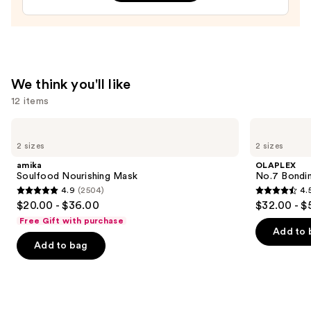
$19.20
We think you'll like
12 items
Use
amika
OLAPLEX
Soulfood
No.7
previous
2 sizes
2 sizes
Nourishing
Bonding
and
Mask
Hair
amika
OLAPLEX
Oil
next
Soulfood Nourishing Mask
No.7 Bondin
4.9
(2504)
4.
buttons
4.9
4.5
$20.00 - $36.00
$32.00 - $
to
out
out
Free Gift with purchase
navigate
of
of
Add to 
the
Add to bag
5
5
slides
stars
stars
of
;
;
the
2504
1082
We