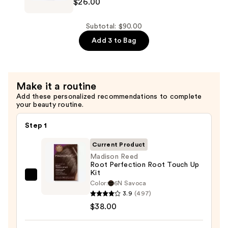
&
$26.00
Hydra
Softness
Source
—
Shampoo
Subtotal: $90.00
$26.00
for
Add 3 to Bag
Dry
Hair
—
Make it a routine
$26.00
Add these personalized recommendations to complete
your beauty routine.
Step 1
Current Product
Madison Reed
Root Perfection Root Touch Up
Kit
Madison
Color:
6N Savoca
Reed
3.9
(497)
Root
$38.00
Perfection