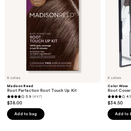
Touch
Powder
buttons
Up
Kit
to
navigate
the
slides
of
the
Similar
items
for
you
8 colors
8 colors
Product
Madison Reed
Color Wow
Carousel
Root Perfection Root Touch Up Kit
Root Cover
3.9
(497)
4.1
3.9
4.1
$38.00
$34.50
out
out
of
of
Add to bag
Add to 
5
5
stars
stars