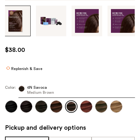
Tab
through
the
images
or
use
$38.00
the
previous
or
Replenish & Save
next
buttons
Color:
6N Savoca
to
Medium Brown
navigate
each
product
image
Pickup and delivery options