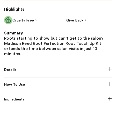
Highlights
Cruelty Free
Give Back
Summary
Roots starting to show but can't get to the salon?
Madison Reed Root Perfection Root Touch Up Kit
extends the time between salon visits in just 10
minutes.
Details
How To Use
Ingredients