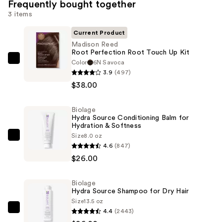
Frequently bought together
3 items
Current Product
Madison Reed
Root Perfection Root Touch Up Kit
Color
6N Savoca
Madison
3.9
(497)
Reed
$38.00
Root
Perfection
Biolage
Root
Hydra Source Conditioning Balm for
Touch
Hydration & Softness
Up
Size
8.0 oz
Biolage
4.6
(847)
Kit
Hydra
$26.00
—
Source
$38.00
Conditioning
Biolage
Balm
Hydra Source Shampoo for Dry Hair
for
Size
13.5 oz
Hydration
4.4
(2443)
Biolage