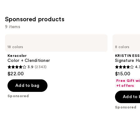
;
;
497
1482
Sponsored products
reviews
reviews
9 items
Use
Keracolor
KRISTIN
Color
ESS
previous
18 colors
8 colors
+
HAIR
and
Clenditioner
Signature
Keracolor
KRISTIN ESS
Hair
next
Color + Clenditioner
Signature H
Gloss
3.9
(2343)
4.
buttons
3.9
4.3
$22.00
$15.00
to
out
out
Free Gift w
navigate
of
of
Add to bag
+1 offers
the
5
5
Sponsored
Add to 
slides
stars
stars
of
;
;
Sponsored
the
2343
2339
Sponsored
reviews
reviews
products
Product