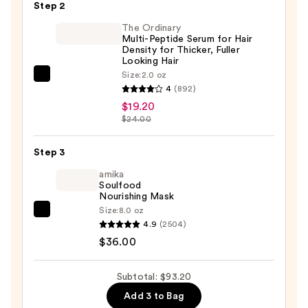
Root
Step 2
Touch
The Ordinary
Up
Multi-Peptide Serum for Hair
Density for Thicker, Fuller
Kit
Looking Hair
—
Size:
2.0 oz
The
$38.00
4
(892)
Ordinary
$19.20
Multi-
$24.00
Peptide
Serum
Step 3
for
amika
Hair
Soulfood
Density
Nourishing Mask
Size:
8.0 oz
for
amika
4.9
(2504)
Thicker,
Soulfood
$36.00
Fuller
Nourishing
Looking
Mask
Subtotal: $93.20
Hair
—
—
Add 3 to Bag
$36.00