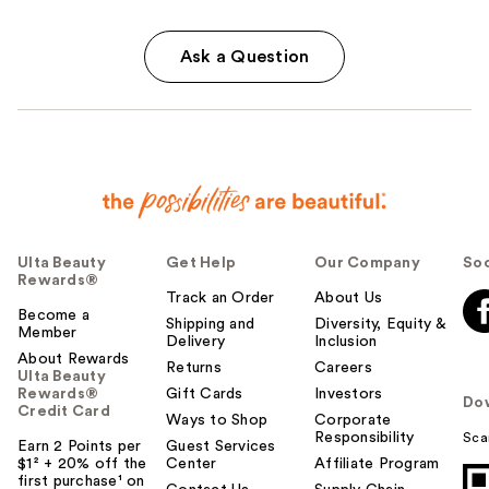
Ask a Question
Ulta Beauty
Get Help
Our Company
Soc
Rewards®
Track an Order
About Us
Become a
Shipping and
Diversity, Equity &
Member
Delivery
Inclusion
About Rewards
Returns
Careers
Ulta Beauty
Rewards®
Gift Cards
Investors
Do
Credit Card
Ways to Shop
Corporate
Responsibility
Sca
Earn 2 Points per
Guest Services
$1² + 20% off the
Center
Affiliate Program
first purchase¹ on