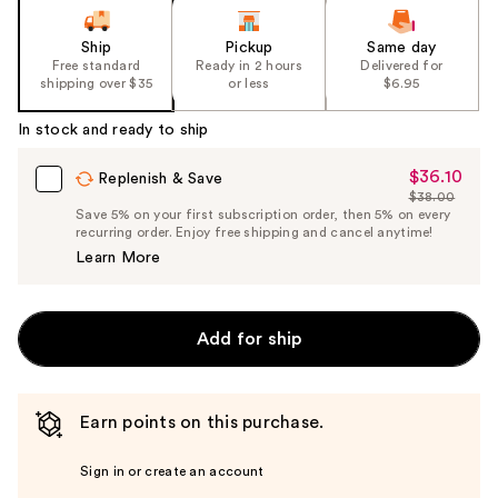
Ship
Pickup
Same day
Free standard
Ready in 2 hours
Delivered for
shipping over $35
or less
$6.95
In stock and ready to ship
$36.10
Sale
Replenish & Save
$38.00
Price
List
Save 5% on your first subscription order, then 5% on every
$36.10
recurring order. Enjoy free shipping and cancel anytime!
Price
Learn More
$38.00
Add for ship
Earn points on this purchase.
Sign in or create an account