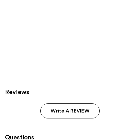
Carousel
Reviews
Write A REVIEW
Questions