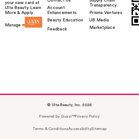
Contact Us
Supply Chain
your new card at
Transparency
Ulta Beauty. Learn
Account
More & Apply.
Enhancements
Prisma Ventures
Beauty Education
UB Media
Manage my card
Marketplace
Feedback
© Ulta Beauty, Inc. 2026
Powered by Quazi™
Privacy Policy
Terms & Conditions
Accessibility
Sitemap