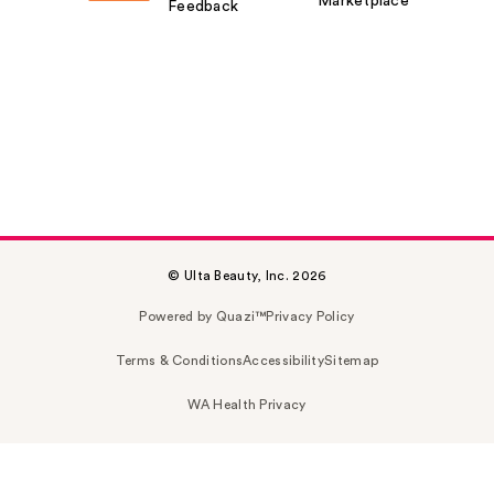
Marketplace
Feedback
© Ulta Beauty, Inc. 2026
Powered by Quazi™
Privacy Policy
Terms & Conditions
Accessibility
Sitemap
WA Health Privacy