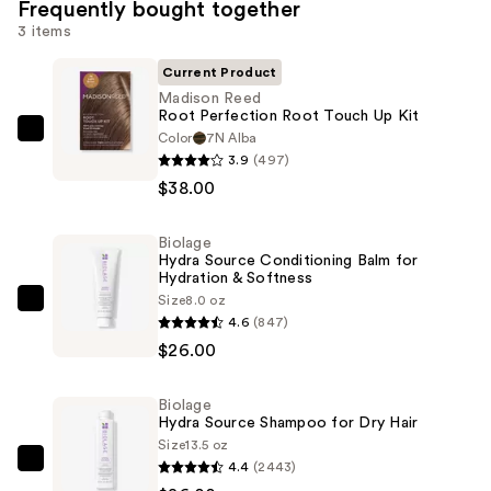
Frequently bought together
3 items
Current Product
Madison Reed
Root Perfection Root Touch Up Kit
Color
7N Alba
Madison
3.9
(497)
Reed
$38.00
Root
Perfection
Biolage
Root
Hydra Source Conditioning Balm for
Touch
Hydration & Softness
Up
Size
8.0 oz
Biolage
4.6
(847)
Kit
Hydra
$26.00
—
Source
$38.00
Conditioning
Biolage
Balm
Hydra Source Shampoo for Dry Hair
for
Size
13.5 oz
Hydration
4.4
(2443)
Biolage