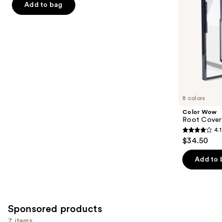
navigate
of
Add to bag
the
5
slides
stars
of
;
the
497
Similar
reviews
items
for
you
8 colors
Product
Color Wow
Carousel
Root Cover
4.1
4.1
$34.50
out
of
Add to 
5
stars
;
1482
Sponsored products
reviews
7 items