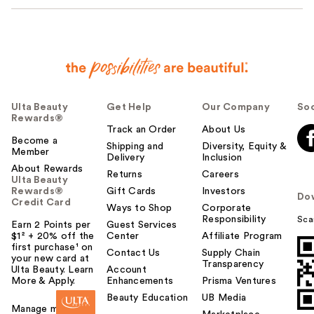
Ulta Beauty
Get Help
Our Company
Soc
Rewards®
Track an Order
About Us
Become a
Shipping and
Diversity, Equity &
Member
Delivery
Inclusion
About Rewards
Returns
Careers
Ulta Beauty
Rewards®
Gift Cards
Investors
Do
Credit Card
Ways to Shop
Corporate
Responsibility
Sca
Earn 2 Points per
Guest Services
$1² + 20% off the
Center
Affiliate Program
first purchase¹ on
Contact Us
Supply Chain
your new card at
Transparency
Ulta Beauty. Learn
Account
More & Apply.
Enhancements
Prisma Ventures
Beauty Education
UB Media
Manage my card