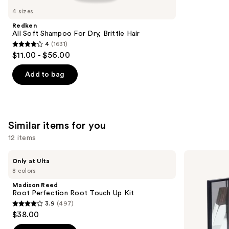
like
4 sizes
Product
Redken
Carousel
All Soft Shampoo For Dry, Brittle Hair
4
(1631)
4
$11.00 - $56.00
out
of
Add to bag
5
stars
;
1631
Similar items for you
reviews
12 items
Use
Madison
Color
Only at Ulta
Reed
Wow
previous
8 colors
Root
Root
and
Perfection
Cover
Madison Reed
Root
Up
next
Root Perfection Root Touch Up Kit
Touch
Powder
3.9
(497)
buttons
Up
3.9
$38.00
Kit
to
out