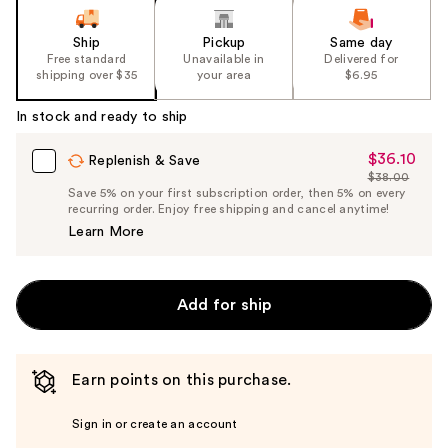
Ship
Pickup
Same day
Free standard
Unavailable in
Delivered for
shipping over $35
your area
$6.95
In stock and ready to ship
$36.10
Sale
Replenish & Save
$38.00
Price
List
Save 5% on your first subscription order, then 5% on every
$36.10
recurring order. Enjoy free shipping and cancel anytime!
Price
Learn More
$38.00
Add for ship
Earn points on this purchase.
Sign in or create an account