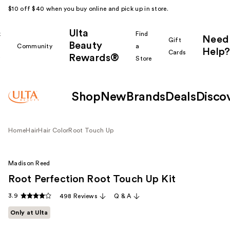
$10 off $40 when you buy online and pick up in store.
Ulta
k
Find
Need
Gift
Beauty
Community
a
Help?
Cards
Rewards®
r
Store
Shop
New
Brands
Deals
Disco
Home
Hair
Hair Color
Root Touch Up
Madison Reed
Root Perfection Root Touch Up Kit
3.9
498 Reviews
Q & A
Only at Ulta