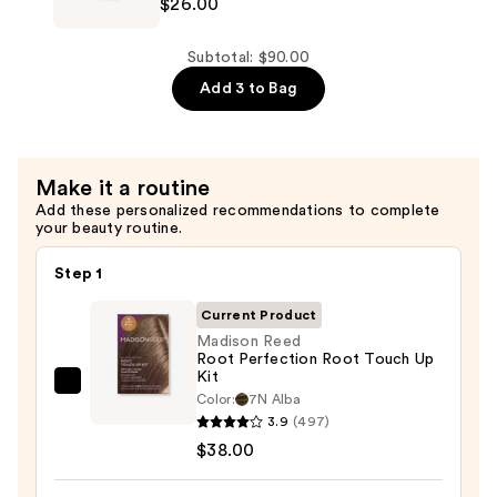
&
$26.00
Hydra
Softness
Source
—
Shampoo
Subtotal: $90.00
$26.00
for
Add 3 to Bag
Dry
Hair
—
Make it a routine
$26.00
Add these personalized recommendations to complete
your beauty routine.
Step 1
Current Product
Madison Reed
Root Perfection Root Touch Up
Kit
Madison
Color:
7N Alba
Reed
3.9
(497)
Root
$38.00
Perfection