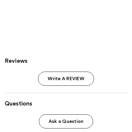
Reviews
Write A REVIEW
Questions
Ask a Question