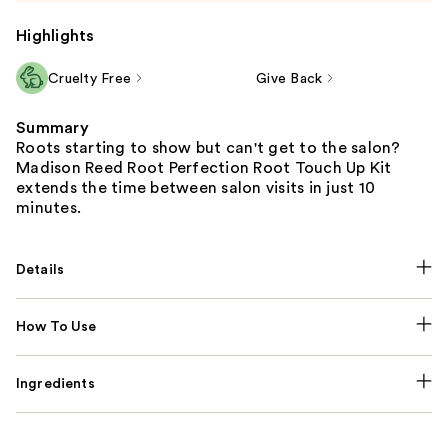
Highlights
Cruelty Free
Give Back
Summary
Roots starting to show but can't get to the salon?
Madison Reed Root Perfection Root Touch Up Kit
extends the time between salon visits in just 10
minutes.
Details
How To Use
Ingredients