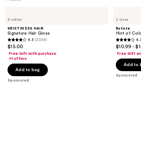
Use
KRISTIN
Batiste
ESS
Hint
previous
8 colors
2 sizes
HAIR
of
and
Signature
Color
KRISTIN ESS HAIR
Batiste
Hair
Dry
next
Signature Hair Gloss
Hint of Col
Gloss
Shampoo
4.3
(2339)
4.
buttons
-
4.3
4.3
$15.00
$10.99 - $
Divine
to
out
out
Dark
Free Gift with purchase
Free Gift w
navigate
of
of
+1 offers
the
Add to 
5
5
Add to bag
slides
stars
stars
Sponsored
of
;
;
Sponsored
the
2339
2188
Sponsored
reviews
reviews
products
Product
Carousel