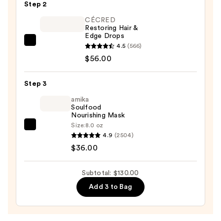
Root
Step 2
Touch
CÉCRED
Up
Restoring Hair &
Edge Drops
Kit
CÉCRED
4.5
(566)
—
Restoring
$56.00
$38.00
Hair
&
Step 3
Edge
amika
Drops
Soulfood
Nourishing Mask
—
Size:
8.0 oz
$56.00
amika
4.9
(2504)
Soulfood
$36.00
Nourishing
Mask
Subtotal: $130.00
—
Add 3 to Bag
$36.00