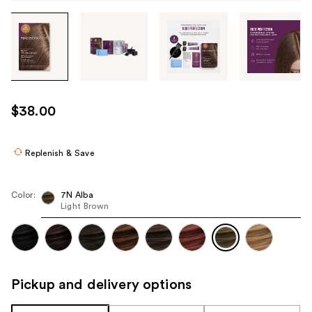
Tab
through
the
images
or
use
$38.00
the
previous
or
Replenish & Save
next
buttons
Color:
7N Alba
to
Light Brown
navigate
each
product
image
Pickup and delivery options