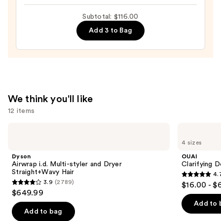
Mask
Subtotal: $116.00
—
Add 3 to Bag
$36.00
We think you'll like
12 items
Use
Dyson
OUAI
Airwrap
Clarifying
previous
4 sizes
i.d.
Detox
and
Multi-
Shampoo
Dyson
OUAI
styler
next
Airwrap i.d. Multi-styler and Dryer
Clarifying 
and
Straight+Wavy Hair
4.
buttons
Dryer
4.7
3.9
(2789)
$16.00 - $
Straight+Wavy
3.9
to
out
$649.99
Hair
out
navigate
of
Add to 
of
the
Add to bag
5