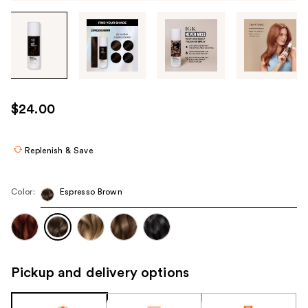
Tab
through
the
images
or
use
$24.00
the
previous
or
Replenish & Save
next
buttons
Color:
Espresso Brown
to
navigate
each
product
image
Pickup and delivery options