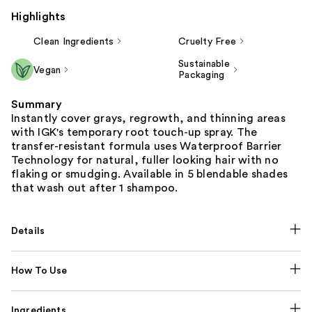
Highlights
Clean Ingredients
Cruelty Free
Sustainable
Vegan
Packaging
Summary
Instantly cover grays, regrowth, and thinning areas
with IGK's temporary root touch-up spray. The
transfer-resistant formula uses Waterproof Barrier
Technology for natural, fuller looking hair with no
flaking or smudging. Available in 5 blendable shades
that wash out after 1 shampoo.
Details
How To Use
Ingredients