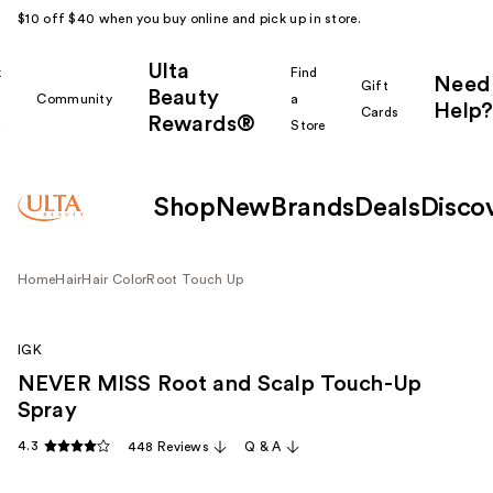
$10 off $40 when you buy online and pick up in store.
Ulta
k
Find
Need
Gift
Beauty
Community
a
Help?
Cards
Rewards®
r
Store
Shop
New
Brands
Deals
Disco
Home
Hair
Hair Color
Root Touch Up
IGK
NEVER MISS Root and Scalp Touch-Up
Spray
4.3
448 Reviews
Q & A