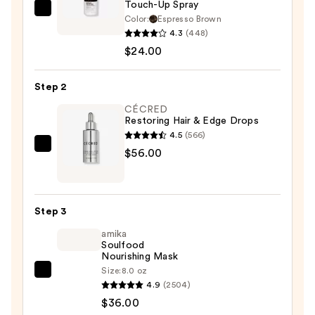
Touch-Up Spray
IGK
Color:
Espresso Brown
NEVER
4.3
(448)
MISS
$24.00
Root
and
Step 2
Scalp
CÉCRED
Touch-
Restoring Hair & Edge Drops
Up
4.5
(566)
Spray
CÉCRED
$56.00
—
Restoring
$24.00
Hair
&
Step 3
Edge
amika
Drops
Soulfood
—
Nourishing Mask
$56.00
Size:
8.0 oz
amika
4.9
(2504)
Soulfood
$36.00
Nourishing