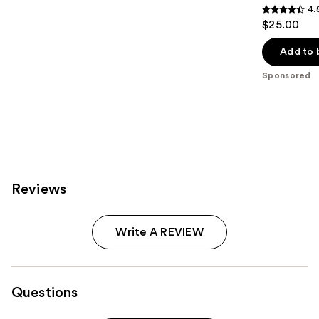
4.
4.5
$25.00
out
of
Add to 
5
Sponsored
stars
;
221
reviews
Reviews
Write A REVIEW
Questions