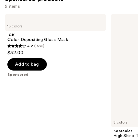
9 items
Use
IGK
Keracolor
Color
High
previous
15 colors
Depositing
Shine
and
Gloss
Tinted
IGK
Mask
Gloss
next
Color Depositing Gloss Mask
4.2
(1595)
buttons
4.2
$32.00
to
out
navigate
of
Add to bag
the
5
Sponsored
slides
stars
of
;
the
1595
Sponsored
reviews
products
Product
Carousel
8 colors
Keracolor
High Shine 