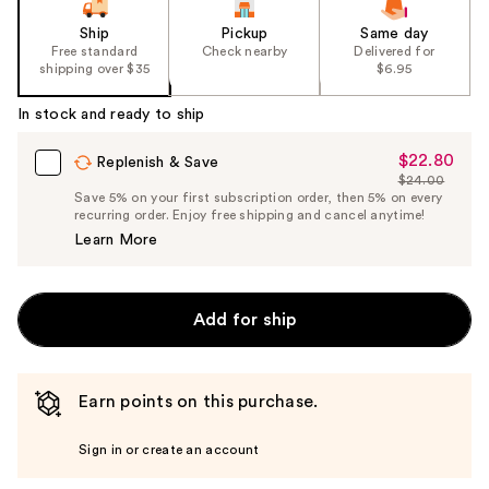
Ship
Pickup
Same day
Free standard
Check nearby
Delivered for
shipping over $35
$6.95
In stock and ready to ship
$22.80
Sale
Replenish & Save
$24.00
Price
List
Save 5% on your first subscription order, then 5% on every
$22.80
recurring order. Enjoy free shipping and cancel anytime!
Price
Learn More
$24.00
Add for ship
Earn points on this purchase.
Sign in or create an account