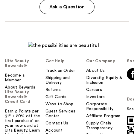
Ask a Question
Ulta Beauty
Get Help
Our Company
Soc
Rewards®
Track an Order
About Us
Become a
Shipping and
Diversity, Equity &
Member
Delivery
Inclusion
About Rewards
Returns
Careers
Ulta Beauty
Rewards®
Gift Cards
Investors
Do
Credit Card
Ways to Shop
Corporate
Responsibility
Sca
Earn 2 Points per
Guest Services
$1² + 20% off the
Center
Affiliate Program
first purchase¹ on
Contact Us
Supply Chain
your new card at
Transparency
Ulta Beauty. Learn
Account