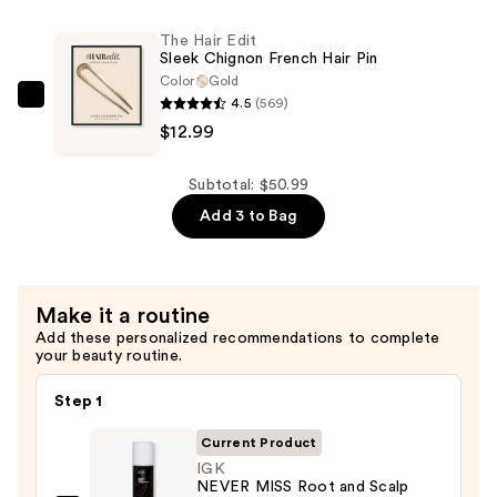
Wax
—
Slick
The Hair Edit
$24.00
Sleek Chignon French Hair Pin
Stick
Color
Gold
—
4.5
(569)
The
$14.00
$12.99
Hair
Edit
Sleek
Subtotal: $50.99
Chignon
Add 3 to Bag
French
Hair
Pin
Make it a routine
—
Add these personalized recommendations to complete
$12.99
your beauty routine.
Step 1
Current Product
IGK
NEVER MISS Root and Scalp