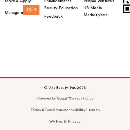
More & Apply.
Enhancements
Prisma Ventures
Beauty Education
UB Media
Manage my card
Marketplace
Feedback
© Ulta Beauty, Inc. 2026
Powered by Quazi™
Privacy Policy
Terms & Conditions
Accessibility
Sitemap
WA Health Privacy