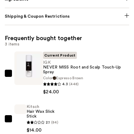
Shipping & Coupon Restrictions
Frequently bought together
3 items
Current Product
IGK
NEVER MISS Root and Scalp Touch-Up
Spray
IGK
Color
Espresso Brown
NEVER
4.3
(448)
MISS
$24.00
Root
and
Kitsch
Hair Wax Slick
Scalp
Stick
Touch-
Kitsch
2.1
(84)
Up
Hair
$14.00
Spray