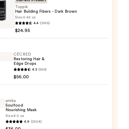
Current Product
Toppik
Hair Building Fibers - Dark Brown
Size:
0.42 oz
k
4.4
(3616)
$24.95
ing
CÉCRED
Restoring Hair &
n
Edge Drops
ED
4.5
(566)
5
ring
$56.00
amika
Soulfood
Nourishing Mask
Size:
8.0 oz
0
4.9
(2504)
ood