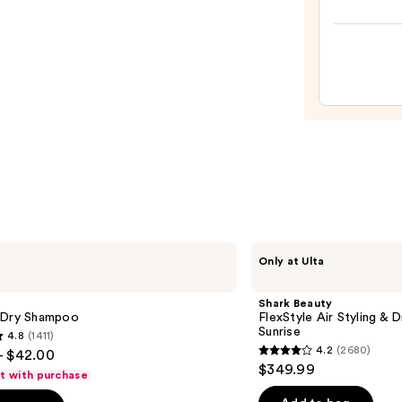
Nouri
Mask
—
$36.0
Shark
Only at Ulta
Beauty
FlexStyle
Air
Shark Beauty
Styling
 Dry Shampoo
FlexStyle Air Styling & 
&
Sunrise
4.8
(1411)
Drying
4.2
(2680)
- $42.00
System
4.2
$349.99
Orchid
ft with purchase
out
Sunrise