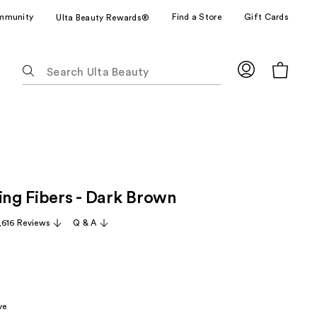
mmunity
Find a Store
Gift Cards
Ulta Beauty Rewards®
The
following
text
field
filters
the
results
for
ing Fibers - Dark Brown
suggestions
as
,616 Reviews
Q & A
you
type.
Use
Tab
to
ve
access