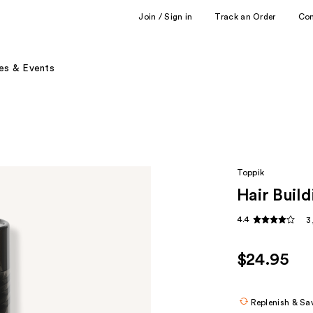
Join / Sign in
Track an Order
Co
es & Events
Toppik
Hair Build
4.4
3
$24.95
Replenish & Sa