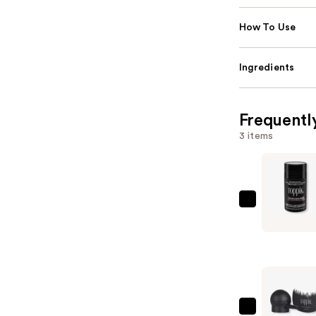
How To Use
Ingredients
Frequentl
3 items
Toppik
Hair
Building
Fibers
-
Dark
Brown
Toppik