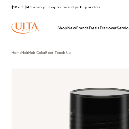
$10 off $40 when you buy online and pick up in store.
Shop
New
Brands
Deals
Discover
Servic
Home
Hair
Hair Color
Root Touch Up