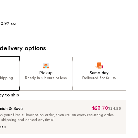
the
results
0.97 oz
delivery options
Pickup
Same day
shipping
Ready in 2 hours or less
Delivered for $6.95
5
dy to ship
$23.70
Sale
nish & Save
$24.95
List
 your first subscription order, then 5% on every recurring order.
Price
Price
e shipping and cancel anytime!
$23.70
$24.95
ore