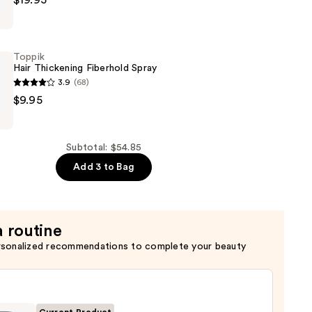
$19.95
g
Toppik
Hair Thickening Fiberhold Spray
3.9
(68)
r
$9.95
g
Subtotal: $54.85
Add 3 to Bag
a routine
rsonalized recommendations to complete your beauty