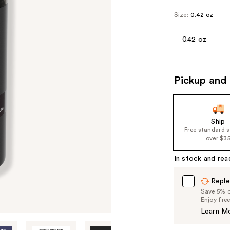
Size:
0.42 oz
0.42 oz
Pickup and 
Ship
Free standard 
over $3
In stock and rea
Reple
Save 5% on
Enjoy fre
Learn M