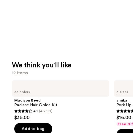
We think you'll like
12 items
Use
Madison
amika
Reed
Perk
previous
33 colors
3 sizes
Radiant
Up
and
Hair
Dry
Madison Reed
amika
Color
Shampoo
next
Radiant Hair Color Kit
Perk Up
Kit
4.1
(45599)
buttons
4.1
4.8
$35.00
$16.00 
to
out
out
Free Gi
navigate
of
of
Add to bag