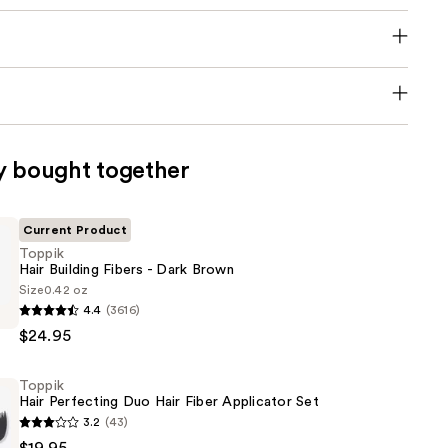
y bought together
Current Product
Toppik
Hair Building Fibers - Dark Brown
Size
0.42 oz
4.4
(3616)
$24.95
Toppik
Hair Perfecting Duo Hair Fiber Applicator Set
3.2
(43)