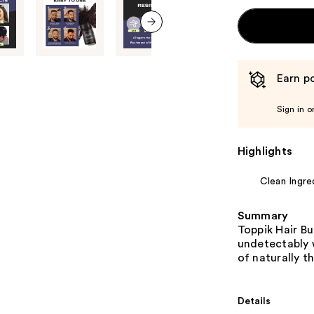
next item
Earn po
Sign in o
Highlights
Clean Ingre
Summary
Toppik Hair Bu
undetectably w
of naturally thi
Details