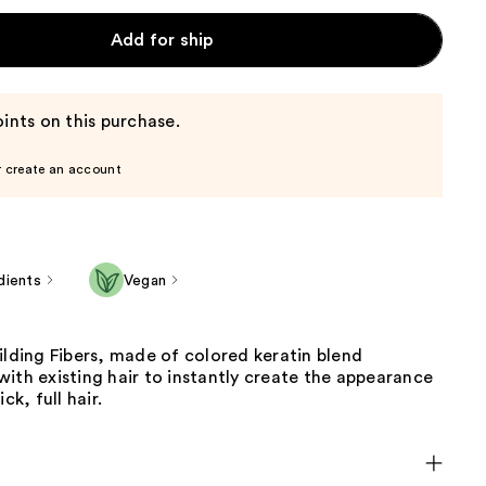
Add for ship
ints on this purchase.
r create an account
dients
Vegan
ilding Fibers, made of colored keratin blend
ith existing hair to instantly create the appearance
ck, full hair.