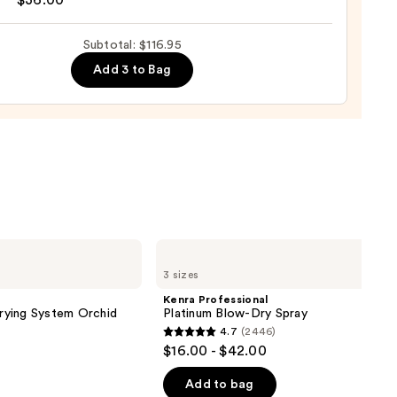
$36.00
shing
Subtotal: $116.95
Add 3 to Bag
0
Kenra
Professional
3 sizes
Platinum
Blow-
Kenra Professional
Dry
Drying System Orchid
Platinum Blow-Dry Spray
Spray
4.7
(2446)
4.7
$16.00 - $42.00
out
of
Add to bag