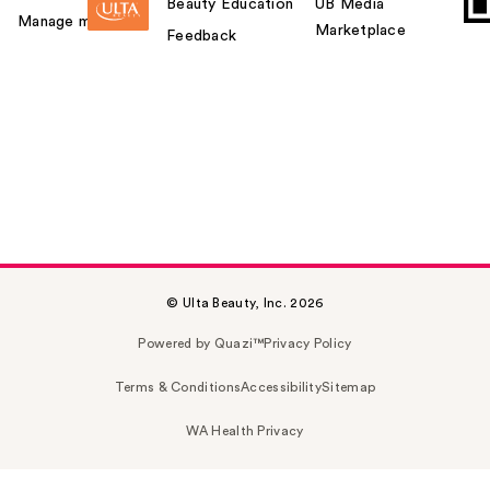
Beauty Education
UB Media
Manage my card
Marketplace
Feedback
© Ulta Beauty, Inc. 2026
Powered by Quazi™
Privacy Policy
Terms & Conditions
Accessibility
Sitemap
WA Health Privacy