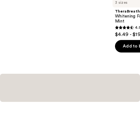
you
3 sizes
Product
TheraBreath
Carousel
Whitening F
Mint
4.
4.5
$4.49 - $1
out
of
Add to 
5
stars
;
645
reviews