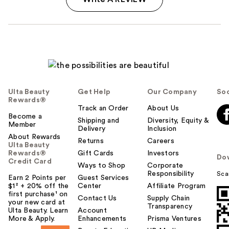
Ulta Beauty
Get Help
Our Company
Soc
Rewards®
Track an Order
About Us
Become a
Shipping and
Diversity, Equity &
Member
Delivery
Inclusion
About Rewards
Returns
Careers
Ulta Beauty
Rewards®
Gift Cards
Investors
Do
Credit Card
Ways to Shop
Corporate
Responsibility
Sca
Earn 2 Points per
Guest Services
$1² + 20% off the
Center
Affiliate Program
first purchase¹ on
Contact Us
Supply Chain
your new card at
Transparency
Ulta Beauty. Learn
Account
More & Apply.
Enhancements
Prisma Ventures