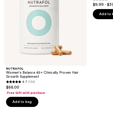
4.5
$9.99 - $3
Growth
to
out
Supplement
navigate
of
Add to 
the
5
slides
stars
of
;
the
2367
We
reviews
think
you'll
like
Product
NUTRAFOL
Carousel
Women's Balance 45+ Clinically Proven Hair
Growth Supplement
4.7
(132)
4.7
$88.00
out
Free Gift with purchase
of
Add to bag
5
stars