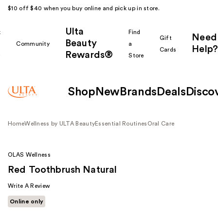
$10 off $40 when you buy online and pick up in store.
Ulta
k
Find
Need
Gift
Beauty
Community
a
Help?
Cards
Rewards®
r
Store
Shop
New
Brands
Deals
Disco
Home
Wellness by ULTA Beauty
Essential Routines
Oral Care
OLAS Wellness
Red Toothbrush Natural
Write A Review
Online only