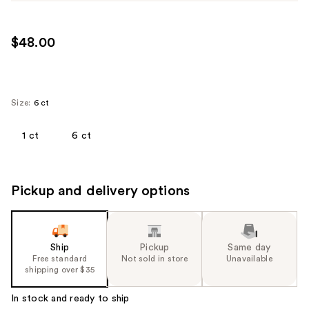
$48.00
Size:
6 ct
1 ct
6 ct
Pickup and delivery options
Ship
Pickup
Same day
Free standard
Not sold in store
Unavailable
shipping over $35
In stock and ready to ship