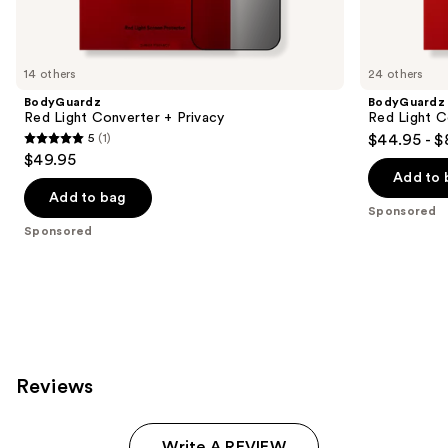
products
Product
Carousel
14 others
24 others
BodyGuardz
BodyGuardz
Red Light Converter + Privacy
Red Light C
5
(1)
$44.95 - $
5
$49.95
out
Add to 
of
Add to bag
Sponsored
5
Sponsored
stars
;
1
reviews
Reviews
Write A REVIEW