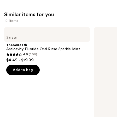
;
132
Similar items for you
reviews
12 items
Use
TheraBreath
TheraBreath
Anticavity
Whitening
previous
3 sizes
Fluoride
Fresh
and
Oral
Breath
TheraBreath
Rinse
Oral
next
Anticavity Fluoride Oral Rinse Sparkle Mint
Sparkle
Rinse
4.5
(300)
buttons
Mint
Dazzling
4.5
$4.49 - $19.99
Mint
to
out
navigate
of
Add to bag
the
5
slides
stars
of
;
the
300
Similar
reviews
items
for