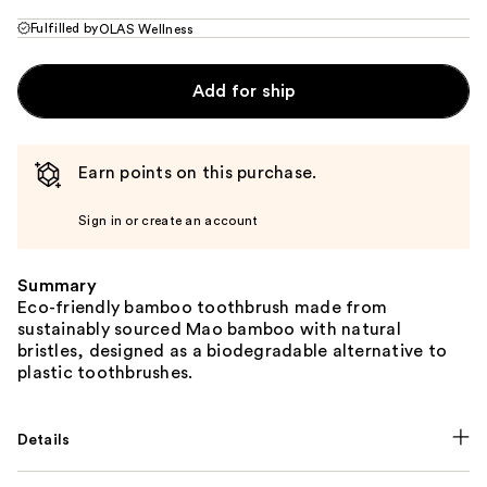
Fulfilled by
OLAS Wellness
Add for ship
Earn points on this purchase.
Sign in or create an account
Summary
Eco-friendly bamboo toothbrush made from
sustainably sourced Mao bamboo with natural
bristles, designed as a biodegradable alternative to
plastic toothbrushes.
Details