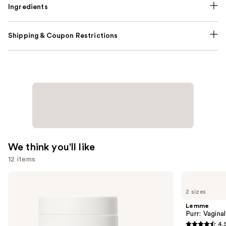
Ingredients
Shipping & Coupon Restrictions
We think you'll like
12 items
Use
NUTRAFOL
Lemme
Women's
Purr:
previous
2 sizes
Balance
Vaginal
and
45+
Health
Lemme
Clinically
Gummies
next
Purr: Vagin
Proven
4.
buttons
Hair