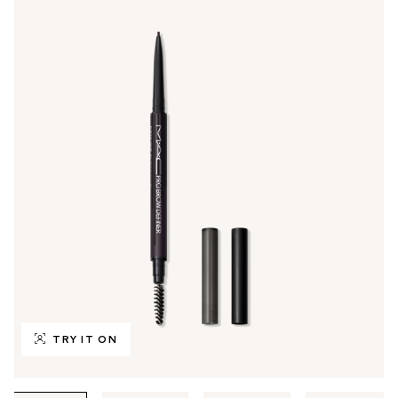
TRY IT ON