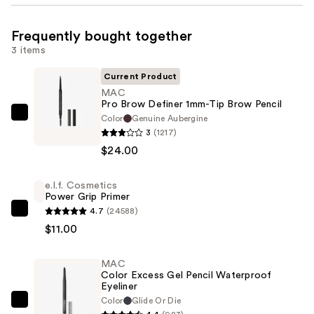
Frequently bought together
3 items
Current Product
MAC
Pro Brow Definer 1mm-Tip Brow Pencil
Color
Genuine Aubergine
MAC
3
(1217)
Pro
$24.00
Brow
Definer
e.l.f. Cosmetics
1mm-
Power Grip Primer
Tip
4.7
(24588)
e.l.f.
Brow
$11.00
Cosmetics
Pencil
Power
—
MAC
Grip
$24.00
Color Excess Gel Pencil Waterproof
Primer
Eyeliner
—
Color
Glide Or Die
MAC