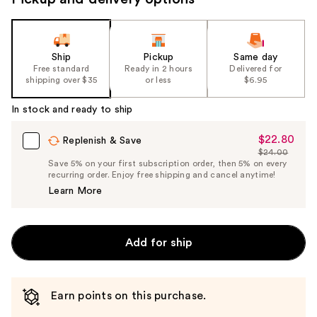
Ship
Pickup
Same day
Free standard
Ready in 2 hours
Delivered for
shipping over $35
or less
$6.95
In stock and ready to ship
$22.80
Sale
Replenish & Save
$24.00
Price
List
Save 5% on your first subscription order, then 5% on every
$22.80
recurring order. Enjoy free shipping and cancel anytime!
Price
Learn More
$24.00
Add for ship
Earn points on this purchase.