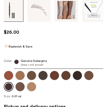
Tab
through
the
images
or
use
$26.00
the
previous
or
Replenish & Save
next
buttons
Color:
Genuine Aubergine
to
deep cool purple
navigate
each
product
image
Size:
0.01 oz
Pickup and delivery options