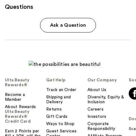
Questions
Ask a Question
Ulta Beauty
Get Help
Our Company
Soc
Rewards®
Track an Order
About Us
Become a
Shipping and
Diversity, Equity &
Member
Delivery
Inclusion
About Rewards
Returns
Careers
Ulta Beauty
Rewards®
Gift Cards
Investors
Do
Credit Card
Ways to Shop
Corporate
Responsibility
Sca
Earn 2 Points per
Guest Services
$1² + 20% off the
Center
Affiliate Program