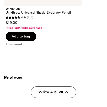
Carousel
Winky Lux
Uni-Brow Universal Shade Eyebrow Pencil
4.9
(614)
4.9
$19.00
out
Free Gift with purchase
of
Add to bag
5
stars
Sponsored
;
614
reviews
Reviews
Write A REVIEW