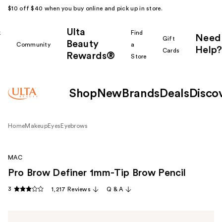
$10 off $40 when you buy online and pick up in store.
Ulta
k
Find
Need
Gift
Beauty
Community
a
Help?
Cards
Rewards®
r
Store
Shop
New
Brands
Deals
Disco
Home
Makeup
Eyes
Eyebrows
MAC
Pro Brow Definer 1mm-Tip Brow Pencil
3
1,217 Reviews
Q & A