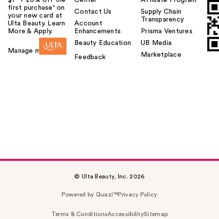
first purchase¹ on
Contact Us
Supply Chain
your new card at
Transparency
Ulta Beauty. Learn
Account
More & Apply.
Enhancements
Prisma Ventures
Beauty Education
UB Media
Manage my card
Marketplace
Feedback
© Ulta Beauty, Inc. 2026
Powered by Quazi™
Privacy Policy
Terms & Conditions
Accessibility
Sitemap