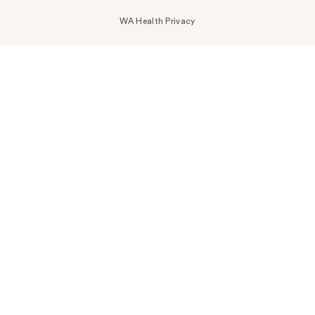
WA Health Privacy