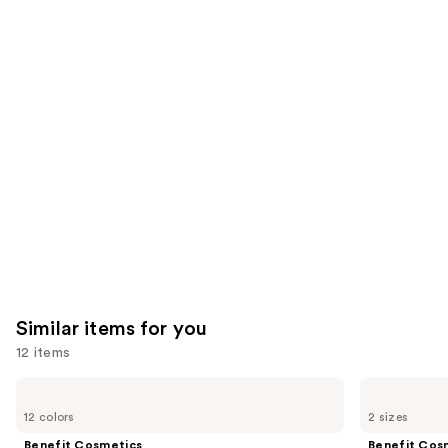
reviews
think
you'll
like
Product
Carousel
Similar items for you
12 items
Use
Benefit
Benefit
Cosmetics
Cosmetics
previous
12 colors
2 sizes
Precisely,
24-
and
My
HR
Benefit Cosmetics
Benefit Cos