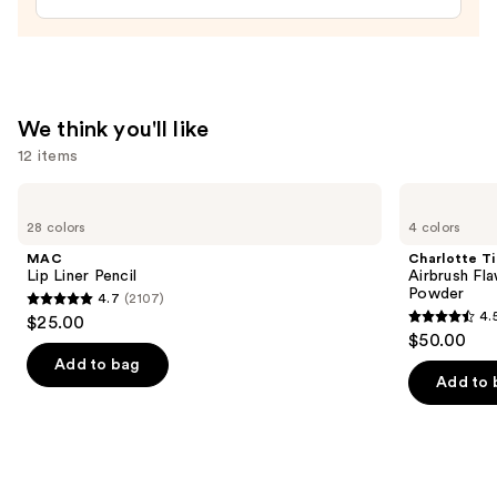
Pencil
—
$24.00
We think you'll like
12 items
Use
MAC
Charlotte
Lip
Tilbury
previous
28 colors
4 colors
Liner
Airbrush
and
Pencil
Flawless
MAC
Charlotte Ti
Finish
next
Lip Liner Pencil
Airbrush Fla
Blurring
Powder
4.7
(2107)
buttons
&
4.7
4.
$25.00
Setting
4.5
to
out
$50.00
Powder
out
navigate
of
Add to bag
of
the
Add to 
5
5
slides
stars
stars
of
;
;
the
2107
561
We
reviews