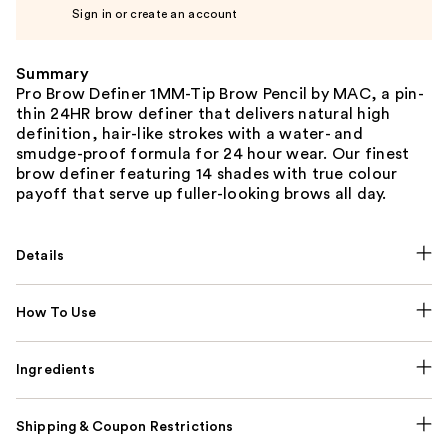
Sign in or create an account
Summary
Pro Brow Definer 1MM-Tip Brow Pencil by MAC, a pin-
thin 24HR brow definer that delivers natural high
definition, hair-like strokes with a water- and
smudge-proof formula for 24 hour wear. Our finest
brow definer featuring 14 shades with true colour
payoff that serve up fuller-looking brows all day.
Details
How To Use
Ingredients
Shipping & Coupon Restrictions