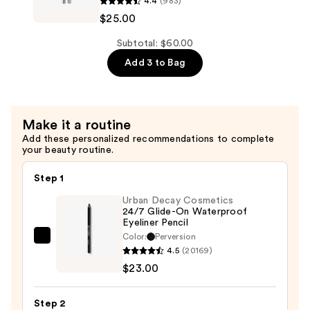
4.4
(983)
$11.00
Color
$25.00
Excess
Gel
Subtotal: $60.00
Pencil
Add 3 to Bag
Waterproof
Eyeliner
—
Make it a routine
$25.00
Add these personalized recommendations to complete
your beauty routine.
Step 1
Urban Decay Cosmetics
24/7 Glide-On Waterproof
Eyeliner Pencil
Color:
Perversion
Urban
4.5
(20169)
Decay
$23.00
Cosmetics
24/7
Step 2
Glide-