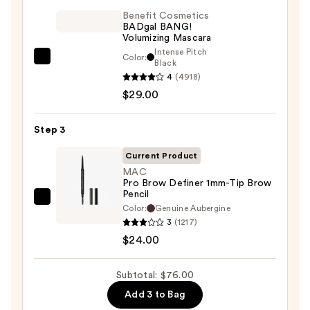
On
Benefit Cosmetics
BADgal BANG!
Waterproof
Volumizing Mascara
Eyeliner
Intense Pitch
Color:
Benefit
Black
Pencil
4
(4918)
Cosmetics
—
$29.00
BADgal
$23.00
BANG!
Volumizing
Step 3
Mascara
Current Product
—
MAC
$29.00
Pro Brow Definer 1mm-Tip Brow
Pencil
MAC
Color:
Genuine Aubergine
Pro
3
(1217)
Brow
$24.00
Definer
1mm-
Subtotal: $76.00
Tip
Add 3 to Bag
Brow