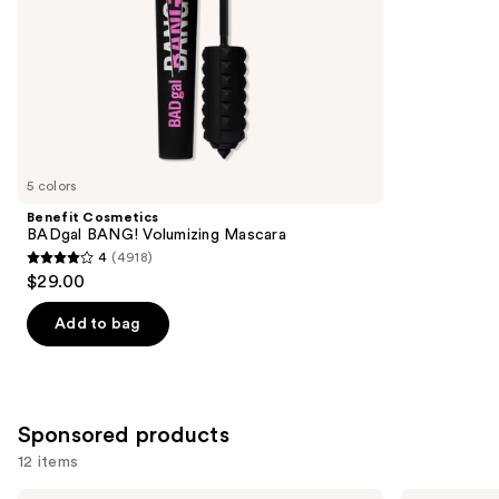
5
slides
stars
of
;
the
1859
Similar
reviews
items
for
you
5 colors
Product
Benefit Cosmetics
Carousel
BADgal BANG! Volumizing Mascara
4
(4918)
4
$29.00
out
of
Add to bag
5
stars
;
4918
Sponsored products
reviews
12 items
ILIA
Lancôme