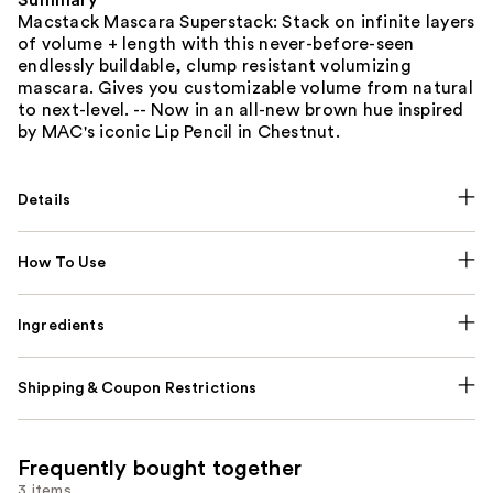
Summary
Macstack Mascara Superstack: Stack on infinite layers
of volume + length with this never-before-seen
endlessly buildable, clump resistant volumizing
mascara. Gives you customizable volume from natural
to next-level. -- Now in an all-new brown hue inspired
by MAC's iconic Lip Pencil in Chestnut.
Details
How To Use
Ingredients
Shipping & Coupon Restrictions
Frequently bought together
3 items