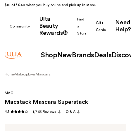
$10 off $40 when you buy online and pick up in store.
Ulta
k
Find
Need
Gift
Beauty
Community
a
Help?
Cards
Rewards®
r
Store
Shop
New
Brands
Deals
Disco
Home
Makeup
Eyes
Mascara
MAC
Macstack Mascara Superstack
4.1
1,765 Reviews
Q & A