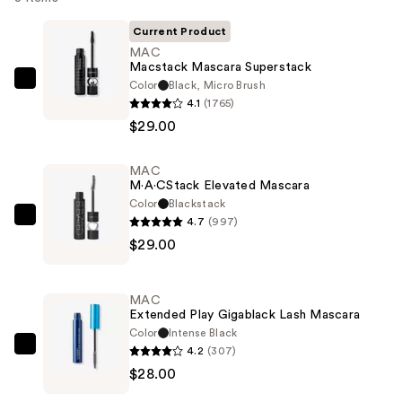
Current Product
MAC
Macstack Mascara Superstack
Color
Black, Micro Brush
MAC
4.1
(1765)
Macstack
$29.00
Mascara
Superstack
MAC
—
M·A·CStack Elevated Mascara
$29.00
Color
Blackstack
4.7
(997)
MAC
$29.00
M·A·CStack
Elevated
Mascara
MAC
—
Extended Play Gigablack Lash Mascara
$29.00
Color
Intense Black
4.2
(307)
MAC
$28.00
Extended
Play