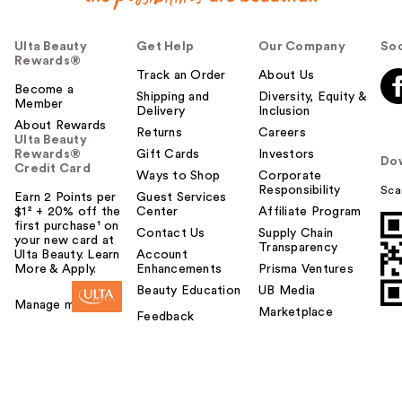
Ulta Beauty
Get Help
Our Company
Soc
Rewards®
Track an Order
About Us
Become a
Shipping and
Diversity, Equity &
Member
Delivery
Inclusion
About Rewards
Returns
Careers
Ulta Beauty
Rewards®
Gift Cards
Investors
Do
Credit Card
Ways to Shop
Corporate
Responsibility
Sca
Earn 2 Points per
Guest Services
$1² + 20% off the
Center
Affiliate Program
first purchase¹ on
Contact Us
Supply Chain
your new card at
Transparency
Ulta Beauty. Learn
Account
More & Apply.
Enhancements
Prisma Ventures
Beauty Education
UB Media
Manage my card
Marketplace
Feedback