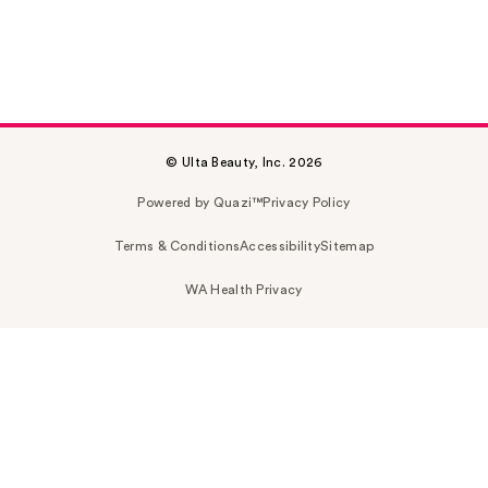
© Ulta Beauty, Inc. 2026
Powered by Quazi™
Privacy Policy
Terms & Conditions
Accessibility
Sitemap
WA Health Privacy