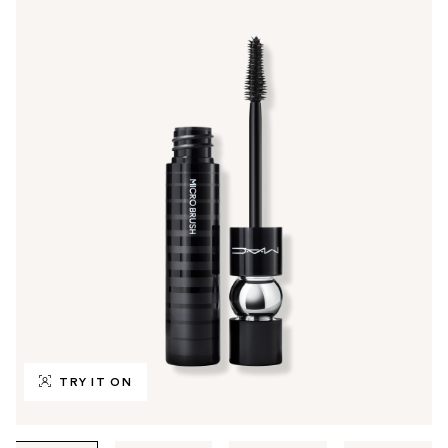
TRY IT ON