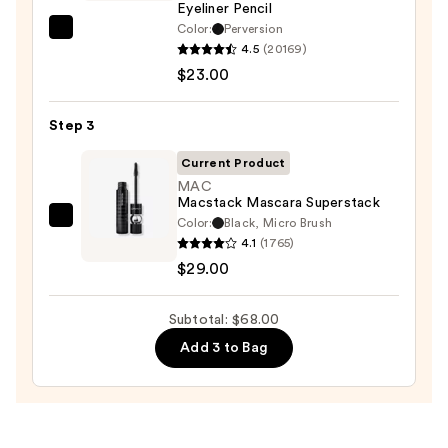
—
Eyeliner Pencil
$16.00
Color:
Perversion
Urban
4.5
(20169)
Decay
$23.00
Cosmetics
24/7
Step 3
Glide-
On
Current Product
Waterproof
MAC
Macstack Mascara Superstack
Eyeliner
Color:
Black, Micro Brush
MAC
Pencil
4.1
(1765)
Macstack
—
$29.00
Mascara
$23.00
Superstack
Subtotal: $68.00
—
$29.00
Add 3 to Bag