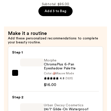
Gigablack
Subtotal: $86.00
Lash
Add 3 to Bag
Mascara
—
$28.00
Make it a routine
Add these personalized recommendations to complete
your beauty routine.
Step 1
Morphe
ChromaPlus 6-Pan
Eyeshadow Palette
Color:
Mauve Mode
Morphe
4.8
(1531)
ChromaPlus
$16.00
6-
Pan
Step 2
Eyeshadow
Palette
Urban Decay Cosmetics
24/7 Glide-On Waterproof