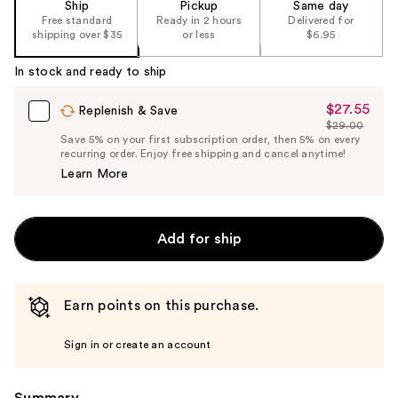
Ship
Pickup
Same day
Free standard
Ready in 2 hours
Delivered for
shipping over $35
or less
$6.95
In stock and ready to ship
$27.55
Sale
Replenish & Save
$29.00
Price
List
Save 5% on your first subscription order, then 5% on every
$27.55
recurring order. Enjoy free shipping and cancel anytime!
Price
Learn More
$29.00
Add for ship
Earn points on this purchase.
Sign in or create an account