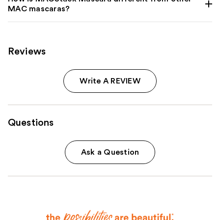
MAC mascaras?
Reviews
Write A REVIEW
Questions
Ask a Question