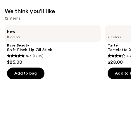
We think you'll like
12 items
Use
Rare
Tarte
New
Beauty
Tartelette
previous
8 colors
2 colors
Soft
XL
and
Pinch
Tubing
Rare Beauty
Tarte
Lip
Mascara
next
Soft Pinch Lip Oil Stick
Tartelette 
Oil
4.7
(1799)
4.
buttons
Stick
4.7
4.2
$25.00
$28.00
to
out
out
navigate
of
of
Add to bag
Add to 
the
5
5
slides
stars
stars
of
;
;
the
1799
492
We
reviews
reviews
think
you'll
like