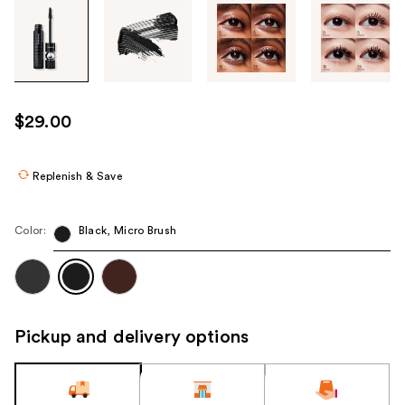
Tab
through
the
images
or
use
$29.00
the
previous
or
Replenish & Save
next
buttons
Color:
Black, Micro Brush
to
navigate
each
product
image
Pickup and delivery options