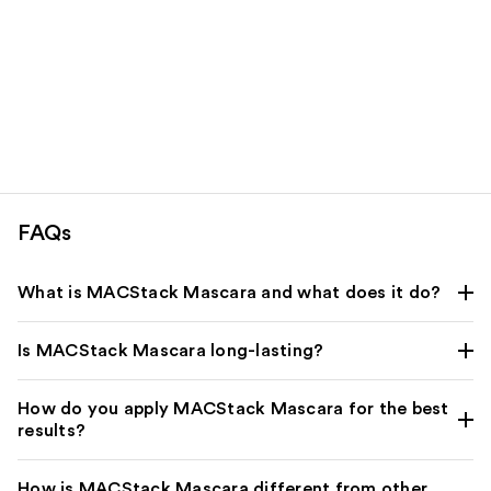
FAQs
What is MACStack Mascara and what does it do?
Is MACStack Mascara long-lasting?
How do you apply MACStack Mascara for the best
results?
How is MACStack Mascara different from other