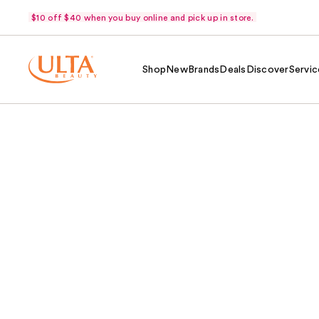
$10 off $40 when you buy online and pick up in store.
Shop
New
Brands
Deals
Discover
Servic