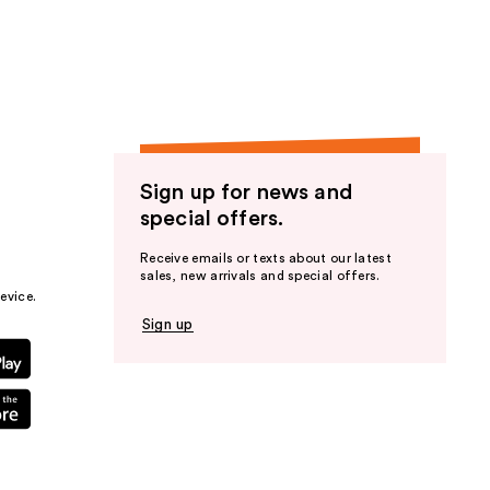
the
results
Sign up for news and
special offers.
Receive emails or texts about our latest
sales, new arrivals and special offers.
evice.
Sign up