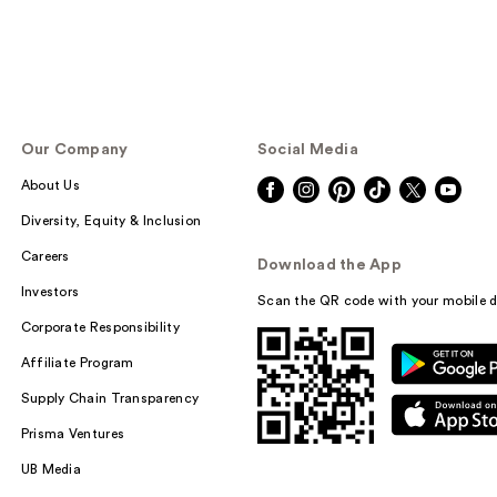
Our Company
Social Media
About Us
Diversity, Equity & Inclusion
Careers
Download the App
Investors
Scan the QR code with your mobile d
Corporate Responsibility
Affiliate Program
Supply Chain Transparency
Prisma Ventures
UB Media