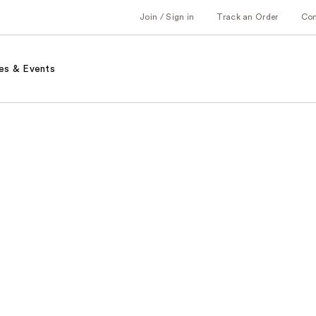
Join / Sign in
Track an Order
Co
es & Events