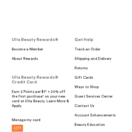
Ulta Beauty Rewards®
Get Help
Become a Member
Track an Order
About Rewards
Shipping and Delivery
Returns
Ulta Beauty Rewards®
Gift Cards
Credit Card
Ways to Shop
Earn 2 Points per $1² + 20% off
the first purchase¹ on your new
Guest Services Center
card at Ulta Beauty. Learn More &
Apply.
Contact Us
Account Enhancements
Manage my card
Beauty Education