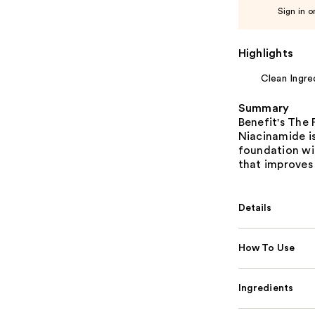
Sign in o
Highlights
Clean Ingre
Summary
Benefit's The
Niacinamide i
foundation wi
that improves 
Details
How To Use
Ingredients