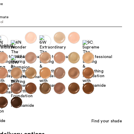
ve
the
results
imate
ool
Find your shade