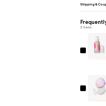
Shipping & Coup
Frequentl
3 items
Benefit
Cosmetic
The
POREfessi
Blurring
&
Smoothin
Tarte
Foundatio
Creaseles
with
Setting
Niacinami