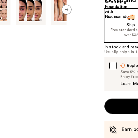
Pickup and 
next item
Ship
Free standard 
over $3
In stock and rea
Usually ships in 
Reple
Save 5% on
Enjoy fre
Learn M
Earn po