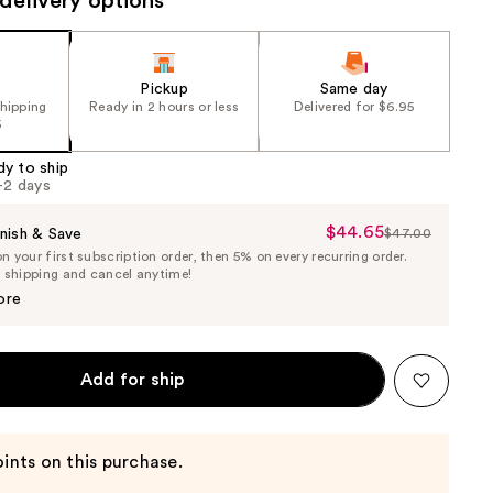
delivery options
Pickup
Same day
shipping
Ready in 2 hours or less
Delivered for $6.95
5
dy to ship
1-2 days
$44.65
Sale
nish & Save
$47.00
List
 your first subscription order, then 5% on every recurring order.
Price
Price
e shipping and cancel anytime!
$44.65
$47.00
ore
Add for ship
ints on this purchase.