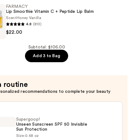
FARMACY
ng
Lip Smoothie Vitamin C + Peptide Lip Balm
Scent
Honey Vanilla
4.8
(813)
$22.00
Subtotal: $106.00
Add 3 to Bag
a routine
rsonalized recommendations to complete your beauty
Supergoop!
Unseen Sunscreen SPF 50 Invisible
Sun Protection
Size:
0.68 oz
goop!