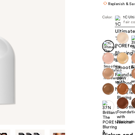
Replenish & Sa
Color:
1C Ult
fair c