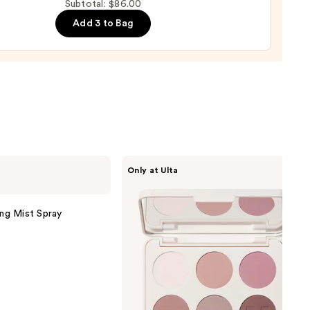
up
0
Subtotal: $86.00
ge
Add 3 to Bag
0
Morphe
Only at Ulta
ChromaPlus
6-
Pan
Eyeshadow
ing Mist Spray
Palette