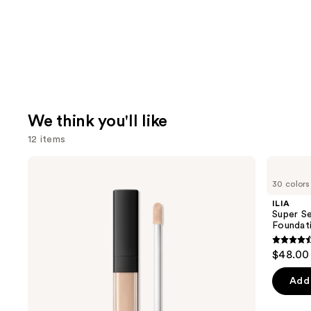
We think you'll like
12 items
Use
NARS
ILIA
Radiant
Super
previous
30 colors
Creamy
Serum
and
Concealer
Skin
ILIA
Tint
next
Super Se
SPF
Foundat
buttons
40 -
Hydrating
4.4
to
$48.00
Foundation
out
navigate
of
the
Add 
5
slides