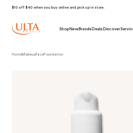
$10 off $40 when you buy online and pick up in store.
Shop
New
Brands
Deals
Discover
Servic
Home
Makeup
Face
Foundation