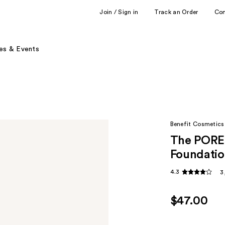
Join / Sign in
Track an Order
Co
es & Events
Benefit Cosmetics
The POREf
Foundatio
4.3
3
$47.00