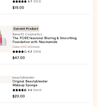
4.7
(1103)
en
$19.00
reen
ble
Current Product
Benefit Cosmetics
The POREfessional Blurring & Smoothing
ction
Foundation with Niacinamide
it
Color:
1C Ultimate
0
tics
4.3
(3156)
$47.00
essional
ng
beautyblender
thing
Original Beautyblender
Makeup Sponge
ation
yblender
4.6
(1643)
nal
$20.00
namide
yblender