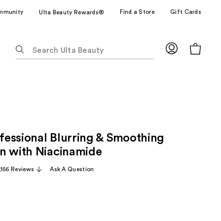
mmunity
Find a Store
Gift Cards
Ulta Beauty Rewards®
The
following
text
field
filters
the
results
for
essional Blurring & Smoothing
suggestions
as
n with Niacinamide
you
,156 Reviews
Ask A Question
type.
Use
Tab
to
access