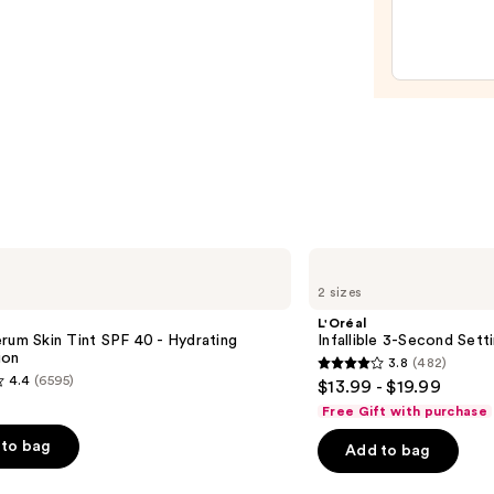
Make
$47.0
Spon
—
$20.0
L'Oréal
Infallible
2 sizes
3-
Second
L'Oréal
Setting
rum Skin Tint SPF 40 - Hydrating
Infallible 3-Second Sett
Mist
ion
3.8
(482)
Spray
3.8
4.4
(6595)
$13.99 - $19.99
out
Free Gift with purchase
of
to bag
Add to bag
5
stars