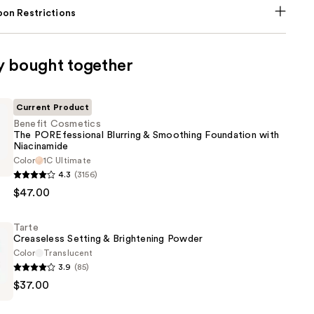
on Restrictions
y bought together
Current Product
Benefit Cosmetics
The POREfessional Blurring & Smoothing Foundation with
Niacinamide
Color
1C Ultimate
s
4.3
(3156)
$47.00
onal
Tarte
Creaseless Setting & Brightening Powder
Color
Translucent
g
3.9
(85)
n
$37.00
s
de