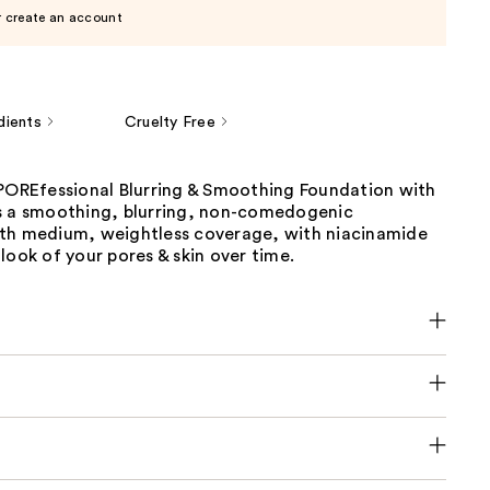
r create an account
dients
Cruelty Free
 POREfessional Blurring & Smoothing Foundation with
s a smoothing, blurring, non-comedogenic
th medium, weightless coverage, with niacinamide
look of your pores & skin over time.