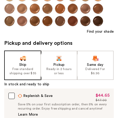
Find your shade
Pickup and delivery options
Ship
Pickup
Same day
Free standard
Ready in 2 hours
Delivered for
shipping over $35
or less
$6.95
In stock and ready to ship
$44.65
Sale
Replenish & Save
$47.00
Price
List
Save 5% on your first subscription order, then 5% on every
$44.65
recurring order. Enjoy free shipping and cancel anytime!
Price
Learn More
$47.00