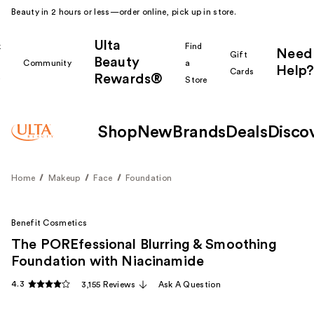
Beauty in 2 hours or less—order online, pick up in store.
Ulta
k
Find
Need
Gift
Beauty
Community
a
Help?
Cards
Rewards®
r
Store
Shop
New
Brands
Deals
Disco
Home
Makeup
Face
Foundation
Benefit Cosmetics
The POREfessional Blurring & Smoothing
Foundation with Niacinamide
4.3
3,155 Reviews
Ask A Question