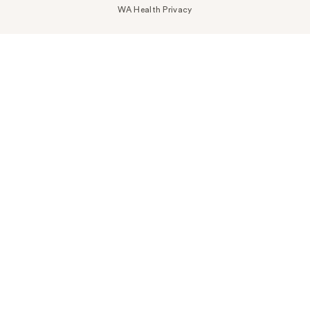
WA Health Privacy