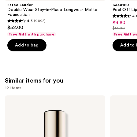
Product
Estée Lauder
SACHEU
Carousel
Double Wear Stay-in-Place Longwear Matte
Peel Off Li
Foundation
4.
4.4
4.3
(9895)
$9.80
Sale
4.3
out
$52.00
$14.00
price
out
List
of
Free Gift with purchase
Free Gift w
$9.80
of
price
5
Add to bag
Add to 
5
$14.00
stars
stars
;
;
5026
9895
reviews
reviews
Similar items for you
12 items
Use
Estée
KYLIE
Lauder
COSMETICS
previous
Double
Skin
and
Wear
Tint
Stay-
Blurring
next
in-
Elixir
buttons
Place
Foundation
Longwear
to
Matte