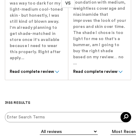
foundation with medium,
VS
was way too dark for my
weightless coverage and
light-medium cool-toned
niacinamide that
skin - but honestly, I was
improves the look of your
still kind of blown away.
pores and skin over time.
I'm already planning to
The shade I chose is too
get shade-matched in
light for me so that's a
store once it's available
bummer, am I going to
because I need to wear
buy the right shade
this properly. Right after
based on my review… no
apply...
...
Read complete review
Read complete review
3155 RESULTS