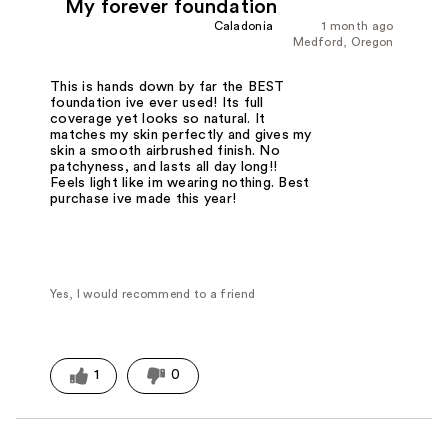
My forever foundation
Caladonia
1 month ago
Medford, Oregon
This is hands down by far the BEST
foundation ive ever used! Its full
coverage yet looks so natural. It
matches my skin perfectly and gives my
skin a smooth airbrushed finish. No
patchyness, and lasts all day long!!
Feels light like im wearing nothing. Best
purchase ive made this year!
Yes, I would recommend to a friend
1
0