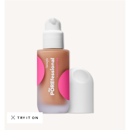
TRY IT ON