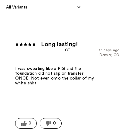
Long lasting!
CT
13 days ago
Denver, CO
I was sweating like a PIG and the
foundation did not slip or transfer
ONCE. Not even onto the collar of my
white shirt.
0
0