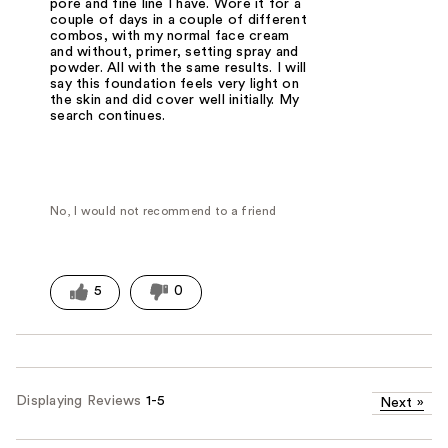
pore and fine line I have. Wore it for a
couple of days in a couple of different
combos, with my normal face cream
and without, primer, setting spray and
powder. All with the same results. I will
say this foundation feels very light on
the skin and did cover well initially. My
search continues.
No, I would not recommend to a friend
5
0
Displaying Reviews
1-5
Next
»