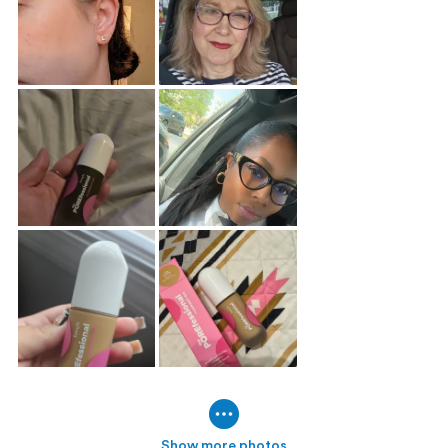
Show more photos