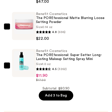
The
$47.00
POREfessional
Blurring
Benefit Cosmetics
The POREfessional Matte Blurring Loose
&
Setting Powder
Smoothing
Size
0.14 oz
Benefit
Foundation
4.8
(696)
Cosmetics
with
$22.00
The
Niacinamide
POREfessional
—
Benefit Cosmetics
Matte
$47.00
The POREfessional: Super Setter Long-
Blurring
Lasting Makeup Setting Spray Mini
Size
1.0 oz
Loose
Benefit
4.5
(3262)
Setting
Cosmetics
$11.90
Powder
The
$17.00
—
POREfessional:
Subtotal: $80.90
$22.00
Super
Add 3 to Bag
Setter
Long-
Lasting