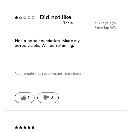
Did not like
Tricia
26 days ago
Puyallup WA
Not a good foundation. Made my
pores visible. Will be returning.
No, I would not recommend to a friend
1
0