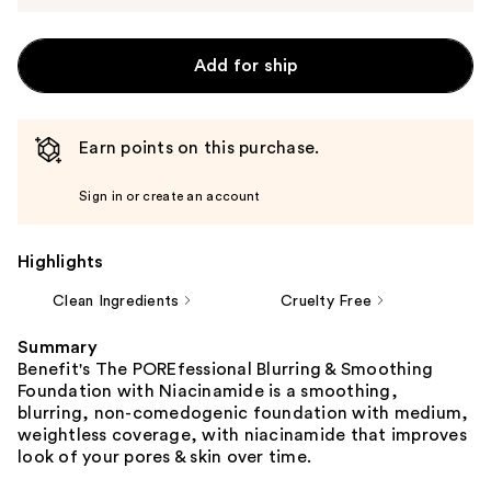
Add for ship
Earn points on this purchase.
Sign in or create an account
Highlights
Clean Ingredients
Cruelty Free
Summary
Benefit's The POREfessional Blurring & Smoothing
Foundation with Niacinamide is a smoothing,
blurring, non-comedogenic foundation with medium,
weightless coverage, with niacinamide that improves
look of your pores & skin over time.