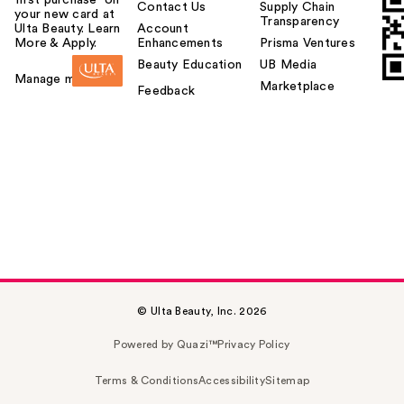
Contact Us
Supply Chain
your new card at
Transparency
Ulta Beauty. Learn
Account
More & Apply.
Enhancements
Prisma Ventures
Beauty Education
UB Media
Manage my card
Marketplace
Feedback
© Ulta Beauty, Inc. 2026
Powered by Quazi™
Privacy Policy
Terms & Conditions
Accessibility
Sitemap