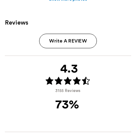
Reviews
Write A REVIEW
4.3
3155 Reviews
73%