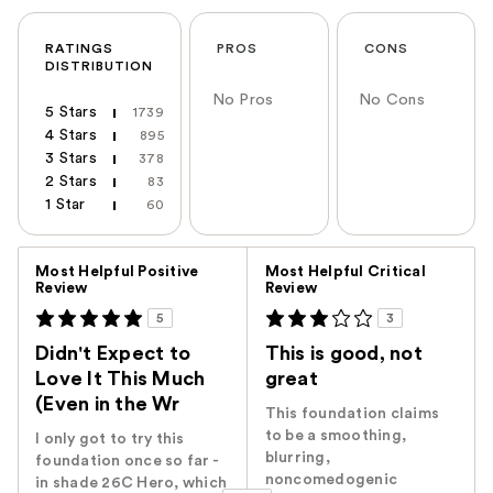
RATINGS
PROS
CONS
DISTRIBUTION
No Pros
No Cons
5 Stars
1739
4 Stars
895
3 Stars
378
2 Stars
83
1 Star
60
Versus
Most Helpful Positive
Most Helpful Critical
Review
Review
5
3
Didn't Expect to
This is good, not
Love It This Much
great
(Even in the Wr
This foundation claims
to be a smoothing,
I only got to try this
blurring,
foundation once so far -
noncomedogenic
in shade 26C Hero, which