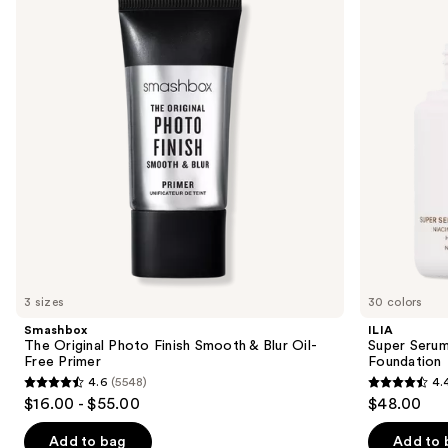
and
Photo
Skin
Finish
Tint
next
Smooth
SPF
buttons
&
40 -
Blur
Hydrating
to
Oil-
Foundation
navigate
Free
Primer
the
slides
of
the
Sponsored
products
Product
Carousel
3 sizes
30 colors
Smashbox
ILIA
The Original Photo Finish Smooth & Blur Oil-
Super Serum
Free Primer
Foundation
4.6
(5548)
4.
4.6
4.4
$16.00 - $55.00
$48.00
out
out
of
of
Add to bag
Add to 