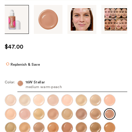
Tab
through
the
images
or
use
$47.00
the
previous
or
Replenish & Save
next
buttons
Color:
16W Stellar
to
medium warm-peach
navigate
each
product
image