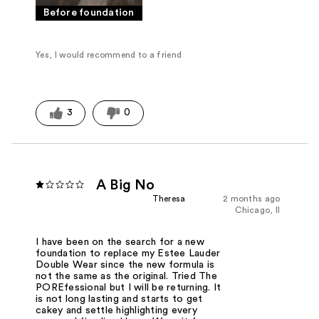
Before foundation
Yes, I would recommend to a friend
3
0
A Big No
Theresa
2 months ago
Chicago, Il
I have been on the search for a new
foundation to replace my Estee Lauder
Double Wear since the new formula is
not the same as the original. Tried The
POREfessional but I will be returning. It
is not long lasting and starts to get
cakey and settle highlighting every