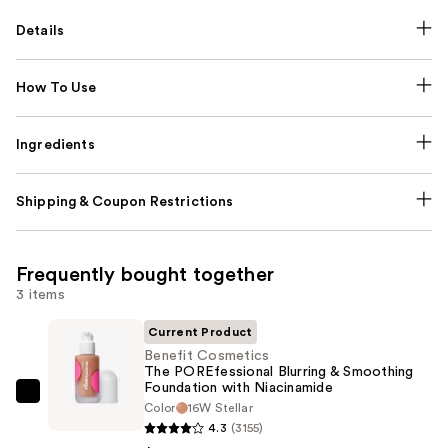
Details
How To Use
Ingredients
Shipping & Coupon Restrictions
Frequently bought together
3 items
Current Product
Benefit Cosmetics
The POREfessional Blurring & Smoothing
Foundation with Niacinamide
Benefit
Color
16W Stellar
Cosmetics
4.3
(3155)