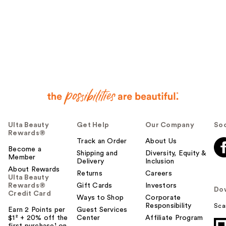
Ulta Beauty
Get Help
Our Company
Soc
Rewards®
Track an Order
About Us
Become a
Shipping and
Diversity, Equity &
Member
Delivery
Inclusion
About Rewards
Returns
Careers
Ulta Beauty
Rewards®
Gift Cards
Investors
Do
Credit Card
Ways to Shop
Corporate
Responsibility
Sca
Earn 2 Points per
Guest Services
$1² + 20% off the
Center
Affiliate Program
first purchase¹ on