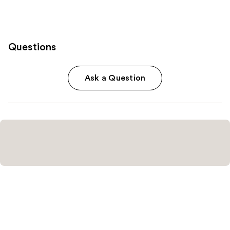
Questions
Ask a Question