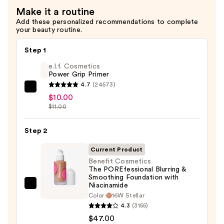
Makeup
Make it a routine
Setting
Add these personalized recommendations to complete
your beauty routine.
Spray
Mini
Step 1
—
e.l.f. Cosmetics
$11.90
Power Grip Primer
4.7
(24573)
e.l.f.
$10.00
Cosmetics
$11.00
Power
Grip
Step 2
Primer
Current Product
—
Benefit Cosmetics
$10.00
The POREfessional Blurring &
Smoothing Foundation with
Niacinamide
Benefit
Color:
16W Stellar
Cosmetics
4.3
(3155)
The
$47.00