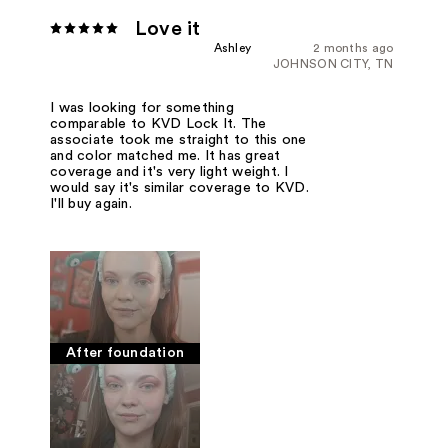
Love it
Ashley
2 months ago
JOHNSON CITY, TN
I was looking for something
comparable to KVD Lock It. The
associate took me straight to this one
and color matched me. It has great
coverage and it's very light weight. I
would say it's similar coverage to KVD.
I'll buy again.
After foundation