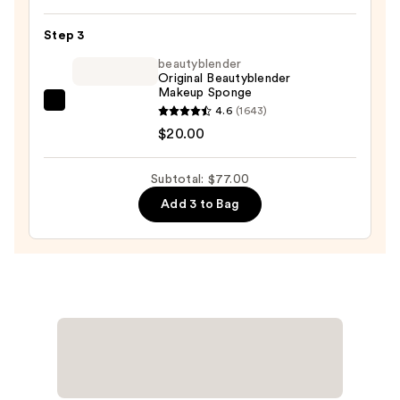
POREfessional
Blurring
Step 3
&
beautyblender
Smoothing
Original Beautyblender
Foundation
Makeup Sponge
with
beautyblender
4.6
(1643)
Niacinamide
Original
$20.00
—
Beautyblender
$47.00
Makeup
Subtotal: $77.00
Sponge
Add 3 to Bag
—
$20.00