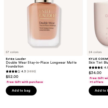
navigate
Foundation
the
slides
of
the
Similar
items
for
you
57 colors
24 colors
Product
Estée Lauder
KYLIE COSM
Carousel
Double Wear Stay-in-Place Longwear Matte
Skin Tint Bl
Foundation
4.
4.5
4.3
(9895)
$34.00
4.3
out
$52.00
Free Gift w
out
of
Free Gift with purchase
+1 offers
of
5
Add to bag
Add to 
5
stars
stars
;
;
1485