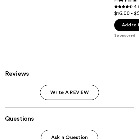
Free Primer
4.
4.6
$16.00 - $
out
of
Add to 
5
Sponsored
stars
;
5548
reviews
Reviews
Write A REVIEW
Questions
Ask a Question