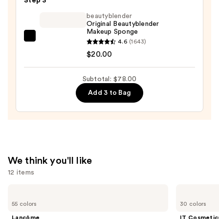
Step 3
&
beautyblender
Smoothing
Original Beautyblender
Foundation
Makeup Sponge
with
beautyblender
4.6
(1643)
Niacinamide
Original
$20.00
—
Beautyblender
$47.00
Makeup
Subtotal: $78.00
Sponge
Add 3 to Bag
—
$20.00
We think you'll like
12 items
Use
Lancôme
IT
Teint
Cosmetics
previous
55 colors
30 colors
Idole
CC+
and
Ultra
Cream
Lancôme
IT Cosmetic