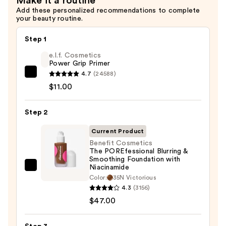
Make it a routine
—
Add these personalized recommendations to complete
$36.00
your beauty routine.
Step 1
e.l.f. Cosmetics
Power Grip Primer
4.7
(24588)
e.l.f.
$11.00
Cosmetics
Power
Step 2
Grip
Primer
Current Product
—
Benefit Cosmetics
$11.00
The POREfessional Blurring &
Smoothing Foundation with
Niacinamide
Benefit
Color:
35N Victorious
Cosmetics
4.3
(3156)
The
$47.00
POREfessional
Blurring