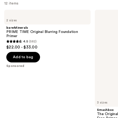
12 items
you
Product
Use
bareMinerals
Smashbox
Carousel
PRIME
The
previous
2 sizes
TIME
Original
and
Original
Photo
bareMinerals
Blurring
Finish
next
PRIME TIME Original Blurring Foundation
Foundation
Smooth
Primer
buttons
Primer
&
4.5
(582)
Blur
4.5
to
$22.00 - $33.00
Oil-
out
navigate
Free
Primer
of
the
Add to bag
5
slides
Sponsored
stars
of
;
the
582
Sponsored
reviews
products
Product
Carousel
3 sizes
Smashbox
The Original