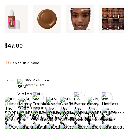
Tab
through
the
images
or
use
$47.00
the
previous
or
Replenish & Save
next
buttons
Color:
35N Victorious
to
deep neutral
navigate
each
product
image