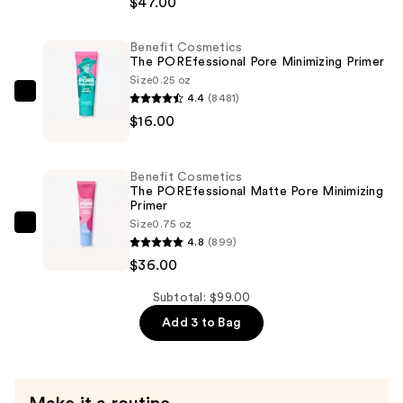
$47.00
POREfessional
Blurring
Benefit Cosmetics
The POREfessional Pore Minimizing Primer
&
Size
0.25 oz
Smoothing
4.4
(8481)
Benefit
Foundation
$16.00
Cosmetics
with
The
Niacinamide
POREfessional
—
Benefit Cosmetics
Pore
The POREfessional Matte Pore Minimizing
$47.00
Primer
Minimizing
Size
0.75 oz
Primer
Benefit
4.8
(899)
—
Cosmetics
$36.00
$16.00
The
POREfessional
Subtotal: $99.00
Matte
Add 3 to Bag
Pore
Minimizing
Primer