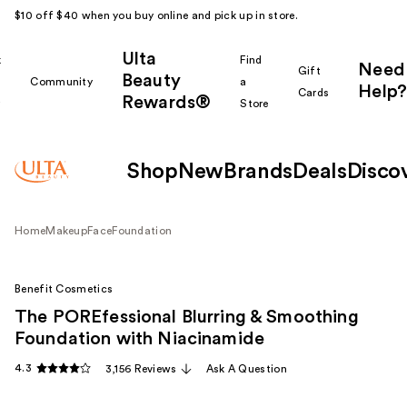
$10 off $40 when you buy online and pick up in store.
Ulta
k
Find
Need
Gift
Beauty
Community
a
Help?
Cards
Rewards®
r
Store
Shop
New
Brands
Deals
Disco
Home
Makeup
Face
Foundation
Benefit Cosmetics
The POREfessional Blurring & Smoothing
Foundation with Niacinamide
4.3
3,156 Reviews
Ask A Question