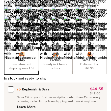
Find your shade
Pickup and delivery options
Ship
Pickup
Same day
Free standard
Ready in 2 hours
Delivered for
shipping over $35
or less
$6.95
In stock and ready to ship
$44.65
Sale
Replenish & Save
$47.00
Price
List
Save 5% on your first subscription order, then 5% on every
$44.65
recurring order. Enjoy free shipping and cancel anytime!
Price
Learn More
$47.00