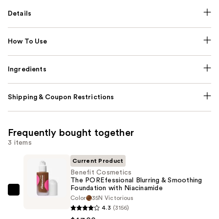
Details
How To Use
Ingredients
Shipping & Coupon Restrictions
Frequently bought together
3 items
Current Product
Benefit Cosmetics
The POREfessional Blurring & Smoothing
Foundation with Niacinamide
Benefit
Color
35N Victorious
Cosmetics
4.3
(3156)
The