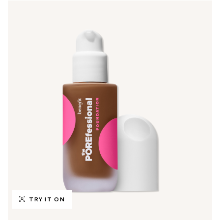
TRY IT ON