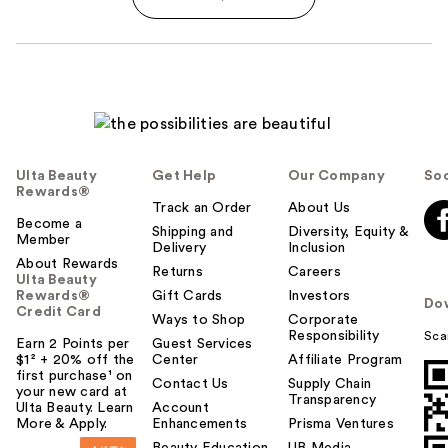
Ulta Beauty
Get Help
Our Company
Soc
Rewards®
Track an Order
About Us
Become a
Shipping and
Diversity, Equity &
Member
Delivery
Inclusion
About Rewards
Returns
Careers
Ulta Beauty
Rewards®
Gift Cards
Investors
Do
Credit Card
Ways to Shop
Corporate
Responsibility
Sca
Earn 2 Points per
Guest Services
$1² + 20% off the
Center
Affiliate Program
first purchase¹ on
Contact Us
Supply Chain
your new card at
Transparency
Ulta Beauty. Learn
Account
More & Apply.
Enhancements
Prisma Ventures
Beauty Education
UB Media