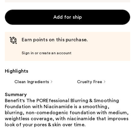
Add for ship
Earn points on this purchase.
Sign in or create an account
Highlights
Clean Ingredients
Cruelty Free
Summary
Benefit's The POREfessional Blurring & Smoothing
Foundation with Niacinamide is a smoothing,
blurring, non-comedogenic foundation with medium,
weightless coverage, with niacinamide that improves
look of your pores & skin over time.