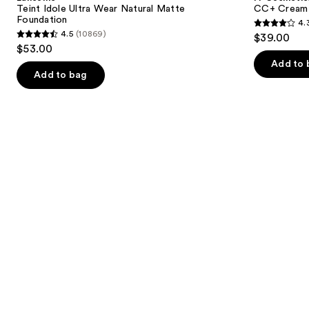
Wear
with
next
Teint Idole Ultra Wear Natural Matte
CC+ Cream 
Natural
SPF
Foundation
4.
buttons
Matte
50+
4.3
4.5
(10869)
$39.00
Foundation
4.5
to
out
$53.00
out
navigate
of
Add to 
of
the
Add to bag
5
5
slides
stars
stars
of
;
;
the
22005
10869
We
reviews
reviews
think
you'll
like
Product
Carousel