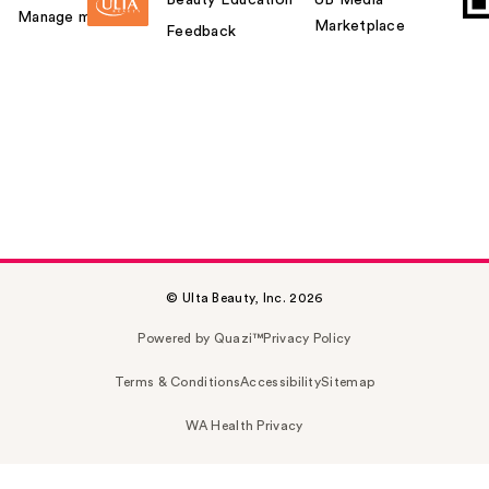
Manage my card
Marketplace
Feedback
© Ulta Beauty, Inc. 2026
Powered by Quazi™
Privacy Policy
Terms & Conditions
Accessibility
Sitemap
WA Health Privacy