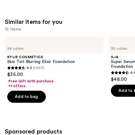
Similar items for you
12 items
Use
KYLIE
ILIA
COSMETICS
Super
previous
24 colors
30 colors
Skin
Serum
and
Tint
Skin
KYLIE COSMETICS
ILIA
Blurring
Tint
next
Skin Tint Blurring Elixir Foundation
Super Serum
Elixir
SPF
Foundation
4.5
(1497)
buttons
Foundation
40 -
4.5
4.
$35.00
Hydrating
4.4
to
out
$48.00
Foundation
Free Gift with purchase
out
navigate
of
+1 offers
of
the
Add to 
5
Add to bag
5
slides
stars
stars
of
;
;
the
1497
6595
Similar
reviews
reviews
items
Sponsored products
for