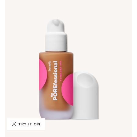
TRY IT ON