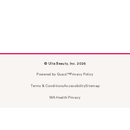
© Ulta Beauty, Inc. 2026
Powered by Quazi™
Privacy Policy
Terms & Conditions
Accessibility
Sitemap
WA Health Privacy