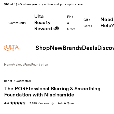
$10 off $40 when you buy online and pick up in store.
Ulta
k
Find
Need
Gift
Beauty
Community
a
Help?
Cards
Rewards®
r
Store
Shop
New
Brands
Deals
Disco
Home
Makeup
Face
Foundation
Benefit Cosmetics
The POREfessional Blurring & Smoothing
Foundation with Niacinamide
4.3
3,156 Reviews
Ask A Question