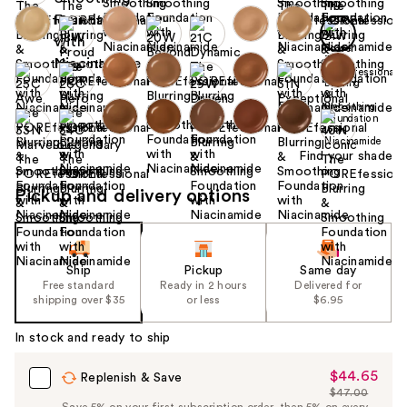
Find your shade
Pickup and delivery options
Ship
Pickup
Same day
Free standard
Ready in 2 hours
Delivered for
shipping over $35
or less
$6.95
In stock and ready to ship
$44.65
Sale
Replenish & Save
$47.00
Price
List
Save 5% on your first subscription order, then 5% on every