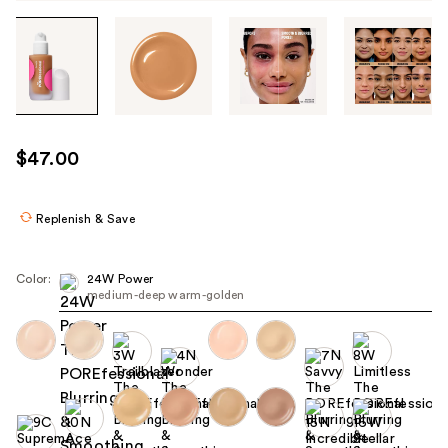
Tab
through
the
images
or
use
$47.00
the
previous
or
Replenish & Save
next
buttons
Color:
24W Power
to
medium-deep warm-golden
navigate
each
product
image