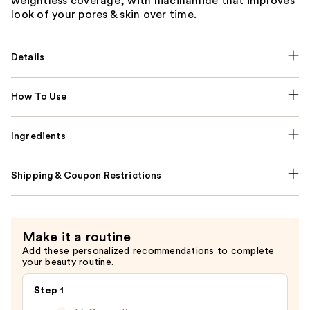
weightless coverage, with niacinamide that improves
look of your pores & skin over time.
Details
How To Use
Ingredients
Shipping & Coupon Restrictions
Make it a routine
Add these personalized recommendations to complete
your beauty routine.
Step 1