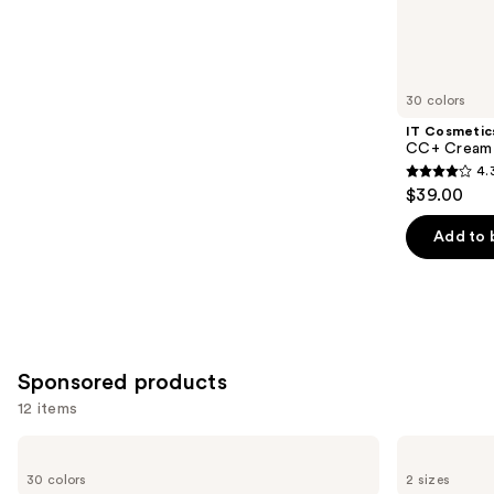
3662
Similar
reviews
items
for
you
30 colors
Product
IT Cosmetic
Carousel
CC+ Cream 
4.
4.3
$39.00
out
of
Add to 
5
stars
;
22005
reviews
Sponsored products
12 items
Use
ILIA
Milani
Super
Make
previous
30 colors
2 sizes
Serum
It