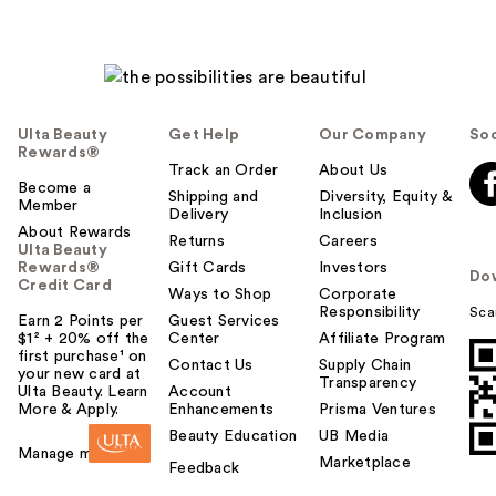
Ulta Beauty
Get Help
Our Company
Soc
Rewards®
Track an Order
About Us
Become a
Shipping and
Diversity, Equity &
Member
Delivery
Inclusion
About Rewards
Returns
Careers
Ulta Beauty
Rewards®
Gift Cards
Investors
Do
Credit Card
Ways to Shop
Corporate
Responsibility
Sca
Earn 2 Points per
Guest Services
$1² + 20% off the
Center
Affiliate Program
first purchase¹ on
Contact Us
Supply Chain
your new card at
Transparency
Ulta Beauty. Learn
Account
More & Apply.
Enhancements
Prisma Ventures
Beauty Education
UB Media
Manage my card
Marketplace
Feedback