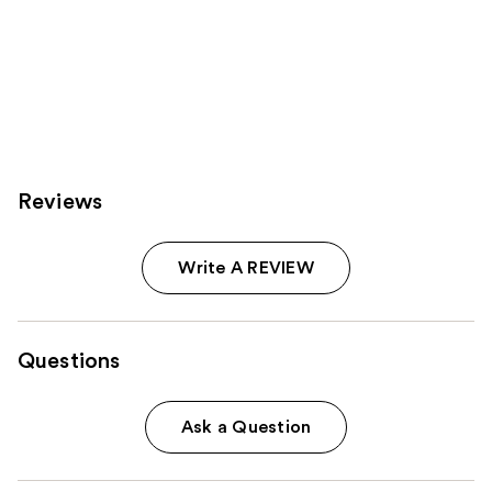
Reviews
Write A REVIEW
Questions
Ask a Question