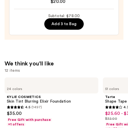
Niacinamide
Original
$20.00
—
Beautyblender
$47.00
Makeup
Subtotal: $78.00
Sponge
Add 3 to Bag
—
$20.00
We think you'll like
12 items
Use
KYLIE
Tarte
COSMETICS
Shape
previous
24 colors
51 colors
Skin
Tape
and
Tint
Creamy
KYLIE COSMETICS
Tarte
Blurring
Concealer
next
Skin Tint Blurring Elixir Foundation
Shape Tape
Elixir
4.5
(1497)
4.
buttons
Foundation
4.5
4.3
$35.00
$25.60 - $
Sale
to
out
out
$32.00
Free Gift with purchase
price
List
navigate
of
of
+1 offers
Free Gift w
$25.60