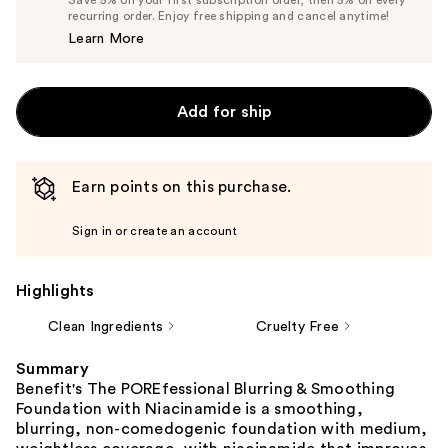
$44.65
recurring order. Enjoy free shipping and cancel anytime!
Price
Learn More
$47.00
Add for ship
Earn points on this purchase.
Sign in or create an account
Highlights
Clean Ingredients
Cruelty Free
Summary
Benefit's The POREfessional Blurring & Smoothing
Foundation with Niacinamide is a smoothing,
blurring, non-comedogenic foundation with medium,