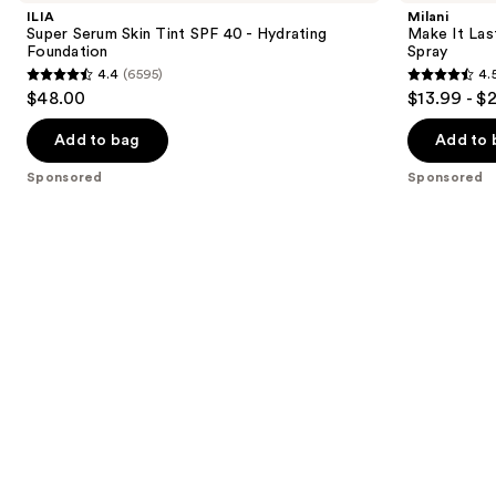
and
Skin
Last
ILIA
Milani
Tint
Original
next
Super Serum Skin Tint SPF 40 - Hydrating
Make It Last
SPF
-
Foundation
Spray
buttons
40 -
Natural
4.4
(6595)
4.
Hydrating
Finish
4.4
4.5
to
$48.00
$13.99 - $
Foundation
Setting
out
out
navigate
Spray
of
of
the
Add to bag
Add to 
5
5
slides
Sponsored
Sponsored
stars
stars
of
;
;
the
6595
1543
Sponsored
reviews
reviews
products
Product
Carousel