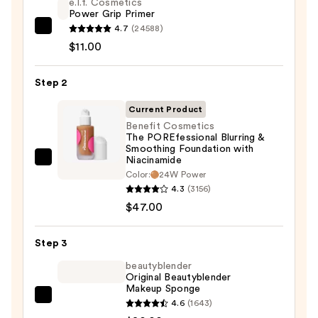
e.l.f. Cosmetics
Power Grip Primer
4.7
(24588)
e.l.f.
$11.00
Cosmetics
Power
Step 2
Grip
Primer
Current Product
—
Benefit Cosmetics
$11.00
The POREfessional Blurring &
Smoothing Foundation with
Niacinamide
Benefit
Color:
24W Power
Cosmetics
4.3
(3156)
The
$47.00
POREfessional
Blurring
Step 3
&
beautyblender
Smoothing
Original Beautyblender
Foundation
Makeup Sponge
with
beautyblender
4.6
(1643)