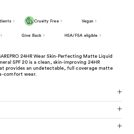
dients
Cruelty Free
Vegan
Give Back
HSA/FSA eligible
BAREPRO 24HR Wear Skin-Perfecting Matte Liquid
eral SPF 20 is a clean, skin-improving 24HR
at provides an undetectable, full coverage matte
ra-comfort wear.