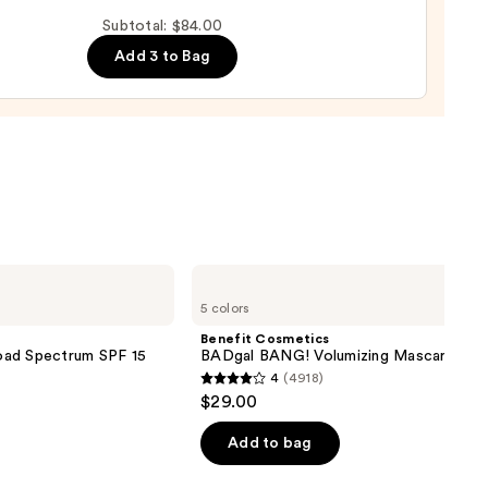
up
Subtotal: $84.00
ge
Add 3 to Bag
0
0
Benefit
Cosmetics
5 colors
BADgal
BANG!
Benefit Cosmetics
Volumizing
oad Spectrum SPF 15
BADgal BANG! Volumizing Mascara
Mascara
4
(4918)
4
$29.00
out
of
Add to bag
5