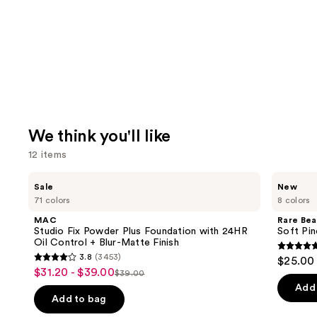
We think you'll like
12 items
Use
MAC
Rare
Sale
New
Studio
Beauty
previous
71 colors
8 colors
Fix
Soft
and
Powder
Pinch
MAC
Rare Bea
Plus
Lip
next
Studio Fix Powder Plus Foundation with 24HR
Soft Pin
Foundation
Oil
Oil Control + Blur-Matte Finish
buttons
with
Stick
4.7
3.8
(3453)
$25.00
24HR
3.8
to
out
$31.20 - $39.00
Sale
Oil
$39.00
List
out
navigate
Control
of
Add 
price
+
price
of
the
Add to bag
5
$31.20
Blur-
$39.00
5
slides
Matte