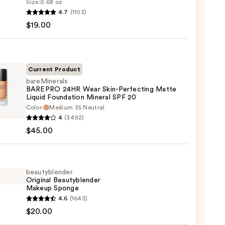
Size:
0.68 oz
goop!
4.7
(1103)
en
$19.00
reen
ble
Current Product
bareMinerals
BAREPRO 24HR Wear Skin-Perfecting Matte
ction
Liquid Foundation Mineral SPF 20
inerals
Color:
Medium 35 Neutral
0
PRO
4
(3492)
$45.00
cting
beautyblender
e
Original Beautyblender
Makeup Sponge
d
yblender
4.6
(1643)
ation
nal
$20.00
al
yblender