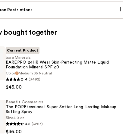
on Restrictions
y bought together
Current Product
bareMinerals
BAREPRO 24HR Wear Skin-Perfecting Matte Liquid
Foundation Mineral SPF 20
als
Color
Medium 35 Neutral
4
(3492)
$45.00
Benefit Cosmetics
The POREfessional: Super Setter Long-Lasting Makeup
g
Setting Spray
Size
4.0 oz
4.5
(3263)
s
n
$36.00