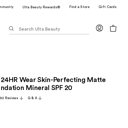
mmunity
Find a Store
Gift Cards
Ulta Beauty Rewards®
The
following
text
field
filters
the
results
for
24HR Wear Skin-Perfecting Matte
suggestions
as
undation Mineral SPF 20
you
92 Reviews
Q & A
type.
Use
Tab
to
access