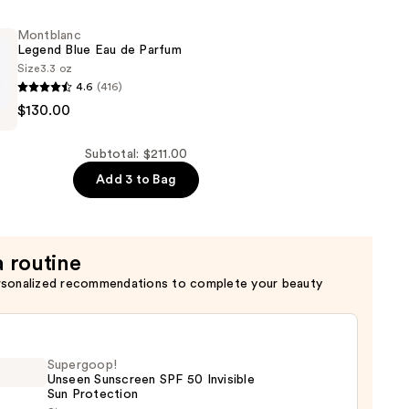
onal:
Montblanc
Legend Blue Eau de Parfum
Size
3.3 oz
4.6
(416)
c
$130.00
Subtotal: $211.00
Add 3 to Bag
a routine
rsonalized recommendations to complete your beauty
Supergoop!
Unseen Sunscreen SPF 50 Invisible
Sun Protection