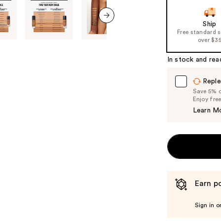
Ship
next item
Free standard 
over $3
In stock and rea
Reple
Save 5% on
Enjoy fre
Learn M
Earn po
Sign in o