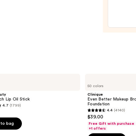
SPF
Make
20
Spon
—
—
$45.0
$20.0
Clinique
Even
50 colors
Better
Makeup
uty
Clinique
Broad
ch Lip Oil Stick
Even Better Makeup Br
Spectrum
Foundation
4.7
(1799)
SPF
4.4
(4140)
15
4.4
$39.00
Foundation
out
to bag
Free Gift with purchase
of
+1 offers
5