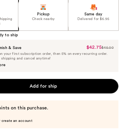
Pickup
Same day
shipping
Check nearby
Delivered for $6.95
5
dy to ship
$42.75
Sale
nish & Save
$45.00
List
 your first subscription order, then 5% on every recurring order.
Price
Price
e shipping and cancel anytime!
$42.75
$45.00
ore
Add for ship
ints on this purchase.
r create an account