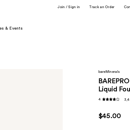
Join / Sign in
Track an Order
Co
es & Events
bareMinerals
BAREPRO 
Liquid Fo
4
3,4
$45.00