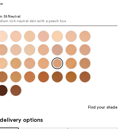
ve
the
results
m 35 Neutral
dium rich neutral skin with a peach hue
Find your shade
delivery options