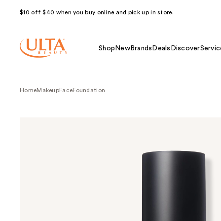
$10 off $40 when you buy online and pick up in store.
Shop
New
Brands
Deals
Discover
Servic
Home
Makeup
Face
Foundation