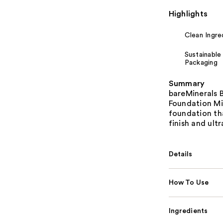
Highlights
Clean Ingre
Sustainable
Packaging
Summary
bareMinerals 
Foundation Min
foundation th
finish and ult
Details
How To Use
Ingredients