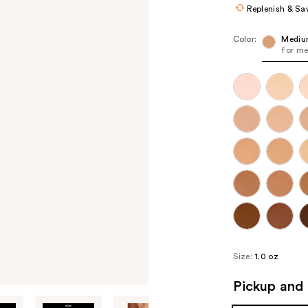
Replenish & Sa
Color:
Mediu
for me
Size:
1.0 oz
Pickup and 