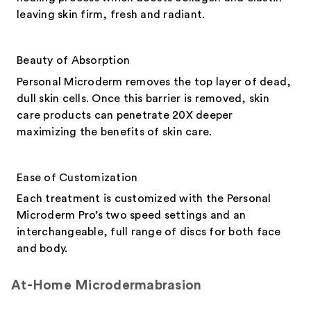
leaving skin firm, fresh and radiant.
Beauty of Absorption
Personal Microderm removes the top layer of dead,
dull skin cells. Once this barrier is removed, skin
care products can penetrate 20X deeper
maximizing the benefits of skin care.
Ease of Customization
Each treatment is customized with the Personal
Microderm Pro’s two speed settings and an
interchangeable, full range of discs for both face
and body.
At-Home Microdermabrasion