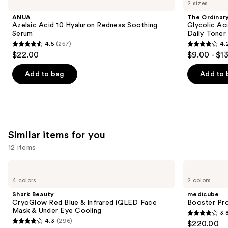
previous
2 sizes
Acid
Glycolic
$17.00
and
10
Acid
ANUA
The Ordinar
Hyaluron
7%
next
Azelaic Acid 10 Hyaluron Redness Soothing
Glycolic Ac
Redness
Exfoliating
Serum
Daily Toner
buttons
Soothing
and
4.5
(257)
4.
Serum
Brightening
4.5
4.2
to
$22.00
$9.00 - $1
Daily
out
out
navigate
Toner
of
of
the
Add to bag
Add to 
5
5
slides
stars
stars
of
;
;
the
257
2130
We
Similar items for you
reviews
reviews
think
you'll
12 items
like
Use
Shark
medicube
Product
Beauty
Booster
previous
4 colors
2 colors
Carousel
CryoGlow
Pro
and
Red
Shark Beauty
medicube
Blue
next
CryoGlow Red Blue & Infrared iQLED Face
Booster Pr
&
Mask & Under Eye Cooling
3.
buttons
Infrared
3.8
4.3
(296)
$220.00
iQLED
4.3
to