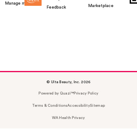
Manage my card
Marketplace
Feedback
© Ulta Beauty, Inc. 2026
Powered by Quazi™
Privacy Policy
Terms & Conditions
Accessibility
Sitemap
WA Health Privacy