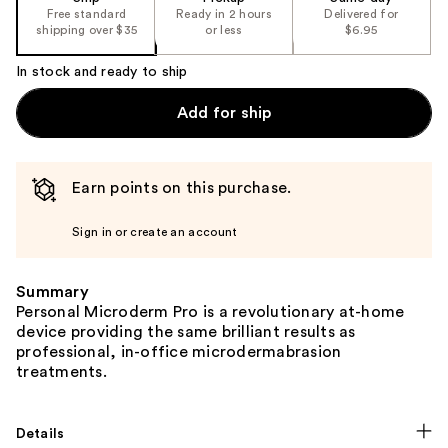
Free standard
Ready in 2 hours
Delivered for
shipping over $35
or less
$6.95
In stock and ready to ship
Add for ship
Earn points on this purchase.
Sign in or create an account
Summary
Personal Microderm Pro is a revolutionary at-home
device providing the same brilliant results as
professional, in-office microdermabrasion
treatments.
Details