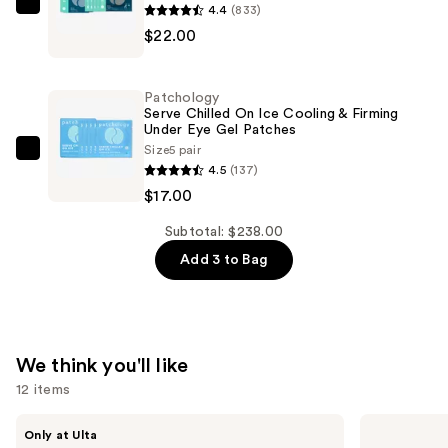
4.4
(833)
Patchology
—
$22.00
FlashPatch
$199.00
Restoring
Night
Patchology
Eye
Serve Chilled On Ice Cooling & Firming
Under Eye Gel Patches
Gels
Size
5 pair
—
Patchology
4.5
(137)
$22.00
Serve
$17.00
Chilled
On
Subtotal: $238.00
Ice
Add 3 to Bag
Cooling
&
Firming
Under
We think you'll like
Eye
12 items
Gel
Patches
Use
ANUA
The
Only at Ulta
Azelaic
Ordinary
—