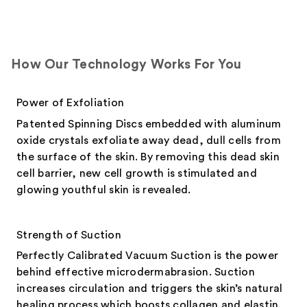
How Our Technology Works For You
Power of Exfoliation
Patented Spinning Discs embedded with aluminum
oxide crystals exfoliate away dead, dull cells from
the surface of the skin. By removing this dead skin
cell barrier, new cell growth is stimulated and
glowing youthful skin is revealed.
Strength of Suction
Perfectly Calibrated Vacuum Suction is the power
behind effective microdermabrasion. Suction
increases circulation and triggers the skin’s natural
healing process which boosts collagen and elastin