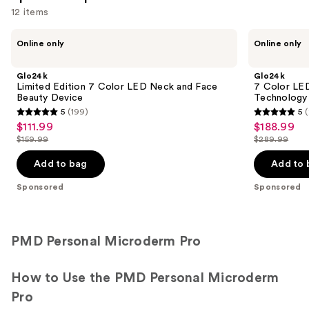
12 items
Use
Glo24k
Glo24k
Online only
Online only
Limited
7
previous
Edition
Color
and
7
LED
Glo24k
Glo24k
Color
Photon
next
Limited Edition 7 Color LED Neck and Face
7 Color LE
LED
Super
Beauty Device
Technology
buttons
Neck
Mask
5
(199)
5
and
+
5
5
to
$111.99
$188.99
Sale
Sale
Face
NIR
out
out
navigate
Beauty
Technology
$159.99
$289.99
price
price
List
List
Device
of
of
the
$111.99
$188.99
price
price
Add to bag
Add to 
5
5
slides
$159.99
$289.99
stars
stars
of
Sponsored
Sponsored
;
;
the
199
207
Sponsored
reviews
reviews
products
PMD Personal Microderm Pro
Product
Carousel
How to Use the PMD Personal Microderm
Pro