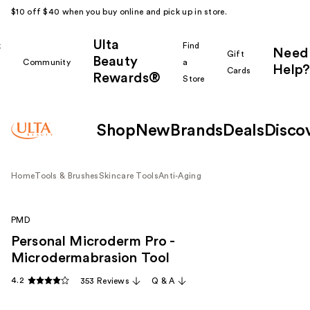
$10 off $40 when you buy online and pick up in store.
Ulta
k
Find
Need
Gift
Beauty
Community
a
Help?
Cards
Rewards®
r
Store
Shop
New
Brands
Deals
Disco
Home
Tools & Brushes
Skincare Tools
Anti-Aging
PMD
Personal Microderm Pro -
Microdermabrasion Tool
4.2
353 Reviews
Q & A