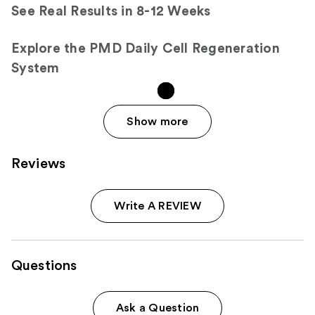
See Real Results in 8-12 Weeks
Explore the PMD Daily Cell Regeneration
System
Show more
Reviews
Write A REVIEW
Questions
Ask a Question