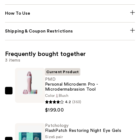
How To Use
Shipping & Coupon Restrictions
Frequently bought together
3 items
Current Product
PMD
Personal Microderm Pro -
Microdermabrasion Tool
PMD
Color
Blush
Personal
4.2
(353)
Microderm
$199.00
Pro
-
Patchology
FlashPatch Restoring Night Eye Gels
Microdermabrasion
Size
5 pair
Tool