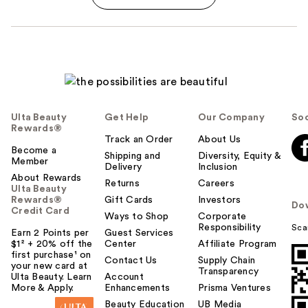
Ulta Beauty
Get Help
Our Company
Soc
Rewards®
Track an Order
About Us
Become a
Shipping and
Diversity, Equity &
Member
Delivery
Inclusion
About Rewards
Returns
Careers
Ulta Beauty
Rewards®
Gift Cards
Investors
Do
Credit Card
Ways to Shop
Corporate
Responsibility
Sca
Earn 2 Points per
Guest Services
$1² + 20% off the
Center
Affiliate Program
first purchase¹ on
Contact Us
Supply Chain
your new card at
Transparency
Ulta Beauty. Learn
Account
More & Apply.
Enhancements
Prisma Ventures
Beauty Education
UB Media