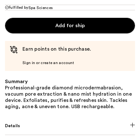
Fulfilled by
Spa Sciences
Add for ship
Earn points on this purchase.
Sign in or create an account
Summary
Professional-grade diamond microdermabrasion,
vacuum pore extraction & nano mist hydration in one
device. Exfoliates, purifies & refreshes skin. Tackles
aging, acne & uneven tone. USB rechargeable.
Details