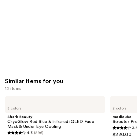
like
Product
Carousel
Similar items for you
12 items
Use
Shark
medicube
Beauty
Booster
previous
3 colors
2 colors
CryoGlow
Pro
and
Red
Shark Beauty
medicube
Blue
next
CryoGlow Red Blue & Infrared iQLED Face
Booster Pr
&
Mask & Under Eye Cooling
3.
buttons
Infrared
3.8
4.3
(296)
$220.00
iQLED
4.3
to