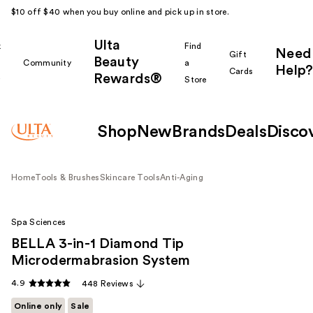
$10 off $40 when you buy online and pick up in store.
Ulta
k
Find
Need
Gift
Beauty
Community
a
Help?
Cards
Rewards®
r
Store
Shop
New
Brands
Deals
Disco
Home
Tools & Brushes
Skincare Tools
Anti-Aging
Spa Sciences
BELLA 3-in-1 Diamond Tip
Microdermabrasion System
4.9
448 Reviews
Online only
Sale