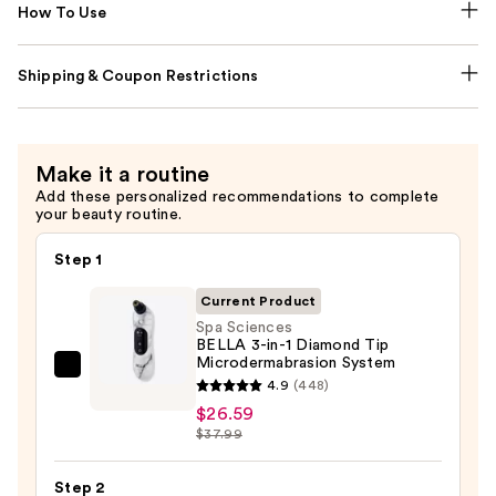
How To Use
Shipping & Coupon Restrictions
Make it a routine
Add these personalized recommendations to complete
your beauty routine.
Step 1
Current Product
Spa Sciences
BELLA 3-in-1 Diamond Tip
Microdermabrasion System
Spa
4.9
(448)
Sciences
$26.59
BELLA
$37.99
3-
in-
Step 2