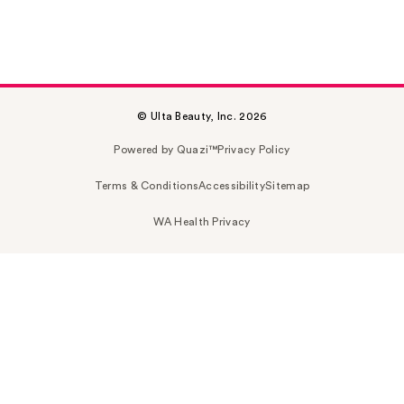
© Ulta Beauty, Inc. 2026
Powered by Quazi™
Privacy Policy
Terms & Conditions
Accessibility
Sitemap
WA Health Privacy