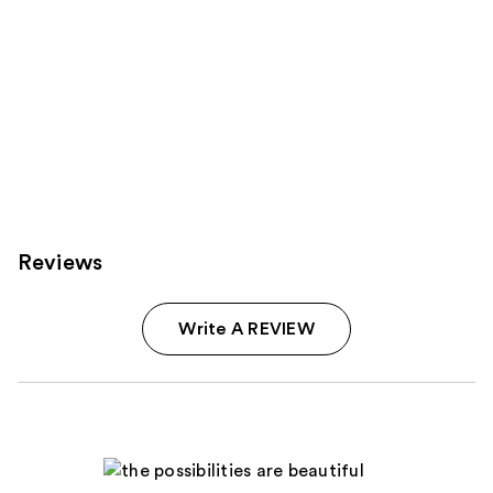
Reviews
Write A REVIEW