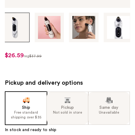
Tab
through
the
images
or
use
$26.59
sale
reg
$37.99
the
regularly
price
previous
$37.99
$26.59
or
next
Pickup and delivery options
buttons
to
navigate
Ship
Pickup
Same day
each
Free standard
Not sold in store
Unavailable
product
shipping over $35
image
In stock and ready to ship