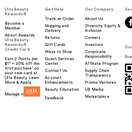
Ulta Beauty
Get Help
Our Company
Soc
Rewards®
Track an Order
About Us
Become a
Shipping and
Diversity, Equity &
Member
Delivery
Inclusion
About Rewards
Returns
Careers
Ulta Beauty
Rewards®
Gift Cards
Investors
Do
Credit Card
Ways to Shop
Corporate
Responsibility
Sca
Earn 2 Points per
Guest Services
$1² + 20% off the
Center
Affiliate Program
first purchase¹ on
Contact Us
Supply Chain
your new card at
Transparency
Ulta Beauty. Learn
Account
More & Apply.
Enhancements
Prisma Ventures
Beauty Education
UB Media
Manage my card
Marketplace
Feedback