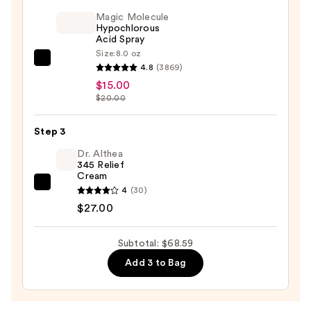
1
Magic Molecule
Diamond
Hypochlorous
Acid Spray
Tip
Size:
8.0 oz
Microdermabrasion
Magic
4.8
(3869)
System
Molecule
$15.00
—
Hypochlorous
$20.00
$26.59
Acid
Spray
Step 3
—
Dr. Althea
$15.00
345 Relief
Cream
Dr.
4
(30)
Althea
$27.00
345
Relief
Subtotal: $68.59
Cream
Add 3 to Bag
—
$27.00