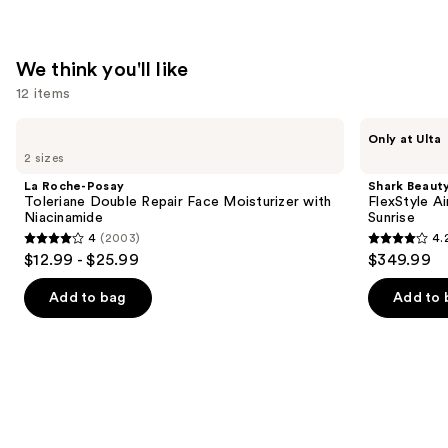
We think you'll like
12 items
Use
La
Shark
Only at Ulta
Roche-
Beauty
previous
2 sizes
Posay
FlexStyle
and
Toleriane
Air
La Roche-Posay
Shark Beaut
Double
Styling
next
Toleriane Double Repair Face Moisturizer with
FlexStyle Ai
Repair
&
Niacinamide
Sunrise
buttons
Face
Drying
4
(2003)
4.
Moisturizer
System
4
4.2
to
$12.99 - $25.99
$349.99
with
Orchid
out
out
navigate
Niacinamide
Sunrise
of
of
the
Add to bag
Add to 
5
5
slides
stars
stars
of
;
;
the
2003
2680
We
reviews
reviews
think
you'll