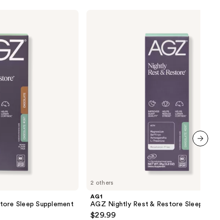
AG1
AGZ
Nightly
Rest
&
Restore
Sleep
Supplement
next item
2 others
AG1
tore Sleep Supplement
AGZ Nightly Rest & Restore Sleep Sup
$29.99