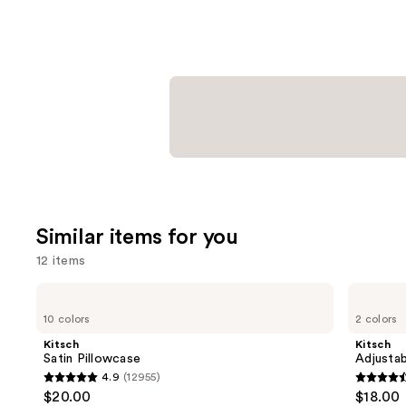
Similar items for you
12 items
Use
Kitsch
Kitsch
Satin
Adjustable
previous
10 colors
2 colors
Pillowcase
Oversized
and
Satin
Kitsch
Kitsch
Bonnet
next
Satin Pillowcase
Adjustab
4.9
(12955)
buttons
4.9
4.4
$20.00
$18.00
to