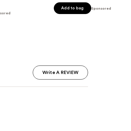
Add to bag
Sponsored
sored
Write A REVIEW