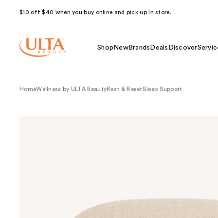
$10 off $40 when you buy online and pick up in store.
Shop
New
Brands
Deals
Discover
Servic
Home
Wellness by ULTA Beauty
Rest & Reset
Sleep Support