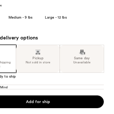
bs
the
results
Medium - 9 lbs
Large - 12 lbs
delivery options
Pickup
Same day
shipping
Not sold in store
Unavailable
5
dy to ship
 Mind
Add for ship