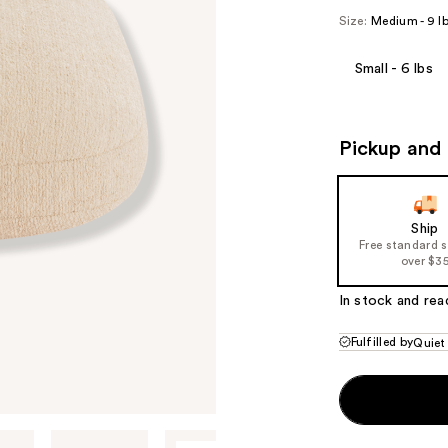
Size:
Medium - 9 l
Small - 6 lbs
Pickup and 
Ship
Free standard 
over $3
In stock and rea
Fulfilled by
Quiet