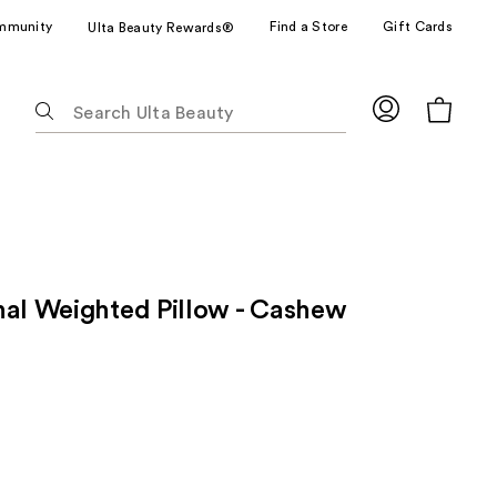
mmunity
Find a Store
Gift Cards
Ulta Beauty Rewards®
The
following
text
field
filters
the
results
for
nal Weighted Pillow - Cashew
suggestions
as
you
type.
Use
Tab
to
access