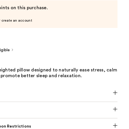
ints on this purchase.
r create an account
gible
ighted pillow designed to naturally ease stress, calm
 promote better sleep and relaxation.
on Restrictions