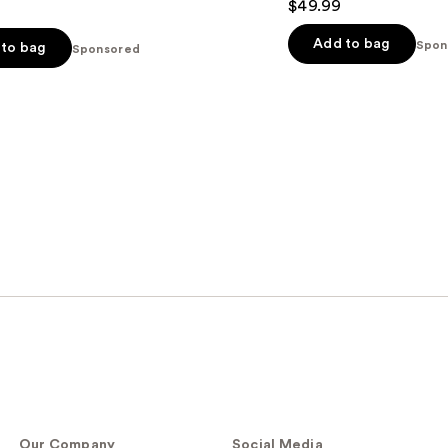
$49.99
Add to bag
Spon
to bag
Sponsored
s
Our Company
Social Media