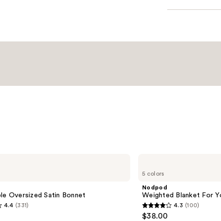
Nodpod
Weighted
5 colors
Blanket
For
Nodpod
Your
le Oversized Satin Bonnet
Weighted Blanket For Y
Eyes
4.4
(331)
4.3
(100)
4.3
$38.00