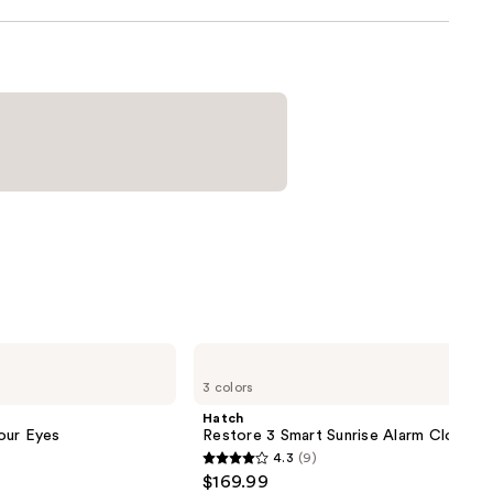
Hatch
Restore
3 colors
3
Smart
Hatch
Sunrise
our Eyes
Restore 3 Smart Sunrise Alarm Clock
Alarm
4.3
(9)
Clock
4.3
$169.99