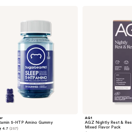
AG1
AGZ
Nightly
Rest
&
Restore
Sleep
Supplement
Mixed
Flavor
Pack
ar
AG1
itamin 5-HTP Amino Gummy
AGZ Nightly Rest & Res
Mixed Flavor Pack
4.7
(257)