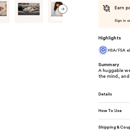
Earn po
next item
Sign in o
Highlights
HSA/FSA eli
Summary
A huggable we
the mind, and
Details
How To Use
Shipping & Coup