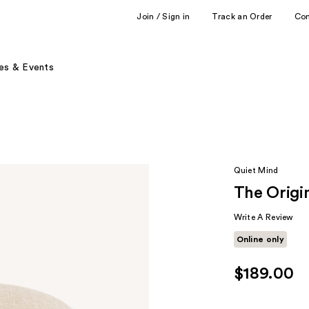
Join / Sign in
Track an Order
Co
es & Events
Quiet Mind
The Origi
Write A Review
Online only
$189.00