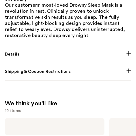
Our customers' most-loved Drowsy Sleep Mask is a
revolution in rest. Clinically proven to unlock
transformative skin results as you sleep. The fully
adjustable, light-blocking design provides instant
relief to weary eyes. Drowsy delivers uninterrupted,
restorative beauty sleep every night.
Details
Shipping & Coupon Restrictions
We think you'll like
12 items
Use
NUTRAFOL
Lemme
Women's
Purr:
previous
Balance
Vaginal
45+
Health