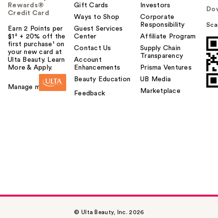
Rewards®
Gift Cards
Investors
Do
Credit Card
Ways to Shop
Corporate
Responsibility
Sca
Earn 2 Points per
Guest Services
$1² + 20% off the
Center
Affiliate Program
first purchase¹ on
Contact Us
Supply Chain
your new card at
Transparency
Ulta Beauty. Learn
Account
More & Apply.
Enhancements
Prisma Ventures
Beauty Education
UB Media
Manage my card
Marketplace
Feedback
© Ulta Beauty, Inc. 2026