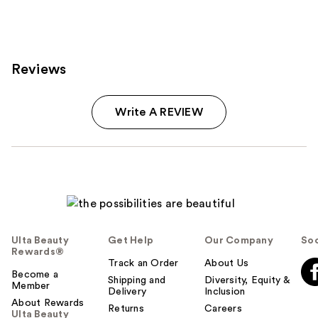
;
572
reviews
Reviews
Write A REVIEW
Ulta Beauty
Get Help
Our Company
Soc
Rewards®
Track an Order
About Us
Become a
Shipping and
Diversity, Equity &
Member
Delivery
Inclusion
About Rewards
Returns
Careers
Ulta Beauty