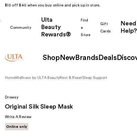
$10 off $40 when you buy online and pick up in store.
Ulta
k
Find
Need
Gift
Beauty
Community
a
Help?
Cards
Rewards®
r
Store
Shop
New
Brands
Deals
Disco
Home
Wellness by ULTA Beauty
Rest & Reset
Sleep Support
Drowsy
Original Silk Sleep Mask
Write A Review
Online only