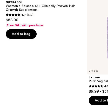
and
NUTRAFOL
Clinically
Gummies
next
Women's Balance 45+ Clinically Proven Hair
Proven
Growth Supplement
buttons
Hair
4.7
(132)
Growth
4.7
to
$88.00
Supplement
out
navigate
Free Gift with purchase
of
the
Add to bag
5
slides
stars
of
;
the
132
We
reviews
think
you'll
like
2 sizes
Product
Lemme
Carousel
Purr: Vagin
4.
4.5
$9.99 - $3
out
of
Add to 
5