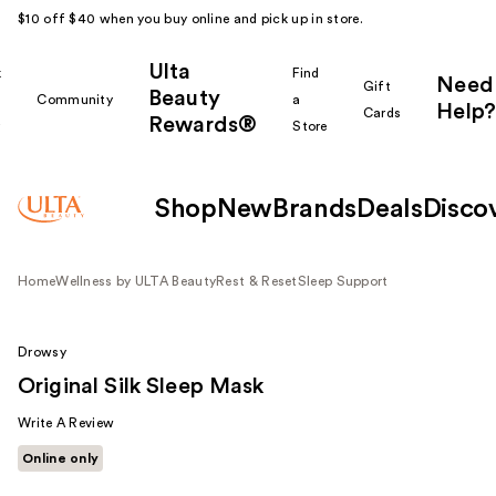
$10 off $40 when you buy online and pick up in store.
Ulta
k
Find
Need
Gift
Beauty
Community
a
Help?
Cards
Rewards®
r
Store
Shop
New
Brands
Deals
Disco
Home
Wellness by ULTA Beauty
Rest & Reset
Sleep Support
Drowsy
Original Silk Sleep Mask
Write A Review
Online only