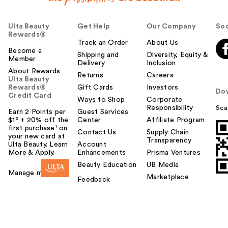
Ulta Beauty
Get Help
Our Company
Soc
Rewards®
Track an Order
About Us
Become a
Shipping and
Diversity, Equity &
Member
Delivery
Inclusion
About Rewards
Returns
Careers
Ulta Beauty
Rewards®
Gift Cards
Investors
Do
Credit Card
Ways to Shop
Corporate
Responsibility
Sca
Earn 2 Points per
Guest Services
$1² + 20% off the
Center
Affiliate Program
first purchase¹ on
Contact Us
Supply Chain
your new card at
Transparency
Ulta Beauty. Learn
Account
More & Apply.
Enhancements
Prisma Ventures
Beauty Education
UB Media
Manage my card
Marketplace
Feedback