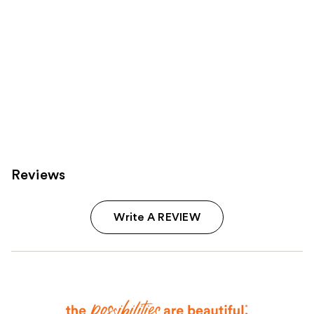
Reviews
Write A REVIEW