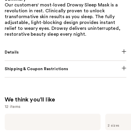
Our customers' most-loved Drowsy Sleep Mask is a
revolution in rest. Clinically proven to unlock
transformative skin results as you sleep. The fully
adjustable, light-blocking design provides instant
relief to weary eyes. Drowsy delivers uninterrupted,
restorative beauty sleep every night.
Details
Shipping & Coupon Restrictions
We think you'll like
12 items
Use
NUTRAFOL
Lemme
Women's
Purr:
previous
2 sizes
Balance
Vaginal
45+
Health