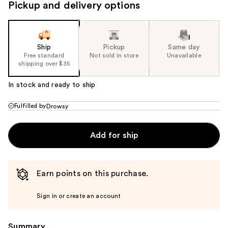
Pickup and delivery options
Ship
Pickup
Same day
Free standard
Not sold in store
Unavailable
shipping over $35
In stock and ready to ship
Fulfilled by
Drowsy
Add for ship
Earn points on this purchase.
Sign in or create an account
Summary