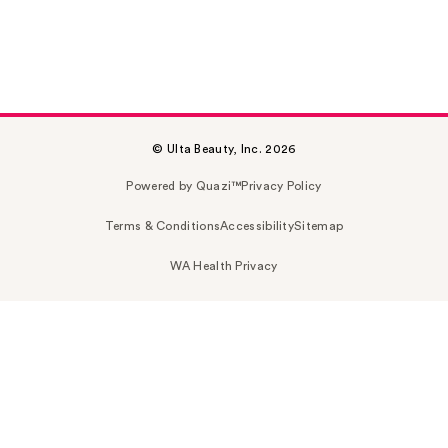
© Ulta Beauty, Inc. 2026
Powered by Quazi™
Privacy Policy
Terms & Conditions
Accessibility
Sitemap
WA Health Privacy