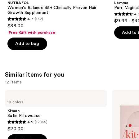
and
NUTRAFOL
Lemme
Clinically
Gummies
next
Women's Balance 45+ Clinically Proven Hair
Purr: Vagin
Proven
Growth Supplement
4.
buttons
Hair
4.5
4.7
(132)
$9.99 - $3
Growth
4.7
to
out
$88.00
Supplement
out
navigate
of
Add to 
Free Gift with purchase
of
the
5
Add to bag
5
slides
stars
stars
of
;
;
the
2367
132
We
reviews
Similar items for you
reviews
think
you'll
12 items
like
Use
Kitsch
Kitsch
Product
Satin
Adjustable
previous
10 colors
Carousel
Pillowcase
Oversized
and
Satin
Kitsch
Bonnet
next
Satin Pillowcase
4.9
(12955)
buttons
4.9
$20.00
to
out
navigate