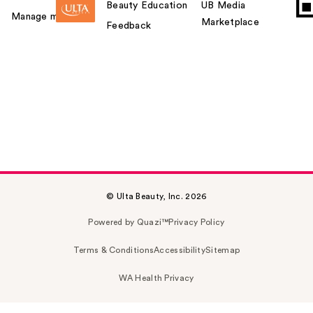
Beauty Education
UB Media
Manage my card
Marketplace
Feedback
© Ulta Beauty, Inc. 2026
Powered by Quazi™
Privacy Policy
Terms & Conditions
Accessibility
Sitemap
WA Health Privacy