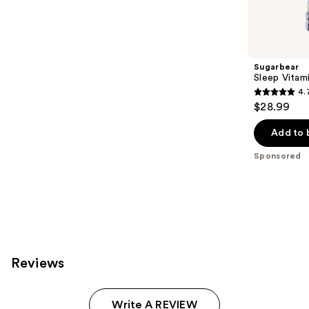
products
Product
Carousel
Sugarbear
Sleep Vita
4.
4.7
$28.99
out
of
Add to 
5
Sponsored
stars
;
257
reviews
Reviews
Write A REVIEW