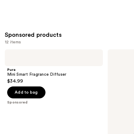
Sponsored products
12 items
Use
Pura
Sugarbear
Mini
Sleep
previous
Smart
Vitamin
and
Fragrance
5-
Pura
Diffuser
HTP
next
Mini Smart Fragrance Diffuser
Amino
$34.99
buttons
Gummy
to
Add to bag
navigate
the
Sponsored
slides
of
the
Sponsored