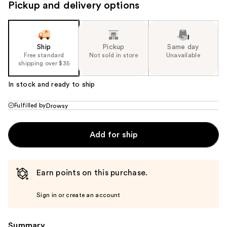
Pickup and delivery options
Ship
Pickup
Same day
Free standard
Not sold in store
Unavailable
shipping over $35
In stock and ready to ship
Fulfilled by
Drowsy
Add for ship
Earn points on this purchase.
Sign in or create an account
Summary