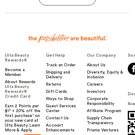
Ulta Beauty
Get Help
Our Company
Soc
Rewards®
Track an Order
About Us
Become a
Shipping and
Diversity, Equity &
Member
Delivery
Inclusion
About Rewards
Returns
Careers
Ulta Beauty
Rewards®
Gift Cards
Investors
Do
Credit Card
Ways to Shop
Corporate
Responsibility
Sca
Earn 2 Points per
Guest Services
$1² + 20% off the
Center
Affiliate Program
first purchase¹ on
Contact Us
Supply Chain
your new card at
Transparency
Ulta Beauty. Learn
Account
More & Apply.
Enhancements
Prisma Ventures