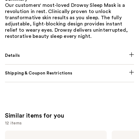
Our customers' most-loved Drowsy Sleep Mask is a
revolution in rest. Clinically proven to unlock
transformative skin results as you sleep. The fully
adjustable, light-blocking design provides instant
relief to weary eyes. Drowsy delivers uninterrupted,
restorative beauty sleep every night.
Details
Shipping & Coupon Restrictions
Similar items for you
12 items
Use
Kitsch
Kitsch
Satin
Adjustable