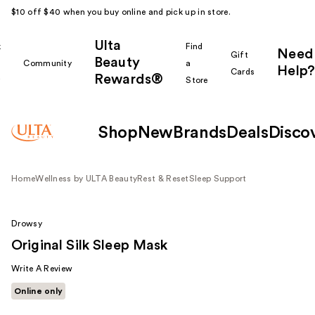
$10 off $40 when you buy online and pick up in store.
Ulta
k
Find
Need
Gift
Beauty
Community
a
Help?
Cards
Rewards®
r
Store
Shop
New
Brands
Deals
Disco
Home
Wellness by ULTA Beauty
Rest & Reset
Sleep Support
Drowsy
Original Silk Sleep Mask
Write A Review
Online only