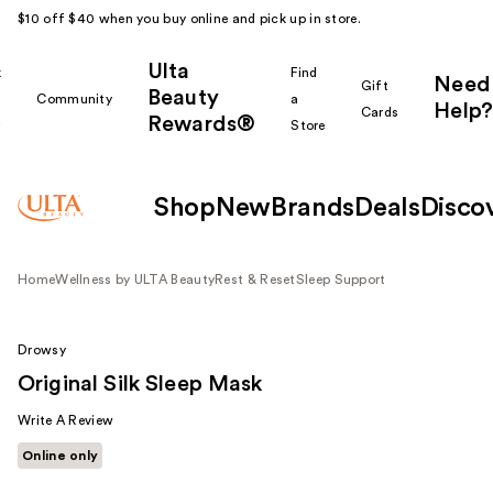
$10 off $40 when you buy online and pick up in store.
Ulta
k
Find
Need
Gift
Beauty
Community
a
Help?
Cards
Rewards®
r
Store
Shop
New
Brands
Deals
Disco
Home
Wellness by ULTA Beauty
Rest & Reset
Sleep Support
Drowsy
Original Silk Sleep Mask
Write A Review
Online only