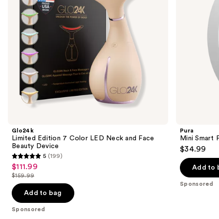
and
to
Face
navigate
Beauty
Device
the
slides
of
the
Sponsored
products
Product
Carousel
Glo24k
Pura
Limited Edition 7 Color LED Neck and Face
Mini Smart 
Beauty Device
$34.99
5
(199)
5
$111.99
Sale
Add to 
out
$159.99
price
List
of
Sponsored
$111.99
price
Add to bag
5
$159.99
stars
Sponsored