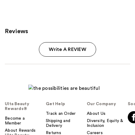
;
199
reviews
Reviews
Write A REVIEW
Ulta Beauty
Get Help
Our Company
Soc
Rewards®
Track an Order
About Us
Become a
Shipping and
Diversity, Equity &
Member
Delivery
Inclusion
About Rewards
Returns
Careers