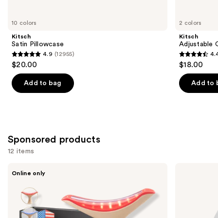
for
you
10 colors
2 colors
Product
Kitsch
Kitsch
Carousel
Satin Pillowcase
Adjustable 
4.9
(12955)
4.
4.9
4.4
$20.00
$18.00
out
out
of
of
Add to bag
Add to 
5
5
stars
stars
;
;
12955
331
Sponsored products
reviews
reviews
12 items
Use
Glo24k
Pura
Online only
Limited
Mini
previous
Edition
Smart
and
7
Fragrance
Color
Diffuser
next
LED
buttons
Neck