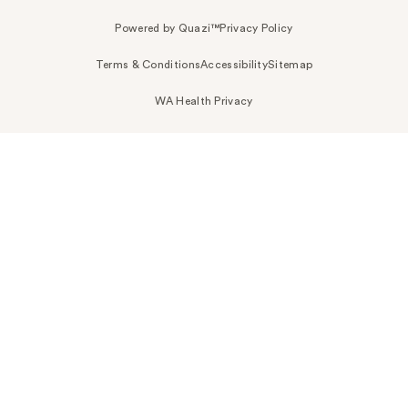
Powered by Quazi™
Privacy Policy
Terms & Conditions
Accessibility
Sitemap
WA Health Privacy