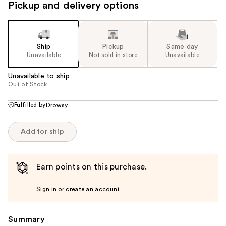
Pickup and delivery options
Ship
Pickup
Same day
Unavailable
Not sold in store
Unavailable
Unavailable to ship
Out of Stock
Fulfilled by
Drowsy
Add for ship
Earn points on this purchase.
Sign in or create an account
Summary