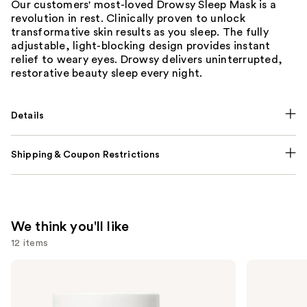
Our customers' most-loved Drowsy Sleep Mask is a
revolution in rest. Clinically proven to unlock
transformative skin results as you sleep. The fully
adjustable, light-blocking design provides instant
relief to weary eyes. Drowsy delivers uninterrupted,
restorative beauty sleep every night.
Details
Shipping & Coupon Restrictions
We think you'll like
12 items
Use
NUTRAFOL
Lemme
Women's
Purr:
previous
Balance
Vaginal
and
45+
Health