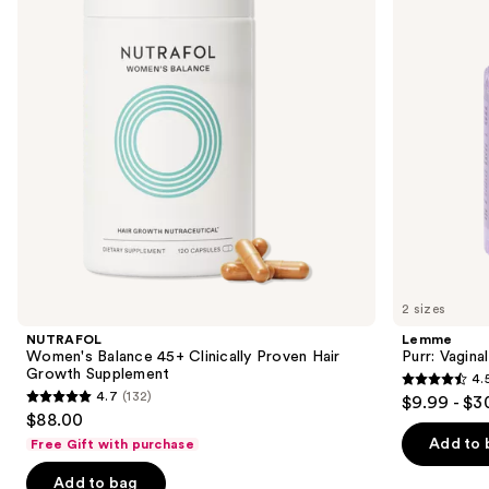
Clinically
Gummies
next
Proven
buttons
Hair
Growth
to
Supplement
navigate
the
slides
of
the
We
think
you'll
like
2 sizes
Product
NUTRAFOL
Lemme
Carousel
Women's Balance 45+ Clinically Proven Hair
Purr: Vagin
Growth Supplement
4.
4.5
4.7
(132)
$9.99 - $3
4.7
out
$88.00
out
of
Add to 
Free Gift with purchase
of
5
Add to bag
5