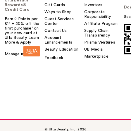
Ulta Beauty
Rewards®
Gift Cards
Investors
Do
Credit Card
Ways to Shop
Corporate
Responsibility
Sca
Earn 2 Points per
Guest Services
$1² + 20% off the
Center
Affiliate Program
first purchase¹ on
Contact Us
Supply Chain
your new card at
Transparency
Ulta Beauty. Learn
Account
More & Apply.
Enhancements
Prisma Ventures
Beauty Education
UB Media
Manage my card
Marketplace
Feedback
© Ulta Beauty, Inc. 2026