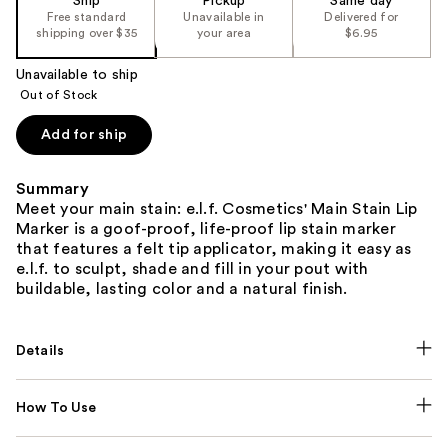
Ship
Pickup
Same day
Free standard
Unavailable in
Delivered for
shipping over $35
your area
$6.95
Unavailable to ship
Out of Stock
Add for ship
Summary
Meet your main stain: e.l.f. Cosmetics' Main Stain Lip
Marker is a goof-proof, life-proof lip stain marker
that features a felt tip applicator, making it easy as
e.l.f. to sculpt, shade and fill in your pout with
buildable, lasting color and a natural finish.
Details
How To Use