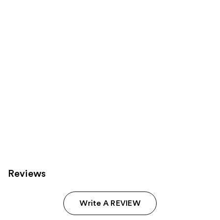
Product
Carousel
Reviews
Write A REVIEW