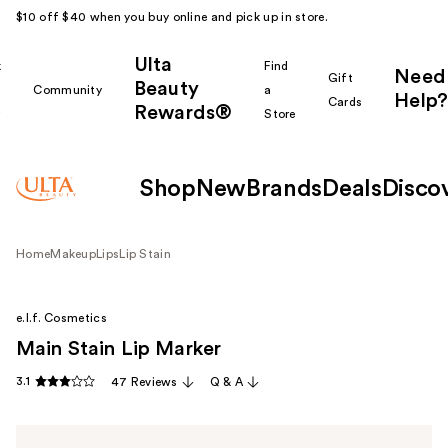
$10 off $40 when you buy online and pick up in store.
Ulta
k
Find
Need
Gift
Beauty
Community
a
Help?
Cards
Rewards®
r
Store
Shop
New
Brands
Deals
Disco
Home
Makeup
Lips
Lip Stain
e.l.f. Cosmetics
Main Stain Lip Marker
3.1
47 Reviews
Q & A