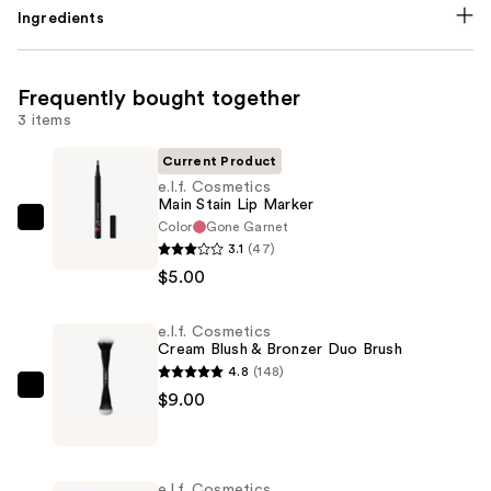
Ingredients
Frequently bought together
3 items
Current Product
e.l.f. Cosmetics
Main Stain Lip Marker
Color
Gone Garnet
e.l.f.
3.1
(47)
Cosmetics
$5.00
Main
Stain
e.l.f. Cosmetics
Lip
Cream Blush & Bronzer Duo Brush
Marker
4.8
(148)
—
e.l.f.
$9.00
$5.00
Cosmetics
Cream
Blush
e.l.f. Cosmetics