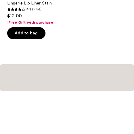
Carousel
Lingerie Lip Liner Stain
4.1
(744)
4.1
$12.00
out
Free Gift with purchase
of
Add to bag
5
stars
;
744
reviews