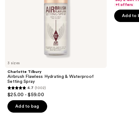
navigate
of
+1 offers
the
5
Add to 
slides
stars
of
;
the
482
We
reviews
think
you'll
like
3 sizes
Product
Charlotte Tilbury
Carousel
Airbrush Flawless Hydrating & Waterproof
Setting Spray
4.7
(1002)
4.7
$25.00 - $59.00
out
of
Add to bag
5
stars
;
1002