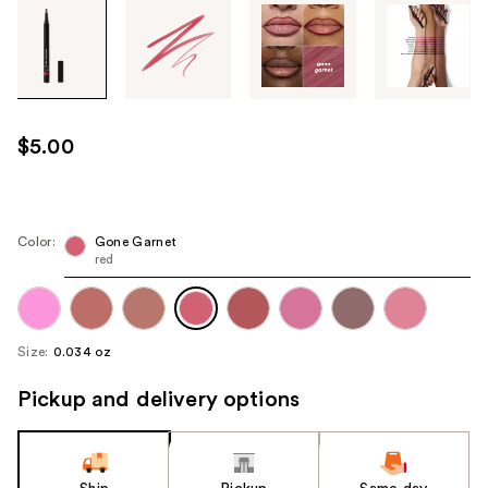
Tab
through
the
images
or
use
$5.00
the
previous
or
next
Color:
Gone Garnet
red
buttons
to
navigate
each
Size:
0.034 oz
product
image
Pickup and delivery options