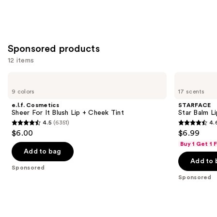
Sponsored products
12 items
Use
e.l.f.
STARFACE
Cosmetics
Star
previous
9 colors
17 scents
Sheer
Balm
and
For
Lip
e.l.f. Cosmetics
STARFACE
It
Balm
next
Sheer For It Blush Lip + Cheek Tint
Star Balm L
Blush
4.5
(6351)
4.
buttons
Lip
4.5
4.6
$6.00
$6.99
+
to
out
out
Cheek
Buy 1 Get 1
navigate
Tint
of
of
Add to bag
the
Add to 
5
5
Sponsored
slides
stars
stars
Sponsored
of
;
;
the
6351
941
Sponsored
reviews
reviews
products