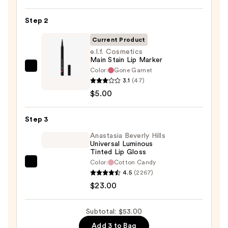
Liner
Pencil
Step 2
—
Current Product
$25.00
e.l.f. Cosmetics
Main Stain Lip Marker
Color:
Gone Garnet
e.l.f.
3.1
(47)
Cosmetics
$5.00
Main
Stain
Step 3
Lip
Marker
Anastasia Beverly Hills
Universal Luminous
—
Tinted Lip Gloss
$5.00
Color:
Cotton Candy
Anastasia
4.5
(2267)
Beverly
$23.00
Hills
Universal
Subtotal: $53.00
Luminous
Add 3 to Bag
Tinted