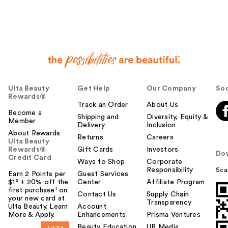
Ulta Beauty
Get Help
Our Company
Soc
Rewards®
Track an Order
About Us
Become a
Shipping and
Diversity, Equity &
Member
Delivery
Inclusion
About Rewards
Returns
Careers
Ulta Beauty
Rewards®
Gift Cards
Investors
Do
Credit Card
Ways to Shop
Corporate
Responsibility
Sca
Earn 2 Points per
Guest Services
$1² + 20% off the
Center
Affiliate Program
first purchase¹ on
Contact Us
Supply Chain
your new card at
Transparency
Ulta Beauty. Learn
Account
More & Apply.
Enhancements
Prisma Ventures
Beauty Education
UB Media