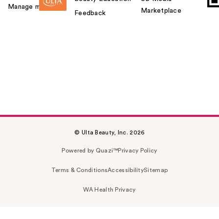
Manage my card
Marketplace
Feedback
© Ulta Beauty, Inc. 2026
Powered by Quazi™
Privacy Policy
Terms & Conditions
Accessibility
Sitemap
WA Health Privacy