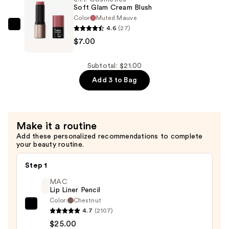
&
Soft Glam Cream Blush
Bronzer
Color
Muted Mauve
4.6
(27)
Duo
e.l.f.
$7.00
Brush
Cosmetics
—
Soft
$9.00
Glam
Subtotal: $21.00
Cream
Add 3 to Bag
Blush
—
$7.00
Make it a routine
Add these personalized recommendations to complete
your beauty routine.
Step 1
MAC
Lip Liner Pencil
Color:
Chestnut
MAC
4.7
(2107)
Lip
$25.00