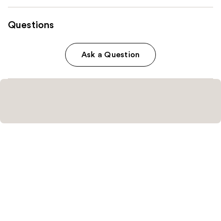
Questions
Ask a Question