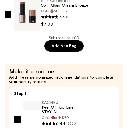
e.l.f. Cosmetics
&
Soft Glam Cream Bronzer
Bronzer
Color
Medium
4.4
(18)
Duo
e.l.f.
$7.00
Brush
Cosmetics
—
Soft
$9.00
Glam
Subtotal: $21.00
Cream
Add 3 to Bag
Bronzer
—
$7.00
Make it a routine
Add these personalized recommendations to complete
your beauty routine.
Step 1
SACHEU
Peel Off Lip Liner
STAY-N
Color:
p-INKED
SACHEU
4.4
(5029)