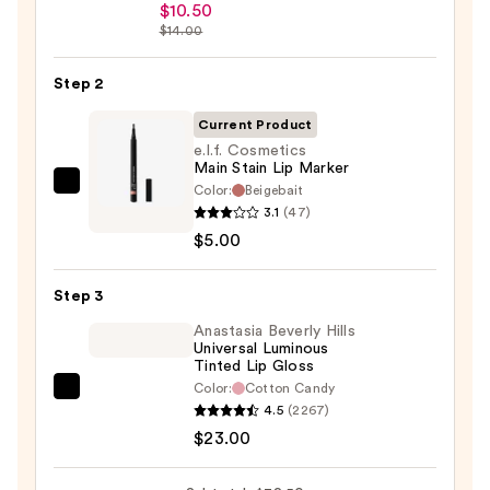
Peel
$10.50
Off
$14.00
Lip
Liner
Step 2
STAY-
Current Product
N
e.l.f. Cosmetics
—
Main Stain Lip Marker
$10.50
Color:
Beigebait
e.l.f.
3.1
(47)
Cosmetics
$5.00
Main
Stain
Step 3
Lip
Marker
Anastasia Beverly Hills
Universal Luminous
—
Tinted Lip Gloss
$5.00
Color:
Cotton Candy
Anastasia
4.5
(2267)
Beverly
$23.00
Hills
Universal