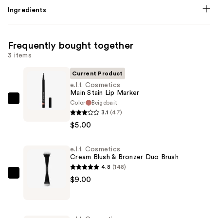
Ingredients
Frequently bought together
3 items
Current Product
e.l.f. Cosmetics
Main Stain Lip Marker
Color
Beigebait
e.l.f.
3.1
(47)
Cosmetics
$5.00
Main
Stain
e.l.f. Cosmetics
Lip
Cream Blush & Bronzer Duo Brush
Marker
4.8
(148)
—
e.l.f.
$9.00
$5.00
Cosmetics
Cream
Blush