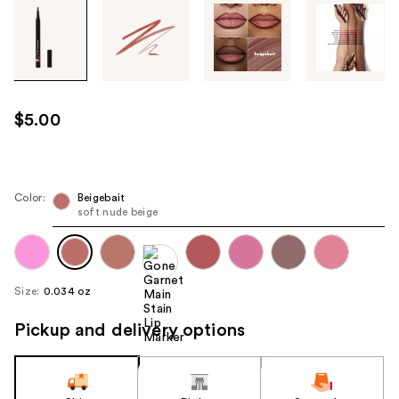
Tab
through
the
images
or
use
$5.00
the
previous
or
next
Color:
Beigebait
soft nude beige
buttons
to
navigate
each
Size:
0.034 oz
product
image
Pickup and delivery options