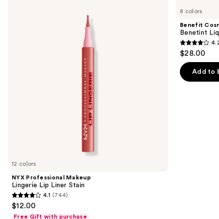
Professional
Cosmetics
previous
8 colors
Makeup
Benetint
and
Lingerie
Liquid
Benefit Cos
Lip
Lip
next
Benetint Liq
Liner
&
4.
buttons
Stain
Cheek
4.2
$28.00
Stain
to
out
navigate
of
Add to 
the
5
slides
stars
of
;
the
3010
Similar
reviews
items
for
you
12 colors
Product
NYX Professional Makeup
Carousel
Lingerie Lip Liner Stain
4.1
(744)
4.1
$12.00
out
Free Gift with purchase