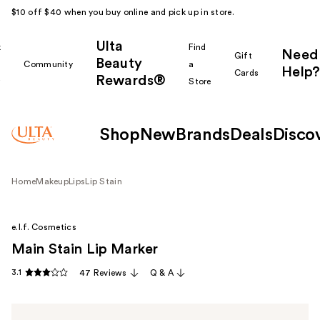
$10 off $40 when you buy online and pick up in store.
Ulta
k
Find
Need
Gift
Beauty
Community
a
Help?
Cards
Rewards®
r
Store
Shop
New
Brands
Deals
Disco
Home
Makeup
Lips
Lip Stain
e.l.f. Cosmetics
Main Stain Lip Marker
3.1
47 Reviews
Q & A