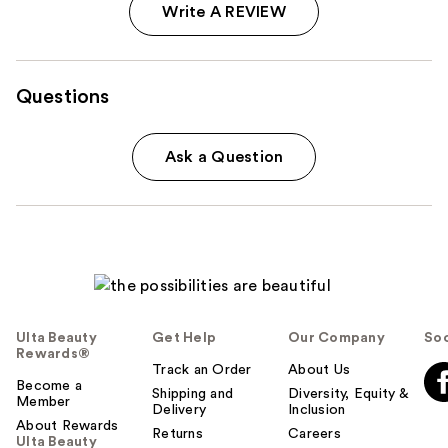
Write A REVIEW
Questions
Ask a Question
Ulta Beauty
Get Help
Our Company
Soc
Rewards®
Track an Order
About Us
Become a
Shipping and
Diversity, Equity &
Member
Delivery
Inclusion
About Rewards
Returns
Careers
Ulta Beauty