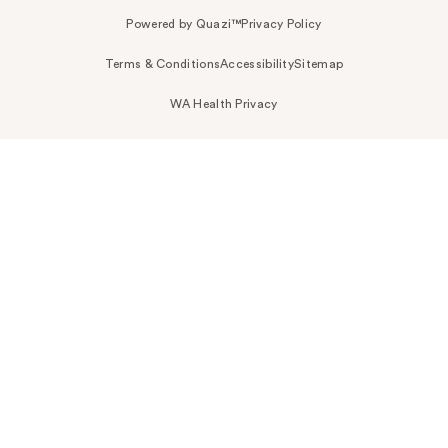
Powered by Quazi™
Privacy Policy
Terms & Conditions
Accessibility
Sitemap
WA Health Privacy