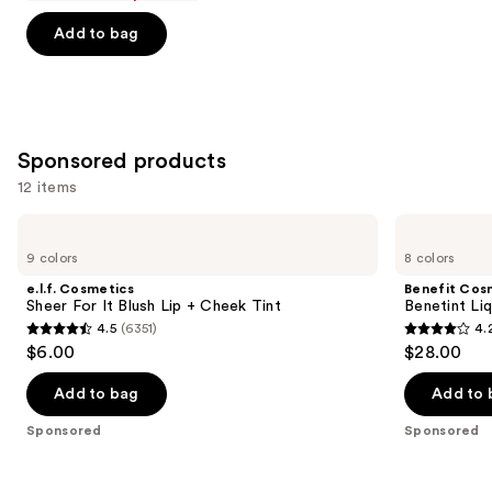
of
Add to bag
5
stars
;
744
reviews
Sponsored products
12 items
Use
e.l.f.
Benefit
Cosmetics
Cosmetics
previous
9 colors
8 colors
Sheer
Benetint
and
For
Liquid
e.l.f. Cosmetics
Benefit Cos
It
Lip
next
Sheer For It Blush Lip + Cheek Tint
Benetint Liq
Blush
&
4.5
(6351)
4.
buttons
Lip
Cheek
4.5
4.2
$6.00
$28.00
+
Stain
to
out
out
Cheek
navigate
Tint
of
of
Add to bag
Add to 
the
5
5
Sponsored
Sponsored
slides
stars
stars
of
;
;
the