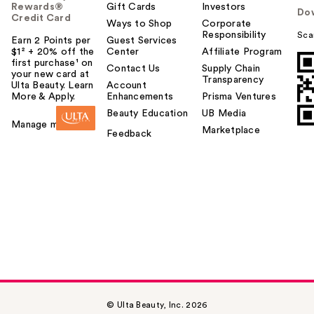
Rewards®
Gift Cards
Investors
Do
Credit Card
Ways to Shop
Corporate
Responsibility
Sca
Earn 2 Points per
Guest Services
$1² + 20% off the
Center
Affiliate Program
first purchase¹ on
Contact Us
Supply Chain
your new card at
Transparency
Ulta Beauty. Learn
Account
More & Apply.
Enhancements
Prisma Ventures
Beauty Education
UB Media
Manage my card
Marketplace
Feedback
© Ulta Beauty, Inc. 2026