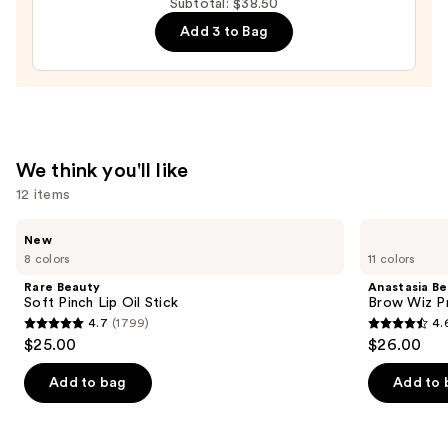
Subtotal: $38.50
Luminous
Add 3 to Bag
Tinted
Lip
Gloss
—
$23.00
We think you'll like
12 items
Use
Rare
Anastasia
New
Beauty
Beverly
previous
8 colors
11 colors
Soft
Hills
and
Pinch
Brow
Rare Beauty
Anastasia Bev
Lip
Wiz
next
Soft Pinch Lip Oil Stick
Brow Wiz Pr
Oil
Precision
4.7
(1799)
4.
buttons
Stick
Eyebrow
4.7
4.6
$25.00
$26.00
Pencil
to
out
out
navigate
of
of
Add to bag
Add to 
the
5
5
slides
stars
stars
of