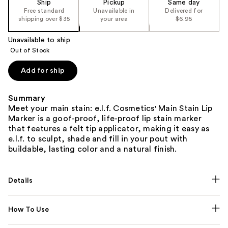
Ship
Pickup
Same day
Free standard
Unavailable in
Delivered for
shipping over $35
your area
$6.95
Unavailable to ship
Out of Stock
Add for ship
Summary
Meet your main stain: e.l.f. Cosmetics' Main Stain Lip
Marker is a goof-proof, life-proof lip stain marker
that features a felt tip applicator, making it easy as
e.l.f. to sculpt, shade and fill in your pout with
buildable, lasting color and a natural finish.
Details
How To Use