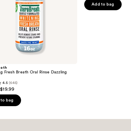
of
Add to bag
5
stars
;
49
reviews
eath
g Fresh Breath Oral Rinse Dazzling
4.5
(645)
 $19.99
to bag