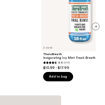
next item
2 sizes
TheraBreath
Invigorating Icy Mint Fresh Breath Oral 
4.6
(619)
4.6
$10.99 - $17.99
out
of
Add to bag
5
stars
;
619
reviews