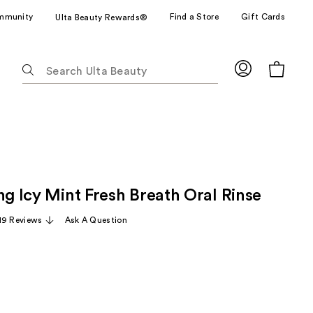
mmunity
Find a Store
Gift Cards
Ulta Beauty Rewards®
The
following
text
field
filters
the
results
for
ng Icy Mint Fresh Breath Oral Rinse
suggestions
as
19 Reviews
Ask A Question
you
type.
Use
Tab
to
access