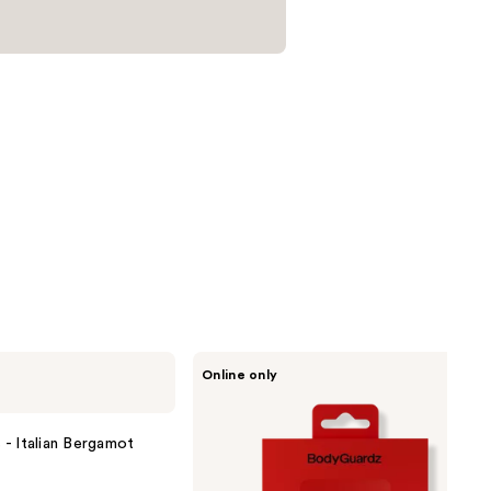
BodyGuardz
Online only
Red
Light
Converter
- Italian Bergamot