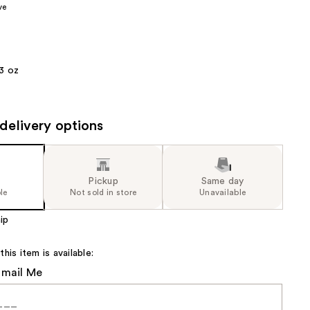
ve
the
results
3 oz
delivery options
Pickup
Same day
le
Not sold in store
Unavailable
ip
is item is available:
Email Me