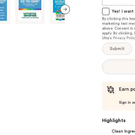
this
item
Yes! I want 
is
next item
By clicking this b
marketing text mes
available:
above. Consent is
apply. By clicking
Ulta’s
Privacy Poli
Submit
Earn po
Sign in o
Highlights
Clean Ingre