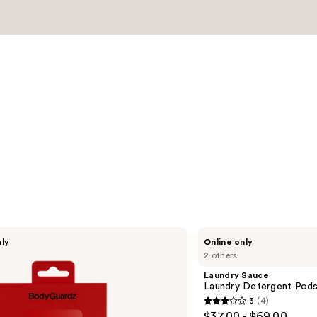
s
Laundry
nly
Online only
Sauce
2 others
Laundry
Detergent
Laundry Sauce
Pods
Laundry Detergent Pods 
-
3
(4)
Italian
3
$37.00 - $69.00
Bergamot