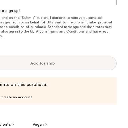
to sign up!
ox and on the “Submit” button, I consent to receive automated
sages from or on behalf of Ulta sent to the phone number provided
 not a condition of purchase. Standard message and data rates may
, I also agree to the ULTA.com
Terms and Conditions
and have read
cy
.
Add for ship
ints on this purchase.
r create an account
dients
Vegan