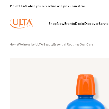
$10 off $40 when you buy online and pick up in store.
Shop
New
Brands
Deals
Discover
Servic
Home
Wellness by ULTA Beauty
Essential Routines
Oral Care