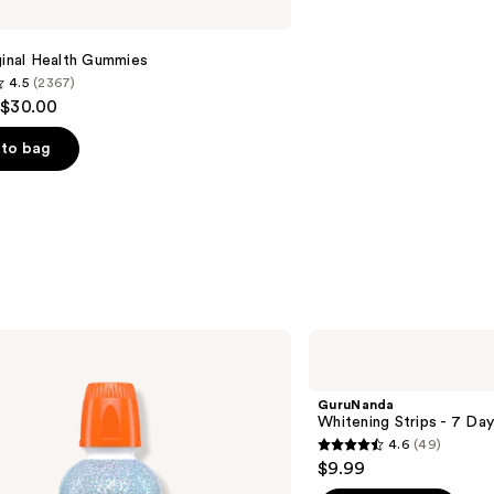
ginal Health Gummies
4.5
(2367)
 $30.00
to bag
s
GuruNanda
Whitening
Strips
- 7
GuruNanda
Day
Whitening Strips - 7 Da
Treatment
4.6
(49)
4.6
$9.99
out