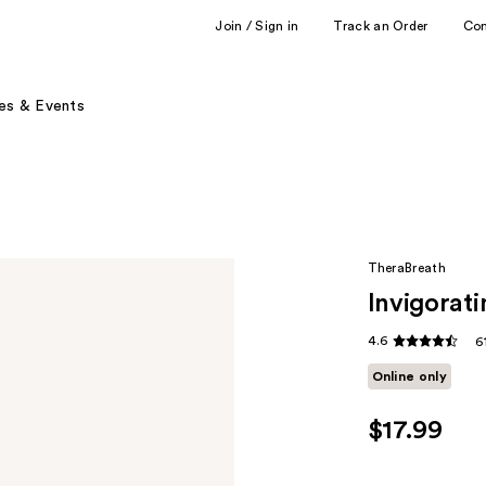
Join / Sign in
Track an Order
Co
es & Events
TheraBreath
Invigorati
4.6
6
Online only
$17.99