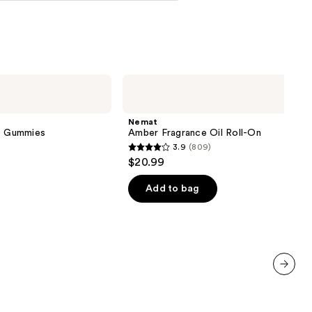
Nemat
Amber
Fragrance
Oil
Nemat
Roll-
ve Gummies
Amber Fragrance Oil Roll-On
On
3.9
(809)
3.9
$20.99
out
of
Add to bag
5
stars
;
809
reviews
next item