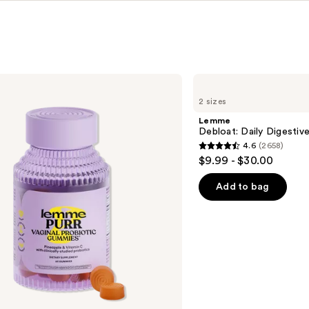
Lemme
Debloat:
2 sizes
Daily
Digestive
Lemme
Gummies
Debloat: Daily Digesti
4.6
(2658)
4.6
$9.99 - $30.00
out
of
Add to bag
5
stars
;
2658
reviews