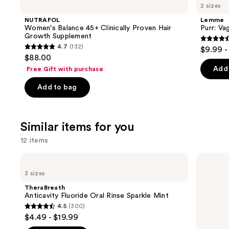
like
2 sizes
Product
NUTRAFOL
Lemme
Carousel
Women's Balance 45+ Clinically Proven Hair
Purr: Va
Growth Supplement
4.5
4.7
(132)
$9.99 -
4.7
out
$88.00
out
of
Add 
Free Gift with purchase
of
5
Add to bag
5
stars
stars
;
;
2367
Similar items for you
132
review
reviews
12 items
Use
TheraBreath
TheraBreath
Anticavity
Whitening
previous
3 sizes
Fluoride
Fresh
and
Oral
Breath
TheraBreath
Rinse
Oral
next
Anticavity Fluoride Oral Rinse Sparkle Mint
Sparkle
Rinse
4.5
(300)
buttons
Mint
Dazzling
4.5
$4.49 - $19.99
Mint
to
out