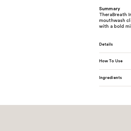
Summary
TheraBreath In
mouthwash clin
with a bold mi
Details
How To Use
Ingredients