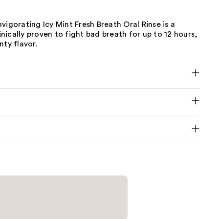
vigorating Icy Mint Fresh Breath Oral Rinse is a
ically proven to fight bad breath for up to 12 hours,
nty flavor.