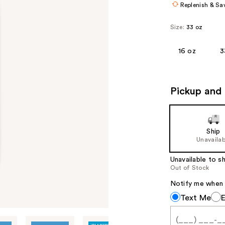
Replenish & Sa
Size:
33 oz
16 oz
3
Pickup and 
Ship
Unavailab
Unavailable to sh
Out of Stock
Notify me when th
Notify
Text Me
me
when