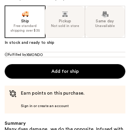
Ship
Pickup
Same day
Free standard
Not sold in store
Unavailable
shipping over $35
In stock and ready to ship
Fulfilled by
XMONDO
Add for ship
Earn points on this purchase.
Sign in or create an account
Summary
Many dyes damage, we do the opposite. Infused with