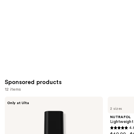
for
you
Product
Carousel
Sponsored products
12 items
Use
LolaVie
NUTRAFOL
Only at Ulta
Glossing
Lightweight
previous
2 sizes
Detangler
Scalp
and
Serum
NUTRAFOL
for
next
Lightweight
Thinning
4.
buttons
Hair
4.8