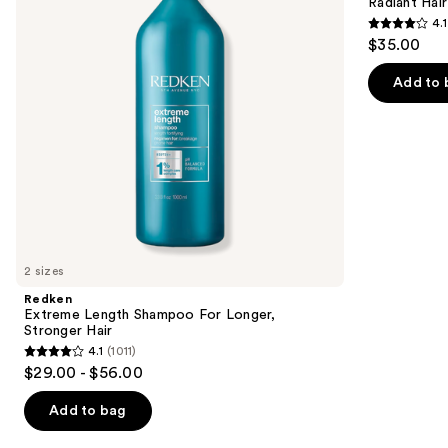
next
Radiant Hair
Longer,
Kit
4.1
buttons
Stronger
4.1
$35.00
to
out
navigate
of
Add to 
the
5
slides
stars
of
;
the
45599
We
reviews
think
you'll
like
2 sizes
Product
Redken
Carousel
Extreme Length Shampoo For Longer,
Stronger Hair ​
4.1
(1011)
4.1
$29.00 - $56.00
out
of
Add to bag
5