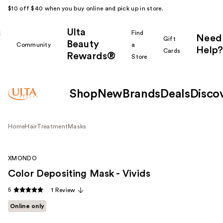
$10 off $40 when you buy online and pick up in store.
Ulta
k
Find
Need
Gift
Beauty
Community
a
Help?
Cards
Rewards®
r
Store
Shop
New
Brands
Deals
Disco
Home
Hair
Treatment
Masks
XMONDO
Color Depositing Mask - Vivids
5
1 Review
Online only