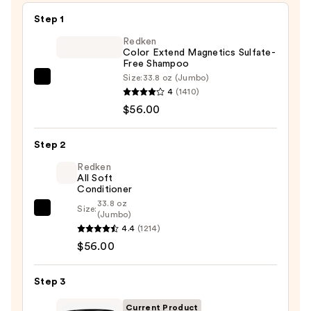
Step 1
Redken
Color Extend Magnetics Sulfate-
Free Shampoo
Size:
33.8 oz (Jumbo)
Redken
4
(1410)
Color
$56.00
Extend
Magnetics
Step 2
Sulfate-
Free
Redken
All Soft
Shampoo
Conditioner
—
33.8 oz
Size:
Redken
(Jumbo)
$56.00
4.4
(1214)
All
$56.00
Soft
Conditioner
—
Step 3
$56.00
Current Product