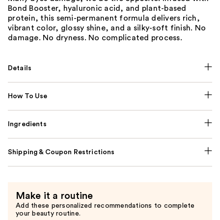
Bond Booster, hyaluronic acid, and plant-based
protein, this semi-permanent formula delivers rich,
vibrant color, glossy shine, and a silky-soft finish. No
damage. No dryness. No complicated process.
Details
How To Use
Ingredients
Shipping & Coupon Restrictions
Make it a routine
Add these personalized recommendations to complete
your beauty routine.