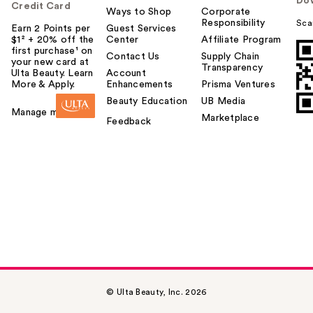
Do
Credit Card
Ways to Shop
Corporate
Responsibility
Sca
Earn 2 Points per
Guest Services
$1² + 20% off the
Center
Affiliate Program
first purchase¹ on
Contact Us
Supply Chain
your new card at
Transparency
Ulta Beauty. Learn
Account
More & Apply.
Enhancements
Prisma Ventures
Beauty Education
UB Media
Manage my card
Marketplace
Feedback
© Ulta Beauty, Inc. 2026