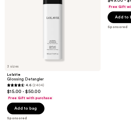
$49.00 - $
to
out
Free Gift w
navigate
of
the
Add to 
5
slides
stars
Sponsored
of
;
the
111
Sponsored
reviews
products
Product
Carousel
3 sizes
LolaVie
Glossing Detangler
4.6
(2404)
4.6
$15.00 - $50.00
out
Free Gift with purchase
of
Add to bag
5
stars
Sponsored
;
2404