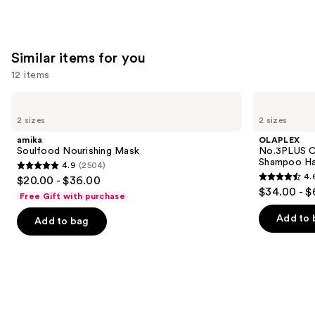
stars
;
1011
Similar items for you
reviews
12 items
Use
amika
OLAPLEX
Soulfood
No.3PLUS
previous
2 sizes
2 sizes
Nourishing
Complete
and
Mask
Bond
amika
OLAPLEX
Repair
next
Soulfood Nourishing Mask
No.3PLUS C
Pre-
Shampoo Ha
4.9
(2504)
buttons
Shampoo
4.9
4.
$20.00 - $36.00
Hair
4.6
to
out
$34.00 - $
Treatment
Free Gift with purchase
out
navigate
of
of
the
Add to 
Add to bag
5
5
slides
stars
stars
of
;
;
the
2504
347
Similar
reviews
reviews
items