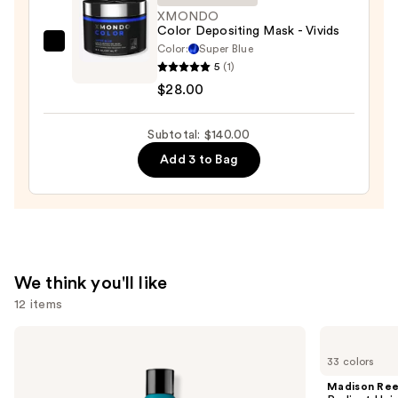
XMONDO
Color Depositing Mask - Vivids
Color:
Super Blue
XMONDO
5
(1)
Color
$28.00
Depositing
Mask
Subtotal: $140.00
-
Vivids
Add 3 to Bag
—
$28.00
We think you'll like
12 items
Use
Redken
Madison
Extreme
Reed
previous
33 colors
Length
Radiant
and
Shampoo
Hair
Madison Re
For
Color