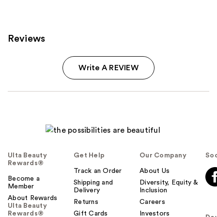
reviews
Reviews
Write A REVIEW
Ulta Beauty
Get Help
Our Company
Soc
Rewards®
Track an Order
About Us
Become a
Shipping and
Diversity, Equity &
Member
Delivery
Inclusion
About Rewards
Returns
Careers
Ulta Beauty
Rewards®
Gift Cards
Investors