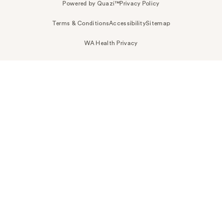
Powered by Quazi™
Privacy Policy
Terms & Conditions
Accessibility
Sitemap
WA Health Privacy