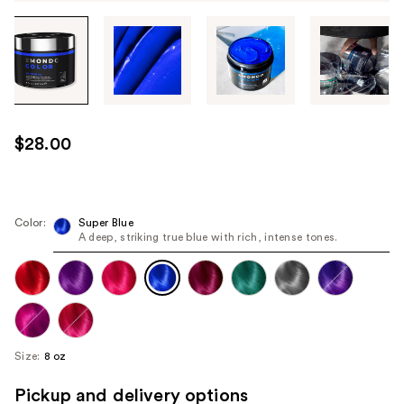
Tab
through
the
images
or
use
$28.00
the
previous
or
next
Color:
Super Blue
A deep, striking true blue with rich, intense tones.
buttons
to
navigate
each
product
image
Size:
8 oz
Pickup and delivery options