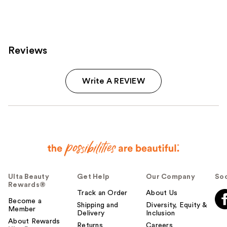
2404
reviews
Reviews
Write A REVIEW
Ulta Beauty
Get Help
Our Company
Soc
Rewards®
Track an Order
About Us
Become a
Shipping and
Diversity, Equity &
Member
Delivery
Inclusion
About Rewards
Returns
Careers