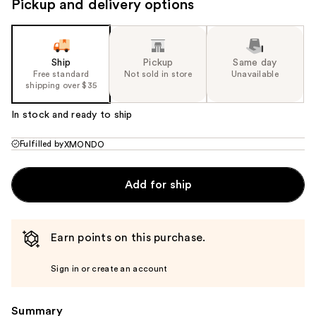
Pickup and delivery options
Ship
Pickup
Same day
Free standard
Not sold in store
Unavailable
shipping over $35
In stock and ready to ship
Fulfilled by
XMONDO
Add for ship
Earn points on this purchase.
Sign in or create an account
Summary