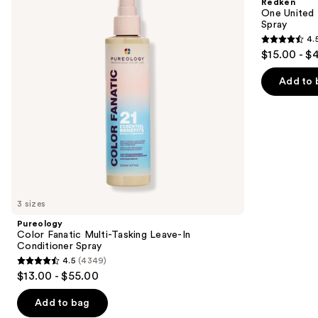
Redken
Tasking
Benefit
next
One United 
Leave-
Leave
Spray
buttons
In
In
4.
Conditioner
Conditioner
4.5
to
$15.00 - $
Spray
Spray
out
navigate
of
the
Add to 
5
slides
stars
of
;
the
2773
We
reviews
think
you'll
like
3 sizes
Product
Pureology
Carousel
Color Fanatic Multi-Tasking Leave-In
Conditioner Spray
4.5
(4349)
4.5
$13.00 - $55.00
out
of
Add to bag