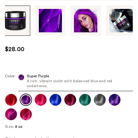
Tab
through
the
images
or
use
$28.00
the
previous
or
next
Color:
Super Purple
A rich, vibrant violet with balanced blue and red
buttons
undertones.
to
navigate
each
product
image
Size:
8 oz