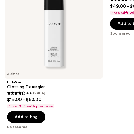
buttons
4.8
$49.00 - $
to
out
Free Gift w
navigate
of
the
Add to 
5
slides
stars
Sponsored
of
;
the
111
Sponsored
reviews
products
Product
Carousel
3 sizes
LolaVie
Glossing Detangler
4.6
(2404)
4.6
$15.00 - $50.00
out
Free Gift with purchase
of
Add to bag
5
stars
Sponsored
;