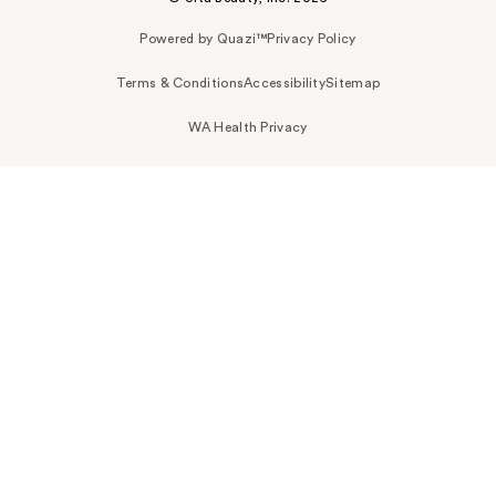
Powered by Quazi™
Privacy Policy
Terms & Conditions
Accessibility
Sitemap
WA Health Privacy