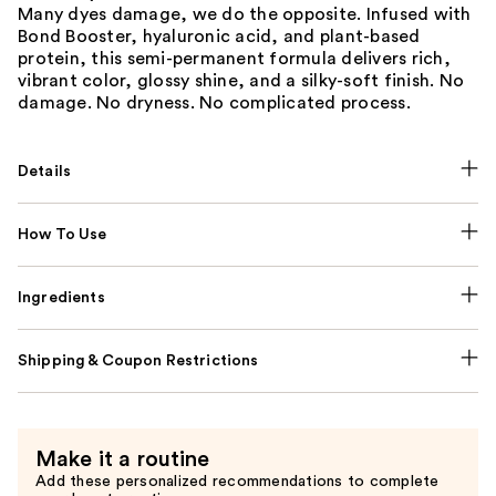
Many dyes damage, we do the opposite. Infused with
Bond Booster, hyaluronic acid, and plant-based
protein, this semi-permanent formula delivers rich,
vibrant color, glossy shine, and a silky-soft finish. No
damage. No dryness. No complicated process.
Details
How To Use
Ingredients
Shipping & Coupon Restrictions
Make it a routine
Add these personalized recommendations to complete