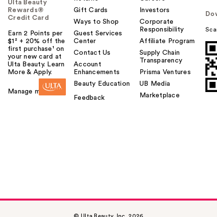
Ulta Beauty
Rewards®
Gift Cards
Investors
Do
Credit Card
Ways to Shop
Corporate
Responsibility
Sca
Earn 2 Points per
Guest Services
$1² + 20% off the
Center
Affiliate Program
first purchase¹ on
Contact Us
Supply Chain
your new card at
Transparency
Ulta Beauty. Learn
Account
More & Apply.
Enhancements
Prisma Ventures
Beauty Education
UB Media
Manage my card
Marketplace
Feedback
© Ulta Beauty, Inc. 2026