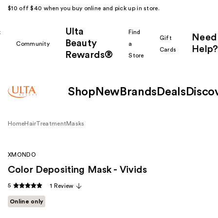
$10 off $40 when you buy online and pick up in store.
Ulta
k
Find
Need
Gift
Beauty
Community
a
Help?
Cards
Rewards®
r
Store
Shop
New
Brands
Deals
Disco
Home
Hair
Treatment
Masks
XMONDO
Color Depositing Mask - Vivids
5
1 Review
Online only