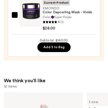
Current Product
XMONDO
Color Depositing Mask - Vivids
Color:
Super Purple
XMONDO
5
(1)
Color
$28.00
Depositing
Mask
Subtotal: $140.00
-
Vivids
Add 3 to Bag
—
$28.00
We think you'll like
12 items
Use
Pureology
Redken
Color
One
previous
3 sizes
Fanatic
United
and
Multi-
Multi-