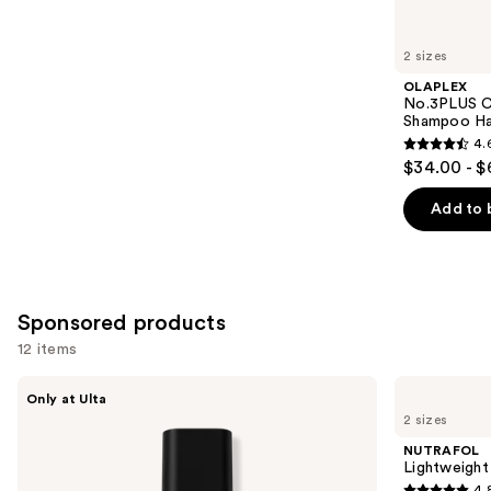
for
you
2 sizes
Product
OLAPLEX
Carousel
No.3PLUS C
Shampoo Ha
4.
4.6
$34.00 - $
out
of
Add to 
5
stars
;
347
Sponsored products
reviews
12 items
Use
LolaVie
NUTRAFOL
Only at Ulta
Glossing
Lightweight
previous
2 sizes
Detangler
Scalp
and
Serum
NUTRAFOL
for
next
Lightweight
Thinning
4.
Hair