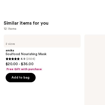
5
stars
;
4349
Similar items for you
reviews
12 items
Use
amika
OLAPLEX
Soulfood
No.3PLUS
previous
2 sizes
Nourishing
Complete
and
Mask
Bond
amika
Repair
next
Soulfood Nourishing Mask
Pre-
4.9
(2504)
buttons
Shampoo
4.9
$20.00 - $36.00
Hair
to
out
Treatment
Free Gift with purchase
navigate
of
the
Add to bag
5
slides
stars
of
;
the
2504
Similar
reviews
items