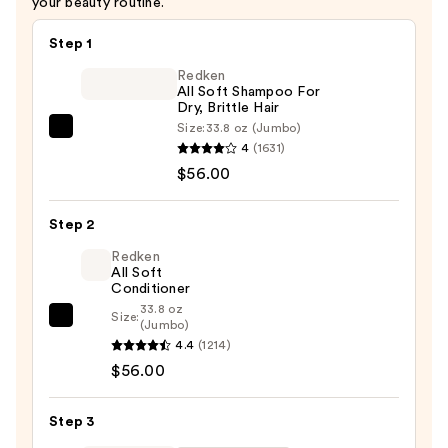
your beauty routine.
Step 1
Redken
All Soft Shampoo For
Dry, Brittle Hair
Size:
33.8 oz (Jumbo)
Redken
4
(1631)
All
$56.00
Soft
Shampoo
Step 2
For
Dry,
Redken
All Soft
Brittle
Conditioner
Hair
33.8 oz
Size:
Redken
(Jumbo)
—
4.4
(1214)
All
$56.00
$56.00
Soft
Conditioner
—
Step 3
$56.00