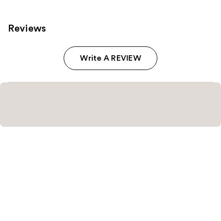
Reviews
Write A REVIEW