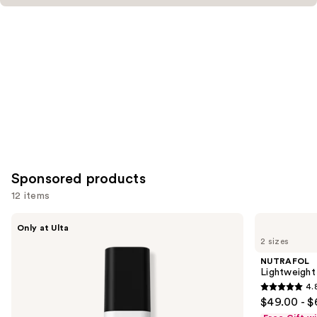
Sponsored products
12 items
Use
LolaVie
NUTRAFOL
Only at Ulta
Glossing
Lightweight
previous
2 sizes
Detangler
Scalp
and
Serum
NUTRAFOL
for
next
Lightweight
Thinning
4.
buttons
Hair
4.8
$49.00 - $
to
out