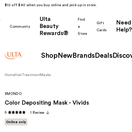
$10 off $40 when you buy online and pick up in store.
Ulta
k
Find
Need
Gift
Beauty
Community
a
Help?
Cards
Rewards®
r
Store
Shop
New
Brands
Deals
Disco
Home
Hair
Treatment
Masks
XMONDO
Color Depositing Mask - Vivids
5
1 Review
Online only