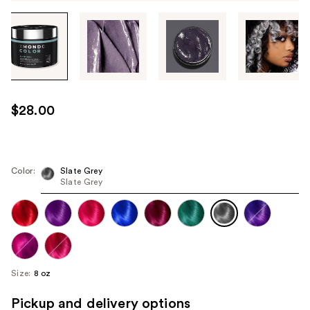
Tab
through
the
images
or
use
$28.00
the
previous
or
next
Color:
Slate Grey
Slate Grey
buttons
to
navigate
each
product
image
Size:
8 oz
Pickup and delivery options