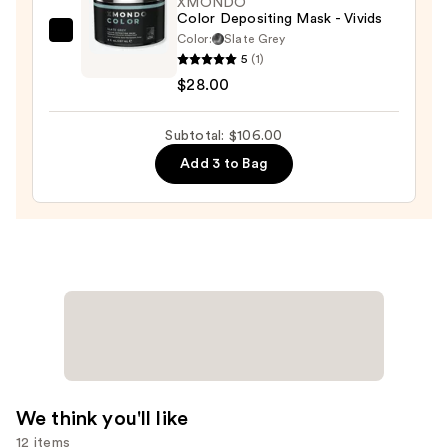
XMONDO
Color Depositing Mask - Vivids
Dry
Color:
Slate Grey
XMONDO
&
5
(1)
Color
Brittle
$28.00
Depositing
Hair
Mask
—
Subtotal: $106.00
-
$22.00
Vivids
Add 3 to Bag
—
$28.00
We think you'll like
12 items