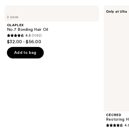
Use
OLAPLEX
CÉCRED
Only at Ulta
No.7
Restoring
previous
2 sizes
Bonding
Hair
and
Hair
&
OLAPLEX
Oil
Edge
next
No.7 Bonding Hair Oil
Drops
4.5
(1082)
buttons
4.5
$32.00 - $56.00
to
out
navigate
of
Add to bag
the
5
slides
stars
of
;
the
1082
We
reviews
think
you'll
like
Product
CÉCRED
Carousel
Restoring H
4.
4.5