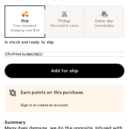
Ship
Pickup
Same day
Free standard
Not sold in store
Unavailable
shipping over $35
In stock and ready to ship
Fulfilled by
XMONDO
Add for ship
Earn points on this purchase.
Sign in or create an account
Summary
Many dyes damage, we do the opposite. Infused with