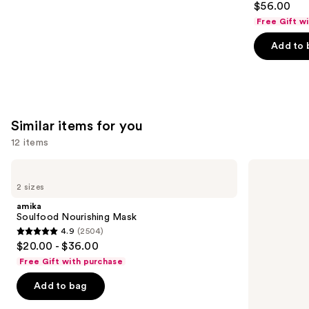
$56.00
out
Free Gift w
of
Add to 
5
stars
;
566
reviews
Similar items for you
12 items
Use
amika
OLAPLEX
Soulfood
No.3PLUS
previous
2 sizes
Nourishing
Complete
and
Mask
Bond
amika
Repair
next
Soulfood Nourishing Mask
Pre-
4.9
(2504)
buttons
Shampoo
4.9
$20.00 - $36.00
Hair
to
out
Treatment
Free Gift with purchase
navigate
of
the
Add to bag
5
slides
stars