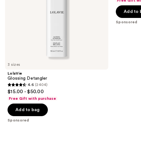
Free Gift w
navigate
of
the
Add to 
5
slides
stars
Sponsored
of
;
the
111
Sponsored
reviews
products
Product
Carousel
3 sizes
LolaVie
Glossing Detangler
4.6
(2404)
4.6
$15.00 - $50.00
out
Free Gift with purchase
of
Add to bag
5
stars
Sponsored
;
2404
reviews