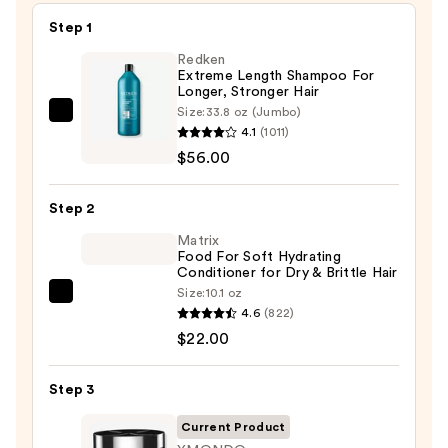
Step 1
Redken
Extreme Length Shampoo For
Longer, Stronger Hair ​
Size:
33.8 oz (Jumbo)
Redken
4.1
(1011)
Extreme
$56.00
Length
Shampoo
Step 2
For
Longer,
Matrix
Food For Soft Hydrating
Stronger
Conditioner for Dry & Brittle Hair
Hair
Size:
10.1 oz
Matrix
4.6
(822)
Food
—
$22.00
For
$56.00
Soft
Step 3
Hydrating
Conditioner
Current Product
for