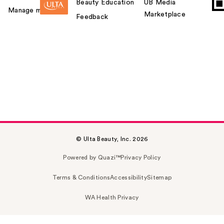
Beauty Education
UB Media
Manage my card
Marketplace
Feedback
© Ulta Beauty, Inc. 2026
Powered by Quazi™
Privacy Policy
Terms & Conditions
Accessibility
Sitemap
WA Health Privacy