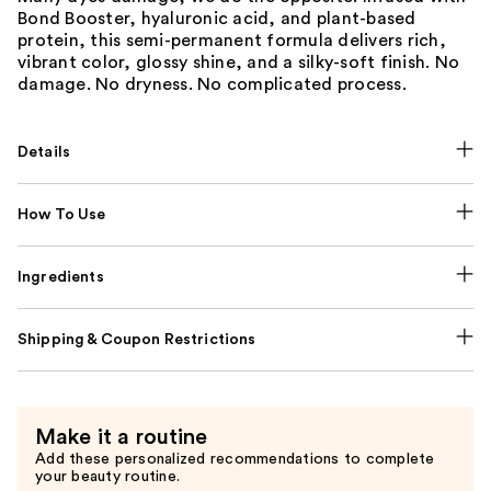
Bond Booster, hyaluronic acid, and plant-based
protein, this semi-permanent formula delivers rich,
vibrant color, glossy shine, and a silky-soft finish. No
damage. No dryness. No complicated process.
Details
How To Use
Ingredients
Shipping & Coupon Restrictions
Make it a routine
Add these personalized recommendations to complete
your beauty routine.