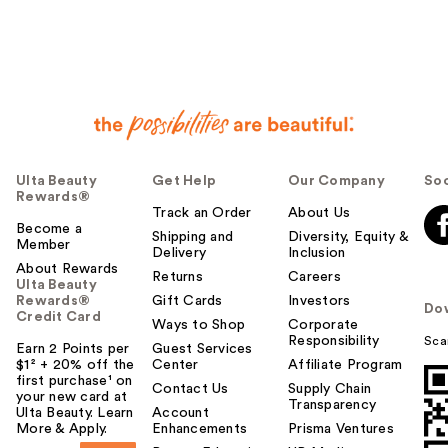
Ulta Beauty
Get Help
Our Company
Soc
Rewards®
Track an Order
About Us
Become a
Shipping and
Diversity, Equity &
Member
Delivery
Inclusion
About Rewards
Returns
Careers
Ulta Beauty
Rewards®
Gift Cards
Investors
Do
Credit Card
Ways to Shop
Corporate
Responsibility
Sca
Earn 2 Points per
Guest Services
$1² + 20% off the
Center
Affiliate Program
first purchase¹ on
Contact Us
Supply Chain
your new card at
Transparency
Ulta Beauty. Learn
Account
More & Apply.
Enhancements
Prisma Ventures