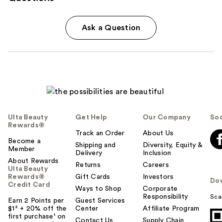
Ask a Question
Ulta Beauty
Get Help
Our Company
Soc
Rewards®
Track an Order
About Us
Become a
Shipping and
Diversity, Equity &
Member
Delivery
Inclusion
About Rewards
Returns
Careers
Ulta Beauty
Rewards®
Gift Cards
Investors
Do
Credit Card
Ways to Shop
Corporate
Responsibility
Sca
Earn 2 Points per
Guest Services
$1² + 20% off the
Center
Affiliate Program
first purchase¹ on
Contact Us
Supply Chain