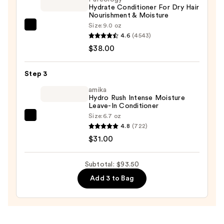
Hydrate Conditioner For Dry Hair
$24.50
Nourishment & Moisture
Size:
9.0 oz
Pureology
4.6
(4543)
Hydrate
$38.00
Conditioner
For
Step 3
Dry
Hair
amika
Hydro Rush Intense Moisture
Nourishment
Leave-In Conditioner
&
Size:
6.7 oz
amika
Moisture
4.8
(722)
Hydro
—
$31.00
Rush
$38.00
Intense
Subtotal: $93.50
Moisture
Add 3 to Bag
Leave-
In
Conditioner
—