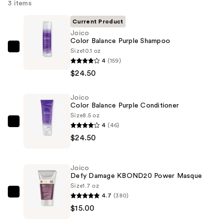
3 items
Current Product
Joico
Color Balance Purple Shampoo
Size
10.1 oz
Joico
4
(159)
Color
$24.50
Balance
Purple
Joico
Shampoo
Color Balance Purple Conditioner
—
Size
8.5 oz
$24.50
4
(46)
Joico
$24.50
Color
Balance
Purple
Joico
Conditioner
Defy Damage KBOND20 Power Masque
—
Size
1.7 oz
4.7
(380)
$24.50
Joico
$15.00
Defy