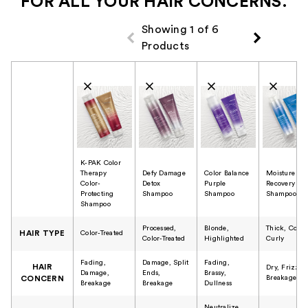
FOR ALL YOUR HAIR CONCERNS.
Showing 1 of 6
Products
Product Comparison
K-PAK Color
Therapy
Defy Damage
Color Balance
Moisture
Color-
Detox
Purple
Recovery
Protecting
Shampoo
Shampoo
Shampoo
Shampoo
Processed,
Blonde,
Thick, Cours
HAIR TYPE
Color-Treated
Color-Treated
Highlighted
Curly
Fading,
Damage, Split
Fading,
HAIR
Dry, Frizzy,
Damage,
Ends,
Brassy,
Breakage
CONCERN
Breakage
Breakage
Dullness
Neutralize