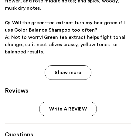
flower, and rose middle notes; and spicy, woody,
musk dry notes.
Q: Will the green-tea extract turn my hair green if I
use Color Balance Shampoo too often?
A:
Not to worry! Green tea extract helps fight tonal
change, so it neutralizes brassy, yellow tones for
balanced results.
Show more
Reviews
Write A REVIEW
Questions