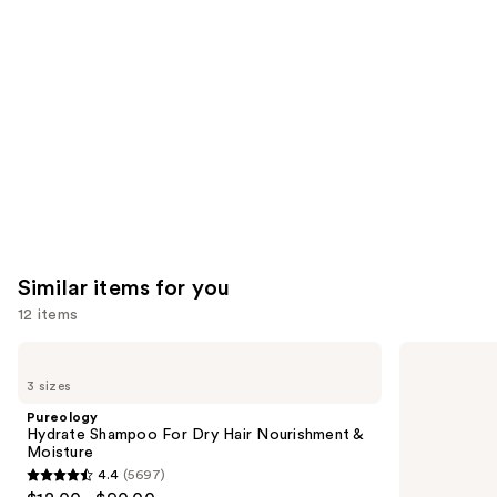
Product
Carousel
Similar items for you
12 items
Use
Pureology
Redken
Hydrate
Color
previous
3 sizes
Shampoo
Extend
and
For
Magnetics
Pureology
Dry
Sulfate-
next
Hydrate Shampoo For Dry Hair Nourishment &
Hair
Free
Moisture
buttons
Nourishment
Shampoo
4.4
(5697)
&
4.4
to
Moisture