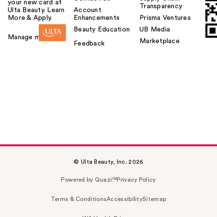
your new card at
Transparency
Ulta Beauty. Learn
Account
More & Apply.
Enhancements
Prisma Ventures
Beauty Education
UB Media
Manage my card
Marketplace
Feedback
© Ulta Beauty, Inc. 2026
Powered by Quazi™
Privacy Policy
Terms & Conditions
Accessibility
Sitemap