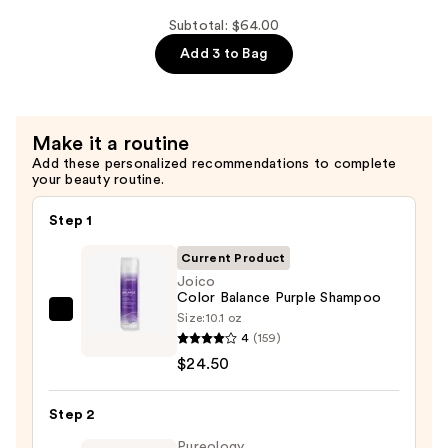
Damage
KBOND20
Subtotal: $64.00
Power
Add 3 to Bag
Masque
—
$15.00
Make it a routine
Add these personalized recommendations to complete
your beauty routine.
Step 1
Current Product
Joico
Color Balance Purple Shampoo
Size:
10.1 oz
Joico
4
(159)
Color
$24.50
Balance
Purple
Step 2
Shampoo
—
Pureology