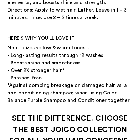
elements, and boosts shine and strength.
Directions: Apply to wet hair. Lather. Leave in 1 – 3
minutes; rinse. Use 2 – 3 times a week.
HERE'S WHY YOU'LL LOVE IT
Neutralizes yellow & warm tones...
- Long-lasting results through 12 washes
- Boosts shine and smoothness
- Over 2X stronger hair*
- Paraben-free
*Against combing breakage on damaged hair vs. a
non-conditioning shampoo; when using Color
Balance Purple Shampoo and Conditioner together
SEE THE DIFFERENCE. CHOOSE
THE BEST JOICO COLLECTION