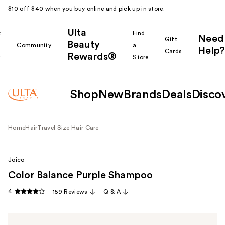
$10 off $40 when you buy online and pick up in store.
Ulta
k
Find
Need
Gift
Beauty
Community
a
Help?
Cards
Rewards®
r
Store
Shop
New
Brands
Deals
Disco
Home
Hair
Travel Size Hair Care
Joico
Color Balance Purple Shampoo
4
159 Reviews
Q & A