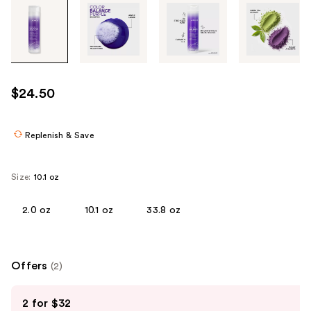
Tab
through
the
images
or
use
$24.50
the
previous
or
Replenish & Save
next
buttons
Size:
10.1 oz
to
navigate
2.0 oz
10.1 oz
33.8 oz
each
product
image
Offers
(2)
Use
2 for $32
previous