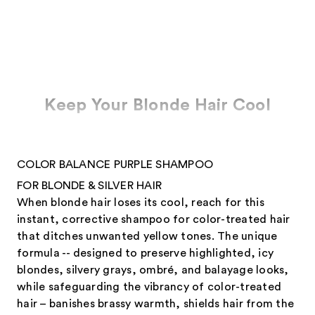
Keep Your Blonde Hair Cool
COLOR BALANCE PURPLE SHAMPOO
FOR BLONDE & SILVER HAIR
When blonde hair loses its cool, reach for this
instant, corrective shampoo for color-treated hair
that ditches unwanted yellow tones. The unique
formula -- designed to preserve highlighted, icy
blondes, silvery grays, ombré, and balayage looks,
while safeguarding the vibrancy of color-treated
hair – banishes brassy warmth, shields hair from the