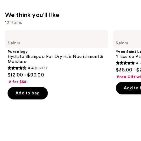
$31.00
We think you'll like
12 items
Use
Pureology
Yves
Hydrate
Saint
previous
3 sizes
5 sizes
Shampoo
Laurent
and
For
Y
Pureology
Yves Saint L
Dry
Eau
next
Hydrate Shampoo For Dry Hair Nourishment &
Y Eau de Pa
Hair
de
Moisture
4.
buttons
Nourishment
Parfum
4.7
4.4
(5697)
$38.00 - $
&
4.4
to
out
$12.00 - $90.00
Moisture
Free Gift w
out
navigate
of
2 for $58
of
the
Add to 
5
Add to bag
5
slides
stars
stars
of
;
;
the
4770
5697
We
reviews
reviews
think
you'll
like