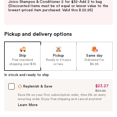
Joico Shampoo & Conditioner 2 for $32-Add 2 to bag
and
(Discounted items must be of equal or lesser value to the
lowest-priced item purchased. Valid thru 8.22.26)
next
buttons
to
navigate
Pickup and delivery options
the
slides
of
the
Ship
Pickup
Same day
Free standard
Ready in 2 hours
Delivered for
%1
shipping over $35
or less
$6.95
Product
Carousel
In stock and ready to ship
$23.27
Sale
Replenish & Save
$24.50
Price
List
Save 5% on your first subscription order, then 5% on every
$23.27
recurring order. Enjoy free shipping and cancel anytime!
Price
Learn More
$24.50