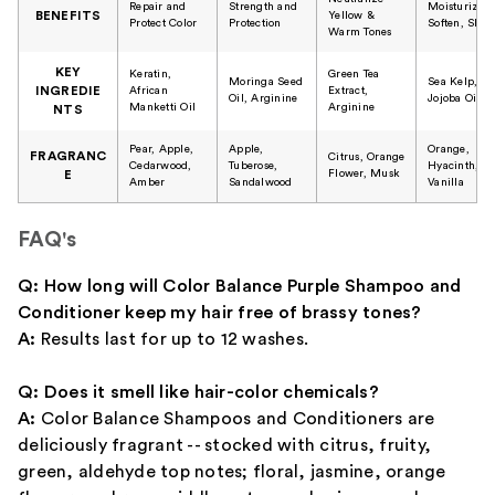
Repair and
Strength and
Moisturize,
BENEFITS
Yellow &
Protect Color
Protection
Soften, Shin
Warm Tones
KEY
Keratin,
Green Tea
Moringa Seed
Sea Kelp,
INGREDIE
African
Extract,
Oil, Arginine
Jojoba Oil
Manketti Oil
Arginine
NTS
Pear, Apple,
Apple,
Orange,
FRAGRANC
Citrus, Orange
Cedarwood,
Tuberose,
Hyacinth,
Flower, Musk
E
Amber
Sandalwood
Vanilla
FAQ's
Q: How long will Color Balance Purple Shampoo and
Conditioner keep my hair free of brassy tones?
A:
Results last for up to 12 washes.
Q: Does it smell like hair-color chemicals?
A:
Color Balance Shampoos and Conditioners are
deliciously fragrant -- stocked with citrus, fruity,
green, aldehyde top notes; floral, jasmine, orange