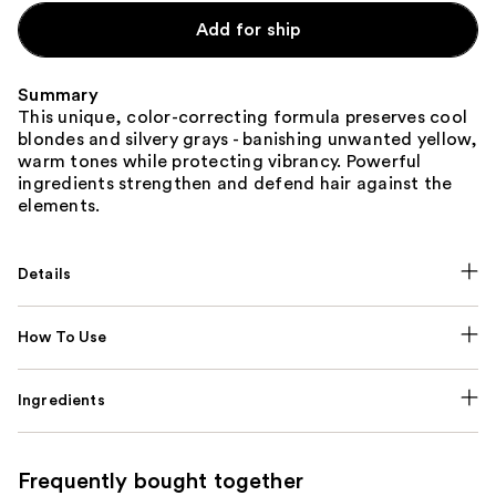
Add for ship
Summary
This unique, color-correcting formula preserves cool
blondes and silvery grays - banishing unwanted yellow,
warm tones while protecting vibrancy. Powerful
ingredients strengthen and defend hair against the
elements.
Details
How To Use
Ingredients
Frequently bought together