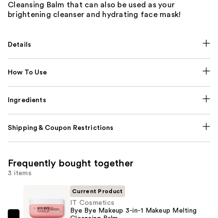
Cleansing Balm that can also be used as your
brightening cleanser and hydrating face mask!
Details
How To Use
Ingredients
Shipping & Coupon Restrictions
Frequently bought together
3 items
Current Product
IT Cosmetics
Bye Bye Makeup 3-in-1 Makeup Melting