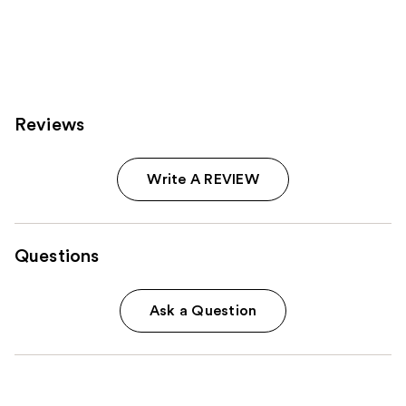
;
6774
reviews
Reviews
Write A REVIEW
Questions
Ask a Question