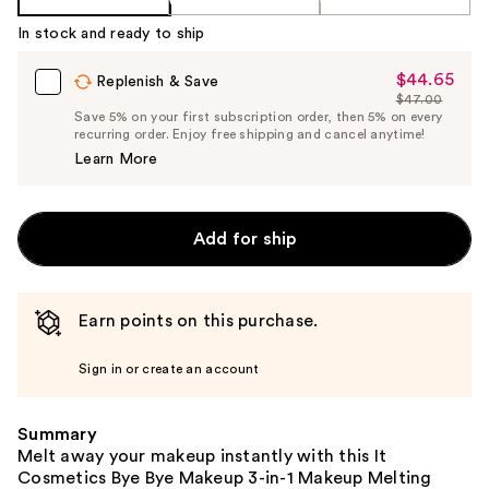
In stock and ready to ship
$44.65
Sale
Replenish & Save
$47.00
Price
List
Save 5% on your first subscription order, then 5% on every
$44.65
recurring order. Enjoy free shipping and cancel anytime!
Price
Learn More
$47.00
Add for ship
Earn points on this purchase.
Sign in or create an account
Summary
Melt away your makeup instantly with this It
Cosmetics Bye Bye Makeup 3-in-1 Makeup Melting