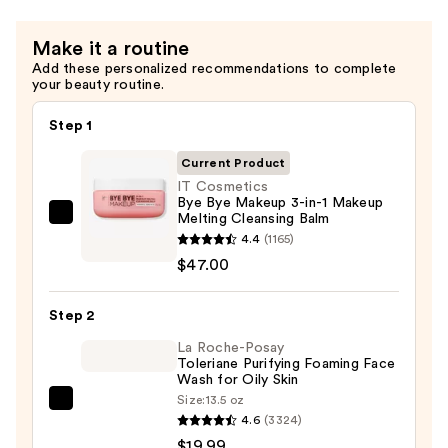
Make it a routine
Add these personalized recommendations to complete
your beauty routine.
Step 1
Current Product
IT Cosmetics
Bye Bye Makeup 3-in-1 Makeup
Melting Cleansing Balm
IT
4.4
(1165)
Cosmetics
$47.00
Bye
Bye
Step 2
Makeup
3-
La Roche-Posay
Toleriane Purifying Foaming Face
in-
Wash for Oily Skin
1
Size:
13.5 oz
La
Makeup
4.6
(3324)
Roche-
Melting
$19.99