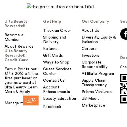
Ulta Beauty
Get Help
Our Company
Soc
Rewards®
Track an Order
About Us
Become a
Shipping and
Diversity, Equity &
Member
Delivery
Inclusion
About Rewards
Returns
Careers
Ulta Beauty
Rewards®
Gift Cards
Investors
Do
Credit Card
Ways to Shop
Corporate
Responsibility
Sca
Earn 2 Points per
Guest Services
$1² + 20% off the
Center
Affiliate Program
first purchase¹ on
Contact Us
Supply Chain
your new card at
Transparency
Ulta Beauty. Learn
Account
More & Apply.
Enhancements
Prisma Ventures
Beauty Education
UB Media
Manage my card
Marketplace
Feedback