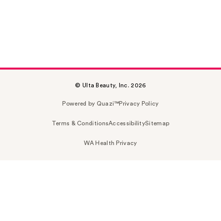
© Ulta Beauty, Inc. 2026
Powered by Quazi™
Privacy Policy
Terms & Conditions
Accessibility
Sitemap
WA Health Privacy