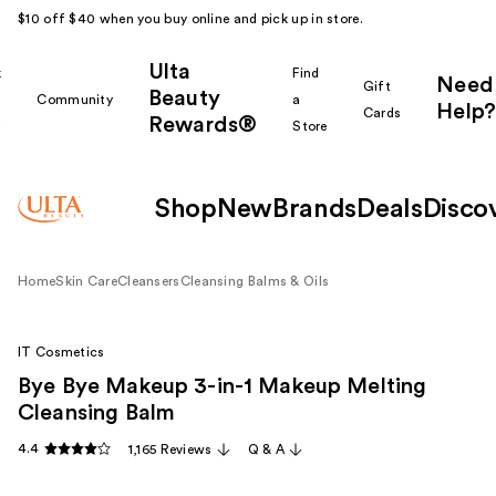
$10 off $40 when you buy online and pick up in store.
Ulta
k
Find
Need
Gift
Beauty
Community
a
Help?
Cards
Rewards®
r
Store
Shop
New
Brands
Deals
Disco
Home
Skin Care
Cleansers
Cleansing Balms & Oils
IT Cosmetics
Bye Bye Makeup 3-in-1 Makeup Melting
Cleansing Balm
4.4
1,165 Reviews
Q & A