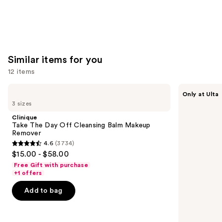
Similar items for you
12 items
Use
Clinique
ANUA
Only at Ulta
Take
Heartleaf
previous
3 sizes
The
Pore
and
Day
Control
Clinique
Off
Cleansing
next
Take The Day Off Cleansing Balm Makeup
Cleansing
Oil
Remover
buttons
Balm
4.6
(3734)
Makeup
4.6
to
$15.00 - $58.00
Remover
out
navigate
Free Gift with purchase
of
the
+1 offers
5
slides
Add to bag
stars
of
;
the
3734
Similar