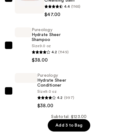
Cleansing Balm
IT
4.4
(1165)
Cosmetics
$47.00
Bye
Bye
Pureology
Makeup
Hydrate Sheer
3-
Shampoo
in-
Size
9.0 oz
Pureology
4.2
(1149)
1
Hydrate
$38.00
Makeup
Sheer
Melting
Shampoo
Cleansing
Pureology
—
Hydrate Sheer
Balm
$38.00
Conditioner
—
Size
9.0 oz
Pureology
$47.00
4.2
(997)
Hydrate
$38.00
Sheer
Conditioner
Subtotal: $123.00
—
Add 3 to Bag
$38.00