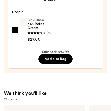
Posay
Cleansing
Toleriane
Balm
Step 3
Purifying
—
Foaming
Dr. Althea
$47.00
345 Relief
Face
Cream
Wash
Dr.
4
(30)
for
Althea
$27.00
Oily
345
Skin
Relief
Subtotal: $93.99
—
Cream
Add 3 to Bag
$19.99
—
$27.00
We think you'll like
12 items
Use
La
The