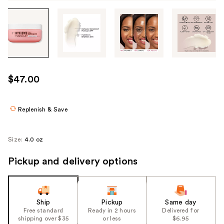
Tab
through
the
images
or
use
$47.00
the
previous
or
Replenish & Save
next
buttons
Size:
4.0 oz
to
navigate
Pickup and delivery options
each
product
image
Ship
Pickup
Same day
Free standard
Ready in 2 hours
Delivered for
shipping over $35
or less
$6.95