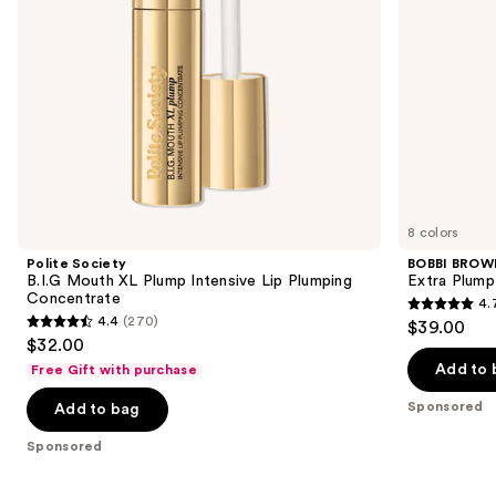
navigate
Concentrate
the
slides
of
the
Sponsored
products
Product
Carousel
8 colors
Polite Society
BOBBI BROW
B.I.G Mouth XL Plump Intensive Lip Plumping
Extra Plump 
Concentrate
4.
4.7
4.4
(270)
$39.00
4.4
out
$32.00
out
of
Add to 
Free Gift with purchase
of
5
Sponsored
Add to bag
5
stars
stars
;
Sponsored
;
442
270