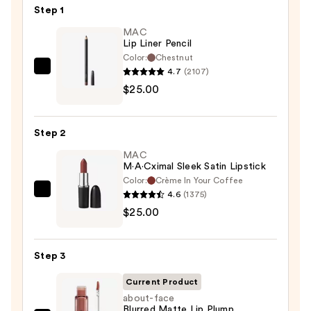
Step 1
MAC
Lip Liner Pencil
Color:
Chestnut
4.7
(2107)
MAC
$25.00
Lip
Liner
Pencil
Step 2
—
MAC
$25.00
M·A·Cximal Sleek Satin Lipstick
Color:
Crème In Your Coffee
4.6
(1375)
MAC
$25.00
M·A·Cximal
Sleek
Satin
Step 3
Lipstick
—
Current Product
$25.00
about-face
Blurred Matte Lip Plump