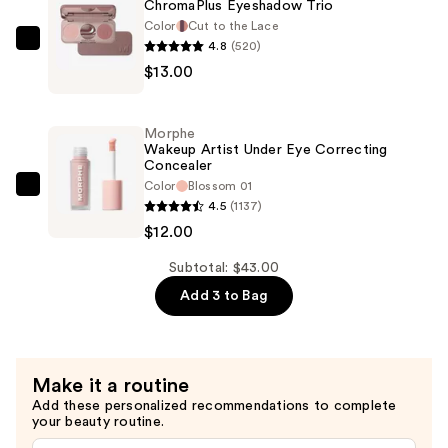
ChromaPlus Eyeshadow Trio
Plump
Color
Cut to the Lace
—
4.8
(520)
Morphe
$18.00
$13.00
ChromaPlus
Eyeshadow
Trio
Morphe
—
Wakeup Artist Under Eye Correcting
Concealer
$13.00
Color
Blossom 01
Morphe
4.5
(1137)
Wakeup
$12.00
Artist
Under
Subtotal: $43.00
Eye
Add 3 to Bag
Correcting
Concealer
—
Make it a routine
$12.00
Add these personalized recommendations to complete
your beauty routine.