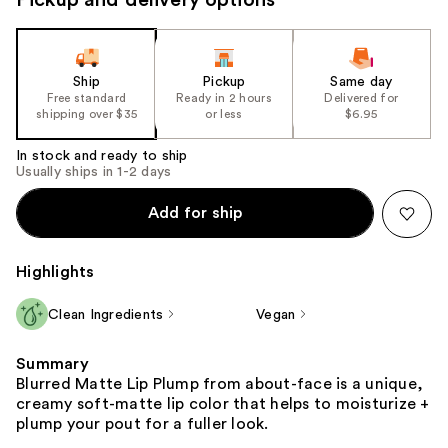
Ship
Pickup
Same day
Free standard
Ready in 2 hours
Delivered for
shipping over $35
or less
$6.95
In stock and ready to ship
Usually ships in 1-2 days
Add for ship
Highlights
Clean Ingredients
Vegan
Summary
Blurred Matte Lip Plump from about-face is a unique,
creamy soft-matte lip color that helps to moisturize +
plump your pout for a fuller look.