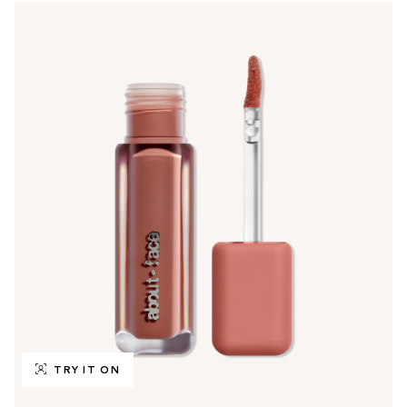
TRY IT ON