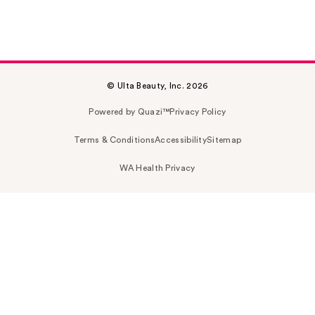
© Ulta Beauty, Inc. 2026
Powered by Quazi™
Privacy Policy
Terms & Conditions
Accessibility
Sitemap
WA Health Privacy