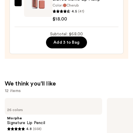
Color:
Cherub
about-
4.5
(41)
face
$18.00
Blurred
Matte
Subtotal: $68.00
Lip
Plump
Add 3 to Bag
—
$18.00
We think you'll like
12 items
Use
Morphe
Charlotte
Signature
Tilbury
previous
26 colors
Lip
Airbrush
and
Pencil
Flawless
Morphe
Hydrating
next
Signature Lip Pencil
&
4.8
(658)
buttons
Waterproof
4.8