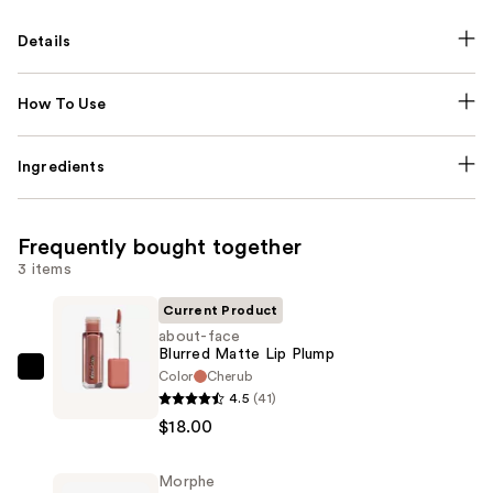
Details
How To Use
Ingredients
Frequently bought together
3 items
Current Product
about-face
Blurred Matte Lip Plump
Color
Cherub
about-
4.5
(41)
face
$18.00
Blurred
Matte
Morphe
Lip