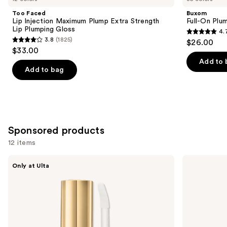
Product
Too Faced
Buxom
Carousel
Lip Injection Maximum Plump Extra Strength
Full-On Plum
Lip Plumping Gloss
4.
4.7
3.8
(1825)
$26.00
3.8
out
$33.00
out
of
Add to 
of
Add to bag
5
5
stars
stars
;
;
4444
1825
reviews
Sponsored products
reviews
12 items
Use
Polite
BOBBI
Only at Ulta
Society
BROWN
previous
B.I.G
Extra
and
Mouth
Plump
XL
Hydrating
next
Plump
Lip
buttons
Intensive
Oil
Lip
to
Plumping