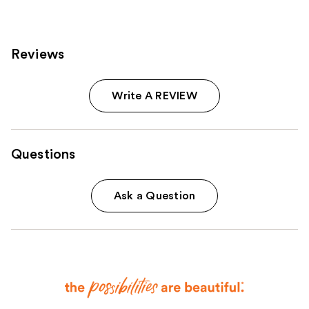
reviews
reviews
Reviews
Write A REVIEW
Questions
Ask a Question