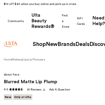
$10 off $40 when you buy online and pick up in store.
Ulta
k
Find
Need
Gift
Beauty
Community
a
Help?
Cards
Rewards®
r
Store
Shop
New
Brands
Deals
Disco
Home
Makeup
Lips
Lip Plumpers
about-face
Blurred Matte Lip Plump
4.5
41 Reviews
Ask A Question
New
Only at Ulta