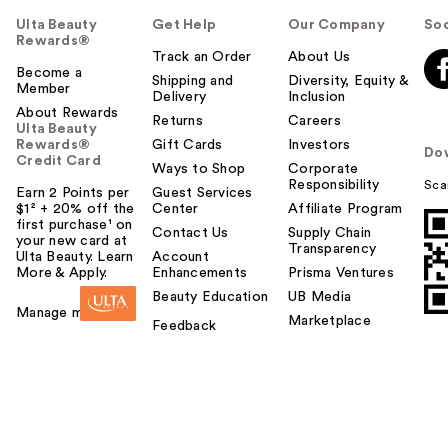
Ulta Beauty
Get Help
Our Company
Soc
Rewards®
Track an Order
About Us
Become a
Shipping and
Diversity, Equity &
Member
Delivery
Inclusion
About Rewards
Returns
Careers
Ulta Beauty
Rewards®
Gift Cards
Investors
Do
Credit Card
Ways to Shop
Corporate
Responsibility
Sca
Earn 2 Points per
Guest Services
$1² + 20% off the
Center
Affiliate Program
first purchase¹ on
Contact Us
Supply Chain
your new card at
Transparency
Ulta Beauty. Learn
Account
More & Apply.
Enhancements
Prisma Ventures
Beauty Education
UB Media
Manage my card
Marketplace
Feedback