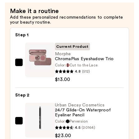
Eye
Make it a routine
Brush
Add these personalized recommendations to complete
Set
your beauty routine.
—
$35.00
Step 1
Current Product
Morphe
ChromaPlus Eyeshadow Trio
Color:
Cut to the Lace
Morphe
4.8
(512)
ChromaPlus
$13.00
Eyeshadow
Trio
Step 2
—
$13.00
Urban Decay Cosmetics
24/7 Glide-On Waterproof
Eyeliner Pencil
Color:
Perversion
Urban
4.5
(20164)
Decay
$23.00
Cosmetics