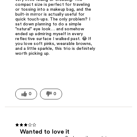
compact size is perfect for traveling
or tossing into a makeup bag, and the
built-in mirror is actually useful for
quick touch-ups. The only problem? I
sat down planning to do a simple
"natural" eye look… and somehow
ended up admiring myself in every
reflective surface I walked past. 😂 If
you love soft pinks, wearable browns,
and a little sparkle, this trio is definitely
worth picking up.
0
0
Wanted to love it