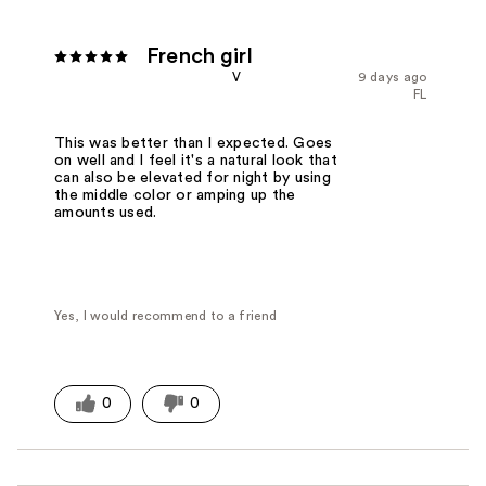
French girl
V
9 days ago
FL
This was better than I expected. Goes
on well and I feel it's a natural look that
can also be elevated for night by using
the middle color or amping up the
amounts used.
Yes, I would recommend to a friend
0
0