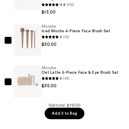
4.8
(512)
ChromaPlus
$13.00
Eyeshadow
Trio
Morphe
—
Iced Mocha 4-Piece Face Brush Set
$13.00
5
(25)
Morphe
$30.00
Iced
Mocha
4-
Morphe
Piece
Oat Latte 5-Piece Face & Eye Brush Set
Face
5
(38)
Brush
Morphe
$35.00
Set
Oat
—
Latte
$30.00
5-
Subtotal: $78.00
Piece
Add 3 to Bag
Face
&