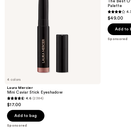
next
The Best O
Eyeshadow
Honey
Palette
buttons
All
4.
About
4.3
to
$49.00
Shadow
out
navigate
Palette
of
the
Add to 
5
slides
Sponsored
stars
of
;
the
95
Sponsored
reviews
products
Product
Carousel
4 colors
Laura Mercier
Mini Caviar Stick Eyeshadow
4.6
(2384)
4.6
$17.00
out
of
Add to bag
5
Sponsored
stars