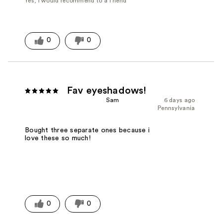
Yes, I would recommend to a friend
0
0
Fav eyeshadows!
Sam
6 days ago
Pennsylvania
Bought three separate ones because i
love these so much!
0
0