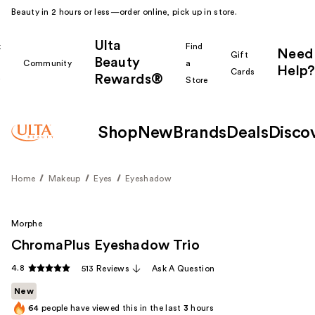
Beauty in 2 hours or less—order online, pick up in store.
Ulta
k
Find
Need
Gift
Beauty
Community
a
Help?
Cards
Rewards®
r
Store
Shop
New
Brands
Deals
Disco
Home
Makeup
Eyes
Eyeshadow
Morphe
ChromaPlus Eyeshadow Trio
4.8
513 Reviews
Ask A Question
New
64
people have viewed this in the last
3
hours