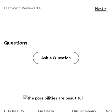
Displaying Reviews
1-5
Next
»
Questions
Ask a Question
Ulta Beauty
Get Help
Our Company
Soc