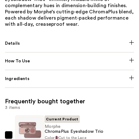
complementary hues in dimension-building finishes.
Powered by Morphe’s cutting-edge ChromaPlus blend,
each shadow delivers pigment-packed performance
with all-day, creaseproof wear.
Details
How To Use
Ingredients
Frequently bought together
3 items
Current Product
Morphe
ChromaPlus Eyeshadow Trio
Color
Cut to the Lace
Morphe