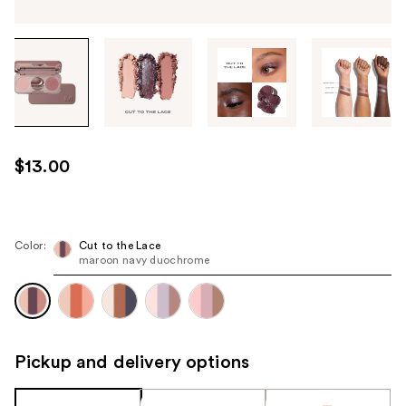
Tab
through
the
images
or
use
$13.00
the
previous
or
next
Color:
Cut to the Lace
maroon navy duochrome
buttons
to
navigate
each
product
Pickup and delivery options
image