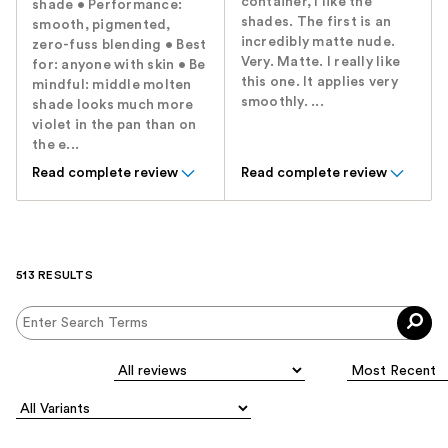
container, I like the
shade • Performance:
shades. The first is an
smooth, pigmented,
incredibly matte nude.
zero-fuss blending • Best
Very. Matte. I really like
for: anyone with skin • Be
this one. It applies very
mindful: middle molten
smoothly. ...
shade looks much more
violet in the pan than on
the e...
Read complete review
Read complete review
513 RESULTS