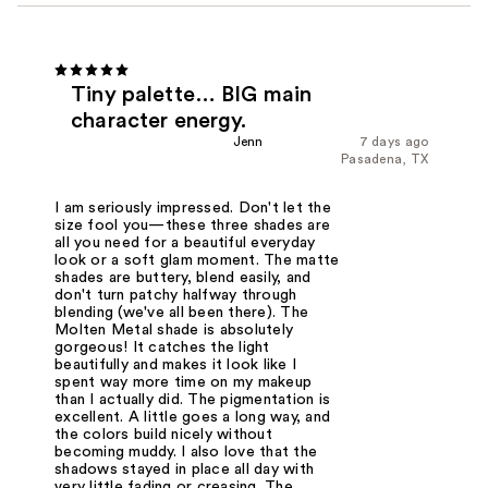
Tiny palette… BIG main
character energy.
Jenn
7 days ago
Pasadena, TX
I am seriously impressed. Don't let the
size fool you—these three shades are
all you need for a beautiful everyday
look or a soft glam moment. The matte
shades are buttery, blend easily, and
don't turn patchy halfway through
blending (we've all been there). The
Molten Metal shade is absolutely
gorgeous! It catches the light
beautifully and makes it look like I
spent way more time on my makeup
than I actually did. The pigmentation is
excellent. A little goes a long way, and
the colors build nicely without
becoming muddy. I also love that the
shadows stayed in place all day with
very little fading or creasing. The