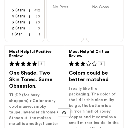
No Pros
No Cons
5 Stars
412
4 Stars
80
3 Stars
20
2 Stars
0
1 Star
1
Versus
Most Helpful Positive
Most Helpful Critical
Review
Review
5
3
One Shade. Two
Colors could be
Skin Tones. Same
better matched
Obsession.
I really like the
packaging. The color of
TL;DR (for busy
the lid is this nice milky
shoppers) • Color story:
beige, the bottom is a
cool mauve, smoky
mirror finish of rosey
taupe, lavender chrome •
VS
copper and it contains a
Standout: the molten
small mirror inside! In the
metallic amethyst center