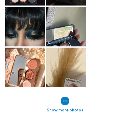
Show more photos