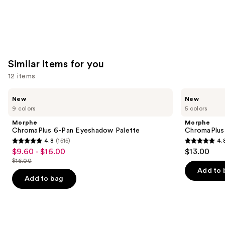
Similar items for you
12 items
Use
Morphe
Morphe
New
New
ChromaPlus
ChromaPlus
previous
9 colors
5 colors
6-
Eyeshadow
and
Pan
Trio
Morphe
Morphe
Eyeshadow
next
ChromaPlus 6-Pan Eyeshadow Palette
ChromaPlus
Palette
4.8
(1515)
4.
buttons
4.8
4.8
$9.60 - $16.00
$13.00
Sale
to
out
out
$16.00
price
List
navigate
of
of
Add to 
$9.60
price
the
Add to bag
5
5
-
$16.00
slides
stars
stars
$16.00
of
;
;
the
1515
512