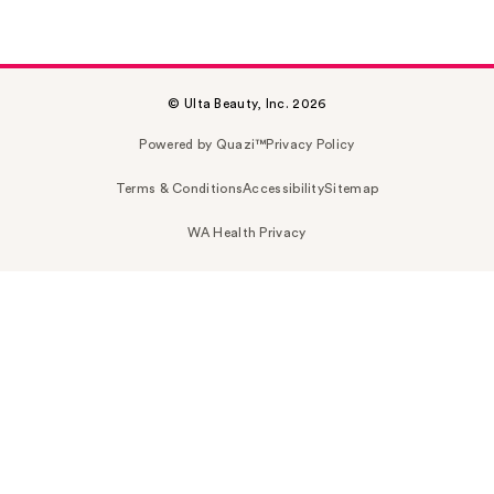
© Ulta Beauty, Inc. 2026
Powered by Quazi™
Privacy Policy
Terms & Conditions
Accessibility
Sitemap
WA Health Privacy