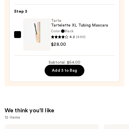
24/7
Step 3
Glide-
On
Tarte
Tartelette XL Tubing Mascara
Waterproof
Color:
Black
Eyeliner
4.2
(490)
Tarte
Pencil
$28.00
Tartelette
—
XL
$23.00
Tubing
Subtotal: $64.00
Mascara
Add 3 to Bag
—
$28.00
We think you'll like
12 items
Use
Tarte
Anastasia