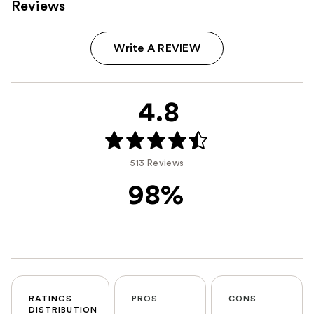
Reviews
Write A REVIEW
4.8
513 Reviews
98%
RATINGS
PROS
CONS
DISTRIBUTION