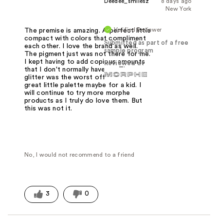
Deedee_smilesz
8 days ago
New York
Verified Reviewer
The premise is amazing. A perfect little
compact with colors that compliment
Submitted as part of a free
each other. I love the brand as well.
sample program
The pigment just was not there for me.
I kept having to add copious amounts
Reviewed at
that I don't normally have to. The
glitter was the worst offender. It's a
great little palette maybe for a kid. I
will continue to try more morphe
products as I truly do love them. But
this was not it.
No, I would not recommend to a friend
3
0