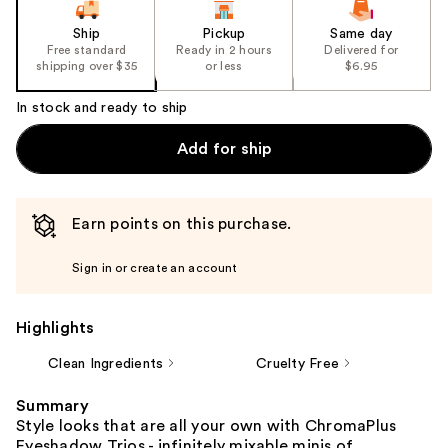
Ship
Pickup
Same day
Free standard
Ready in 2 hours
Delivered for
shipping over $35
or less
$6.95
In stock and ready to ship
Add for ship
Earn points on this purchase.
Sign in or create an account
Highlights
Clean Ingredients
Cruelty Free
Summary
Style looks that are all your own with ChromaPlus
Eyeshadow Trios - infinitely mixable minis of