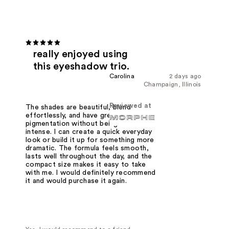
really enjoyed using
this eyeshadow trio.
Carolina
2 days ago
Champaign, Illinois
Reviewed at
The shades are beautiful, blend
effortlessly, and have great
pigmentation without being too
intense. I can create a quick everyday
look or build it up for something more
dramatic. The formula feels smooth,
lasts well throughout the day, and the
compact size makes it easy to take
with me. I would definitely recommend
it and would purchase it again.