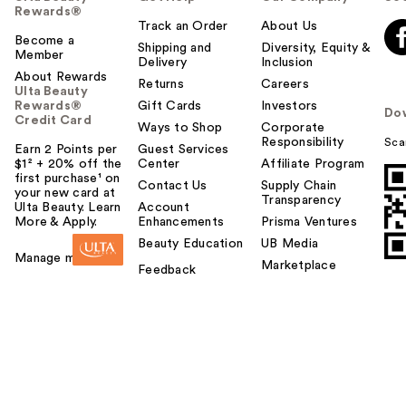
Rewards®
Track an Order
About Us
Become a
Shipping and
Diversity, Equity &
Member
Delivery
Inclusion
About Rewards
Returns
Careers
Ulta Beauty
Rewards®
Gift Cards
Investors
Do
Credit Card
Ways to Shop
Corporate
Responsibility
Sca
Earn 2 Points per
Guest Services
$1² + 20% off the
Center
Affiliate Program
first purchase¹ on
Contact Us
Supply Chain
your new card at
Transparency
Ulta Beauty. Learn
Account
More & Apply.
Enhancements
Prisma Ventures
Beauty Education
UB Media
Manage my card
Marketplace
Feedback