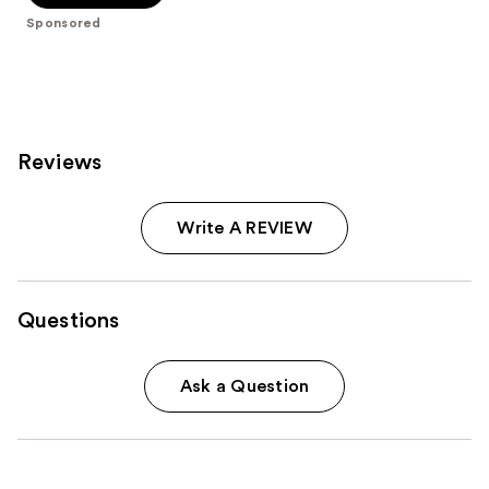
5
Sponsored
stars
;
11009
reviews
Reviews
Write A REVIEW
Questions
Ask a Question