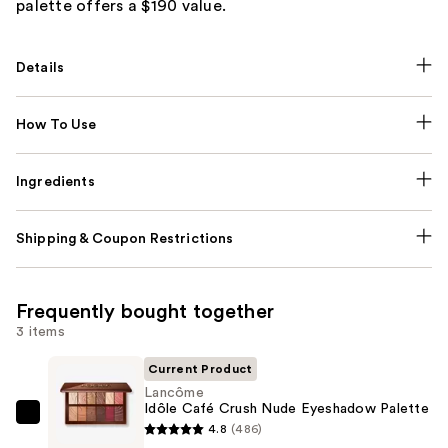
palette offers a $190 value.
Details
How To Use
Ingredients
Shipping & Coupon Restrictions
Frequently bought together
3 items
Current Product
Lancôme
Idôle Café Crush Nude Eyeshadow Palette
Lancôme
4.8
(486)
Idôle