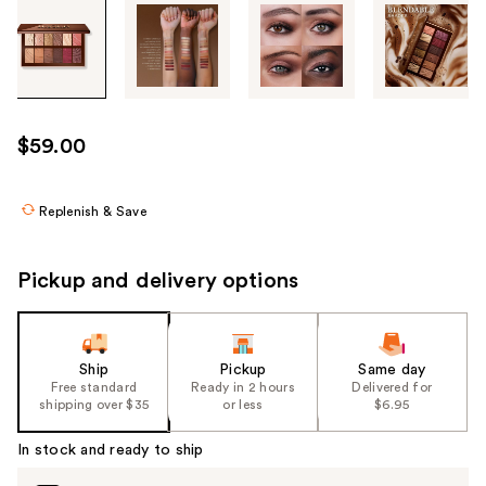
Tab
through
the
images
or
use
$59.00
the
previous
or
Replenish & Save
next
buttons
Pickup and delivery options
to
navigate
each
product
Ship
Pickup
Same day
Free standard
Ready in 2 hours
Delivered for
image
shipping over $35
or less
$6.95
In stock and ready to ship