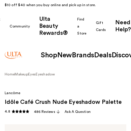
$10 off $40 when you buy online and pick up in store.
Ulta
k
Find
Need
Gift
Beauty
Community
a
Help?
Cards
Rewards®
r
Store
Shop
New
Brands
Deals
Disco
Home
Makeup
Eyes
Eyeshadow
Lancôme
Idôle Café Crush Nude Eyeshadow Palette
4.8
486 Reviews
Ask A Question