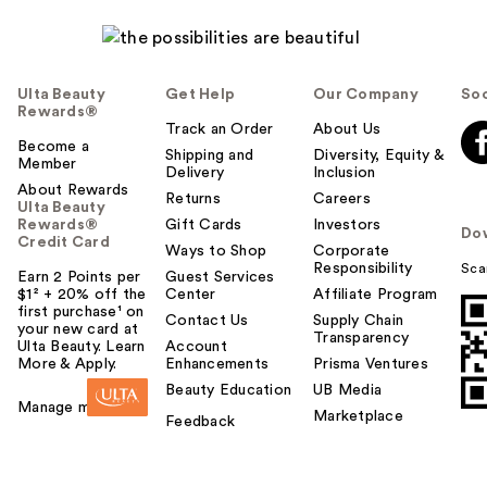
Ulta Beauty
Get Help
Our Company
Soc
Rewards®
Track an Order
About Us
Become a
Shipping and
Diversity, Equity &
Member
Delivery
Inclusion
About Rewards
Returns
Careers
Ulta Beauty
Rewards®
Gift Cards
Investors
Do
Credit Card
Ways to Shop
Corporate
Responsibility
Sca
Earn 2 Points per
Guest Services
$1² + 20% off the
Center
Affiliate Program
first purchase¹ on
Contact Us
Supply Chain
your new card at
Transparency
Ulta Beauty. Learn
Account
More & Apply.
Enhancements
Prisma Ventures
Beauty Education
UB Media
Manage my card
Marketplace
Feedback