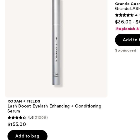
and
Grande Cos
Boost
Lash
next
GrandeLASH
Eyelash
Enhancing
4.
buttons
Enhancing
Serum
4.5
$36.00 - $
+
to
out
Conditioning
Replenish &
navigate
Serum
of
the
Add to 
5
slides
stars
Sponsored
of
;
the
6190
Sponsored
reviews
products
Product
Carousel
RODAN + FIELDS
Lash Boost Eyelash Enhancing + Conditioning
Serum
4.6
(11009)
4.6
$155.00
out
of
Add to bag