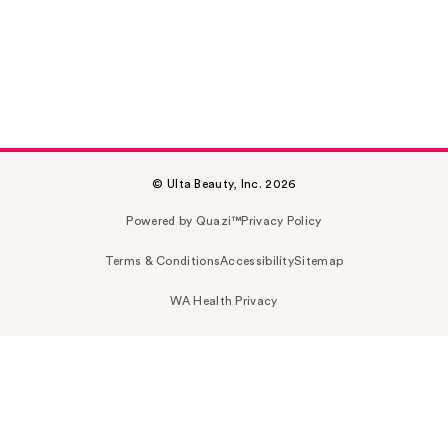
© Ulta Beauty, Inc. 2026
Powered by Quazi™
Privacy Policy
Terms & Conditions
Accessibility
Sitemap
WA Health Privacy