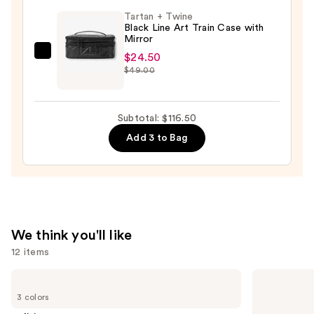
Piece
Tartan + Twine
Face
Black Line Art Train Case with
Mirror
Brush
Set
$24.50
Tartan
$49.00
—
+
$33.00
Twine
Black
Subtotal: $116.50
Line
Add 3 to Bag
Art
Train
Case
with
Mirror
—
We think you'll like
$24.50
12 items
Use
Clinique
e.l.f.
Almost
Cosmetics
previous
3 colors
Lipstick
Power
and
Grip