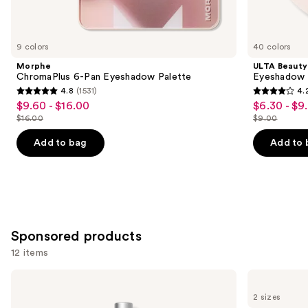
items
for
you
9 colors
40 colors
Product
Morphe
ULTA Beauty
Carousel
ChromaPlus 6-Pan Eyeshadow Palette
Eyeshadow 
4.8
(1531)
4.
4.8
4.2
$9.60 - $16.00
$6.30 - $9
Sale
Sale
out
out
$16.00
$9.00
price
price
List
List
of
of
$9.60
$6.30
price
price
Add to bag
Add to 
5
5
-
-
$16.00
$9.00
stars
stars
$16.00
$9.00
;
;
1531
2837
reviews
reviews
Sponsored products
12 items
Use
RODAN
Grande
+
Cosmetics
previous
2 sizes
FIELDS
GrandeLASH-
Lash
MD