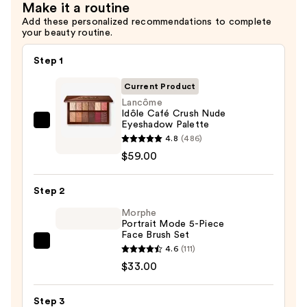
Make it a routine
$30.00
Add these personalized recommendations to complete
your beauty routine.
Step 1
Current Product
Lancôme
Idôle Café Crush Nude
Eyeshadow Palette
Lancôme
4.8
(486)
Idôle
$59.00
Café
Crush
Step 2
Nude
Eyeshadow
Morphe
Portrait Mode 5-Piece
Palette
Face Brush Set
—
Morphe
4.6
(111)
$59.00
Portrait
$33.00
Mode
5-
Step 3