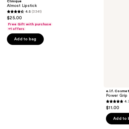
Clinique
Primer
next
Almost Lipstick
4.5
(3341)
buttons
4.5
$25.00
to
out
Free Gift with purchase
navigate
of
+1 offers
the
5
Add to bag
slides
stars
of
;
the
3341
We
reviews
think
you'll
like
Product
e.l.f. Cosmet
Carousel
Power Grip 
4.
4.7
$11.00
out
of
Add to 
5