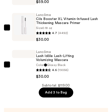
$59.00
Café
Crush
Lancôme
Nude
Cils Booster XL Vitamin-Infused Lash
Thickening Mascara Primer
Eyeshadow
Size
0.18 oz
Palette
Lancôme
4.7
(4492)
—
Cils
$30.00
$59.00
Booster
XL
Lancôme
Vitamin-
Lash Idôle Lash-Lifting
Infused
Volumizing Mascara
Color
Glossy Black
Lash
Lancôme
4.6
(19056)
Thickening
Lash
$30.00
Mascara
Idôle
Primer
Lash-
Subtotal: $119.00
—
Lifting
Add 3 to Bag
$30.00
Volumizing
Mascara
—