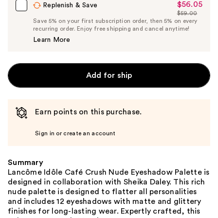
$56.05
Sale
Replenish & Save
$59.00
Price
List
Save 5% on your first subscription order, then 5% on every
$56.05
recurring order. Enjoy free shipping and cancel anytime!
Price
Learn More
$59.00
Add for ship
Earn points on this purchase.
Sign in or create an account
Summary
Lancôme Idôle Café Crush Nude Eyeshadow Palette is
designed in collaboration with Sheika Daley. This rich
nude palette is designed to flatter all personalities
and includes 12 eyeshadows with matte and glittery
finishes for long-lasting wear. Expertly crafted, this