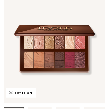
TRY IT ON