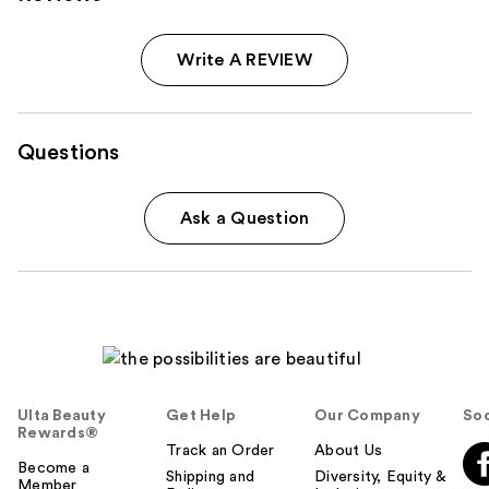
Write A REVIEW
Questions
Ask a Question
Ulta Beauty
Get Help
Our Company
Soc
Rewards®
Track an Order
About Us
Become a
Shipping and
Diversity, Equity &
Member