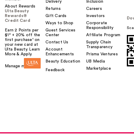
Delivery
Inclusion
About Rewards
Returns
Careers
Ulta Beauty
Rewards®
Gift Cards
Investors
Do
Credit Card
Ways to Shop
Corporate
Responsibility
Sca
Earn 2 Points per
Guest Services
$1² + 20% off the
Center
Affiliate Program
first purchase¹ on
Contact Us
Supply Chain
your new card at
Transparency
Ulta Beauty. Learn
Account
More & Apply.
Enhancements
Prisma Ventures
Beauty Education
UB Media
Manage my card
Marketplace
Feedback