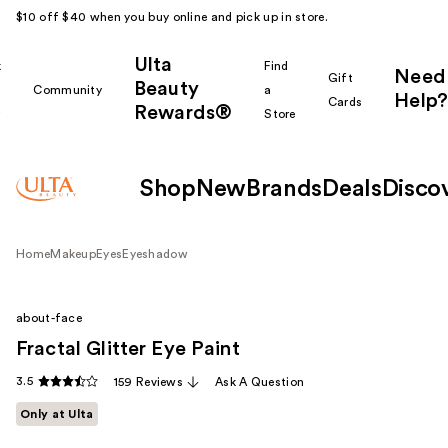
$10 off $40 when you buy online and pick up in store.
Ulta
k
Find
Need
Gift
Beauty
Community
a
Help?
Cards
Rewards®
r
Store
Shop
New
Brands
Deals
Disco
Home
Makeup
Eyes
Eyeshadow
about-face
Fractal Glitter Eye Paint
3.5
159 Reviews
Ask A Question
Only at Ulta