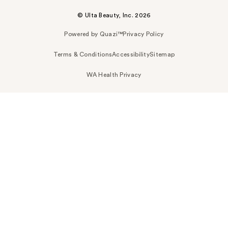
© Ulta Beauty, Inc. 2026
Powered by Quazi™
Privacy Policy
Terms & Conditions
Accessibility
Sitemap
WA Health Privacy