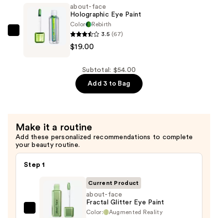
Fluid
about-face
Eye
Holographic Eye Paint
Paint
Color
Rebirth
3.5
(67)
—
about-
$19.00
$17.00
face
Holographic
Eye
Subtotal: $54.00
Paint
Add 3 to Bag
—
$19.00
Make it a routine
Add these personalized recommendations to complete
your beauty routine.
Step 1
Current Product
about-face
Fractal Glitter Eye Paint
Color:
Augmented Reality
about-