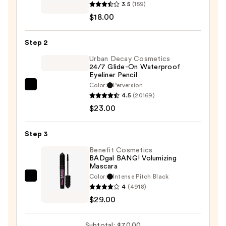
3.5
(159)
face
$18.00
Fractal
Glitter
Step 2
Eye
Paint
Urban Decay Cosmetics
24/7 Glide-On Waterproof
—
Eyeliner Pencil
$18.00
Color:
Perversion
Urban
4.5
(20169)
Decay
$23.00
Cosmetics
24/7
Step 3
Glide-
On
Benefit Cosmetics
BADgal BANG! Volumizing
Waterproof
Mascara
Eyeliner
Color:
Intense Pitch Black
Benefit
Pencil
4
(4918)
Cosmetics
—
$29.00
BADgal
$23.00
BANG!
Subtotal: $70.00