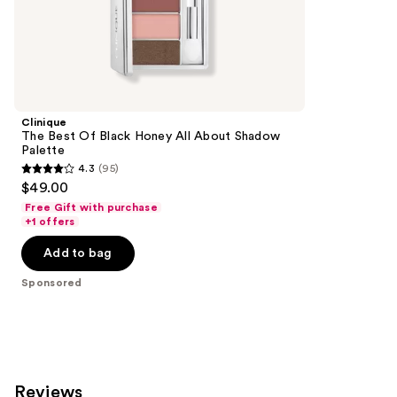
the
1531
Sponsored
reviews
products
Product
Carousel
Clinique
The Best Of Black Honey All About Shadow
Palette
4.3
(95)
4.3
$49.00
out
Free Gift with purchase
of
+1 offers
5
Add to bag
stars
;
Sponsored
95
reviews
Reviews