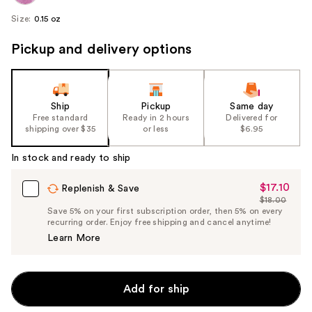
Size:
0.15 oz
Pickup and delivery options
Ship
Pickup
Same day
Free standard
Ready in 2 hours
Delivered for
shipping over $35
or less
$6.95
In stock and ready to ship
$17.10
Sale
Replenish & Save
$18.00
Price
List
Save 5% on your first subscription order, then 5% on every
$17.10
recurring order. Enjoy free shipping and cancel anytime!
Price
Learn More
$18.00
Add for ship