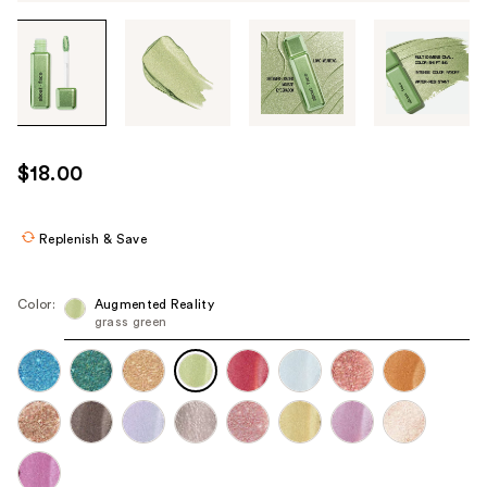
Tab
through
the
images
or
use
$18.00
the
previous
or
Replenish & Save
next
buttons
Color:
Augmented Reality
to
grass green
navigate
each
product
image