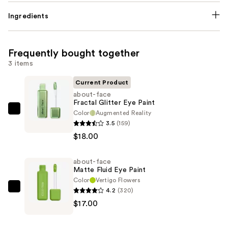
Ingredients
Frequently bought together
3 items
Current Product
about-face
Fractal Glitter Eye Paint
Color
Augmented Reality
about-
3.5
(159)
face
$18.00
Fractal
Glitter
about-face
Eye
Matte Fluid Eye Paint
Paint
Color
Vertigo Flowers
—
4.2
(320)
about-
$18.00
$17.00
face
Matte