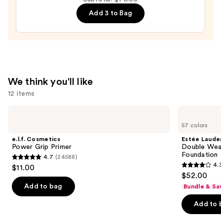
Volumizing
Add 3 to Bag
Mascara
—
$29.00
We think you'll like
12 items
Use
e.l.f.
Estée
Cosmetics
Lauder
previous
57 colors
Power
Double
and
Grip
Wear
e.l.f. Cosmetics
Estée Laude
Primer
Stay-
next
Power Grip Primer
Double Wea
in-
Foundation
4.7
(24588)
buttons
Place
4.7
4.
$11.00
Longwear
4.3
to
out
$52.00
Matte
out
navigate
Foundation
of
Add to bag
Bundle & Sa
of
the
5
Add to 
5
slides
stars
stars
of