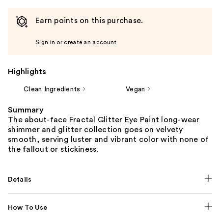
Earn points on this purchase.
Sign in or create an account
Highlights
Clean Ingredients
Vegan
Summary
The about-face Fractal Glitter Eye Paint long-wear
shimmer and glitter collection goes on velvety
smooth, serving luster and vibrant color with none of
the fallout or stickiness.
Details
How To Use