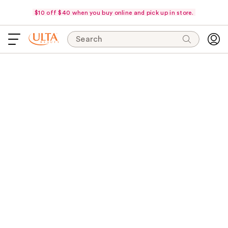
$10 off $40 when you buy online and pick up in store.
Search