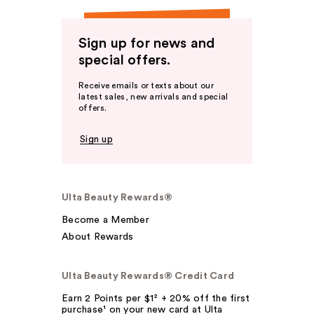
Sign up for news and
special offers.
Receive emails or texts about our
latest sales, new arrivals and special
offers.
Sign up
Ulta Beauty Rewards®
Become a Member
About Rewards
Ulta Beauty Rewards® Credit Card
Earn 2 Points per $1² + 20% off the first
purchase¹ on your new card at Ulta