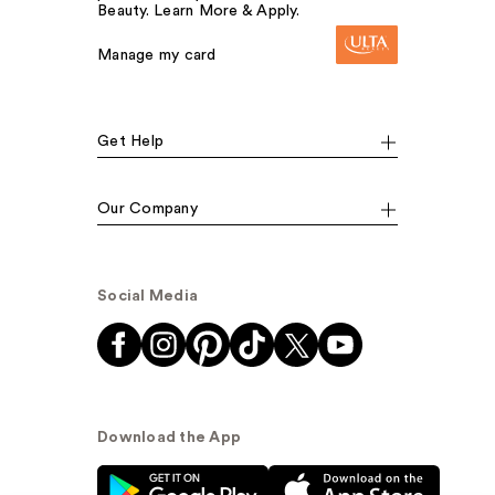
Beauty. Learn More & Apply.
Manage my card
Get Help
Our Company
Social Media
Download the App